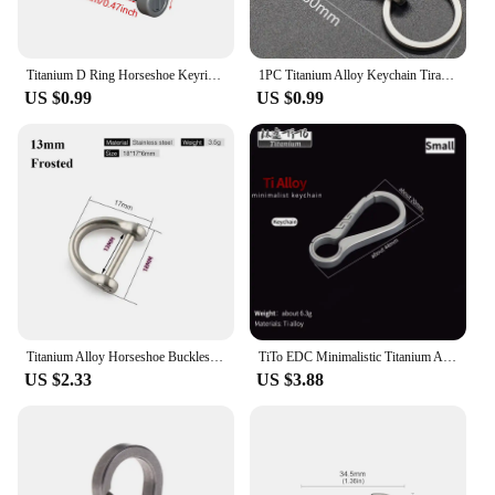
Titanium D Ring Horseshoe Keyring U Shape Keychain Car Key Tool Accessories for Men and Women
1PC Titanium Alloy Keychain Tiranium Buckle Key Ring Car Accessor Waist Hanging Chain Ring Buckles Opener EDC Outdoor Tool
US $0.99
US $0.99
Titanium Alloy Horseshoe Buckles Carabiner D Bow Staples Shackle Key Ring Keychain Hook Buckles Outdoor Bracelet Buckle
TiTo EDC Minimalistic Titanium Alloy Keychain Key Rings Carabiner Ultralight Man Car Buckle Keychains for Male Creativity Gift
US $2.33
US $3.88