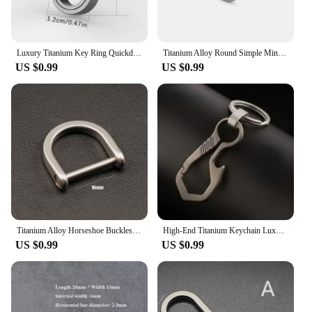
Luxury Titanium Key Ring Quickdraw Keychain Men Women Titanium for Car Key Rings Holder Lightweight EDC Carabiner Accessories
Titanium Alloy Round Simple Mini Carabiner Key Ring EDC Outdoor Small Tool Keyring Accessories
US $0.99
US $0.99
Titanium Alloy Horseshoe Buckles Carabiner D Bow Staples Shackle Key Ring Keychain Hook Buckles Outdoor Bracelet Buckles Tool
High-End Titanium Keychain Luxury Men Car Key Chain Key Ring Ultra Lightweight EDC Carabiner Holder The Best Gift For Men
US $0.99
US $0.99