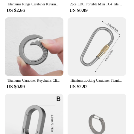
Titaniums Rings Carabiner Keyring AntiLost Round Carabiner Clip Practical Tool Dropship
2pcs EDC Portable Mini TC4 Titanium Keychain Backpack Buckle Lightweight Hanging Buckle Outdoor Camping Carabiner Circle
US $2.66
US $0.99
Titaniums Carabiner Keychains Clip Small Carabiner Clip Quick Releases Spring Keyring AntiLost Quick Releases Key Rings
Titanium Locking Carabiner Titanium Screw Lock Buckle Keychain Clip Quick Release High Strength Key Rings For Camping Traveling
US $0.99
US $2.92