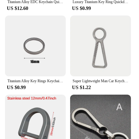
Titanium Alloy EDC Keychain Quick Release Carabiner Hook Hanging Buckle Pocket Waist Belt Car Key Ring Outdoor Tools Bottle Open
Luxury Titanium Key Ring Quickdraw Keychain Men Women Titanium for Car Key Rings Holder Lightweight EDC Carabiner Accessories
US $12.60
US $0.99
Titanium Alloy Key Rings Keychains Buckle Pendant Super Light Man Car Keychain for Male Creativity Gift Keyfobs Crafts Key Ring
Super Lightweight Man Car Keychain Titanium Carabiner Key Chain EDC Key Rings Buckle Pendant for Male Accessories Gift
US $0.99
US $1.22