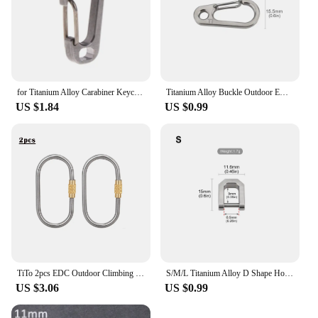
for Titanium Alloy Carabiner Keychain Buckle Tool Outdoor Recreation Acces
Titanium Alloy Buckle Outdoor EDC Tool Titanium Keychain Brushed Surface
US $1.84
US $0.99
TiTo 2pcs EDC Outdoor Climbing Mini Titanium Alloy Carabiner Water Bottle Backpack Buckle Keychain Lightweight Hanging Buckle
S/M/L Titanium Alloy D Shape Horseshoe Buckle Connect Car Keychain Buckle Outdoor EDC Tool
US $3.06
US $0.99