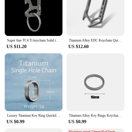
Super fine TC4 Ti keychain Solid titanium Rectangle quick release spring load safety Carabiner Hook EDC screwdriver opener
Titanium Alloy EDC Keychain Quick Release Carabiner Hook Hanging Buckle Pocket Waist Belt Car Key Ring Outdoor Tools Bottle Open
US $11.20
US $12.60
Luxury Titanium Key Ring Quickdraw Keychain Men Women Titanium for Car Key Rings Holder Lightweight EDC Carabiner Accessories
Titanium Alloy Key Rings Keychains Buckle Pendant Super Light Man Car Keychain for Male Creativity Gift Keyfobs Crafts Key Ring
US $0.99
US $0.99