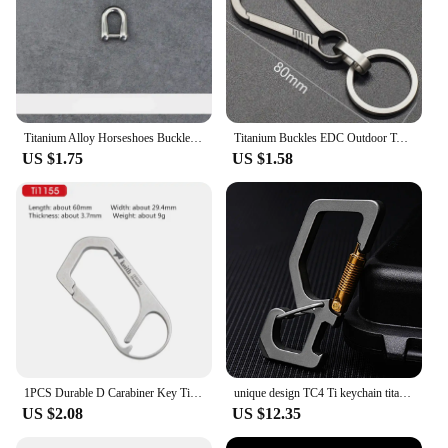
Titanium Alloy Horseshoes Buckles Carabiner D Bow Staples Shackle Key Ring Keychain Hook Outdoor Bracelet Buckle Outdoor Tools
Titanium Buckles EDC Outdoor Tool Titanium Alloy Keychain Tiranium Buckle Key Ring Car Accessories Keychain Pendant Gift For Man
US $1.75
US $1.58
1PCS Durable D Carabiner Key Titanium Wire Gate Spring Clip Locking Backpack Hammock Camping Hiking Climbing Equipment
unique design TC4 Ti keychain titanium Rectangle quick release dual end spring load safety Carabiner Hook EDC opener
US $2.08
US $12.35