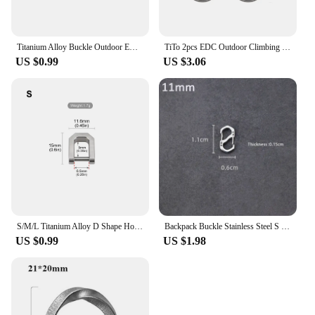
Titanium Alloy Buckle Outdoor EDC Tool Titanium Keychain Brushed Surface
TiTo 2pcs EDC Outdoor Climbing Mini Titanium Alloy Carabiner Water Bottle Backpack Buckle Keychain Lightweight Hanging Buckle
US $0.99
US $3.06
S/M/L Titanium Alloy D Shape Horseshoe Buckle Connect Car Keychain Buckle Outdoor EDC Tool
Backpack Buckle Stainless Steel S Type Carabiner With Lock Mini Outdoor Backpacks Luggage Hook Anti-Theft Key-Lock Tool
US $0.99
US $1.98