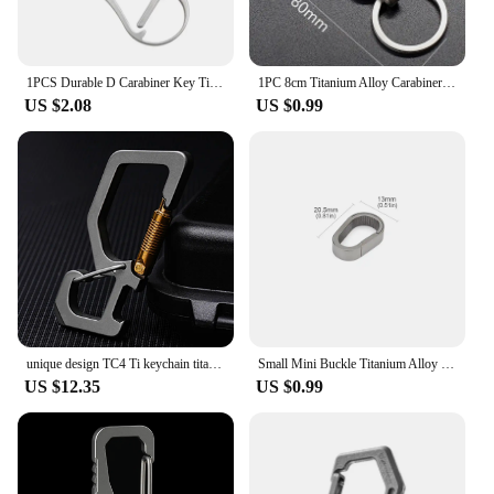
1PCS Durable D Carabiner Key Titanium Wire Gate Spring Clip Locking Backpack Hammock Camping Hiking Climbing Equipment
1PC 8cm Titanium Alloy Carabiner Multi-function Keychain Outdoor Waist Hanging Chain Ring Buckle Beer Bottle Opener EDC Tool
US $2.08
US $0.99
unique design TC4 Ti keychain titanium Rectangle quick release dual end spring load safety Carabiner Hook EDC opener
Small Mini Buckle Titanium Alloy Keychain Outdoor EDC Tool Key Ring
US $12.35
US $0.99