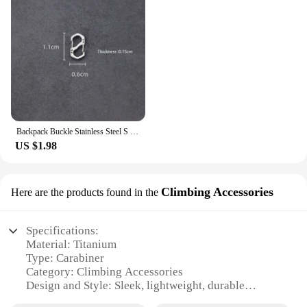
Backpack Buckle Stainless Steel S Type Carabiner With Lock Mini Outdoor Backpacks Luggage Hook Anti-Theft Key-Lock Tool
US $1.98
Climbing Accessories
Here are the products found in the
Specifications:
Material: Titanium
Type: Carabiner
Category: Climbing Accessories
Design and Style: Sleek, lightweight, durable
Usage and Purpose: Securely attach climbing gear