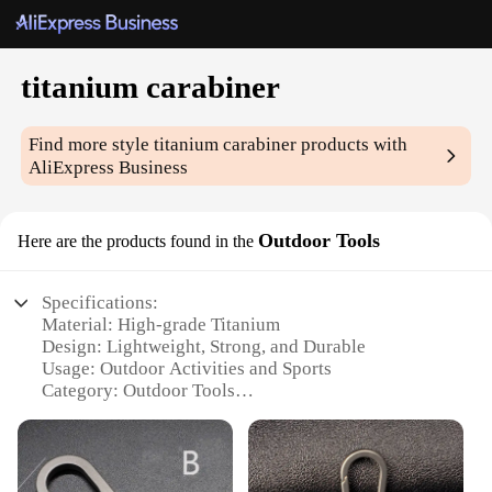
titanium carabiner
Find more style
titanium carabiner
products with
AliExpress Business
Outdoor Tools
Here are the products found in the
Specifications:
Material: High-grade Titanium
Design: Lightweight, Strong, and Durable
Usage: Outdoor Activities and Sports
Category: Outdoor Tools
Performance: Reliable and Corrosion-Resistant
Quantity: Available in Sets
Features: