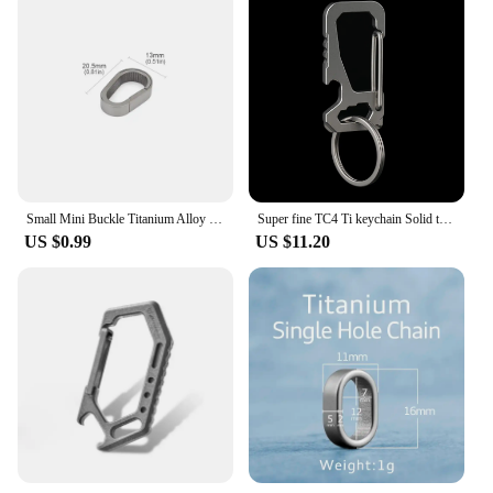
Small Mini Buckle Titanium Alloy Keychain Outdoor EDC Tool Key Ring
Super fine TC4 Ti keychain Solid titanium Rectangle quick release spring load safety Carabiner Hook EDC screwdriver opener
US $0.99
US $11.20