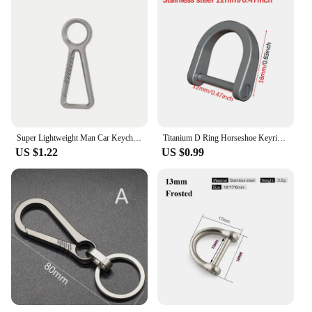
Super Lightweight Man Car Keychain Titanium Carabiner Key Chain EDC Key Rings Buckle Pendant for Male Accessories Gift
Titanium D Ring Horseshoe Keyring U Shape Keychain Car Key Tool Accessories for Men and Women
US $1.22
US $0.99