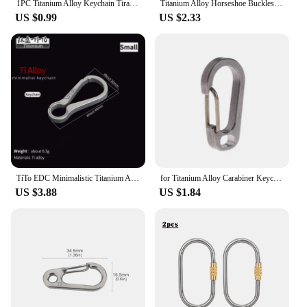
1PC Titanium Alloy Keychain Tiranium Buckle Key Ring Car Accessor Waist Hanging Chain Ring Buckles Opener EDC Outdoor Tool
Titanium Alloy Horseshoe Buckles Carabiner D Bow Staples Shackle Key Ring Keychain Hook Buckles Outdoor Bracelet Buckle
US $0.99
US $2.33
TiTo EDC Minimalistic Titanium Alloy Keychain Key Rings Carabiner Ultralight Man Car Buckle Keychains for Male Creativity Gift
for Titanium Alloy Carabiner Keychain Buckle Tool Outdoor Recreation Acces
US $3.88
US $1.84