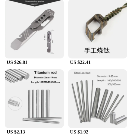
US $26.81
US $22.41
US $2.13
US $1.92