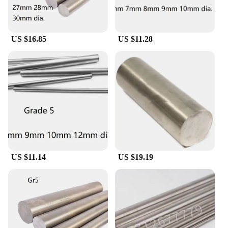
US $16.85
US $11.28
US $11.14
US $19.19