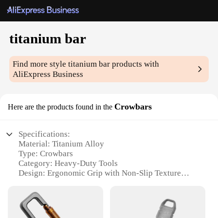
titanium bar
Find more style
titanium bar
products with
AliExpress Business
Crowbars
Here are the products found in the
Specifications:
Material: Titanium Alloy
Type: Crowbars
Category: Heavy-Duty Tools
Design: Ergonomic Grip with Non-Slip Texture
Usage: Multipurpose, Ideal for Construction,
Automotive, and Outdoor Activities
Performance: High Strength, Corrosion Resistant
Quantity: Available in Sets