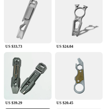
US $33.73
US $24.04
US $39.29
US $20.45