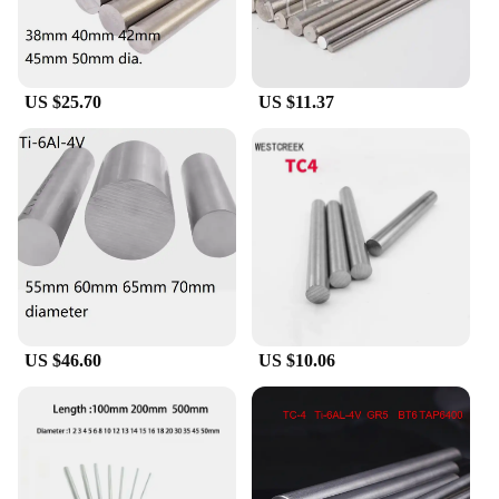
US $25.70
US $11.37
US $46.60
US $10.06