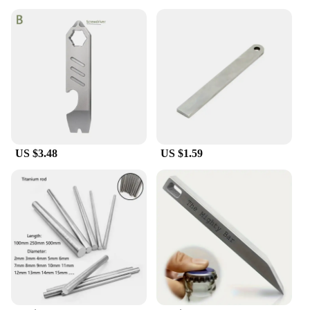
US $3.48
US $1.59