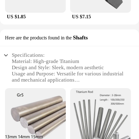
US $1.85
US $7.15
Shafts
Here are the products found in the
Specifications:
Material: High-grade Titanium
Design and Style: Sleek, modern aesthetic
Usage and Purpose: Versatile for various industrial
and mechanical applications
Typical Adaptive Scenario: Suitable for use in
demanding environments such as aerospace,
automotive, and marine industries
Shape or Size or Weight or Quantity: Available in
multiple sizes and lengths to meet diverse
requirements
Performance and Property: Exceptional strength,
durability, and corrosion resistance