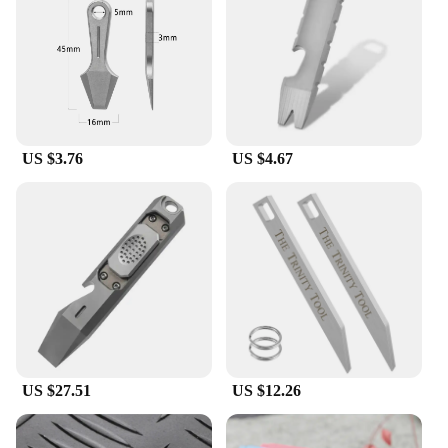
**Versatile and Reliable for Various Tasks**
Whether you're working on a construction site,
tackling automotive repairs, or engaging in outdoor
adventures, these crowbars are your go-to tool.
Their versatility makes them suitable for a wide
range of applications, from prying to lifting, and
US $3.76
US $4.67
their robust construction ensures they can handle
the toughest jobs. The availability in sets makes
them an excellent choice for vendors, suppliers, and
individuals looking to equip themselves with
reliable tools for any situation.
US $27.51
US $12.26