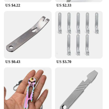
US $4.22
US $2.33
US $0.43
US $3.70