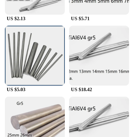
cater to your needs. The sleek, modern design of
these shafts ensures they blend seamlessly into any
mechanical setup, making them an ideal choice for
US $2.13
US $5.71
both professional and DIY enthusiasts.
**Optimized for Performance**
The performance of these titanium bar shafts is
unmatched. Their lightweight yet robust
construction minimizes inertia, allowing for
smoother operation and enhanced efficiency. The
absence of corrosion and the material's inherent
strength means these shafts are less prone to wear
and tear, ensuring consistent performance over time.
Whether you're looking to enhance the performance
of your machinery or seeking reliable components
US $5.03
US $18.42
for your next project, these titanium bar shafts are
the go-to solution for professionals and hobbyists
alike.