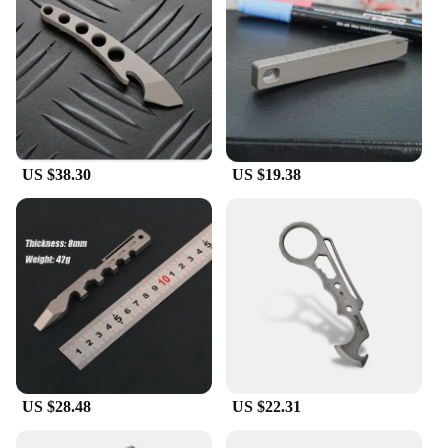
US $38.30
US $19.38
US $28.48
US $22.31