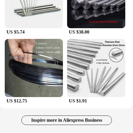
US $5.74
US $38.00
US $12.75
US $1.91
Inspire more in Aliexpress Business