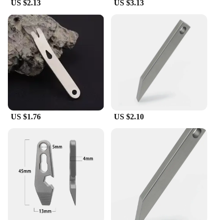
US $2.13
US $3.13
US $1.76
US $2.10