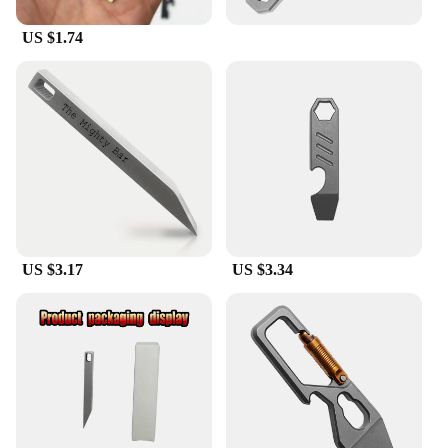
US $1.74
US $3.17
US $3.34