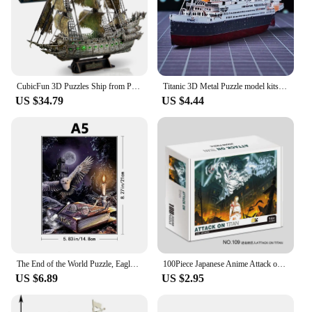
audience.
CubicFun 3D Puzzles Ship from PL/US/RU LED Flying Dutchman Pirate Ship Model Queen Anne Revenge Sailboat Titanic Ship Jigsaw
Titanic 3D Metal Puzzle model kits DIY Laser Cut Puzzles Jigsaw Toy For Children
US $34.79
US $4.44
The End of the World Puzzle, Eagle Wooden Puzzle, Personalized 3D Puzzle, Adult and Children's Gifts Education, Children's Toys
100Piece Japanese Anime Attack on Titan Eren Jigsaw Puzzles for Adults Series Kids Learning Educational Intellectual Toys Gifts
US $6.89
US $2.95