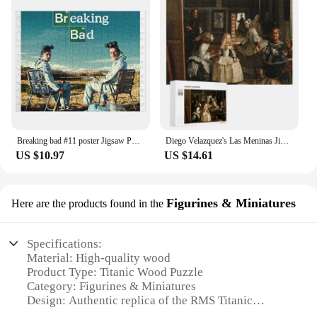
Breaking bad #11 poster Jigsaw Puzzle Anime Jigsaw Puzzle Puzzle Works Of Art Personalized Photo Gift
Diego Velazquez's Las Meninas Jigsaw Puzzle Personalized Toddler Toys Personalized Wooden Name Puzzle
US $10.97
US $14.61
Figurines & Miniatures
Here are the products found in the
Specifications:
Material: High-quality wood
Product Type: Titanic Wood Puzzle
Category: Figurines & Miniatures
Design: Authentic replica of the RMS Titanic
Purpose: Educational and decorative