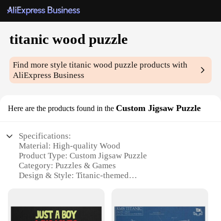
titanic wood puzzle
Find more style
titanic wood puzzle
products with
AliExpress Business
Custom Jigsaw Puzzle
Here are the products found in the
Specifications:
Material: High-quality Wood
Product Type: Custom Jigsaw Puzzle
Category: Puzzles & Games
Design & Style: Titanic-themed
Usage & Purpose: Entertainment, Educational,
Collectible
Performance & Property: Durable, Eco-friendly
Parts & Accessories: Includes all necessary pieces