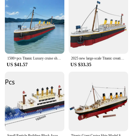
1500+pcs Titanic Luxury cruise ship puzzle assembling building blocks toys for boys and girls gift model ornaments
2025 new large-scale Titanic creative model building block set, adult challenge huge Titanic cruise ship model building set toy
US $41.57
US $33.35
Small Particle Building Block Assembly Toy Titanic Giant Boy Girl Puzzle Cruise Ship Brick Model Kit Desltop Birthday Gift Child
Titanic Giant Cruise Ship Model Ship Building Blocks Adult Difficult Set Assembling Toys Boys and Girls Birthday Gifts