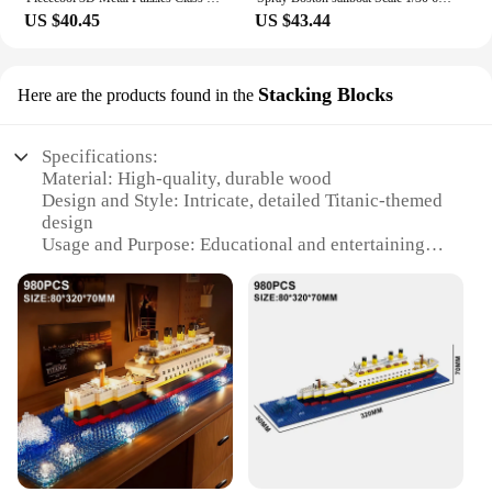
US $40.45
US $43.44
Stacking Blocks
Here are the products found in the
Specifications:
Material: High-quality, durable wood
Design and Style: Intricate, detailed Titanic-themed
design
Usage and Purpose: Educational and entertaining
puzzle for all ages
Performance and Property: Sturdy construction for
long-lasting play
Parts and Accessories: Comes with complete set of
stacking blocks
Applicable People: Ideal for puzzle enthusiasts,
collectors, and families
Features:
|Wholesale|Vendors|