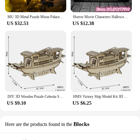
MU 3D Metal Puzzle Moon Palace Model kits DIY 3D Laser Cut Assemble Jigsaw Toys GIFT For Adult
Horror Movie Characters Halloween Drama Print Puzzle Children's Brains 108/200/300/500/1000 PiecesPuzzle Game Toys Gifts
US $32.53
US $12.38
DIY 3D Wooden Puzzle Celestia Sailboat Shipping Model Dragon Boat Destroyer Wood Jigsaw Toys for Children Kids Home Room Decor
HMS Victory Ship Model Kit 3D Wooden Boat Puzzle British Sailing Ship Wood Toys For Children Adults Kids Party Games Gift
US $9.10
US $6.25
Blocks
Here are the products found in the