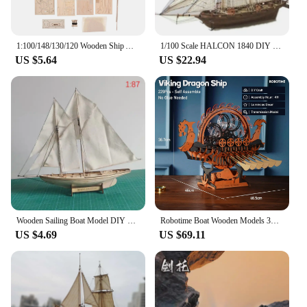
1:100/148/130/120 Wooden Ship Assembly Model DIY Kit Sailing Home Desktop Room Sailboat Decor Ship Model Set for Kids Adult Gift
1/100 Scale HALCON 1840 DIY Sailboat Model Kit Toys Handmade Wooden assembly Sailing Boat Children Toys Gift Kids Brain Training
US $5.64
US $22.94
Wooden Sailing Boat Model DIY Handmade Assembly Ship 21 Kit Ship Handmade Micro Mini Bricks Toys Assemble Cruise Boat Kids Gift
Robotime Boat Wooden Models 3D Puzzle Wooden Model Kits Viking Dragon Ship with Motor and LED Light Unique Gifts Ship
US $4.69
US $69.11