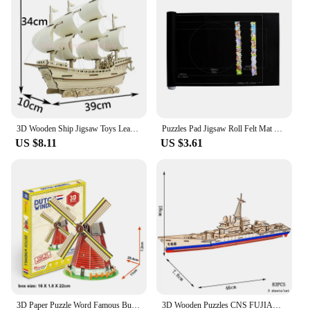
3D Wooden Ship Jigsaw Toys Learning Building Robot Model DIY Sailing Boat Plane Puzzle Aircraft Gift Kids Car Toy For Children
Puzzles Pad Jigsaw Roll Felt Mat Playmat Puzzles Blanket For Up To 1500 Pcs Puzzle Accessories New Portable Mat (Only Mat)
US $8.11
US $3.61
3D Paper Puzzle Word Famous Buildings Tower Bridge Jigsaw Assembled Model Craft DIY Educational Toys For Children Adult Gifts
3D Wooden Puzzles CNS FUJIAN Battleship Model CVN78 Destroyer Building Kits DIY Set Jigsaw Toys For Children Kids Home DecorGift