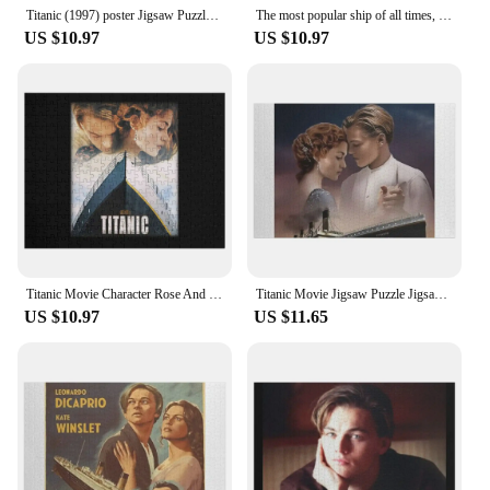
Titanic (1997) poster Jigsaw Puzzle Wood Animals Custom Wooden Gift Wooden Name Custom Personalized Puzzle
The most popular ship of all times, Titanic. Jigsaw Puzzle Diorama Accessories Personalized Gift Married
US $10.97
US $10.97
Titanic Movie Character Rose And Jack Jigsaw Puzzle Animal Jigsaw Puzzle For Adults Puzzle Photo Custom Toddler Toys
Titanic Movie Jigsaw Puzzle Jigsaw Pieces Adults Jigsaw Custom Puzzle
US $10.97
US $11.65