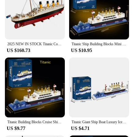
2025 NEW IN STOCK Titanic Compatible Titanic Large Cruise Boat Ship Steamship Bricks Building Blocks Children Diy Gifts
Titanic Ship Building Blocks Mini Particles Detailed Cruise Model DIY Assembly Model Bricks Desktop Decor Toys for Boys Girls
US $160.73
US $10.95
Titanic Building Blocks Cruise Ship Luxury Iceberg Mini Assemble Bricks Model City DIY Model Bricks Toys Kits For Holiday Gifts
Titanic Giant Ship Boat Luxury Iceberg Cruise Wreck Set Micro City DIY Model Table Decorations Toys For Children Adult Gift
US $9.77
US $4.71