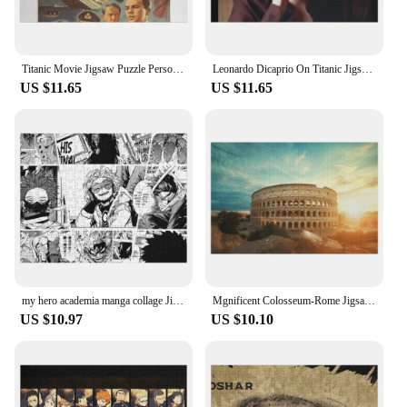
Titanic Movie Jigsaw Puzzle Personalized Baby Object Personalize Personalised Jigsaw Puzzle
Leonardo Dicaprio On Titanic Jigsaw Puzzle Jigsaw For Kids Personalized Baby Object Puzzle
US $11.65
US $11.65
my hero academia manga collage Jigsaw Puzzle Personalized Gift Wood Puzzles For Adults
Mgnificent Colosseum-Rome Jigsaw Puzzle Custom Name Child Toy Custom Gift Wooden Animal With Personalized Photo Puzzle
US $10.97
US $10.10