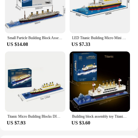
Small Particle Building Block Assembly Toy Titanic Giant Boy Girl Puzzle Cruise Ship Brick Model Kit Desltop Birthday Gift Child
LED Titanic Building Micro Mini DIY Blocks Set - Educational Gift for Remembering The Titanic's Story, Ideal for History Loving
US $14.08
US $7.33
Titanic Micro Building Blocks DIY Assembled Boat Model Building Blocks Toy Cruise Ornaments Educational Handmade Model
Building block assembly toy Titanic giant boy girl puzzle cruise ship model
US $7.93
US $3.60