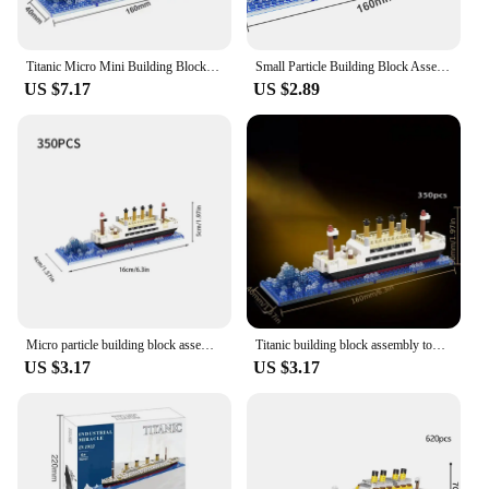
Titanic Micro Mini Building Blocks Assembly Toy Cruise Ship Brick Model DIY Toys Boat Kids Kit Educational Toy Gift
Small Particle Building Block Assembly Toy Titanic Giant Boy Girl Puzzle Cruise Ship Brick Model Kit Desltop Birthday Gift Child
US $7.17
US $2.89
Micro particle building block assembly toy Titanic giant male and female puzzle cruise ship model children's toy
Titanic building block assembly toy giant boy girl puzzle cruise ship model
US $3.17
US $3.17