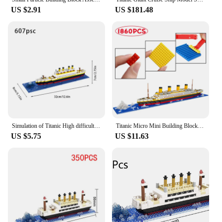
US $2.91
US $181.48
Simulation of Titanic High difficulty building block micro particle toy puzzle assembly cruise ship model children's gift
Titanic Micro Mini Building Blocks Set, 1860Pcs Titanic Toy Ship Model Building Bricks, 3D Puzzle Sets DIY Educational Toys
US $5.75
US $11.63