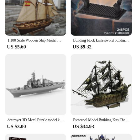
1:100 Scale Wooden Ship Model Kits Boat Gift for Kids Adults Decor Model
Building block knife sword building block interlocking micro particle assembly ornament children's educational puzzle toy
US $5.60
US $9.32
destroyer 3D Metal Puzzle model kits DIY Laser Cut Puzzles Jigsaw Toy For Children
Piececool Model Building Kits The Flying Dutchman 3D Puzzle Metal DIY Set Jigsaw for Adult Gifts
US $3.00
US $34.93