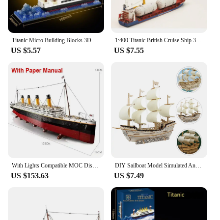
Titanic Micro Building Blocks 3D Model Ship with Iceberg Scene DIY Mini Assembly Toy for Adults Kids Desktop Decoration Gifts
1:400 Titanic British Cruise Ship 3D Paper Model Puzzel Handmade DIY Military Fan Gift Home Desk Decoration Creative True Scale
US $5.57
US $7.55
With Lights Compatible MOC Display 10294 Titanic 9090PCS Large Cruise Boat Ship Building Blocks Bricks Children Toys Gifts
DIY Sailboat Model Simulated Ancient Sailing Ship 3d Puzzle Wooden Puzzles for Adults
US $153.63
US $7.49