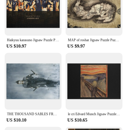
Haikyuu karasuno Jigsaw Puzzle Personalized Name Puzzle Personalized Wooden Name Puzzle Adult Wooden Puzze
MAP of roshar Jigsaw Puzzle Puzzle Game Anime Jigsaw Puzzle Wooden Name Puzzle Custom Personalized
US $10.97
US $9.97
THE THOUSAND SABLES FROM HEAVEN - LUIS ROYO Jigsaw Puzzle Wood Photo Personalized Custom Kids Toy Wooden Decor Paintings Puzzle
le cri Edvard Munch Jigsaw Puzzle Wood Adults Customizeds For Kids Jigsaw For Kids Puzzle
US $10.10
US $10.65