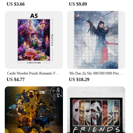
US $3.66
US $9.89
Castle Wooden Puzzle Romantic Fantasy World Handmade Exploration Fun Art World Puzzle Gift Surprise Children's Puzzle Toys
Mo Dao Zu Shi 300/500/1000 Pieces Puzzle Anime Characters Wei Wu Xian Jigsaw Puzzle for Adults Diy Decompression Game Kids Toys
US $4.77
US $18.29