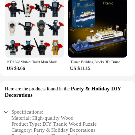
KDL828 Skibidi Toilet Mini Model Brick Suspended Toilet Man MOC Puzzle Assemble Action Figure Building BlocksToys Birthday Gifts
Titanic Building Blocks 3D Cruise Ship Bricks Kit Collector Edition Display Assembly Model for Home Office Decor Boys Adults Toy
US $3.66
US $11.15
Party & Holiday DIY
Here are the products found in the
Decorations
Specifications:
Material: High-quality Wood
Product Type: DIY Titanic Wood Puzzle
Category: Party & Holiday Decorations