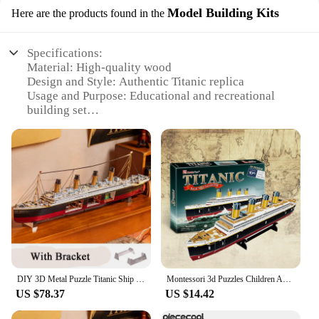
Model Building Kits
Here are the products found in the
Specifications:
Material: High-quality wood
Design and Style: Authentic Titanic replica
Usage and Purpose: Educational and recreational
building set
Typical Adaptive Scenario: Home, school, or
museum display
Shape or Size or Weight or Quantity: Assembled
size of 18.5 x 12.5 x 20 inches
Performance and Property: Durable, easy-to-
assemble kit
Features:
**Educational and Engaging Assembly**
Dive into the world of maritime history with the
Titanic Wood Puzzle Model Building Kit, a
DIY 3D Metal Puzzle Titanic Ship Model Building Kits Handmade Boat Jigsaw Puzzles with USD Lights for Friends Birthday Gifts
Montessori 3d Puzzles Children Adults For Adults Learning Education Brain Teaser Assemble Toy Titanic Ship Model Games Jigsaw
captivating educational experience that brings the
US $78.37
US $14.42
legendary ship to life. This intricate set is designed
to be both a fun and educational project for