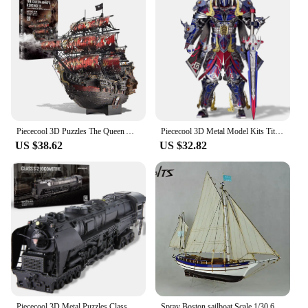
Piececool 3D Puzzles The Queen Anne's Revenge Pirate Ship Metal Model Building Blocks 3D Boat Jigsaw for Adult Birthday Gift
Piececool 3D Metal Model Kits Titan DIY Assembly Jigsaw Toy Puzzle 3D Sets Creative Gifts for Christmas
US $38.62
US $32.82
Piececool 3D Metal Puzzles Class S-2 Locomotive DIY Kit Jigsaw Assembly Model Kits for Home Collection
Spray Boston sailboat Scale 1/30 666 mm Wood model ship kit