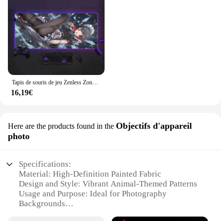
Tapis de souris de jeu Zenless Zone ontari, impression HD, KEen Joe Best SlessLarge, rétro4.2 RVB, accessoires, grande taille
16,19€
Objectifs d'appareil
Here are the products found in the
photo
Specifications:
Material: High-Definition Painted Fabric
Design and Style: Vibrant Animal-Themed Patterns
Usage and Purpose: Ideal for Photography
Backgrounds
Shape and Size: Versatile Sets Available