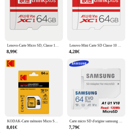
Lenovo-Carte Micro SD, Classe 10 TF, Flash, 256 Go, 128 Go, 64 Go, 32 Go, Carte mémoire pour téléphone portable, PC, Caméra HD, Enregistreur de conduite
Lenovo-Mini Carte SD Classe 10 TF Flash, 32 Go, 64 Go, 128 Go, 256 Go, Carte Mémoire pour Téléphone Portable, Haut-Parleur PC, Caméra HD, Commutateur de Jeu
8,99€
4,28€
KODAK-Carte mémoire Micro SD pour téléphone portable, 32 Go, 64 Go, enregistreur de conduite, PC, écouteurs, haut-parleur, caméra HD, commutateur de jeu
Carte micro SD d'origine samsung 64GB 128GB irritation 10 carte mémoire SDXC UHS-I 4K HD pour la conduite enregistreur carte de téléphone portable
8,01€
7,79€