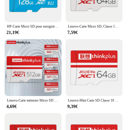
HP-Carte Micro SD pour enregistreur de conduite, 32 Go 64 Go 128 Go, carte mémoire pour téléphone portable, PC, écouteurs, haut-parleur, caméra HD, commutateur de jeu
Lenovo-Carte Micro SD, Classe 10 TF, Flash, 256 Go, 128 Go, 64 Go, 32 Go, Carte mémoire pour téléphone portable, PC, Caméra HD, Enregistreur de conduite
21,19€
7,59€
Lenovo-Carte mémoire Micro SD pour téléphone portable, carte Flash TF de classe pour PC, caméra HD, enregistreur de conduite, 512 Go, 256 Go, 128 Go, 64 Go, 32 Go
Lenovo-Mini Carte SD Classe 10 TF Flash, 32 Go, 64 Go, 128 Go, 256 Go, Carte Mémoire pour Téléphone Portable, Haut-Parleur PC, Caméra HD, Commutateur de Jeu
4,69€
9,39€