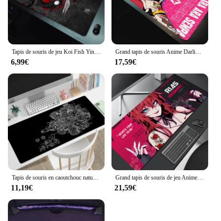
Tapis de souris de jeu Koi Fish Ying Composer, impression HD, caoutchouc antidérapant, polymères de souris de jeu, tapis d'ordinateur, Deskvirus Sub
Grand tapis de souris Anime Darling in the FranXX 02 Gaming, sous-marin, ontariTwo, média, 90x40, impression HD, tapis de clavier, polymères de bureau
6,99€
17,59€
Tapis de souris en caoutchouc naturel antidérapant, dessins mécaniques, tapis de souris de jeu, tapis de maison, polymères de table, XL, grand HD, média
Grand tapis de souris de jeu Anime Darling in the FranXX 02, sous-marin, ontariTwo, média, 90x40 HD, impression de clavier, polymères Desm
11,19€
21,59€