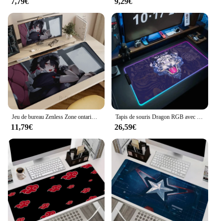
7,79€
9,29€
Jeu de bureau Zenless Zone ontariKEen Joe LarJolize Best Slessmédia, Virus de table, Impression HD, Grand, Accessoires de jeu, Souris Sub
Tapis de souris Dragon RGB avec rétro-éclairage, accessoire de gamer, PC, ordinateur, bureau, HD, noir
11,79€
26,59€