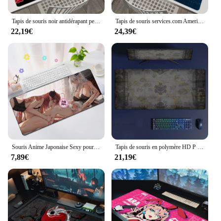
Tapis de souris noir antidérapant personnalisé HD, table de jeu, polymères Naruto, tapis de décoration pour ordinateur portable, tapis de clavier Gamer, grand Anime, 900x400
Tapis de souris services.com America Marvel PC HD Anime, média Gamer, armoire, clavier, sous-souris, ordinateur portable, accessoires de jeu, bureau, polymères, tapis
22,19€
24,39€
Souris Anime Japonaise Sexy pour Bol, Impression HD, Gros Cul, Bord Épais, Accessoires d'Ordinateur, Virus de Table, Bureau
Tapis de souris en polymère HD P Path of Exys avec tapis, accessoires de jeu Prime Gaming, tapis de clavier média, rembourrage Stitch
7,89€
21,19€