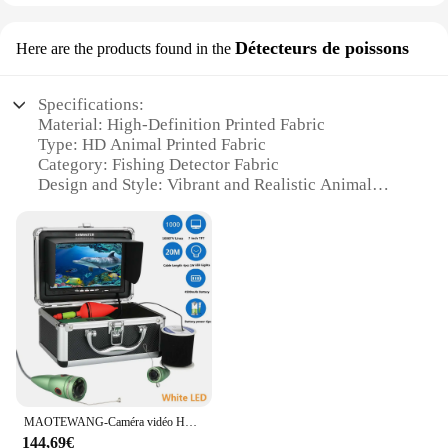
Détecteurs de poissons
Here are the products found in the
Specifications:
Material: High-Definition Printed Fabric
Type: HD Animal Printed Fabric
Category: Fishing Detector Fabric
Design and Style: Vibrant and Realistic Animal
Patterns
Usage and Purpose: Ideal for Fishing Enthusiasts
Performance and Property: Durable and Weather-
Resistant
Parts and Accessories: Available in Sets for Easy
Installation
Features:
|Wholesale|
**Unmatched Visual Appeal**
MAOTEWANG-Caméra vidéo HD pour la pêche sous-marine, kit de 6 pièces de 7 pouces, 165 degrés, 1W, lumières blanches visibles, détecteur de poisson, 1000tvl, 20m, 30m, 50m
Embrace the outdoors with our tissus peint HD
144,69€
animaux, a collection of vividly printed fabrics that