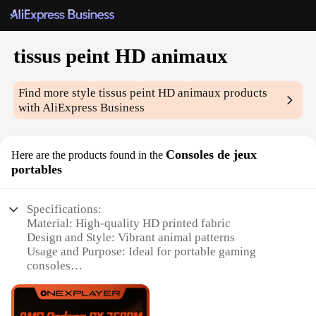
tissus peint HD animaux
Find more style
tissus peint HD animaux
products
with AliExpress Business
Consoles de jeux
Here are the products found in the
portables
Specifications:
Material: High-quality HD printed fabric
Design and Style: Vibrant animal patterns
Usage and Purpose: Ideal for portable gaming
consoles
Shape or Size: Tailored to fit various gaming
devices
Performance and Property: Durable and easy to