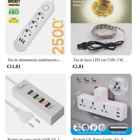
Tira de alimentación multifunción con enchufe europeo de 2500W, cable de extensión de 2m, enchufe eléctrico, filtro de red con puertos USB, carga rápida
Tira de luces LED con USB, 5 M, 5V, 3528, 1 metro, 5 metros, blanco cálido, frío, rosa, verde, azul, rojo, SMD, cinta de luz para armario de techo impermeable
€11.81
€2.81
Regleta de carga rápida USB 3,0, 4 puertos, estación de carga, enchufes eléctricos, adaptadores, enchufes de extensión
Enchufe UE, Reino Unido, AU, EE. UU., toma de corriente de CA, toma de corriente, enchufe de pared múltiple, filtro de red Universal, adaptador USB tipo C para luz nocturna del hogar