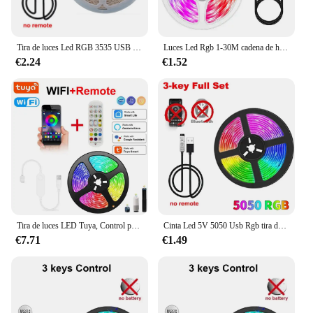
Tira de luces Led RGB 3535 USB DC5V 24 teclas cinta Bluetooth con Control remoto lámpara de cambio de Color para decoración de dormitorio de Navidad
Luces Led Rgb 1-30M cadena de hielo 5V 5050 tira Led adhesiva Usb Bluetooth decoración de sala de juegos para niños lámpara cinta Tv retroiluminación Led
€2.24
€1.52
Tira de luces LED Tuya, Control por aplicación WIFI, 5050 Luces Led RGB, cinta Flexible Alexa, Luces Led de 5V, USB, retroiluminación de TV, decoración de habitación
Cinta Led 5V 5050 Usb Rgb tira de luz Led para habitación Tv inteligente Bluetooth retroiluminación Led 5M 10 metros cadena de hielo decoración de pared Led para habitación
€7.71
€1.49