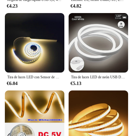
€4.23
€4.82
Tira de luces LED con Sensor de movimiento, tira de luces LED para gabinete, iluminación con batería AAA, resistente al agua para cocina, armario, despensa y armario
Tira de luces LED de neón USB DC 5V interruptor de Sensor táctil regulable cinta de letrero de neón de silicona Flexible impermeable para decoración del hogar al aire libre
€6.04
€5.13