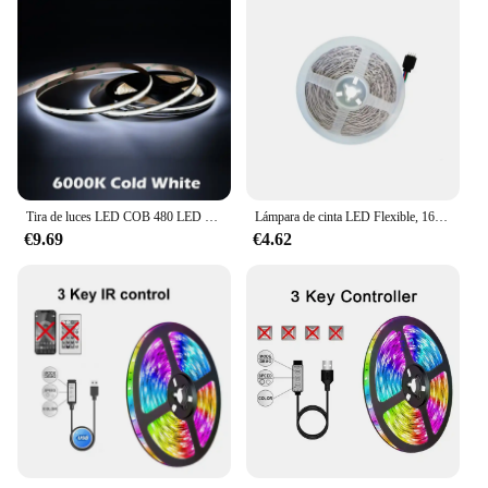
Tira de luces LED COB 480 LED de alta densidad Flexible 5mm 8mm cinta de luces FOB cinta RA90 naturaleza cálida blanco frío regulable DC12V 24V
Lámpara de cinta LED Flexible, 16 millones de colores, RGB, adecuada para 24V, 16 luces/Metro, para bricolaje, Festival, Halloween, decoración de fiesta
€9.69
€4.62