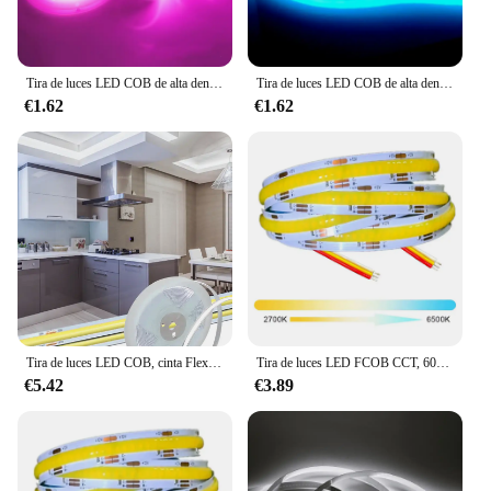
Tira de luces LED COB de alta densidad, cinta de luz lineal Flexible, 5V, 12V, 24V, RA95, 320 LED, cálida, natural, blanco frío, rojo, azul hielo, Amarillo, Rosa
Tira de luces LED COB de alta densidad, cinta Flexible FCOB regulable, cuerda de iluminación colorida, DC12V, 24V, rojo, verde, azul, 320 Led/m
€1.62
€1.62
Tira de luces LED COB, cinta Flexible de alta densidad, 12V, 24V, 10M, 5M, 3M, 2M, 1M, 320LEDs/M, 2700K, 4500K, 6000K, Decoración de cocina y habitación, 8mm
Tira de luces LED FCOB CCT, 608 Led, alta densidad, Flexible, FOB COB, 10mm, RA90, 2700K a 6000K, lineal, regulable, DC12V/24V
€5.42
€3.89