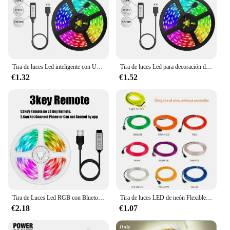
Tira de luces Led inteligente con Usb, cinta de hielo de 15 y 20 metros, Wifi, Alexa, Rgb, enchufe de luz Led de 5V para pared de habitación, cadena de lámpara, 5050
Tira de luces Led para decoración de habitación de niños, cinta de luces Led de 20 metros, 5050, 5 voltios, Rgb, 10 metros, Usb, colorida
€1.32
€1.52
Tira de Luces Led RGB con Bluetooth 5050, cinta Flexible de diodo con Control por aplicación USB, 5V, 1-30M, para juegos, dormitorio y fiesta
Tira de luces LED de neón Flexible, 1M, 2M, 3M, 4M, 5M, cable EL, 5V, 3V, 12V, cuerda impermeable para decoración de ropa de habitación de fiesta de coche DIY
€2.18
€1.07