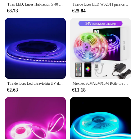
Tiras LED, Luces Habitación 5-40 Metros, Bonve pet Tira LED RGB, Bluetooth Musical con IR Control Remoto 44 Teclas y APP, 16 Milliones de Colores, Luz para Decoración TV Cocina Fiesta
Tira de luces LED WS2811 para carreras de caballos, lámpara lineal Flexible direccionable de píxeles, 24V DC, 10 m/rollo, 120LED/m
€8.73
€25.84
Tira de luces Led ultravioleta UV de 24V, 395-405nm, luz negra 3528 SMD, 240led/m, lámpara de cinta no impermeable para Fiesta de fluorescencia de DJ, 1m-5m
Mexllex 30M/20M/15M RGB tira de luz LED, cinta Flexible DIY DC 24V/12V, aplicación y sincronización de música remota para regalo de habitación de Navidad
€2.63
€11.18