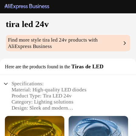
tira led 24v
Find more style
tira led 24v
products with
AliExpress Business
Tiras de LED
Here are the products found in the
Specifications:
Material: High-quality LED diodes
Product Type: Tira LED 24v
Category: Lighting solutions
Design: Sleek and modern
Usage: Suitable for various lighting applications
Performance: Energy-efficient and long-lasting
Quantity: Available in sets for sale