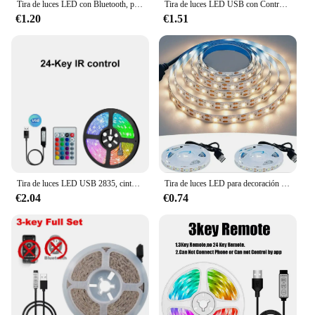
Tira de luces LED con Bluetooth, panel de control remoto 5050 RGBW, fuente de alimentación, cinta de diodo, luz nocturna de neón para habitación y TV, WS2812B
Tira de luces LED USB con Control por aplicación, cinta de lámpara Flexible con cambio de Color, 5050 RGB, para decoración de habitación, diodo de retroiluminación de TV
€1.20
€1.51
Tira de luces LED USB 2835, cinta de luz con Bluetooth SMD 5V, lámpara LED Flexible, cinta RGB, diodo autoadhesivo para TV y Escritorio
Tira de luces LED para decoración del hogar, cinta de iluminación de fondo de TV, lámpara de 1- 5m, CC de 5V, USB, Blanco cálido, 2835
€2.04
€0.74