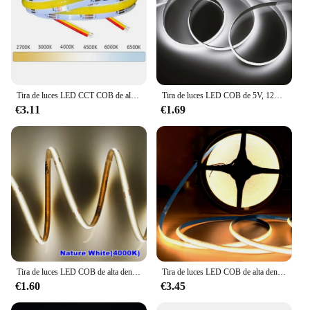
Tira de luces LED CCT COB de alta densidad, 608 Led/m, cinta Flexible regulable FOB, 2700K a 6500K, iluminación LED cambiable DC12V 24V
Tira de luces LED COB de 5V, 12V, 24V, 320, 480, 384, 528, cinta Flexible de 5mm, 3mm, 8mm, PCB, blanco cálido Natural, luces lineales de alta densidad
€3.11
€1.69
Tira de luces LED COB de alta densidad, iluminación lineal, cinta Flexible de Leds 320/m, cálida, Natural, blanca, roja, azul, verde, decoración, DC12/24V
Tira de luces LED COB de alta densidad, cinta Flexible de 12V, 24V, CC, 320LED/M, RA90, blanco, rosa, amarillo, azul hielo, Rojo, Verde
€1.60
€3.45