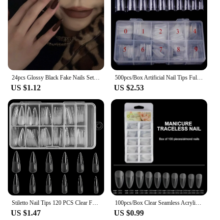
without breaking the bank. Whether you're a dental
office, a dental school, or a dental supply store, this
product's competitive pricing and excellent
performance make it an attractive addition to your
inventory. By partnering with us, you can provide
your clients with the best dental filling materials
that meet both their professional and financial
needs.
24pcs Glossy Black Fake Nails Set Press On Nail Tips Solid Color Long Stiletto Removable Artificial Nails Decoration Nail Art
500pcs/Box Artificial Nail Tips Full Cover Nails Colored Nail Tips Acrylic Transparent Nail Capsules French Manicure False Nails
US $1.12
US $2.53
Stiletto Nail Tips 120 PCS Clear False Nails Artificial Full Cover 12 Size Acrylic Press on Nails for Nail Extension Nail Salon
100pcs/Box Clear Seamless Acrylic Press on False Nails T-shaped Nails Water Drop Nails Tips for Extension Manicure Tools
US $1.47
US $0.99