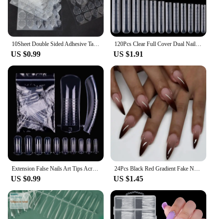
10Sheet Double Sided Adhesive Tape Glue Sticker for False Nails Fingernail Art False Nail Tips Extension Breathable Glue Tool
120Pcs Clear Full Cover Dual Nail System for Uv Gel Acrylic Nail Art - Includes Scale and U-Shaped Tips for Extension - Perfect
US $0.99
US $1.91
Extension False Nails Art Tips Acrylic Fake Finger Gel Polish Mold Sculpted Full Cover Press on Nails Manicures Accessories Tool
24Pcs Black Red Gradient Fake Nails Wearable Long Almond Press on False Nail Glitter Diamond Nail Tips Dark Hottie Stick on Nail
US $0.99
US $1.45