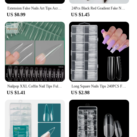
Extension False Nails Art Tips Acrylic Fake Finger Gel Polish Mold Sculpted Full Cover Press on Nails Manicures Accessories Tool
24Pcs Black Red Gradient Fake Nails Wearable Long Almond Press on False Nail Glitter Diamond Nail Tips Dark Hottie Stick on Nail
US $0.99
US $1.45
Nailpop XXL Coffin Nail Tips Full Cover Extra Long Acrylic Extension System Clear Artificial False Nails Manicure Salon Supply
Long Square Nails Tips 240PCS Full Cover Clear Acrylic Nails Professional 12 Sizes Straight Shape False Nail For Nail Extensions
US $1.41
US $2.98