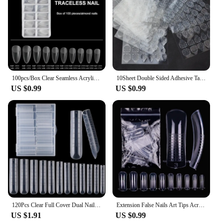
100pcs/Box Clear Seamless Acrylic Press on False Nails T-shaped Nails Water Drop Nails Tips for Extension Manicure Tools
10Sheet Double Sided Adhesive Tape Glue Sticker for False Nails Fingernail Art False Nail Tips Extension Breathable Glue Tool
US $0.99
US $0.99
120Pcs Clear Full Cover Dual Nail System for Uv Gel Acrylic Nail Art - Includes Scale and U-Shaped Tips for Extension - Perfect
Extension False Nails Art Tips Acrylic Fake Finger Gel Polish Mold Sculpted Full Cover Press on Nails Manicures Accessories Tool
US $1.91
US $0.99