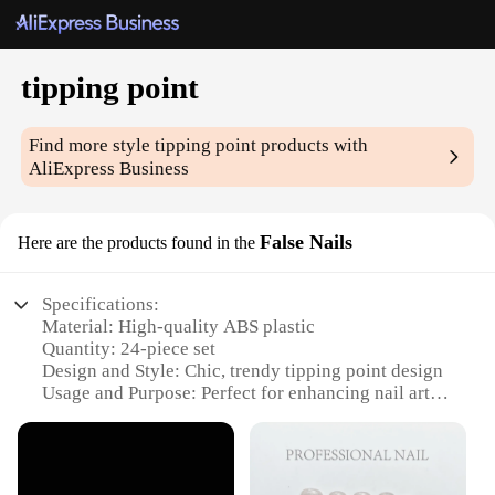
tipping point
Find more style
tipping point
products with
AliExpress Business
False Nails
Here are the products found in the
Specifications:
Material: High-quality ABS plastic
Quantity: 24-piece set
Design and Style: Chic, trendy tipping point design
Usage and Purpose: Perfect for enhancing nail art
and fashion statements
Shape and Size: Standard false nail sizes for a
versatile fit
Performance and Property: Durable and long-lasting