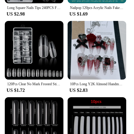
Long Square Nails Tips 240PCS Full Cover Clear Acrylic Nails Professional 12 Sizes Straight Shape False Nail For Nail Extensions
Nailpop 120pcs Acrylic Nails Fake Capsule Short Almond Coffin Square Artificial Nail Extension Soft Gel Tips Accessories Tools
US $2.98
US $1.69
120Pcs Clear No Mark Frosted Stiletto/Almond/Square Fake Nails American Capsule Gel X Coffin Fake Manicure Tip Extension System
10Pcs Long Y2K Almond Handmade Press on Nails with Glue Sweet Cool Nail Art Metal Diamond Full Cover Wearable Nail Manicure Tips
US $1.72
US $2.83