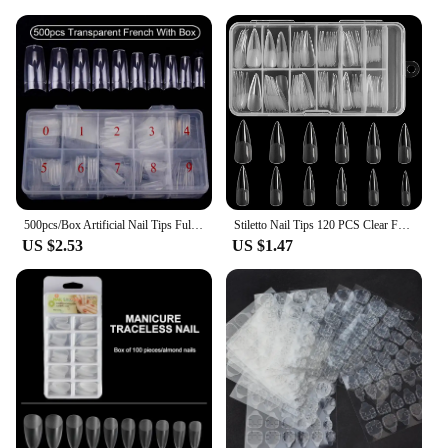
tipping point Eyebrow Enhancers are a fantastic
choice. The wholesale and vendor discounts make
them an attractive option for professionals looking
to stock up on quality products. For personal use,
the sets are a great value, providing multiple shades
to experiment with and find the perfect match for
your look. With the tipping point Eyebrow
Enhancers, you can achieve salon-quality eyebrows
in the comfort of your own home.
500pcs/Box Artificial Nail Tips Full Cover Nails Colored Nail Tips Acrylic Transparent Nail Capsules French Manicure False Nails
Stiletto Nail Tips 120 PCS Clear False Nails Artificial Full Cover 12 Size Acrylic Press on Nails for Nail Extension Nail Salon
US $2.53
US $1.47