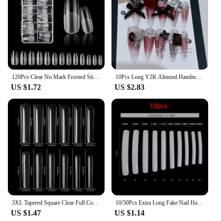
120Pcs Clear No Mark Frosted Stiletto/Almond/Square Fake Nails American Capsule Gel X Coffin Fake Manicure Tip Extension System
10Pcs Long Y2K Almond Handmade Press on Nails with Glue Sweet Cool Nail Art Metal Diamond Full Cover Wearable Nail Manicure Tips
US $1.72
US $2.83
3XL Tapered Square Clear Full Cover Nail Tip 120PC Press On Nails False Artificial Tip XXXL Extra Long Square Straight Nail Tip
10/50Pcs Extra Long Fake Nail Half Cover Nail Tips Sharp Shape False Nails Tips Natural Clear Long Cuspidal DIY Nail Art Tools
US $1.47
US $1.14