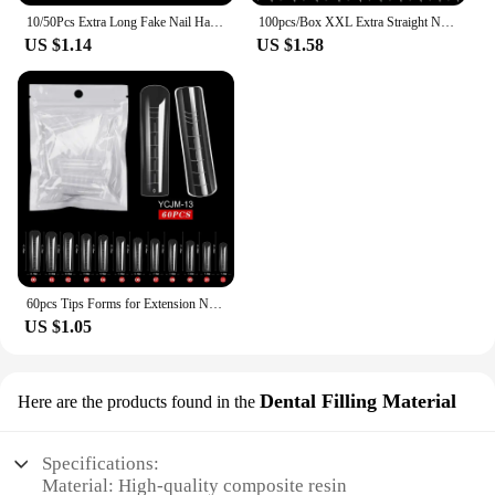
10/50Pcs Extra Long Fake Nail Half Cover Nail Tips Sharp Shape False Nails Tips Natural Clear Long Cuspidal DIY Nail Art Tools
100pcs/Box XXL Extra Straight Nail Tips Long Square Coffin False Nails C Curved ABS Fake Nails Manicure Salon Nail Art Tools
US $1.14
US $1.58
60pcs Tips Forms for Extension Nail Quick Building Mold Acrylic Gel Polish Upper Forms Clamps for Nails Manicure Tools
US $1.05
Dental Filling Material
Here are the products found in the
Specifications:
Material: High-quality composite resin