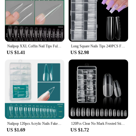
Nailpop XXL Coffin Nail Tips Full Cover Extra Long Acrylic Extension System Clear Artificial False Nails Manicure Salon Supply
Long Square Nails Tips 240PCS Full Cover Clear Acrylic Nails Professional 12 Sizes Straight Shape False Nail For Nail Extensions
US $1.41
US $2.98
Nailpop 120pcs Acrylic Nails Fake Capsule Short Almond Coffin Square Artificial Nail Extension Soft Gel Tips Accessories Tools
120Pcs Clear No Mark Frosted Stiletto/Almond/Square Fake Nails American Capsule Gel X Coffin Fake Manicure Tip Extension System
US $1.69
US $1.72