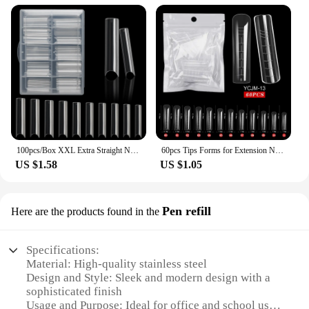
100pcs/Box XXL Extra Straight Nail Tips Long Square Coffin False Nails C Curved ABS Fake Nails Manicure Salon Nail Art Tools
60pcs Tips Forms for Extension Nail Quick Building Mold Acrylic Gel Polish Upper Forms Clamps for Nails Manicure Tools
US $1.58
US $1.05
Pen refill
Here are the products found in the
Specifications:
Material: High-quality stainless steel
Design and Style: Sleek and modern design with a
sophisticated finish
Usage and Purpose: Ideal for office and school use,