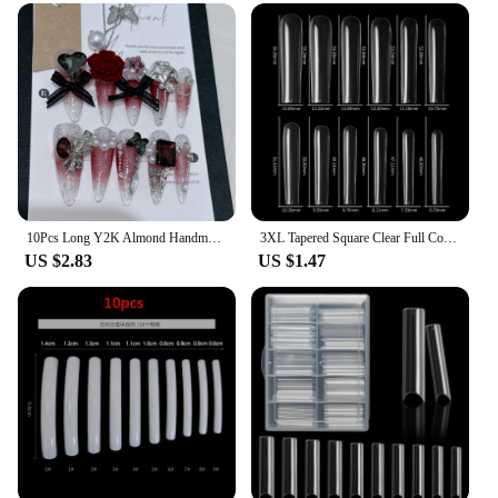
10Pcs Long Y2K Almond Handmade Press on Nails with Glue Sweet Cool Nail Art Metal Diamond Full Cover Wearable Nail Manicure Tips
3XL Tapered Square Clear Full Cover Nail Tip 120PC Press On Nails False Artificial Tip XXXL Extra Long Square Straight Nail Tip
US $2.83
US $1.47