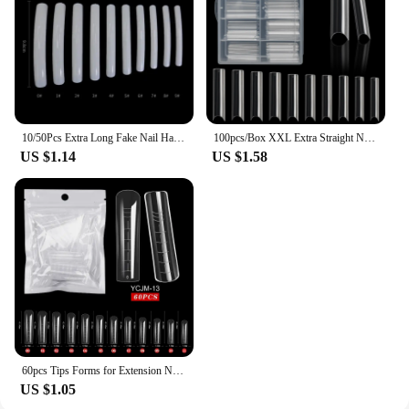
10/50Pcs Extra Long Fake Nail Half Cover Nail Tips Sharp Shape False Nails Tips Natural Clear Long Cuspidal DIY Nail Art Tools
100pcs/Box XXL Extra Straight Nail Tips Long Square Coffin False Nails C Curved ABS Fake Nails Manicure Salon Nail Art Tools
US $1.14
US $1.58
60pcs Tips Forms for Extension Nail Quick Building Mold Acrylic Gel Polish Upper Forms Clamps for Nails Manicure Tools
US $1.05