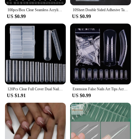
100pcs/Box Clear Seamless Acrylic Press on False Nails T-shaped Nails Water Drop Nails Tips for Extension Manicure Tools
10Sheet Double Sided Adhesive Tape Glue Sticker for False Nails Fingernail Art False Nail Tips Extension Breathable Glue Tool
US $0.99
US $0.99
120Pcs Clear Full Cover Dual Nail System for Uv Gel Acrylic Nail Art - Includes Scale and U-Shaped Tips for Extension - Perfect
Extension False Nails Art Tips Acrylic Fake Finger Gel Polish Mold Sculpted Full Cover Press on Nails Manicures Accessories Tool
US $1.91
US $0.99