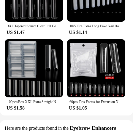
3XL Tapered Square Clear Full Cover Nail Tip 120PC Press On Nails False Artificial Tip XXXL Extra Long Square Straight Nail Tip
10/50Pcs Extra Long Fake Nail Half Cover Nail Tips Sharp Shape False Nails Tips Natural Clear Long Cuspidal DIY Nail Art Tools
US $1.47
US $1.14
100pcs/Box XXL Extra Straight Nail Tips Long Square Coffin False Nails C Curved ABS Fake Nails Manicure Salon Nail Art Tools
60pcs Tips Forms for Extension Nail Quick Building Mold Acrylic Gel Polish Upper Forms Clamps for Nails Manicure Tools
US $1.58
US $1.05
Eyebrow Enhancers
Here are the products found in the