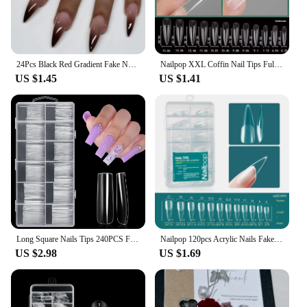
24Pcs Black Red Gradient Fake Nails Wearable Long Almond Press on False Nail Glitter Diamond Nail Tips Dark Hottie Stick on Nail
Nailpop XXL Coffin Nail Tips Full Cover Extra Long Acrylic Extension System Clear Artificial False Nails Manicure Salon Supply
US $1.45
US $1.41
Long Square Nails Tips 240PCS Full Cover Clear Acrylic Nails Professional 12 Sizes Straight Shape False Nail For Nail Extensions
Nailpop 120pcs Acrylic Nails Fake Capsule Short Almond Coffin Square Artificial Nail Extension Soft Gel Tips Accessories Tools
US $2.98
US $1.69