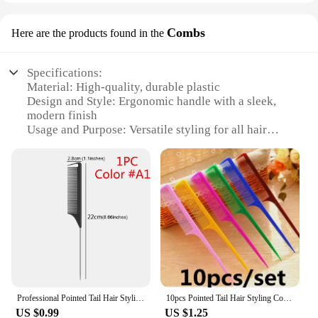
Combs
Here are the products found in the
Specifications:
Material: High-quality, durable plastic
Design and Style: Ergonomic handle with a sleek,
modern finish
Usage and Purpose: Versatile styling for all hair
types and lengths
Performance and Property: Smooth, tangle-free
combing for a professional grooming experience
Quantity: Available in sets of 1, 3, or 6 combs
Discount: Wholesale pricing available for vendors
and suppliers
Features:
**Optimized Grooming Experience**
The tipping point Combs are meticulously designed
to provide a superior grooming experience for both
Professional Pointed Tail Hair Styling Comb Antistatic Hair Dye Brush Barber Steel Needle Pin Rat Tip Combs Barber Accessories
10pcs Pointed Tail Hair Styling Comb Antistatic Hair Dye Brush Barber Steel Needle Pin Rat Tip Combs Barber Accessories
personal use and professional salons. The
US $0.99
US $1.25
ergonomic handle is crafted to fit comfortably in