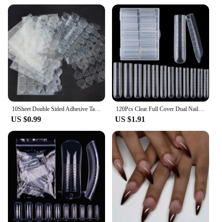
10Sheet Double Sided Adhesive Tape Glue Sticker for False Nails Fingernail Art False Nail Tips Extension Breathable Glue Tool
120Pcs Clear Full Cover Dual Nail System for Uv Gel Acrylic Nail Art - Includes Scale and U-Shaped Tips for Extension - Perfect
US $0.99
US $1.91