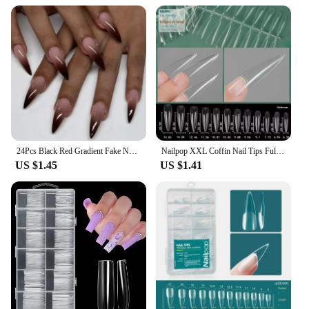
24Pcs Black Red Gradient Fake Nails Wearable Long Almond Press on False Nail Glitter Diamond Nail Tips Dark Hottie Stick on Nail
Nailpop XXL Coffin Nail Tips Full Cover Extra Long Acrylic Extension System Clear Artificial False Nails Manicure Salon Supply
US $1.45
US $1.41