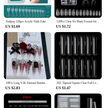
Nailpop 120pcs Acrylic Nails Fake Capsule Short Almond Coffin Square Artificial Nail Extension Soft Gel Tips Accessories Tools
120Pcs Clear No Mark Frosted Stiletto/Almond/Square Fake Nails American Capsule Gel X Coffin Fake Manicure Tip Extension System
US $1.69
US $1.72
10Pcs Long Y2K Almond Handmade Press on Nails with Glue Sweet Cool Nail Art Metal Diamond Full Cover Wearable Nail Manicure Tips
3XL Tapered Square Clear Full Cover Nail Tip 120PC Press On Nails False Artificial Tip XXXL Extra Long Square Straight Nail Tip
US $2.83
US $1.47