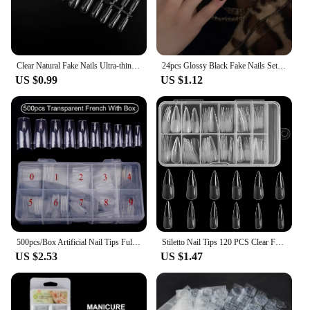
Clear Natural Fake Nails Ultra-thin Transparent Artificial Press on Long Ballerinas Nails Art Tool DIY Nail Extension Long Tips
24pcs Glossy Black Fake Nails Set Press On Nail Tips Solid Color Long Stiletto Removable Artificial Nails Decoration Nail Art
US $0.99
US $1.12
500pcs/Box Artificial Nail Tips Full Cover Nails Colored Nail Tips Acrylic Transparent Nail Capsules French Manicure False Nails
Stiletto Nail Tips 120 PCS Clear False Nails Artificial Full Cover 12 Size Acrylic Press on Nails for Nail Extension Nail Salon
US $2.53
US $1.47