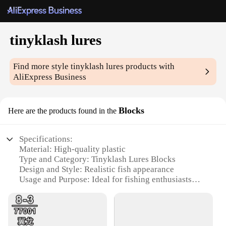
tinyklash lures
Find more style
tinyklash lures
products with
AliExpress Business
Blocks
Here are the products found in the
Specifications:
Material: High-quality plastic
Type and Category: Tinyklash Lures Blocks
Design and Style: Realistic fish appearance
Usage and Purpose: Ideal for fishing enthusiasts
Typical Adaptive Scenario: Freshwater and
saltwater fishing
Shape or Size or Weight or Quantity: Variety packs
available