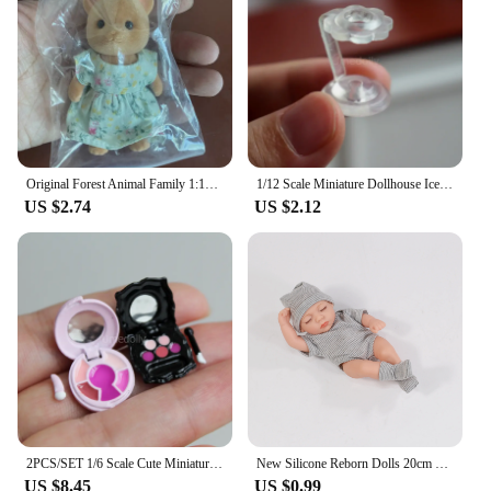
Original Forest Animal Family 1:12 Dollhouse Furniture Mini Rabbit Bear dog cat pets dolls Figure Toy Dolls Kids Gifts
1/12 Scale Miniature Dollhouse Ice Cream Cone Food for OB11 BJD Doll Accessories Toy
US $2.74
US $2.12
2PCS/SET 1/6 Scale Cute Miniature Dollhouse Blush + Lip Gloss Cosmetic for Barbies Blyth Doll Dressing Accessories Toy
New Silicone Reborn Dolls 20cm Baby Reborn Toys Waterproof Vinyl Bebe Doll Cute Mini Reborn Baby Doll For Girls Birthday Gift
US $8.45
US $0.99