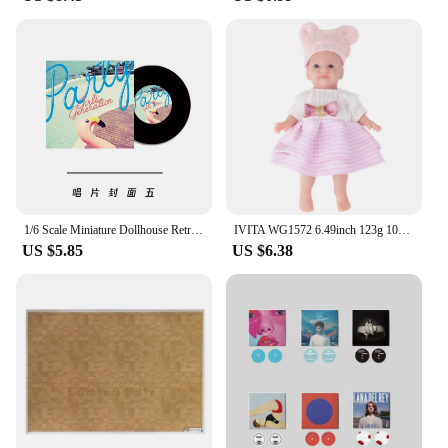
1/6 Scale Miniature Dollhouse Retro Gramophone Vinyl Record Player for BJD Blyth Doll Accessories
IVITA WG1572 6.49inch 123g 100% Silicone Reborn Baby Doll Unpainted Unfinished Realistic Mini Dolls for Children Christmas Toys
US $5.85
US $6.38