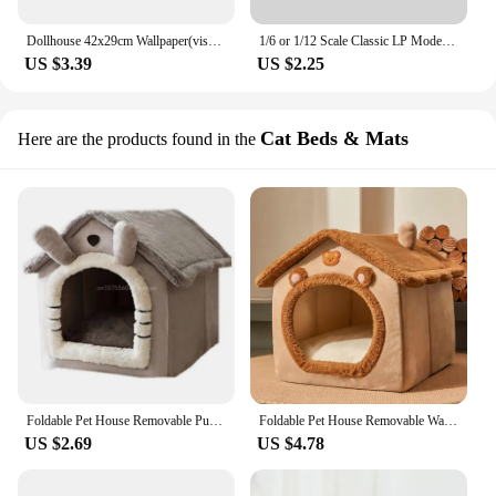
Dollhouse 42x29cm Wallpaper(viscous) Floor Paper Miniature Model To Match The Doll House Decoration Sticker Scene Accessories
1/6 or 1/12 Scale Classic LP Model Miniature Dollhouse Vinyl Record Mini House Decoration for Blyth OB11 Doll Accessories Toy
US $3.39
US $2.25
Cat Beds & Mats
Here are the products found in the
Foldable Pet House Removable Puppy Nest Washable Cat House Soft Pet Sleepping Bed For Extra Small Dogs and Small and Medium Cat
Foldable Pet House Removable Washable Cat House Puppy Cave Sofa Pet Bed House for Extra Small Dogs and Small and Medium Cats
US $2.69
US $4.78