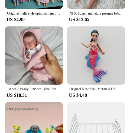
Original multi-style optional mini baby palm doll girl play house toy gift
NPK 10inch miniature preemie baby doll soft Body real touch Art Made 3D Skin Lifelike Baby Collectible Doll
US $4.99
US $13.65
10inch Already Finished Bebe Reborn Dolls Miniature Newborn Baby Real Touch Soft Silicone Vinyl 3D Painted Visible Veins Doll
Original New Mini Mermaid Doll 11-12cm Beautiful Ocean King Princess Lovely Girls Toy
US $18.31
US $4.48