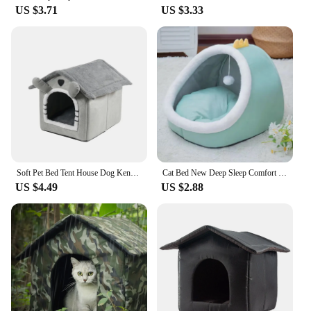
US $3.71
US $3.33
Soft Pet Bed Tent House Dog Kennel Cat Bed Indoor Warm Dog House with Removable Cushion Suitable for Small Medium Large Pets
Cat Bed New Deep Sleep Comfort Iittle Mat Basket Small Dog House Products Pets Tent Cozy Cave Nest Indoor Cama Gato For Family
US $4.49
US $2.88