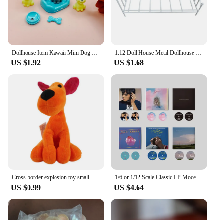
Dollhouse Item Kawaii Mini Dog Doll Accessories Puppy Cat Set Plastic Mini Items Toys for Children 3+ Funny Educational Toy
1:12 Doll House Metal Dollhouse Bed New Mini Doll Furniture Realistic Bed Wrist Bed Kawaii Vintage Miniature Bed
US $1.92
US $1.68
Cross-border explosion toy small P Youyou Pocoyo plush Barto duck puppy Lula Aili elephant doll
1/6 or 1/12 Scale Classic LP Model Miniature Dollhouse Vinyl Record Mini House Decoration for Blyth OB11 Doll Accessories Toy
US $0.99
US $4.64