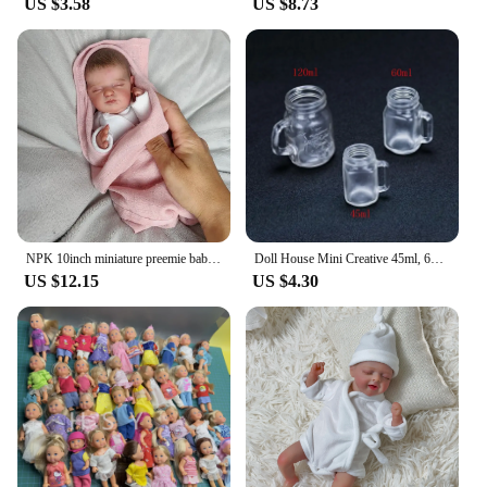
US $3.58
US $8.73
NPK 10inch miniature preemie baby doll soft silicone vinyl real touch Art Made 3D Skin Lifelike Baby Collectible Doll
Doll House Mini Creative 45ml, 60ml, 120ml Juice Cup Glass for Doll House Furniture Decoration Accessories
US $12.15
US $4.30