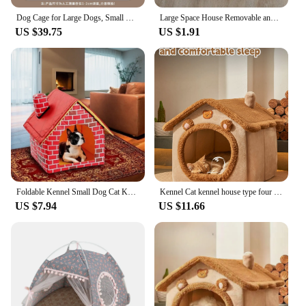
Dog Cage for Large Dogs, Small Dogs, Golden Retriever Labrador, Thick Iron Cage, Indoor Dog House
Large Space House Removable and Washable Semi-enclosed Cat Small Dog Bed Comfortable and Soft Dog Accessories
US $39.75
US $1.91
Foldable Kennel Small Dog Cat Kennel Warm and Comfortable Portable Brick Wall Style Pet Dog House Cat Bed
Kennel Cat kennel house type four seasons general winter warm small dog cat Teddy semi-enclosed warm kennel house
US $7.94
US $11.66