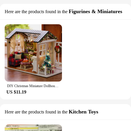
Figurines & Miniatures
Here are the products found in the
DIY Christmas Miniature Dollhouse Kit Realistic Mini 3D Wooden House Room Craft with Furniture LED Lights Children's Day Gift
US $11.19
Kitchen Toys
Here are the products found in the