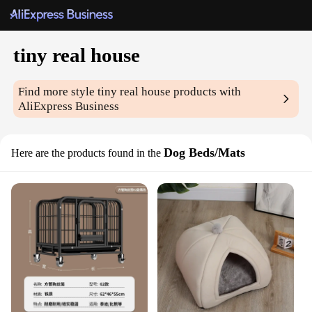
tiny real house
Find more style
tiny real house
products with
AliExpress Business
Dog Beds/Mats
Here are the products found in the