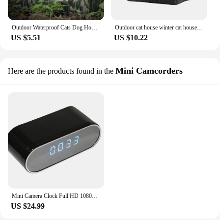
Outdoor Waterproof Cats Dog Houses Winter Tent Indoor Outdoor Cold-Proof Nest For Small Medium Pet for Outdoor
Outdoor cat house winter cat house kennel easy to clean waterproof foldable cat litter tent outdoor cat or small dog bed
US $5.51
US $10.22
Mini Camcorders
Here are the products found in the
Mini Camera Clock Full HD 1080P Wireless WiFi Control Real Time Live Broadcast Playback Night Vision DVR Camera Home Monitoring
US $24.99