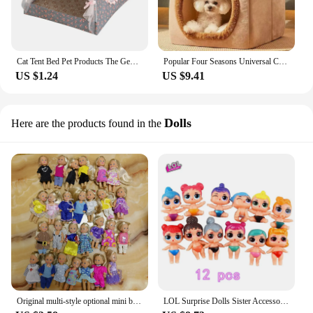
Cat Tent Bed Pet Products The General Teepee Closed Cozy Hammock with Floors Cat House Pet Small Dog House Accessories Products
Popular Four Seasons Universal Cat and Dog Nest House Removable and Washable Small Dog Teddy Pet Bedding Supplies
US $1.24
US $9.41
Dolls
Here are the products found in the
Original multi-style optional mini baby palm doll girl play house toy gift
LOL Surprise Dolls Sister Accessories Ball house plane villa Car omg Genuine Original figure Toys kids Girl Birthday party Gift