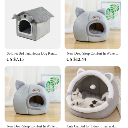
Soft Pet Bed Tent House Dog Kennel Cat Bed Indoor Warm Dog House with Removable Cushion Suitable for Small Medium Large Pets
New Deep Sleep Comfort In Winter Cat Bed Iittle Mat Basket Small Dog House Products Pets Tent Cozy Cave Nest Indoor Cama Gato
US $7.15
US $12.44
New Deep Sleep Comfort In Winter Cat Bed Iittle Mat Basket Small Dog House Products Pets Tent Cozy Cave Nest Indoor Cama Gato
Cute Cat Bed for Indoor Small and Large Cats Dog Tent Soft Pet Kitten House Cozy Puppy Cushion