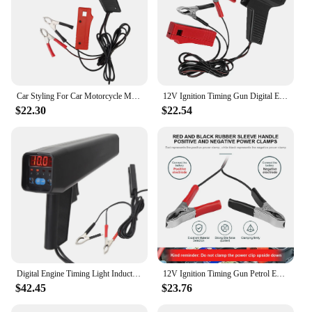
Car Styling For Car Motorcycle Marine Ignition Timing Light Tl-122 12V Professional Strobe Lamp Inductive Petrol Engine
12V Ignition Timing Gun Digital Engine Timing Light Professional Automotive Strobe Lamp Inductive Timing Light For Car Marine
$22.30
$22.54
Digital Engine Timing Light Inductive Strobe Timing Light 12V Ignition Timing Light W/Sliding Sensor Clip for Car Motorcycle Mar
12V Ignition Timing Gun Petrol Engine Tester Spark Plug Inductive Timing Light Strobe Lamp Detector Car Detection Diagnosis Tool
$42.45
$23.76