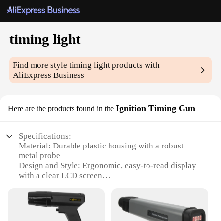
timing light
Find more style
timing light
products with
AliExpress Business
Ignition Timing Gun
Here are the products found in the
Specifications:
Material: Durable plastic housing with a robust
metal probe
Design and Style: Ergonomic, easy-to-read display
with a clear LCD screen
Usage and Purpose: Diagnose engine timing issues
with precision
Performance and Property: Accurate to ±0.1°
resolution