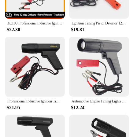
ZC100 Professional Inductive Ignition Timing Light Ignite Timing Machine Car Motorcycle Ship Repair Engine Automobile Detection
Lgnition Timing Pistol Detector 12V For Car Motorcycle ORV Marine Tester Light Strobe Lamp Inductive Petrol Stroboscopic Gun
$22.30
$19.81
Professional Inductive Ignition Timing Light Ignite Timing Device Timing Gun Car Motorcycle Ship Repair Engine Detection Tool
Automotive Engine Timing Lights with Spark Plug Ignition Coil Tester Strobe Lamp Inductive Petrol for Car Motor Motorbike Vehicl
$21.95
$12.24