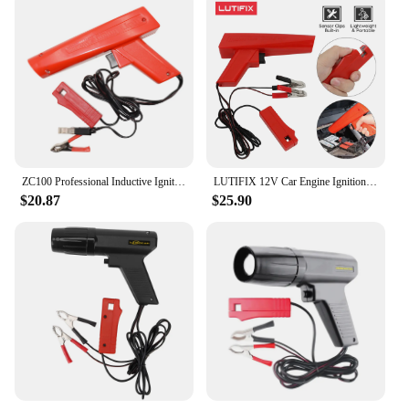
ZC100 Professional Inductive Ignition Timing Light Ignite Timing Machine Car Motorcycle Ship Repair Engine Automobile Detection
LUTIFIX 12V Car Engine Ignition Timing Gun Strobe Lamp Inductive Petrol Slide Clip Induction Pickup Motorcycle Diagnostic Tools
$20.87
$25.90