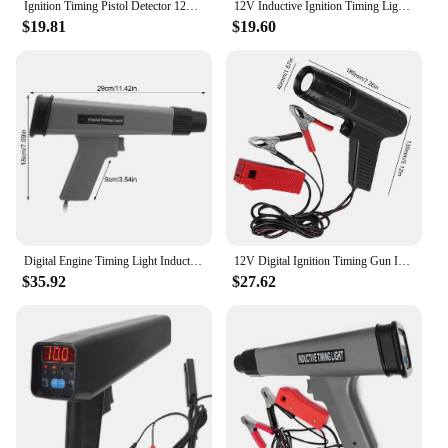
Ignition Timing Pistol Detector 12V For Car Motorcycle Marine Tl-122 Tester Light Strobe Lamp Inductive Petrol Stroboscopic Gun
12V Inductive Ignition Timing Light Car Motorcycle Petrol Engine Ignition Timing Strobe Lamp Automotive Marine Repair Tool
$19.81
$19.60
Digital Engine Timing Light Inductive Strobe Timing Light 12V Ignition Timing Light for Car Motorcycle Marine
12V Digital Ignition Timing Gun Inductive Strobe Timing Light Car Motorcycle Detection Diagnosis Tool for Ford Mazda Volvo
$35.92
$27.62