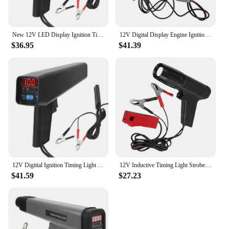
New 12V LED Display Ignition Timing Light Impact Resistant Shell Easy Petrol Engine Timing Light for Car Motorcycle Marine
12V Digital Display Engine Ignition Light Timing Tester Professional Car Motorcycle Digital Inductive Timing Light Detector
$36.95
$41.39
12V Digitial Ignition Timing Light Accurate Inductive Ignition Timing Light with Advanced Function for Car Motorcycle Marine
12V Inductive Timing Light Strobe Gun Detector Car Motorcycle Digital Display Petrol Engine Ignition Timing Strobe Detector
$41.59
$27.23