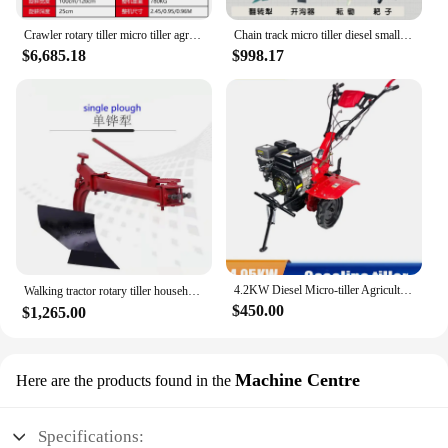
and high-quality gardening tool to their customers.
With this tool, you can rest assured that your
Crawler rotary tiller micro tiller agricultural small four wheel tractor multi function tiller
Chain track micro tiller diesel small tillage tiller soil digging ditch weeding fertilization agricultural arable land
gardening endeavors will be met with efficiency
$6,685.18
$998.17
and ease.
4.2KW Diesel Micro-tiller Agricultural Ditching Machine Gasoline Engine Household High-power Rotary Tiller Field Tiller
Walking tractor rotary tiller household paddy field tiller multi-function ridge tiller，Garden Machines and Equipment
$450.00
$1,265.00
Machine Centre
Here are the products found in the
Specifications: