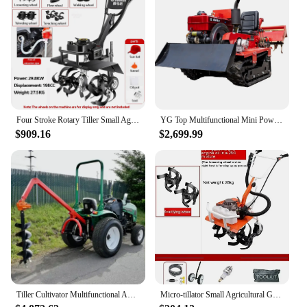
it a reliable choice for any gardening or landscaping
project, large or small.
Four Stroke Rotary Tiller Small Agricultural Gasoline Household Weeding Loosening Soil Digging Ditches Plowing Fields Hand-Held
YG Top Multifunctional Mini Power Rotary Tiller 25Hp Tracked Ride Type Rotary Cultivator Rotary Tiller For Farming Machine
$909.16
$2,699.99
Tiller Cultivator Multifunctional Agricultural Loosening Machine High Quality 8Hp 15Hp 30Hp 4 Wheel Tractor Mini Tractor
Micro-tillator Small Agricultural Gasoline Rotary Tiller Home Hoe Weeding, Loosen Soil, Open Ditch, Plow