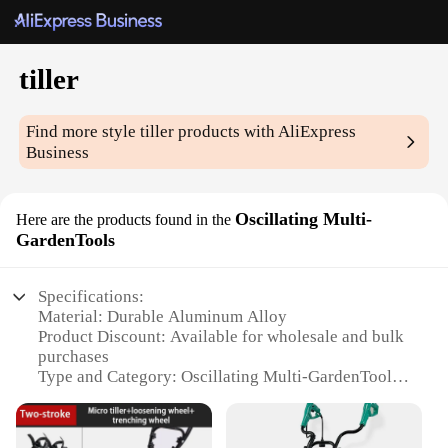
tiller
Find more style
tiller
products with AliExpress
Business
Oscillating Multi-
Here are the products found in the
GardenTools
Specifications:
Material: Durable Aluminum Alloy
Product Discount: Available for wholesale and bulk
purchases
Type and Category: Oscillating Multi-GardenTools
Design and Style: Ergonomic and lightweight for
easy handling
Usage and Purpose: Ideal for tilling, cultivating, and