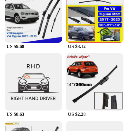
ensures longevity, withstanding the rigors of daily
use and extreme weather conditions. These wipers
are not just a set of blades; they are an investment in
your vehicle's safety and comfort.
**Versatility and Convenience**
The tiguan MK2 wiper set is not just about
US $9.68
US $8.12
performance; it's also about convenience. The
wipers are available in wholesale quantities, making
them an excellent choice for vendors and suppliers
looking to stock high-quality wipers for sale.
Whether you're a professional mechanic or a DIY
enthusiast, the tiguan MK2 wiper set is a reliable
and easy-to-install solution for your vehicle's
windscreen needs. With these wipers, you can enjoy
a clear view and a peaceful drive, no matter the
weather.
US $8.63
US $2.28