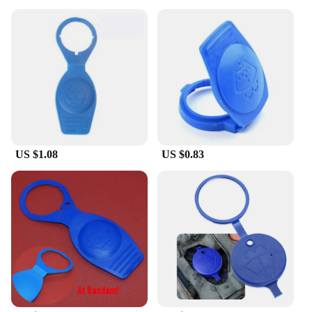
US $1.08
US $0.83