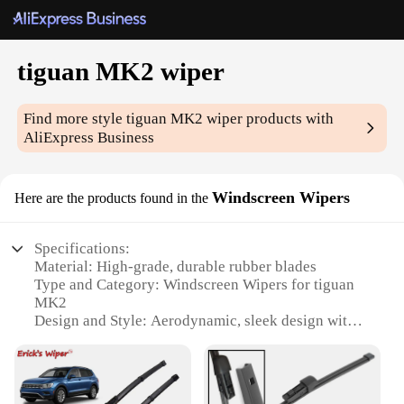
tiguan MK2 wiper
Find more style
tiguan MK2 wiper
products with
AliExpress Business
Windscreen Wipers
Here are the products found in the
Specifications:
Material: High-grade, durable rubber blades
Type and Category: Windscreen Wipers for tiguan
MK2
Design and Style: Aerodynamic, sleek design with
enhanced visibility
Usage and Purpose: Optimized for all-weather
performance
Performance and Property: Engineered for silent,