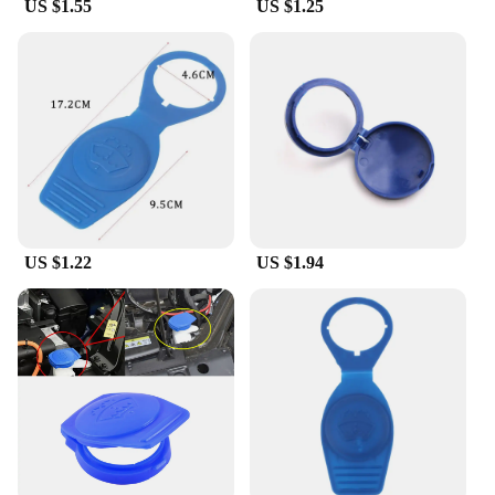
US $1.55
US $1.25
US $1.22
US $1.94