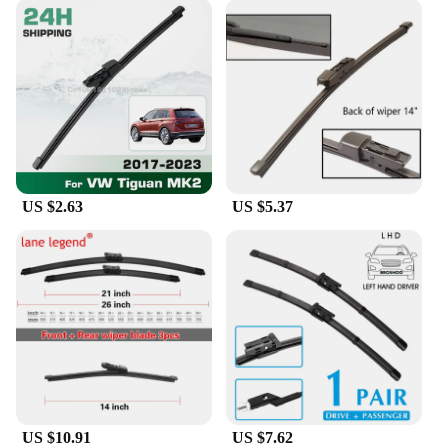
US $2.63
US $5.37
US $10.91
US $7.62