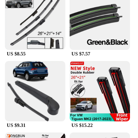
US $8.55
US $7.57
US $9.31
US $15.22