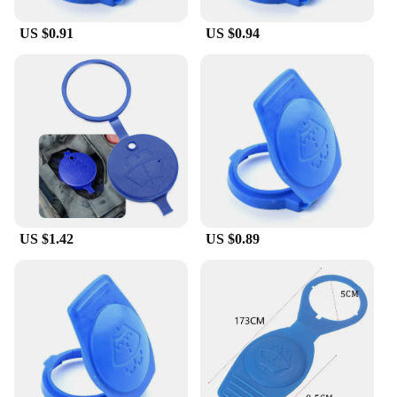
US $0.91
US $0.94
US $1.42
US $0.89