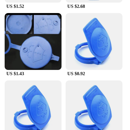
US $1.52
US $2.68
US $1.43
US $0.92