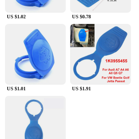
US $1.02
US $0.78
US $1.01
US $1.91