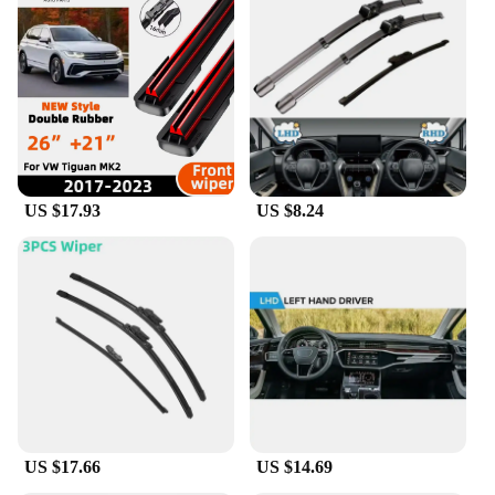
US $17.93
US $8.24
US $17.66
US $14.69