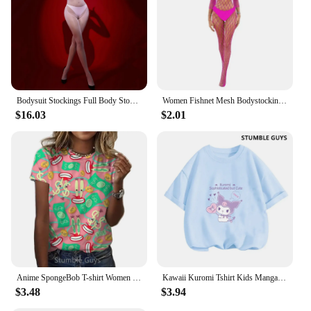
activities
Shape or Size or Weight or Quantity: Available in a
range of sizes to fit diverse body types
Parts and Accessories: Includes a matching
waistband for a coordinated set
Features:
Bodysuit Stockings Full Body Stockings Home Hotel Brand New Long Sleeve Medium Stretch Nylon Fabric Solid Color
Women Fishnet Mesh Bodystockings Long Sleeve Bodysuit See Through Tights Erotic Lingerie Crotchless Jumpsuit
|Wholesale|Vendors|
$16.03
$2.01
**Elevate Your Wardrobe Essentials**
Discover the perfect blend of style and functionality
with our Tight Womens Long Sleeve Tights.
Designed for the modern woman who values both
comfort and fashion, these tights are a versatile
addition to your wardrobe. Made from a premium
nylon blend, they offer a stretchable fit that
conforms to your body, ensuring you move with
ease. The high waistband not only provides a
flattering silhouette but also offers additional
support, making them an excellent choice for both
Anime SpongeBob T-shirt Women Cute Girls Clothes Cartoon 3D Patrick Star Printing Casual Clothing Kids Short-sleeved T -shirt
Kawaii Kuromi Tshirt Kids Manga Japanese Anime Children Kuromi T-shirt Kids Clothes T shirt Y2k Women Tops Tee Boys Girls Tee
casual and active wear.
$3.48
$3.94
**Performance Meets Style**