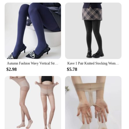
Autumn Fashion Wavy Vertical Striped Women's Pantyhose Cotton Velvet Warm Darkstripe Lolita Hottie Sexy Outerwear Hosiery Tights
Kave 1 Pair Knitted Stocking Women Plus Size Basic Body Shape Pressure Tights 2024 Autumn Winter 150g Elastic Stocking Pantyhose
$2.98
$5.78