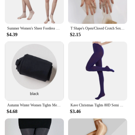
Summer Women's Sheer Footless Pantyhose Plus Size Footless Tights for Weight 132-276 Lbs Full Length 105cm for Tall People
T Shape's Open/Closed Crotch Sexy Thigh High Pantyhose UltraThin Lingerie Leg Transparent Attractive Stocking Female Tight
$4.39
$2.15
Autumn Winter Women Tights Medias Mujer Female Velvet Pantyhose Stockings Japanese Lolita Warm Solid Color Striped Tights Women
Kave Christmas Tights 80D Semi Opaque Footed Tights High Waist Womens Tights 2024 Autumn Winter Plus Size Stocking Black
$4.68
$3.46