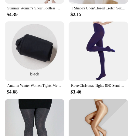
Summer Women's Sheer Footless Pantyhose Plus Size Footless Tights for Weight 132-276 Lbs Full Length 105cm for Tall People
T Shape's Open/Closed Crotch Sexy Thigh High Pantyhose UltraThin Lingerie Leg Transparent Attractive Stocking Female Tight
$4.39
$2.15
Autumn Winter Women Tights Medias Mujer Female Velvet Pantyhose Stockings Japanese Lolita Warm Solid Color Striped Tights Women
Kave Christmas Tights 80D Semi Opaque Footed Tights High Waist Womens Tights 2024 Autumn Winter Plus Size Stocking Black
$4.68
$3.46