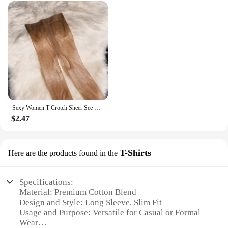
Sexy Women T Crotch Sheer See Through Oil Glossy Shiny Stockings Sexy Tight Stockings Shaping Pantyhose Tights Crotchless
$2.47
T-Shirts
Here are the products found in the
Specifications:
Material: Premium Cotton Blend
Design and Style: Long Sleeve, Slim Fit
Usage and Purpose: Versatile for Casual or Formal
Wear