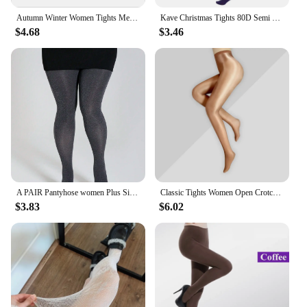
Autumn Winter Women Tights Medias Mujer Female Velvet Pantyhose Stockings Japanese Lolita Warm Solid Color Striped Tights Women
Kave Christmas Tights 80D Semi Opaque Footed Tights High Waist Womens Tights 2024 Autumn Winter Plus Size Stocking Black
$4.68
$3.46
A PAIR Pantyhose women Plus Size Sexy opaque stockings High Quality Gothic Party clothing Accessories Tights
Classic Tights Women Open Crotch Oil Shiny Pantyhose Smooth Nylon Ballroom Dance Stockings Night Club Slim Hosiery For Ladies
$3.83
$6.02