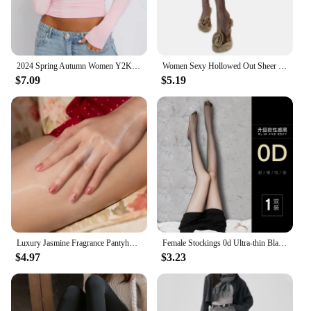
2024 Spring Autumn Women Y2K Pink T-Shirt Causal Long Sleeve Crop Tops O Neck Pullovers Base Tees Bodycon Slim Fit T Shirt
Women Sexy Hollowed Out Sheer Fishnet Mesh Pantyhose Rose Flower Patterned Jacquard Tights Vintage Leggings Stockings
$7.09
$5.19
Luxury Jasmine Fragrance Pantyhose Aurora Series Oil Shiny Seamless Crotch Tights 1D Ultra Thin Transparent Party Stockings
Female Stockings 0d Ultra-thin Black Pantyhose Women's Summer 15D Anti-hook Silk Tights Spring Autumn Pure Desire Sexy Pantyhose
$4.97
$3.23