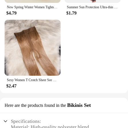
New Spring Winter Women Tights Stripe Velvet Hosiery Solid Candy Color Collants Femme Standard Stockings Pantyhose For Woman
Summer Sun Protection Ultra-thin Sheer Tights Smooth Silk Footless Stockings Women See Through Fingerless Sock For Heels Medias
$4.79
$1.79
Sexy Women T Crotch Sheer See Through Oil Glossy Shiny Stockings Sexy Tight Stockings Shaping Pantyhose Tights Crotchless
$2.47
Bikinis Set
Here are the products found in the
Specifications:
Material: High-quality polyester blend