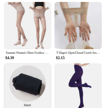
Summer Women's Sheer Footless Pantyhose Plus Size Footless Tights for Weight 132-276 Lbs Full Length 105cm for Tall People
T Shape's Open/Closed Crotch Sexy Thigh High Pantyhose UltraThin Lingerie Leg Transparent Attractive Stocking Female Tight
$4.39
$2.15