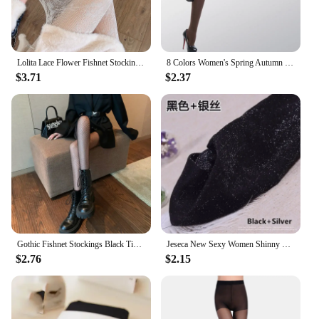
Lolita Lace Flower Fishnet Stockings Pantyhose Slim Super Stretch Leggings Stockings Sexy Pattern Underwear Women White Tights
8 Colors Women's Spring Autumn Footed Thick Opaque Stockings Pantyhose Tights
$3.71
$2.37
Gothic Fishnet Stockings Black Tights Women Sexy Nylon Sheer Pantyhose Lolita Hollow Out Floral Lace Pantyhose Cosplay Plus Size
Jeseca New Sexy Women Shinny Tights Silver Transparent Seamless Pantyhose Underwear 20D Black Thin Female Hosiery Lingerie
$2.76
$2.15