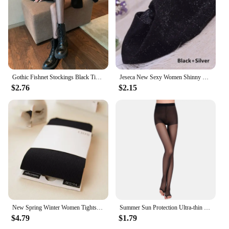
Gothic Fishnet Stockings Black Tights Women Sexy Nylon Sheer Pantyhose Lolita Hollow Out Floral Lace Pantyhose Cosplay Plus Size
Jeseca New Sexy Women Shinny Tights Silver Transparent Seamless Pantyhose Underwear 20D Black Thin Female Hosiery Lingerie
$2.76
$2.15
New Spring Winter Women Tights Stripe Velvet Hosiery Solid Candy Color Collants Femme Standard Stockings Pantyhose For Woman
Summer Sun Protection Ultra-thin Sheer Tights Smooth Silk Footless Stockings Women See Through Fingerless Sock For Heels Medias
$4.79
$1.79