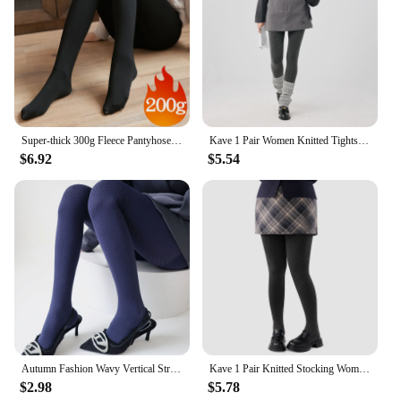
Super-thick 300g Fleece Pantyhose Women Winter Translucent Thermal Pantyhose Girls Plush Tights Leggings Warm Stockings Pants
Kave 1 Pair Women Knitted Tights 2024 Autumn Winter Elastic Black Stocking High Waist Y2K ootd Streetwear Tights Pantyhose
$6.92
$5.54
Autumn Fashion Wavy Vertical Striped Women's Pantyhose Cotton Velvet Warm Darkstripe Lolita Hottie Sexy Outerwear Hosiery Tights
Kave 1 Pair Knitted Stocking Women Plus Size Basic Body Shape Pressure Tights 2024 Autumn Winter 150g Elastic Stocking Pantyhose
$2.98
$5.78