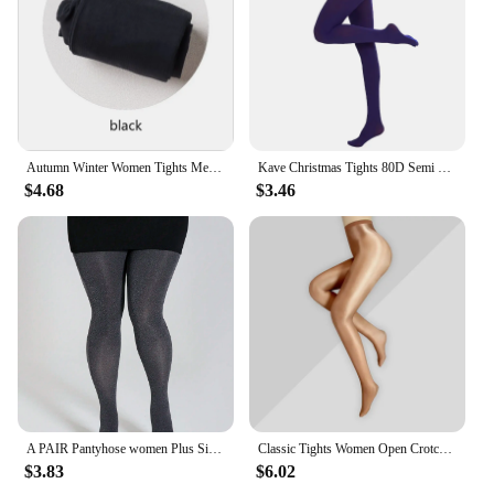
Autumn Winter Women Tights Medias Mujer Female Velvet Pantyhose Stockings Japanese Lolita Warm Solid Color Striped Tights Women
Kave Christmas Tights 80D Semi Opaque Footed Tights High Waist Womens Tights 2024 Autumn Winter Plus Size Stocking Black
$4.68
$3.46
A PAIR Pantyhose women Plus Size Sexy opaque stockings High Quality Gothic Party clothing Accessories Tights
Classic Tights Women Open Crotch Oil Shiny Pantyhose Smooth Nylon Ballroom Dance Stockings Night Club Slim Hosiery For Ladies
$3.83
$6.02