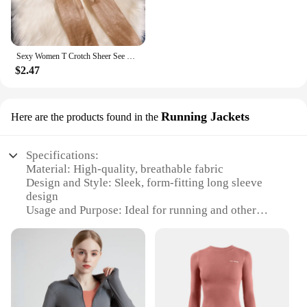
Sexy Women T Crotch Sheer See Through Oil Glossy Shiny Stockings Sexy Tight Stockings Shaping Pantyhose Tights Crotchless
$2.47
Running Jackets
Here are the products found in the
Specifications:
Material: High-quality, breathable fabric
Design and Style: Sleek, form-fitting long sleeve
design
Usage and Purpose: Ideal for running and other
high-intensity workouts
Performance and Property: Moisture-wicking,
quick-drying features
Shape or Size or Weight or Quantity: Available in
multiple sizes to fit a variety of body types
Applicable People: Designed for women who value
both style and functionality