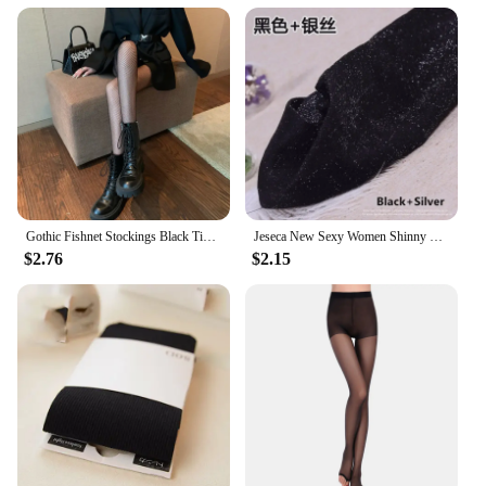
Gothic Fishnet Stockings Black Tights Women Sexy Nylon Sheer Pantyhose Lolita Hollow Out Floral Lace Pantyhose Cosplay Plus Size
Jeseca New Sexy Women Shinny Tights Silver Transparent Seamless Pantyhose Underwear 20D Black Thin Female Hosiery Lingerie
$2.76
$2.15