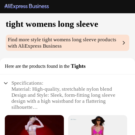
tight womens long sleeve
Find more style
tight womens long sleeve
products
with AliExpress Business
Tights
Here are the products found in the
Specifications:
Material: High-quality, stretchable nylon blend
Design and Style: Sleek, form-fitting long sleeve
design with a high waistband for a flattering
silhouette
Usage and Purpose: Ideal for layering under dresses
or as a standalone piece for a chic, streamlined look
Performance and Property: Moisture-wicking fabric
to keep you dry and comfortable during physical