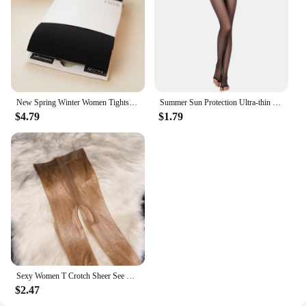
New Spring Winter Women Tights Stripe Velvet Hosiery Solid Candy Color Collants Femme Standard Stockings Pantyhose For Woman
Summer Sun Protection Ultra-thin Sheer Tights Smooth Silk Footless Stockings Women See Through Fingerless Sock For Heels Medias
$4.79
$1.79
Sexy Women T Crotch Sheer See Through Oil Glossy Shiny Stockings Sexy Tight Stockings Shaping Pantyhose Tights Crotchless
$2.47