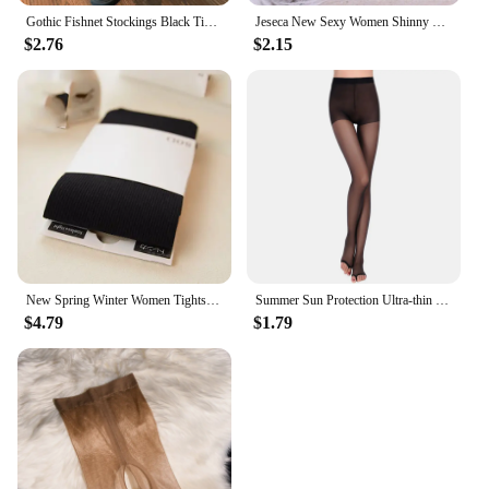
Gothic Fishnet Stockings Black Tights Women Sexy Nylon Sheer Pantyhose Lolita Hollow Out Floral Lace Pantyhose Cosplay Plus Size
Jeseca New Sexy Women Shinny Tights Silver Transparent Seamless Pantyhose Underwear 20D Black Thin Female Hosiery Lingerie
$2.76
$2.15
New Spring Winter Women Tights Stripe Velvet Hosiery Solid Candy Color Collants Femme Standard Stockings Pantyhose For Woman
Summer Sun Protection Ultra-thin Sheer Tights Smooth Silk Footless Stockings Women See Through Fingerless Sock For Heels Medias
$4.79
$1.79