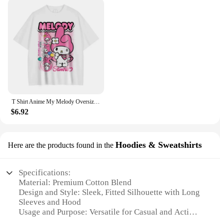
Our tights are not just about looks; they're designed
to perform. The moisture-wicking fabric keeps you
dry and comfortable, making them ideal for a range
of activities from yoga to a day out in the city. The
sleek, form-fitting design is perfect for layering
under dresses or as a standalone piece, allowing you
to transition effortlessly from day to night. The
coordinating waistband completes the set, ensuring
a cohesive look that is both chic and practical.
T Shirt Anime My Melody Oversized Vintage Washed Kuromi T-shirts Retro Streetwear Hello Kitty Cute Girl Tops Tees Women Cotton
**Tailored for Every Body**
$6.92
Understanding that every woman has unique body
shapes and sizes, our tights come in a variety of
sizes to cater to diverse body types. Whether you're
Hoodies & Sweatshirts
Here are the products found in the
petite or plus-size, you'll find a pair that fits you
perfectly. The tight womens long sleeve tights are
not just about style; they're about inclusivity and
Specifications:
comfort. With a range of colors to choose from, you
Material: Premium Cotton Blend
can mix and match to create a wardrobe that reflects
Design and Style: Sleek, Fitted Silhouette with Long
your personal style and preferences.
Sleeves and Hood
Usage and Purpose: Versatile for Casual and Active