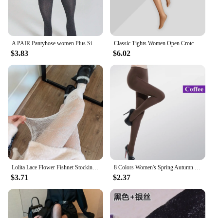
A PAIR Pantyhose women Plus Size Sexy opaque stockings High Quality Gothic Party clothing Accessories Tights
Classic Tights Women Open Crotch Oil Shiny Pantyhose Smooth Nylon Ballroom Dance Stockings Night Club Slim Hosiery For Ladies
$3.83
$6.02
Lolita Lace Flower Fishnet Stockings Pantyhose Slim Super Stretch Leggings Stockings Sexy Pattern Underwear Women White Tights
8 Colors Women's Spring Autumn Footed Thick Opaque Stockings Pantyhose Tights
$3.71
$2.37