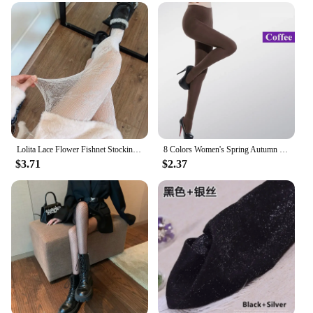
Lolita Lace Flower Fishnet Stockings Pantyhose Slim Super Stretch Leggings Stockings Sexy Pattern Underwear Women White Tights
8 Colors Women's Spring Autumn Footed Thick Opaque Stockings Pantyhose Tights
$3.71
$2.37