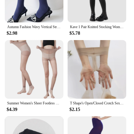
and offer them to your customers with confidence.
Autumn Fashion Wavy Vertical Striped Women's Pantyhose Cotton Velvet Warm Darkstripe Lolita Hottie Sexy Outerwear Hosiery Tights
Kave 1 Pair Knitted Stocking Women Plus Size Basic Body Shape Pressure Tights 2024 Autumn Winter 150g Elastic Stocking Pantyhose
$2.98
$5.78
Summer Women's Sheer Footless Pantyhose Plus Size Footless Tights for Weight 132-276 Lbs Full Length 105cm for Tall People
T Shape's Open/Closed Crotch Sexy Thigh High Pantyhose UltraThin Lingerie Leg Transparent Attractive Stocking Female Tight
$4.39
$2.15