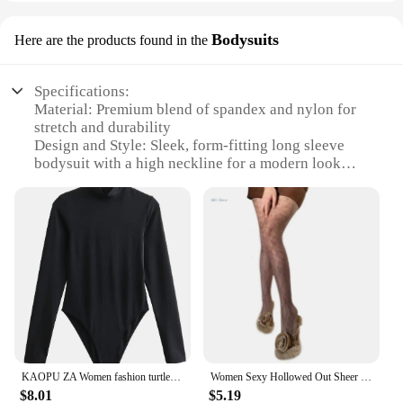
Bodysuits
Here are the products found in the
Specifications:
Material: Premium blend of spandex and nylon for
stretch and durability
Design and Style: Sleek, form-fitting long sleeve
bodysuit with a high neckline for a modern look
Usage and Purpose: Ideal for layering under
clothing or as a standalone piece for a seamless
silhouette
Performance and Property: Moisture-wicking fabric
to keep you dry and comfortable
Applicable People: Designed for women seeking a
flattering, body-hugging fit
Shape or Size or Weight or Quantity: Available in
multiple sizes to accommodate various body types
Features:
KAOPU ZA Women fashion turtleneck long sleeve top jumpsuit Women's casual tights women's bodysuit
Women Sexy Hollowed Out Sheer Fishnet Mesh Pantyhose Rose Flower Patterned Jacquard Tights Vintage Leggings Stockings
|Vendors|
$8.01
$5.19