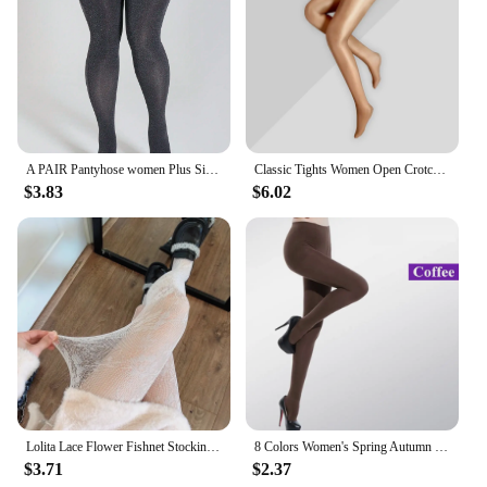
A PAIR Pantyhose women Plus Size Sexy opaque stockings High Quality Gothic Party clothing Accessories Tights
Classic Tights Women Open Crotch Oil Shiny Pantyhose Smooth Nylon Ballroom Dance Stockings Night Club Slim Hosiery For Ladies
$3.83
$6.02
Lolita Lace Flower Fishnet Stockings Pantyhose Slim Super Stretch Leggings Stockings Sexy Pattern Underwear Women White Tights
8 Colors Women's Spring Autumn Footed Thick Opaque Stockings Pantyhose Tights
$3.71
$2.37