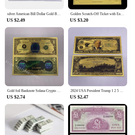
silver American Bill Dollar Gold Banknote One Million 24k Gold banknotes for Collection Statue of Liberty Souvenir Ticket Cards
Golden Scratch-Off Ticket with Envelope and Sticker Surprise Gift Card for Birthday, Romantic Love, - Reveal Your Wish,
US $2.49
US $3.20
Gold foil Banknote Solana Crypto Blockchain Cryptocurrency SOL Golden Cards Ticket for Great Fans Gift
2024 USA President Trump 1 2 5 10 Billion Million Dollars Gold Banknotes Ticket Golden Cards For Fans Collectibles
US $2.74
US $2.47