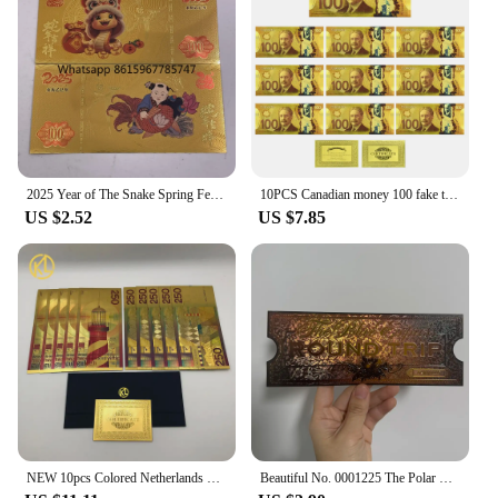
2025 Year of The Snake Spring Festival Gold Ticket Gold Banknote Chinese New Year Best Gifts for Kids Home Collections
10PCS Canadian money 100 fake ticket € high quality tickets Home Decoration Holiday Gfit home decoration
US $2.52
US $7.85
NEW 10pcs Colored Netherlands 250 Dutch guilder Gold 999999 Banknote the nice souvenir collection ticket for old currency money
Beautiful No. 0001225 The Polar Express Round Trip Christmas Golden Tickets Gifts