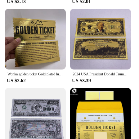
US $2.13
US $2.01
game; it's an experience that brings people together.
Its simple yet engaging rules make it accessible to a
broad audience, while the strategic depth ensures
that even seasoned gamers will find it challenging.
The game's components are not only visually
appealing but also easy to store, making it a perfect
addition to any gaming collection. With its
wholesale availability and support from reliable
vendors and suppliers, the Ticket to Ride Europe
board game is a must-have for anyone looking to
add a touch of European adventure to their gaming
nights.
Wonka golden ticket Gold plated luck gold ticket Chocolate factory card for collection
2024 USA President Donald Trump One Billion Dollars Gold Foil Banknote Ticket Cards For Fans Collection
US $2.62
US $3.39