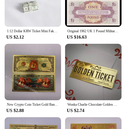
1:12 Dollar KRW Ticket Mini Fake Money Dollhouse Miniature Scene Model Banknotes Prop Dollar Bills Artificial Money Decoration
Original 1962 UK 1 Pound Military Ticket Old Paper Money Banknotes Bank Note Non-Circulating
US $2.12
US $16.63
New Crypto Coin Ticket Gold Banknote 1 dollar Cryptocurrency Golden Cards For Nice Gift
Wonka Charlie Chocolate Golden Ticket Gold Foil Ticket Original Size 18*8Cm Chocolate Gold Card Valentine's Day Gift
US $2.88
US $2.74