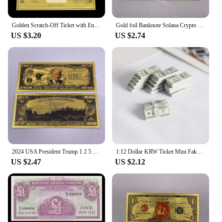
Golden Scratch-Off Ticket with Envelope and Sticker Surprise Gift Card for Birthday, Romantic Love, - Reveal Your Wish,
Gold foil Banknote Solana Crypto Blockchain Cryptocurrency SOL Golden Cards Ticket for Great Fans Gift
US $3.20
US $2.74
2024 USA President Trump 1 2 5 10 Billion Million Dollars Gold Banknotes Ticket Golden Cards For Fans Collectibles
1:12 Dollar KRW Ticket Mini Fake Money Dollhouse Miniature Scene Model Banknotes Prop Dollar Bills Artificial Money Decoration
US $2.47
US $2.12