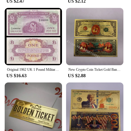
US $2.47
US $2.12
Original 1962 UK 1 Pound Military Ticket Old Paper Money Banknotes Bank Note Non-Circulating
New Crypto Coin Ticket Gold Banknote 1 dollar Cryptocurrency Golden Cards For Nice Gift
US $16.63
US $2.88