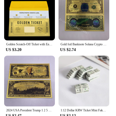
Golden Scratch-Off Ticket with Envelope and Sticker Surprise Gift Card for Birthday, Romantic Love, - Reveal Your Wish,
Gold foil Banknote Solana Crypto Blockchain Cryptocurrency SOL Golden Cards Ticket for Great Fans Gift
US $3.20
US $2.74
2024 USA President Trump 1 2 5 10 Billion Million Dollars Gold Banknotes Ticket Golden Cards For Fans Collectibles
1:12 Dollar KRW Ticket Mini Fake Money Dollhouse Miniature Scene Model Banknotes Prop Dollar Bills Artificial Money Decoration
US $2.47
US $2.12