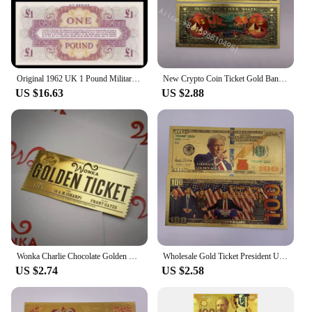
Original 1962 UK 1 Pound Military Ticket Old Paper Money Banknotes Bank Note Non-Circulating
New Crypto Coin Ticket Gold Banknote 1 dollar Cryptocurrency Golden Cards For Nice Gift
US $16.63
US $2.88
Wonka Charlie Chocolate Golden Ticket Gold Foil Ticket Original Size 18*8Cm Chocolate Gold Card Valentine's Day Gift
Wholesale Gold Ticket President United States Donald Trump Gold Bills Golden Notes Cards Make America Great Again Gift
US $2.74
US $2.58