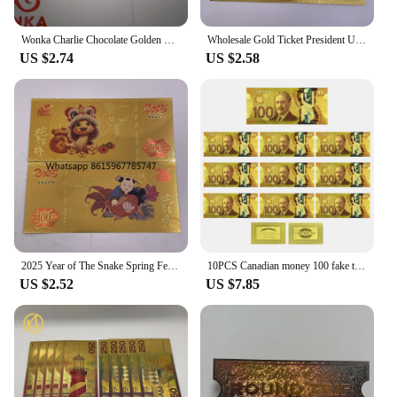
Wonka Charlie Chocolate Golden Ticket Gold Foil Ticket Original Size 18*8Cm Chocolate Gold Card Valentine's Day Gift
Wholesale Gold Ticket President United States Donald Trump Gold Bills Golden Notes Cards Make America Great Again Gift
US $2.74
US $2.58
2025 Year of The Snake Spring Festival Gold Ticket Gold Banknote Chinese New Year Best Gifts for Kids Home Collections
10PCS Canadian money 100 fake ticket € high quality tickets Home Decoration Holiday Gfit home decoration
US $2.52
US $7.85