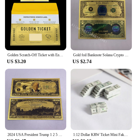
Golden Scratch-Off Ticket with Envelope and Sticker Surprise Gift Card for Birthday, Romantic Love, - Reveal Your Wish,
Gold foil Banknote Solana Crypto Blockchain Cryptocurrency SOL Golden Cards Ticket for Great Fans Gift
US $3.20
US $2.74
2024 USA President Trump 1 2 5 10 Billion Million Dollars Gold Banknotes Ticket Golden Cards For Fans Collectibles
1:12 Dollar KRW Ticket Mini Fake Money Dollhouse Miniature Scene Model Banknotes Prop Dollar Bills Artificial Money Decoration