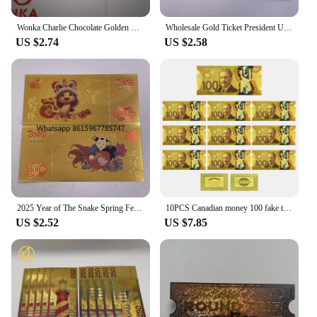
Wonka Charlie Chocolate Golden Ticket Gold Foil Ticket Original Size 18*8Cm Chocolate Gold Card Valentine's Day Gift
Wholesale Gold Ticket President United States Donald Trump Gold Bills Golden Notes Cards Make America Great Again Gift
US $2.74
US $2.58
2025 Year of The Snake Spring Festival Gold Ticket Gold Banknote Chinese New Year Best Gifts for Kids Home Collections
10PCS Canadian money 100 fake ticket € high quality tickets Home Decoration Holiday Gfit home decoration
US $2.52
US $7.85