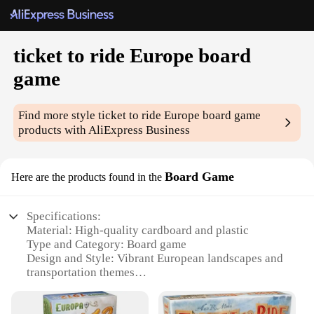
ticket to ride Europe board
game
Find more style
ticket to ride Europe board game
products with AliExpress Business
Board Game
Here are the products found in the
Specifications:
Material: High-quality cardboard and plastic
Type and Category: Board game
Design and Style: Vibrant European landscapes and
transportation themes
Usage and Purpose: Strategic gameplay for 2-5
players