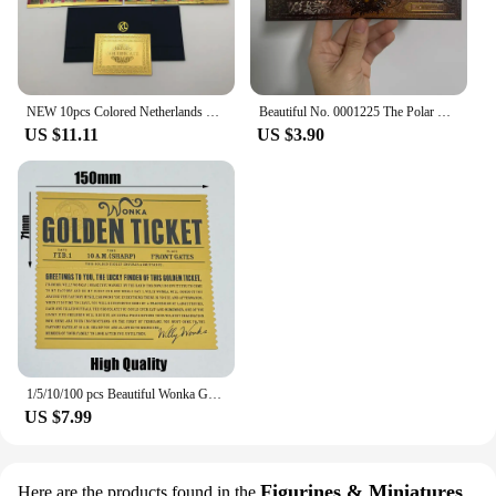
NEW 10pcs Colored Netherlands 250 Dutch guilder Gold 999999 Banknote the nice souvenir collection ticket for old currency money
Beautiful No. 0001225 The Polar Express Round Trip Christmas Golden Tickets Gifts
US $11.11
US $3.90
1/5/10/100 pcs Beautiful Wonka Golden Tickets Willy Chocolate Gold Tickets for Great Kid Christmas Gift
US $7.99
Figurines & Miniatures
Here are the products found in the