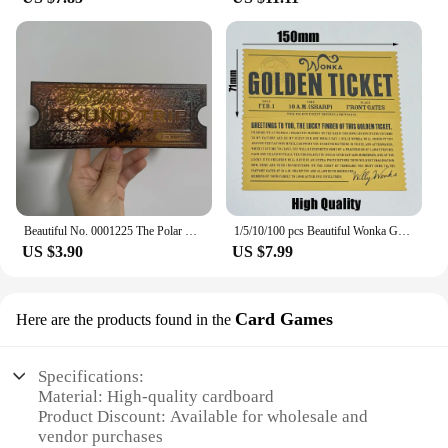
Beautiful No. 0001225 The Polar Express Round Trip Christmas Golden Tickets Gifts
1/5/10/100 pcs Beautiful Wonka Golden Tickets Willy Chocolate Gold Tickets for Great Kid Christmas Gift
US $3.90
US $7.99
Card Games
Here are the products found in the
Specifications:
Material: High-quality cardboard
Product Discount: Available for wholesale and
vendor purchases