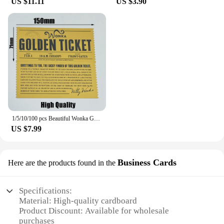
US $11.11
US $3.90
1/5/10/100 pcs Beautiful Wonka Golden Tickets Willy Chocolate Gold Tickets for Great Kid Christmas Gift
US $7.99
Business Cards
Here are the products found in the
Specifications:
Material: High-quality cardboard
Product Discount: Available for wholesale
purchases