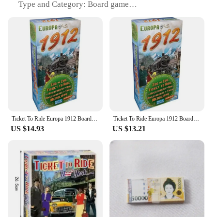
Type and Category: Board game
Design and Style: Inspired by the classic European
rail journey
Usage and Purpose: Strategic planning and
cooperative gameplay
Typical Adaptive Scenario: Family gatherings,
social events, and competitive game nights
Shape or Size or Weight or Quantity: Compact
design with multiple sets available for sale
Features:
**Engaging Gameplay for All Ages**
Ticket To Ride Europa 1912 Board Game EXPANSION Train Route-Building Strategy Game Party Play Cards Game Plot Board Game
Ticket To Ride Europa 1912 Board Game EXPANSION Train Route-Building Strategy Game Party Play Cards Game Plot Board Game
US $14.93
US $13.21
Step into the world of strategic planning and
cooperative gameplay with the Ticket to Ride
Europe board game. This classic board game,
designed for players aged 8 and up, offers an
immersive experience that transports you across the
vibrant landscapes of Europe. The game's objective
is simple yet challenging: collect and play matching
destination tickets to claim railway routes and score
points. As players navigate through the game,