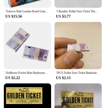
Ticket to Ride London Board Game English Family Multiplayer Friends Party Play Cards Game Plot Collection Toys Gifts
5 Bundles Dollar Euro Ticket Thumb-Sized Dollhouse Pocket Simulated Banknotes Mini Fake Money Prop Dollar Bills Money Decoration
US $15.56
US $3.77
Dollhouse Pocket Mini Banknotes 1:12 Fake Money Simulation Dollar Euro Ticket Miniature Artificial Bills Prop Home Decoration
5PCS Dollar Euro Ticket Banknotes Prop Fake Money Mini Currency Banknote Model Kids Dollhouse Miniature Props Toy Floss Decorate
US $2.22
US $2.13