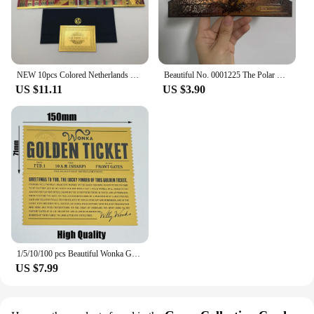
NEW 10pcs Colored Netherlands 250 Dutch guilder Gold 999999 Banknote the nice souvenir collection ticket for old currency money
Beautiful No. 0001225 The Polar Express Round Trip Christmas Golden Tickets Gifts
US $11.11
US $3.90
1/5/10/100 pcs Beautiful Wonka Golden Tickets Willy Chocolate Gold Tickets for Great Kid Christmas Gift
US $7.99