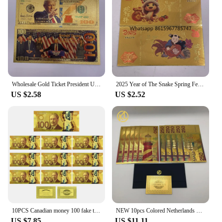
Wholesale Gold Ticket President United States Donald Trump Gold Bills Golden Notes Cards Make America Great Again Gift
2025 Year of The Snake Spring Festival Gold Ticket Gold Banknote Chinese New Year Best Gifts for Kids Home Collections
US $2.58
US $2.52
10PCS Canadian money 100 fake ticket € high quality tickets Home Decoration Holiday Gfit home decoration
NEW 10pcs Colored Netherlands 250 Dutch guilder Gold 999999 Banknote the nice souvenir collection ticket for old currency money
US $7.85
US $11.11