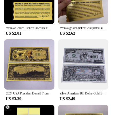
Wonka Golden Ticket Chocolate Factory Gold Foil Plastic Card Art Collection Memorial Gift
Wonka golden ticket Gold plated luck gold ticket Chocolate factory card for collection
US $2.01
US $2.62
2024 USA President Donald Trump One Billion Dollars Gold Foil Banknote Ticket Cards For Fans Collection
silver American Bill Dollar Gold Banknote One Million 24k Gold banknotes for Collection Statue of Liberty Souvenir Ticket Cards
US $3.39
US $2.49