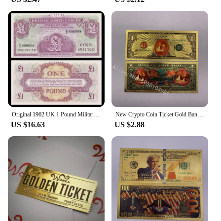
Original 1962 UK 1 Pound Military Ticket Old Paper Money Banknotes Bank Note Non-Circulating
New Crypto Coin Ticket Gold Banknote 1 dollar Cryptocurrency Golden Cards For Nice Gift
US $16.63
US $2.88