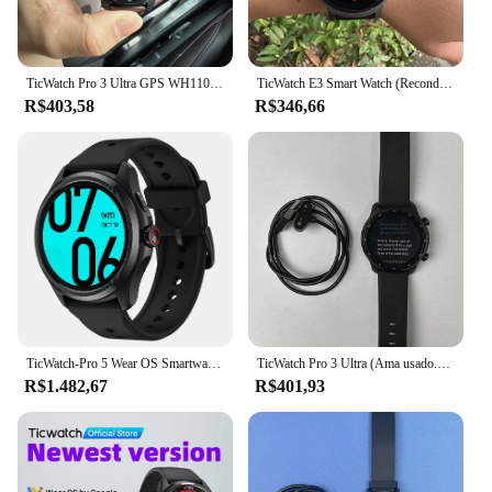
TicWatch Pro 3 Ultra GPS WH11013 (usado) Wear 4100 Relógio esportivo inteligente Corrida/ciclismo/escalada de montanha/esportes internos, etc.
TicWatch E3 Smart Watch (Recondicionado) Use 4100 Google Pay NFC Frequência cardíaca/oxigênio no sangue/GPS/Bluetooth Cronometragem de corrida e ciclismo
R$403,58
R$346,66
TicWatch-Pro 5 Wear OS Smartwatch para homens, resistência à água 5ATM, bússola NFC, 100 modo esportivo, relógio inteligente para telefone Android
TicWatch Pro 3 Ultra (Ama usado.) Relógio esportivo inteligente Correndo e ciclismo Função de frequência cardíaca e oxigênio no sangue GPS sono
R$1.482,67
R$401,93