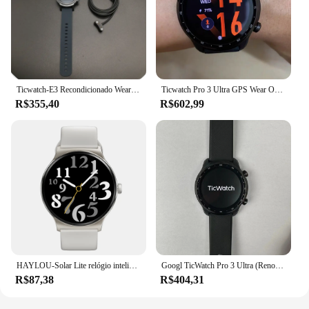
Ticwatch-E3 Recondicionado Wear OS Smartwatch para homens e mulheres, IP68 impermeável, Google Pay, condição pré-feita
Ticwatch Pro 3 Ultra GPS Wear OS Smartwatch para Homens, Qualcomm 4100, Relógio Mobvoi NFC, Oxigênio no Sangue, Versão Global
R$355,40
R$602,99
HAYLOU-Solar Lite relógio inteligente, 100 + modos de treino, freqüência cardíaca, monitoramento do oxigênio no sangue, sono, estresse Testing, relógio esporte
Googl TicWatch Pro 3 Ultra (Renovado) Relógio esportivo ao ar livre Frequência cardíaca/oxigênio no sangue/GPS/Bluetooth Desgaste 4100 Pagamento NFC Inteligente
R$87,38
R$404,31