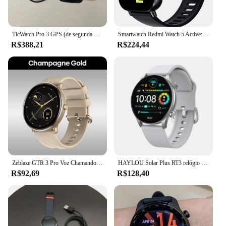
TicWatch Pro 3 GPS (de segunda mão) Relógio esportivo inteligente Corrida e ciclismo Função de frequência cardíaca e oxigênio no sangue GPS sono
Smartwatch Redmi Watch 5 Active: Moderno, Prático Relogio inteligente
R$388,21
R$224,44
Zeblaze GTR 3 Pro Voz Chamando Relógio Inteligente AMOLED Display Aço Inoxidável 316L Aptidão Smartwatch Para As Mulheres
HAYLOU Solar Plus RT3 relógio inteligente, chamada telefônica bluetooth, 1,43 "AMOLED display smartwatch, monitor de saúde, IP68 impermeável relógio esporte, R$200-R$20
R$92,69
R$128,40