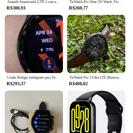
Amazfit-Smartwatch GTR 2 com autonomia de bateria ultra longa incorporada, telefone Android e iOS, Alexa, nova versão
TicWatch-Pro Wear OS Watch, Preto, Pré-Masculino, Relógio Esportivo, 95% Novo, Multilanguage
R$300,93
R$260,77
Usado Relógio Inteligente para Ticwatch Pro 3 Ultra, Meia Peça
TicWatch Pro 3 Ultra LTE (Renovado) relógio esportivo ao ar livre Frequência cardíaca/oxigênio no sangue/GPS/Bluetooth smartwatch Wear 4100 Pagamento NFC
R$293,37
R$408,02