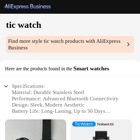
tic watch
Find more style
tic watch
products with AliExpress
Business
Smart watches
Here are the products found in the
Specifications:
Material: Durable Stainless Steel
Performance: Advanced Bluetooth Connectivity
Design: Sleek, Modern Aesthetic
Battery Life: Long-Lasting, Up to 30 Days
Water Resistance: IP68 Certified for Water and Dust
Protection
Functionality: Comprehensive Health and Fitness
Tracking