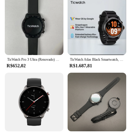
TicWatch Pro 3 Ultra (Renovado) Relógio esportivo inteligente Frequência cardíaca/oxigênio no sangue/contagem de passos/controle de música/GPS/Bluetooth/WIFI
TicWatch Atlas Black Smartwatch, bateria máxima de 45 dias, rastreamento de movimento, GPS, barômetro, bússola, treino mais de 110, apenas para Android
R$652,02
R$1.687,81