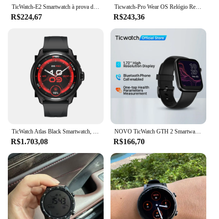
TicWatch-E2 Smartwatch à prova d'água para homens, desgaste do sistema operacional pelo google relógio inteligente, 5ATM, relógio esportivo masculino, 95novo relógio recondicionado
Ticwatch-Pro Wear OS Relógio Remodelado, Dual-Display, Google Pagamento, GPS Embutido, IP68 Impermeável, 512M, iOS, Android, Novo
R$224,67
R$243,36
TicWatch Atlas Black Smartwatch, bateria máxima de 45 dias, rastreamento de movimento, GPS, barômetro, bússola, mais de 110 exercícios, apenas foxibanya1
NOVO TicWatch GTH 2 Smartwatch com monitoramento de SpO2 de frequência cardíaca 24 horas integrado e 100 modos esportivos Temperatura da pele Monitoramento do sono
R$1.703,08
R$166,70