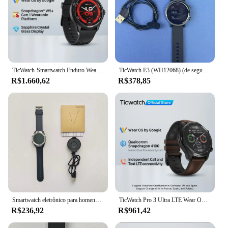
TicWatch-Smartwatch Enduro Wear OS Masculino, Bateria 90Hrs, Modos de Treino 110 +, Frequência Cardíaca 7 24, Bússola e Compatível com Android
TicWatch E3 (WH12068) (de segunda mão) Relógio esportivo inteligente GPS Corrida e ciclismo Função de frequência cardíaca e oxigênio no sangue
R$1.660,62
R$378,85
Smartwatch eletrônico para homens, Relógios de Fitness, Google Pay, GPS, Relógios Eletrônicos, Relógio, Remodelação Eletrônica, tic Pro
TicWatch Pro 3 Ultra LTE Wear OS Smartwatch Vodafone e Orange Snapdragon Wear 4100 Watch Monitoramento de oxigênio no sangue Pagamento NFC
R$236,92
R$961,42