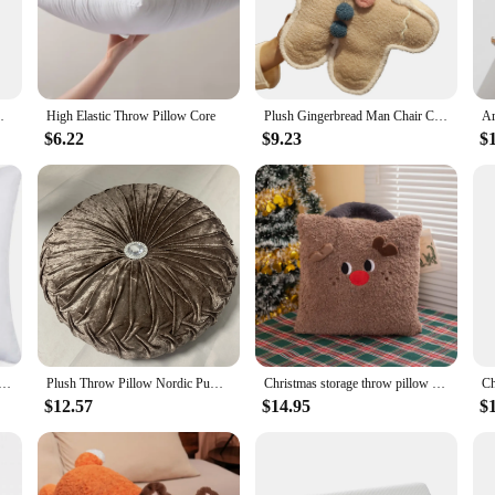
looking to refresh your living room, bedroom, or even your office, these throw p
esigned to be functional as well. The resilient material ensures that the pillows
t for your furniture, whether it's a cozy chair, a plush sofa, or a supportive bed
 Children Favorite Toy Cushion for Home
High Elastic Throw Pillow Core
Plush Gingerbread Man Chair Cushion Stuffed Doll Soft Throw Pillow Decorations for Home Sofa Bed Decoration PR Sale
$6.22
$9.23
$
ome or need to add a pop of color to your office, these throw pillows modern s
or anyone looking to purchase in bulk. The sets are available for sale, making 
atement piece that can elevate the ambiance of any room.
ow Insert Premium Soft Cotton Euro Square Decorative Pillow Core Set for Bed Sofa Couch JAF018
Plush Throw Pillow Nordic Pumpkin Throw Pillow with Diamond Solid Color Living Room Wheel Round Puddle Window Cushion Tatami
Christmas storage throw pillow waist living room bay window ornament plush doll Christmas gift Christmas decoration wholesale
$12.57
$14.95
$