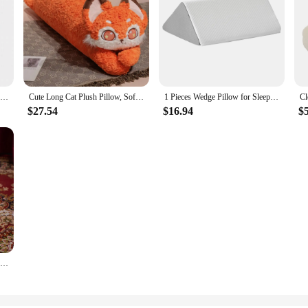
1pc Pumpkin Pillow Solid Color Velvet Throw Pillow Round Dandelion Floating Window Cushion Tatami Sofa Pillow For Living Rom
Cute Long Cat Plush Pillow, Soft Fox Plush Long Body Pillow, Throw Sleeping Kitten Pillow Gift Cat Stuffed Animals Plushie
1 Pieces Wedge Pillow for Sleeping Body Positioners Turning Device Bedridden Leg and Knee Support Positioning Wedge Back Pillow
$27.54
$16.94
$
Christmas Gift Box Gingerbread Man Christmas Tree Plush Doll INS Cute Christmas Gift Comfortable Sofa Pillow Cushion Decoration