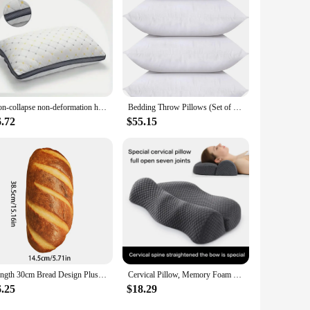
ple coverage and comfort without overwhelming your seating
look. These pillows are not just about style; they are about
Non-collapse non-deformation high pillow adult deep sleeping feather velvet double pillow core household pillow core
Bedding Throw Pillows (Set of 4, White), 20 x 20 Inches Pillows for Sofa, Bed and Couch Decorative Stuffer Pillows
6.72
$55.15
Length 30cm Bread Design Plush Throw Cushion Soft Washable Removable Pillow Kids Room Gift Stuffed Toy Home Decorative
Cervical Pillow, Memory Foam Contour Pillow, Bed Pillows for Side Sleeper Ergonomic Orthopedic Sleeping Pillow
6.25
$18.29