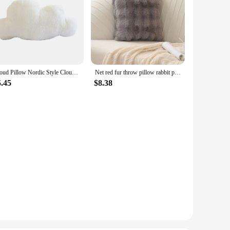
Cloud Pillow Nordic Style Cloud Shaped Cushion Pp Cotton Soft Cute Plush Pillow For Home Sofa Decoration 2024 Hot Sale
Net red fur throw pillow rabbit plush sofa bedroom square pillow Tuscany small red book Nordic style soft fashion pillow
5.45
$8.38