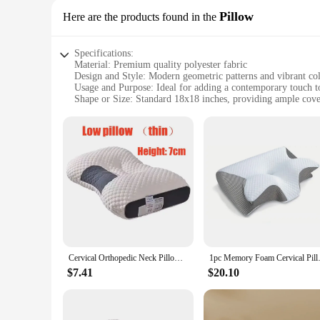
Pillow
Here are the products found in the
Specifications:
Material: Premium quality polyester fabric
Design and Style: Modern geometric patterns and vibrant co
Usage and Purpose: Ideal for adding a contemporary touch to
Shape or Size: Standard 18x18 inches, providing ample cove
Performance and Property: Durable and easy to clean, mainta
Parts and Accessories: Includes set of 2 throw pillows, perfe
Features:
|Wholesale|Vendors|
**Elevate Your Interior Design**
The throw pillows modern set is a must-have for those looking
The vibrant colors of the pillows not only add a pop of col
area in your home, these pillows are versatile enough to com
**Durability and Ease of Maintenance**
Cervical Orthopedic Neck Pillow Help Sleep And Protect The Pillow Neck Household Soybean Fiber SPA Massage Pillow For Sleeping
1pc Memory Foam Cervical Pillow,
Crafted from premium quality polyester fabric, these throw pi
$7.41
$20.10
maintain their pristine condition even with regular use. Moreo
allowing you to keep your space looking fresh and clean wit
**Versatile and Convenient**