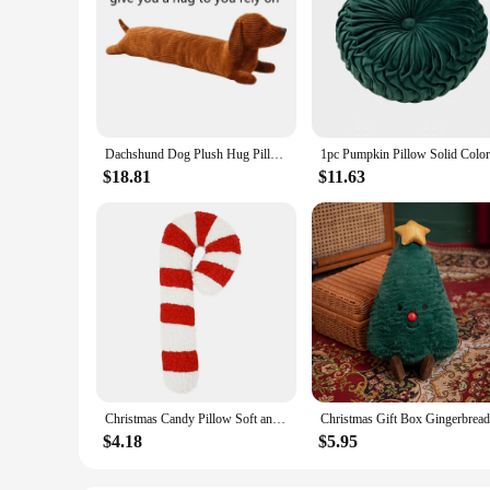
Dachshund Dog Plush Hug Pillow Soft Durable Stuffed Throw Cushion Animals Pillow for Sofa Home Decoration Gifts for Kids(47in)
$18.81
$11.63
Christmas Candy Pillow Soft and Comfortable Candy Cane Throw Pillow Sofa Bed Decorative Chair Cushion Christmas Gift for Kids
$4.18
$5.95