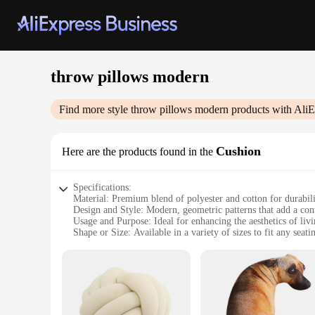
throw pillows modern
Find more style
throw pillows modern
products with AliE
Cushion
Here are the products found in the
Specifications:
Material: Premium blend of polyester and cotton for durabil
Design and Style: Modern, geometric patterns that add a co
Usage and Purpose: Ideal for enhancing the aesthetics of livi
Shape or Size: Available in a variety of sizes to fit any seat
Performance and Property: Resilient to wear and tear, mainta
Parts and Accessories: Includes set of two pillows, offering 
Features:
**Elevate Your Interior Design**
The throw pillows modern design is not just about adding a sp
polyester and cotton, ensuring both durability and a soft, p