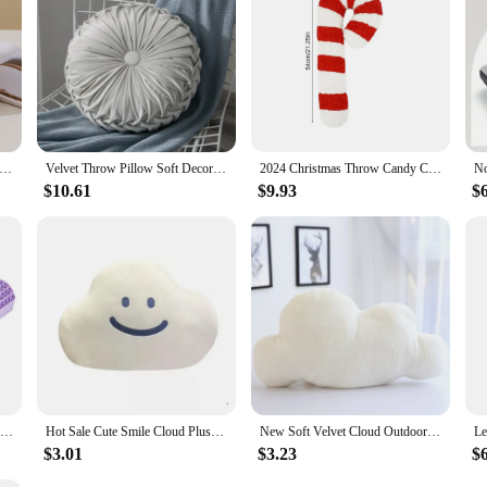
re the perfect addition to any couch or chair. They are designed to provide am
ty, allowing you to mix and match with your existing decor or create a cohesive 
n to any home or office space.
Pillow Memory Foam Slow Rebound Lunch Break Neck Pillow Airplane Travel Neck Pillow Mesh Hump Car Throw Pillow
Velvet Throw Pillow Soft Decorative Solid Round Seating Cushion for Home Decor Sofa Couch Chair Bedroom Floor Housewarming Gift
2024 Christmas Throw Candy Cane Pillows Soft Throw Pillows Colorful Flexible Pillows Home Decor For Sofa Bed Couch
$10.61
$9.93
$
Pectin Pillow Breathable Air Layer TPE Pillow Washable with Water, Zero Pressure Cervical Neck Pillow Latex Adult Single Pillow
Hot Sale Cute Smile Cloud Plush Toy Stuffed White Cloud Smiley Face Throw Pillow Cushion Home Decor Kids Girls Birthday Gifts
New Soft Velvet Cloud Outdoor Pillow Soft Car Plush Nap Pillow Sofa Cushion Baby Hug Doll Stuffed Plush Toys Cute Gift for Baby
$3.01
$3.23
$