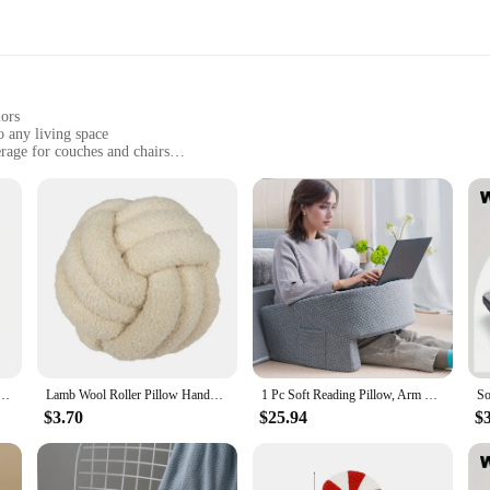
lors
 any living space
rage for couches and chairs
ining their visual appeal over time
ct for coordinating with existing decor
 to elevate their interior design. These stylish pillows feature modern geometr
or to your space but also create a warm and inviting atmosphere. Whether you'r
plement a variety of styles and color schemes.
 2 in 1 Ergonomic Contour Orthopedic Pillow for Neck Pain, Contoured Support Pillows,Neck Pillow
Lamb Wool Roller Pillow Handwoven Ball Pillow Pillow Sofa Living Room Ball Shaped Cushion Headboard Backrest
1 Pc Soft Reading Pillow, Arm Rest Lap Desk Pillow for Gaming,Working, Sitting in Floor Sofa,with Removable and Washable Cover
llows are not only visually appealing but also built to last. The material is dur
$3.70
$25.94
$
ver, the fabric is easy to clean, making it a practical choice for busy household
h minimal effort.