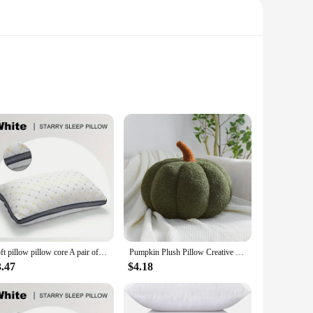
ic patterns that exude a sense of sophistication and elegance.
e looking to update your living room, bedroom, or any other
Soft pillow pillow core A pair of home hotel pillow core male pillow student dormitory whole head single adult pillow
Pumpkin Plush Pillow Creative Special-shaped Sofa Cushion Pumpkin Throw Pillow Halloween Decoration Ornaments for Kids Gifts
able and resistant to wear, ensuring that your pillows
3.47
$4.18
s. Spills and stains are no match for these resilient pillows,