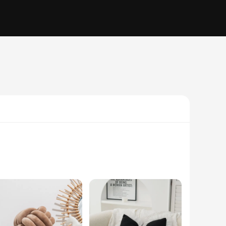
level. These cushions are crafted with a unique blend of
so versatile, allowing them to complement a wide range of