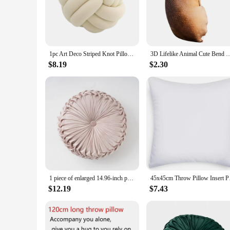
interior styles from minimalist to eclectic. Whether you're 
**Versatile and Functional**
The modern cushions are not just about aesthetics; they are d
variety of sizes available allows you to choose the perfect fi
extra comfort you need to relax or read in style.
1pc Art Deco Striped Knot Pillow -Handmade, Soft Polyester.Cotton, Modern & Cozy Decorative Cushion for Homeand Sofa 9*9inch
3D Lifelike Animal Cute Bend Dog Printed Throw Pillow Funny Dog Head Cosplay
**A Perfect Match for Every Space**
$8.19
$2.30
Whether you're looking to create a cohesive look for your h
make them an ideal choice for interior designers, retailers, 
style. These pillows are not just an accessory; they are a st
1 piece of enlarged 14.96-inch pumpkin pillow, solid color velvet cushion, round sofa pillow suitable for living room and office
45x45cm Throw Pill
$12.19
$7.43