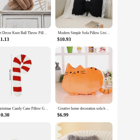
illows are the perfect accessory to complete your decor.
 maintain their shape and color even after repeated use. The
. These pillows are not just for decoration; they provide the
Art Decor Knot Ball Throw Pillow Handmade Soft Velvet Big Cushion Modern & Cozy Decorative Christmas Cushion for Home Sofa White
Modern Simple Sofa Pillow Living Room Bedside Cushion Cute Bow Back Lace Edge Comfortable and Breathable Pad
11.13
$10.93
ets are the perfect match. The wholesale and vendor options
it easy to transform any space with a touch of contemporary
Christmas Candy Cane Pillow Gingerbread House Decoration Plush Throw Pillow Winter Home Decor Living Room Sofa Couch Cushions
Creative home decoration sofa bedside cushion, cat pillow, big face cat cartoon biscuit cat throw pillow
10.30
$6.99