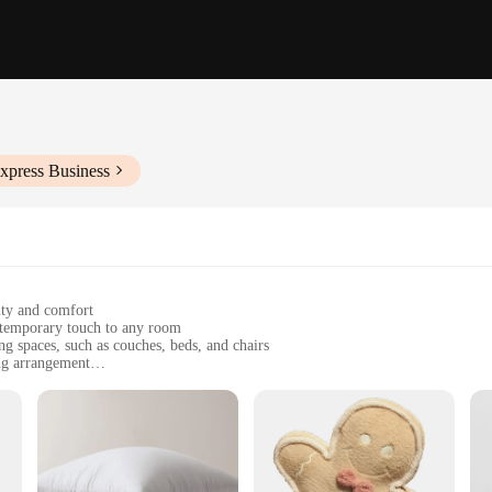
xpress Business
ity and comfort
ntemporary touch to any room
ng spaces, such as couches, beds, and chairs
ing arrangement
ining their shape and color over time
a coordinated look for your decor
lash of color to your space; it's about elevating your interior design to a new 
lush feel. The modern geometric patterns are not only visually appealing but al