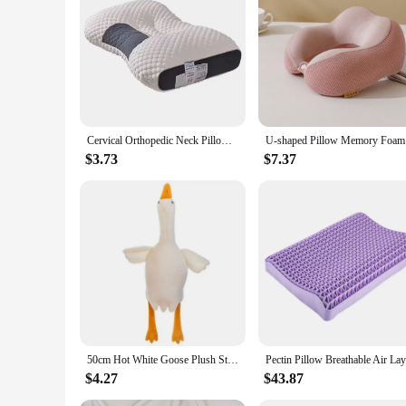
With a standard size of 18x18 inches, these throw pillows a
area. The set of two pillows offers convenience and versatili
convenience and ease of use, making them a valuable additio
Cervical Orthopedic Neck Pillow Help Sleep And Protect The Pillow Neck Household Soybean Fiber SPA Massage Pillow For Sleeping
U-shaped 
$3.73
$7.37
50cm Hot White Goose Plush Stuffed Soft Duck Sleeping Pillow Sofa Bed Decor Cushion Kids Children Girl friend Birthday Gifts
$4.27
$43.87