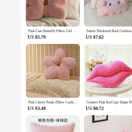
for relaxation. The solid pink hue exudes a warm and inviting
**Versatile Decor Accessory**
Whether you're looking to enhance the aesthetics of your liv
style. Its lightweight design ensures it can be easily moved 
Pink Cute Butterfly Pillow Girl Bedroom Sofa Bed Throw Pillow Toy Pink Cushion Home Decoration Creative Gift Ornament
Sanrio Thickened B
offer a variety of options to their customers.
US $5.79
US $7.62
**Perfect for Gifting and Sets**
This throw cushion pink is not just a decorative piece; it's a 
looking to add a splash of color to their space without over
atmosphere. Whether you're looking to purchase for sale or fo
Pink Cherry Petals Pillow Cushion Soft Comfortable Wrinkle Fade Stain Resistant Plush Pillows For Sofa Couch Decorations
US $3.49
US $0.72