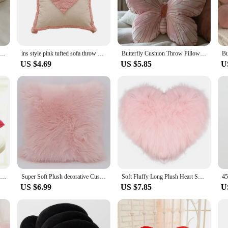
 ambiance, making it an ideal choice for both personal use and as a stylish add
ing room, bedroom, or even as a decorative accent for your office, this throw 
from one place to another, making it a perfect choice for those who enjoy rearra
ack Cushion Pink My Melody Throw Pillow Sofa Bed Home Decor Sweet Seat Cushion Floor Gifts Girl
ins style pink tufted sofa throw pillow New home small fresh love detachable pillow pillow
Butterfly Cushion Throw Pillow Pink Decorative Animal Pillow for Couch Living Room Bed Butterfly Decorations Pillow for Kids
US $4.69
US $5.85
U
thoughtful gift for friends, family, or even as a special treat for yourself. Its s
whelming it. Moreover, it's perfect for sets, allowing you to mix and match with
r personal use, this throw cushion pink is sure to delight.
Creative Pink Red Lips Shape Plush Cushion Home Decorative Throw Pillow Sofa Waist Cushion Home Decorations
Super Soft Plush decorative Cushion (no inner core filling ) Faux Fur Home Decor Pillow White Pink Throw Pillows 45X45CM
Soft Fluffy Long Plush Heart Shaped Pillow Love Throw Pillow Decorative Sofa Living Room Back Cushion Comfortable Pink Pillows
US $6.99
US $7.85
U