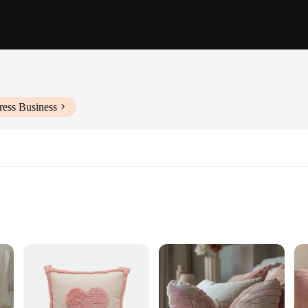
ress Business
crafted from the finest velvet material. This cushion not only adds a touch of 