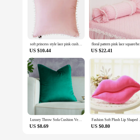
soft princess style lace pink cushion star/bow/heart shaped velvet pillow throw pillow back cushion gift lumbar pillow
floral pattern
US $10.44
US $22.41
Luxury Throw Sofa Cushion Velvet Nordic Soft Pillow For Sofa Bed 45*45 Dakimakuru (Purple And Pink) For Home Decorative
Fashion Soft Plush Lip Shaped
US $8.69
US $0.80