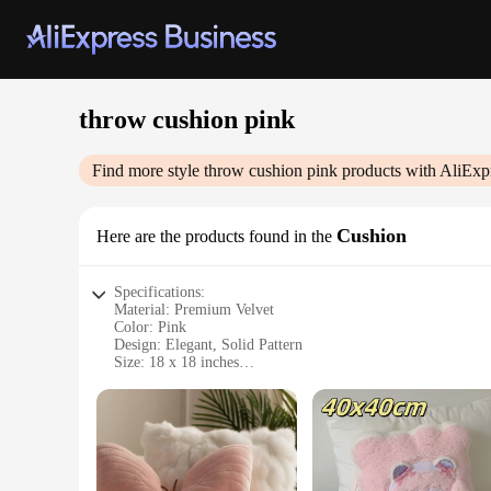
throw cushion pink
Find more style
throw cushion pink
products with AliExp
Cushion
Here are the products found in the
Specifications:
Material: Premium Velvet
Color: Pink
Design: Elegant, Solid Pattern
Size: 18 x 18 inches
Weight: Lightweight
Usage: Decorative Throw Cushion
Features:
**Elegant Comfort and Style**
Indulge in the luxurious comfort of our throw cushion pink, 