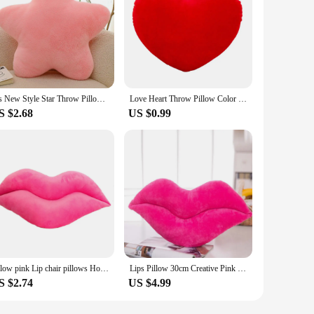
Ins New Style Star Throw Pillow Supersoft Stuffed Toys Girls Gifts Presents Plush Sleep Pillow Pink Cream
Love Heart Throw Pillow Color Plush Toys Cotton Cushion Sofa Bedroom Decor Soft Stuffed Fluffy Pink Pillow Wedding Gift Pillows
S $2.68
US $0.99
pillow pink Lip chair pillows Home Decor Decorative Pillows sexy lips For Sofa Throw Pillow Hold soft stuffed Plush TOYS
Lips Pillow 30cm Creative Pink Red Lips Shape Cushion Home Decorative Throw Pillow Sofa Waist Cushion Valentine Gift
S $2.74
US $4.99