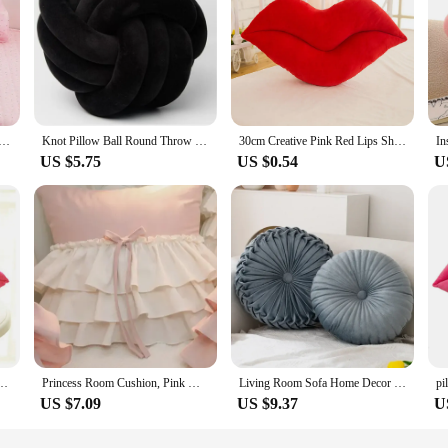
 pink lace square/heart shaped throw pillow long candy backrest cushion
Knot Pillow Ball Round Throw Pillows Home Decor Cushion Decorative Aesthetic Handmade Throw Pillows Khaki Cream Pink White Black
30cm Creative Pink Red Lips Shape Cushion Home Decorative Throw Pillow Sofa Waist Cushion Home Textile Cushion
US $5.75
US $0.54
U
 Throw Pillow Cushion for Girlfriend Lover Pink Lips 30 cm
Princess Room Cushion, Pink White Cushion, Butterfly Bowtie, Throw Pillows, Home Ruffles Pillow for Living Room and Bedroom
Living Room Sofa Home Decor Wheels Futon Pumpkin Throw Pillow Round Pillow Pink Cushion Waist Pillow
US $7.09
US $9.37
U