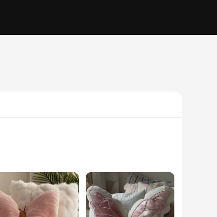
elegance to your space but also serves as a cozy companion