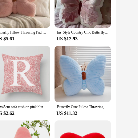
ition to your wholesale or retail inventory.
cushion pink is versatile enough to complement any decor
nging their space or for vendors and suppliers looking to
Butterfly Pillow Throwing Pad Short Plush Cushion Cute Girl Pink Toy for Bedroom Sofa Home Decoration Home Textile Cushion
Ins-Style Country Chic Butterfly Pillow Cute Original Soft Pink Butterfly Cushion Bed Headrest Pillow Throw Pillows Office Chair
S $5.61
US $12.93
ize of 18 x 18 inches makes it an ideal choice for those
 other cushions to create a harmonious and inviting
45x45cm sofa cushion pink bling letter sofa cushion with core backrest pillow throw pillow
Butterfly Cute Pillow Throwing Pad Short Plush Cushion Cute Girl Pink Toy for Bedroom Sofa Home Decoration Cushion Birthday Gift
S $2.62
US $11.32