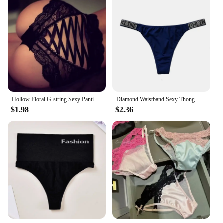
Hollow Floral G-string Sexy Panties for Women Lace Bandage Briefs Sling Panties Plus Size Thongs Underwear Knickers
Diamond Waistband Sexy Thong Women Seamless Briefs Underwear for Females Comfortable Soft Material Female Fashion Briefs
$1.98
$2.36