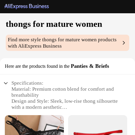
thongs for mature women
Find more style
thongs for mature women
products
with AliExpress Business
Panties & Briefs
Here are the products found in the
Specifications:
Material: Premium cotton blend for comfort and
breathability
Design and Style: Sleek, low-rise thong silhouette
with a modern aesthetic
Usage and Purpose: Ideal for everyday wear,
offering discreet coverage and support
Shape or Size or Weight or Quantity: Available in a
range of sizes to fit mature women's bodies