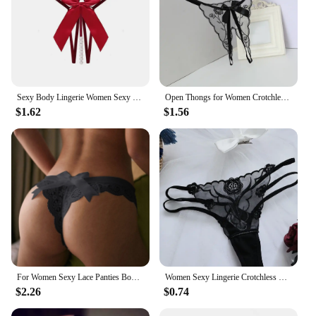
Sexy Body Lingerie Women Sexy Lace Underwear Pearl Bow Panties for Women Lace Low Waist Thong Women Sexy Panties Erotic Lingerie
Open Thongs for Women Crotchless Embroidery G String Tanga Lace Briefs Transparent Sexy Lingerie
$1.62
$1.56
For Women Sexy Lace Panties Bowknot See Through G-String Ladies Thin Underwear Thong Female Solid Underpants Lingerie Intimate
Women Sexy Lingerie Crotchless Panties Thong Lace Transparent See-Through Hot
$2.26
$0.74