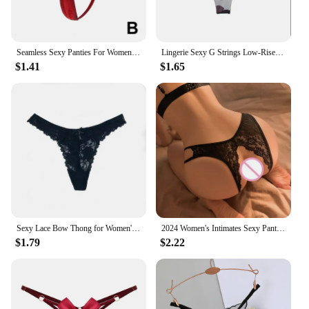
Seamless Sexy Panties For Women Bandage Briefs Low Waist Underpants Female Mini G-string Thongs Exotic Lingerie Underwear
Lingerie Sexy G Strings Low-Rise Thong Panties Female Sexy Underwear Women Seamless Low Waist Ladies Briefs Thongs Sexy Panties
$1.41
$1.65
Sexy Lace Bow Thong for Women's Perspective, Skin Friendly Hollow Out, Invisible Low Waisted and Seamless Thongs Women Sexy Porn
2024 Women's Intimates Sexy Panties underwear for women sexy underwear passion free lace can be inserted into Thong suit Panties
$1.79
$2.22