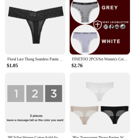
Floral Lace Thong Seamless Panties Solid Color Traceless Briefs Female Lingerie Low Waist Sexy Underpants Ladies
FINETOO 2PCS/Set Women's Cotton Panties Girls Letter Thongs Brazilian Pantys Sexy Lace Underwear For Woman Lingerie Bikini Panty
$1.05
$2.76
3PCS/Set Women Cotton Solid Seamless Panties for Female Low Waist Underwear Panty Sexy Colorful Striped Lingerie Thongs NKT2125
3Pcs Transparent Thong Panties Women Ultra-thin Sense Sexy Female Seamless Low-rise Solid Color T-pants Quick Drying Underwear