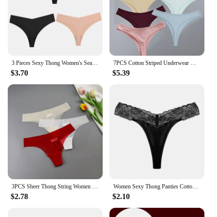
3 Pieces Sexy Thong Women's Seamless Panties Silk Female Underwear for Women Elasticity Lingerie Secret G-String Mujer Tangas
7PCS Cotton Striped Underwear Women's Panties Sexy Low-Waist G-String Solid Thongs Female Breathable Bikini Soft Lingerie T-Back
$3.70
$5.39
3PCS Sheer Thong String Women Low Waist Sexy Mesh Panties Lady Transparent Mesh G-string Briefs See Through Lingerie
Women Sexy Thong Panties Cotton Lace Tangas Seamless Panties For Women G-string Soft String Tangas Mujer Female Underwear Woman
$2.78
$2.10