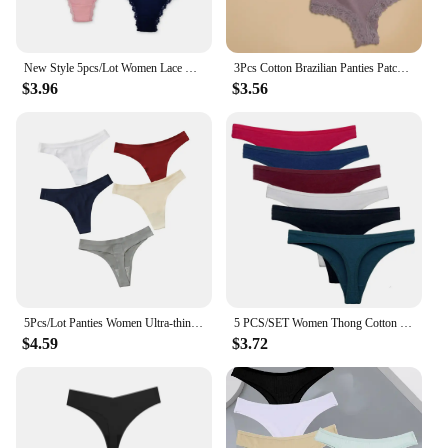
New Style 5pcs/Lot Women Lace Briefs Cotton Ladies Thong panty T Underwear shorts wholesale 87436
3Pcs Cotton Brazilian Panties Patchwork Lace Underwear for Women Sexy Low Waist Floral G-string Female Striped Thongs Lingerie
$3.96
$3.56
5Pcs/Lot Panties Women Ultra-thin Thongs Low Waist G-string Sexy Seamless Underwear Sports Pantys Soft Solid Female Underpants
5 PCS/SET Women Thong Cotton Panties Sexy Lingerie Soft G-String Female Comfortable Low-Rise Girls Underwear M-XL 87372
$4.59
$3.72