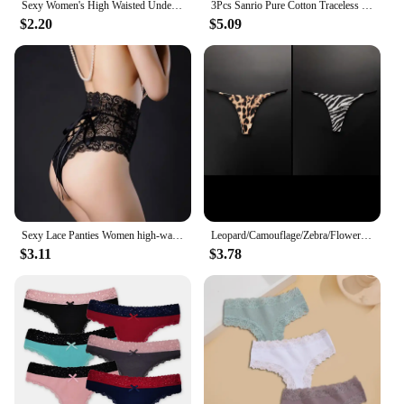
Sexy Women's High Waisted Underwear, Seamless Thong, Slimming Open Buttocks Underwear, Slimming Underwear, Women's Underwear
3Pcs Sanrio Pure Cotton Traceless High Waist Briefs Kawaii Hello Kitty Japanese Cartoon Sexy Hot Drill Thong Fashion Kit Gift
$2.20
$5.09
Sexy Lace Panties Women high-waist thongs hollow underwear lingerie Knickers Floral Lingerie Briefs Underpants S-3XL plus size
Leopard/Camouflage/Zebra/Flower Sexy Printed Cotton Thong Women Pack Plus Size Seamless Underwear Soft G-String Tangas
$3.11
$3.78