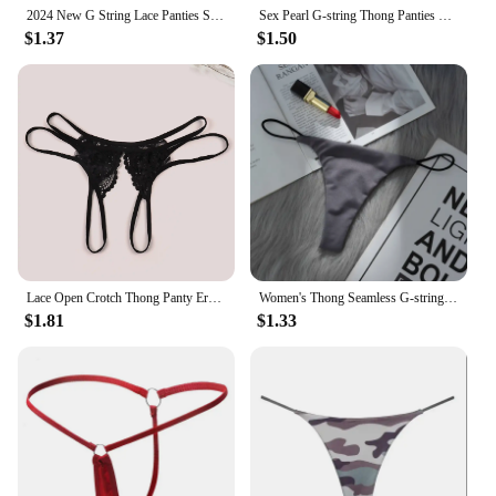
2024 New G String Lace Panties Sexy Thong For Women Panties Low Waist Solid Female Underpants Perspective Underwear Intimates
Sex Pearl G-string Thong Panties Sexy Lingerie For Women Porn Lace Costumes Babydolls Chemises Erotic Underwear Couple Tool Shop
$1.37
$1.50
Lace Open Crotch Thong Panty Erotic G-String Briefs Sexy Transparent Underwear for Women Ladies
Women's Thong Seamless G-string Underwear for Women Panties Low-Rise Exotic Thongs Sexy Female Lingerie Bikini G-String
$1.81
$1.33