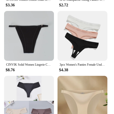
$3.36
$2.72
CINVIK Solid Women Lingerie Cotton Thongs Sexy Bikini Panties G-string Low Waist Briefs Women Underwear Ladies T-Back Tangas
3​pcs Women's Panties Female Underwear Thong Seamless Panties For Women Cotton Briefs Sex G-string Low Waist Underpanties Sexy
$8.76
$4.38