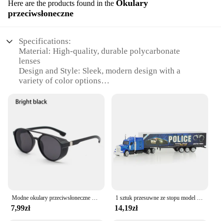
Okulary
Here are the products found in the
przeciwsłoneczne
Specifications:
Material: High-quality, durable polycarbonate
lenses
Design and Style: Sleek, modern design with a
variety of color options
Usage and Purpose: Perfect for outdoor activities,
offering UV protection
Typical Adaptive Scenario: Ideal for beach outings,
sports events, and daily wear
Shape or Size or Weight or Quantity: Available in
multiple sets to suit different needs
Performance and Property: Lightweight,
comfortable frames with clear vision
Features:
**Optimal Protection for Every Occasion**
Modne okulary przeciwsłoneczne dla mężczyzn Calssic Vintage do jazdy ozdobne okulary przeciwsłoneczne kobiety słynna luksusowa marka projektant okularów
1 sztuk przesuwne ze stopu model ciężarówki Diecast samochodów pojemnik na zabawki cysterna do oleju zbiornik wielu kolorów samochodziki zabawkowe prezent urodzinowy dla dzieci
7,99zł
14,19zł
The thingwoop Okulary przeciwsłoneczne are not
just a pair of sunglasses; they are a shield against