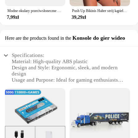
Modne okulary przeciwsłoneczne dla mężczyzn Calssic Vintage do jazdy ozdobne okulary przeciwsłoneczne kobiety słynna luksusowa marka projektant okularów
Push Up Bikinis Halter strój kąpielowy kobiety wysoki stan stroje kąpielowe damskie kąpielowy kąpielowy kąpielowy kąpielowy kąpiący się stroje plażowe damskie
7,99zł
39,29zł
Konsole do gier wideo
Here are the products found in the
Specifications:
Material: High-quality ABS plastic
Design and Style: Ergonomic, sleek, and modern
design
Usage and Purpose: Ideal for gaming enthusiasts
Typical Adaptive Scenario: Suitable for both casual
and competitive gaming
Shape or Size or Weight or Quantity: Compact and
lightweight, easy to transport
Performance and Property: Enhanced durability and
responsiveness
Features:
**Optimized for Gaming**