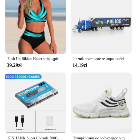
Shape or Size: Available in standard sizes to fit a
variety of body types
Performance and Property: Quick-drying fabric
ensures comfort after a swim
Parts and Accessories: Includes matching top and
bottom pieces for a complete look
Features:
**Comfort and Style Combined**
Push Up Bikinis Halter strój kąpielowy kobiety wysoki stan stroje kąpielowe damskie kąpielowy kąpielowy kąpielowy kąpielowy kąpiący się stroje plażowe damskie
1 sztuk przesuwne ze stopu model ciężarówki Diecast samochodów pojemnik na zabawki cysterna do oleju zbiornik wielu kolorów samochodziki zabawkowe prezent urodzinowy dla dzieci
39,29zł
14,19zł
The thingwoop Bikini Set is not just a swimwear
choice; it's a statement of style and comfort. Crafted
from a premium blend of nylon, this bikini set offers
the perfect balance of stretchability and durability.
The high-quality fabric ensures that the set
maintains its shape and color even after multiple
washes, making it a reliable choice for your summer
adventures. The vibrant, colorful print adds a touch
of fun and personality to your beach attire, making
it a standout piece in any setting.
**Versatile and Adaptable**
KINHANK Super Console 500G Gaming HDD 100000 Video Games 70 Emulatory DC/MAME/SS/NAOMI/PS2/PS1 Plug and Play Batocera OS
Trampki damskie oddychające buty do biegania wygodne obuwie codzienne Unisex męskie buty sportowe Tenis Masculino Lightweiht