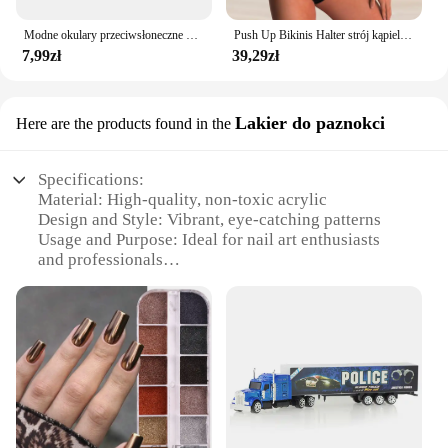
Modne okulary przeciwsłoneczne dla mężczyzn Calssic Vintage do jazdy ozdobne okulary przeciwsłoneczne kobiety słynna luksusowa marka projektant okularów
Push Up Bikinis Halter strój kąpielowy kobiety wysoki stan stroje kąpielowe damskie kąpielowy kąpielowy kąpielowy kąpielowy kąpiący się stroje plażowe damskie
7,99zł
39,29zł
Lakier do paznokci
Here are the products found in the
Specifications:
Material: High-quality, non-toxic acrylic
Design and Style: Vibrant, eye-catching patterns
Usage and Purpose: Ideal for nail art enthusiasts
and professionals
Performance and Property: Durable, long-lasting
finish
Shape or Size or Weight or Quantity: Available in
sets of 6 or 12
Parts and Accessories: Includes everything needed
for application
Features:
**Versatile and Professional-Grade**