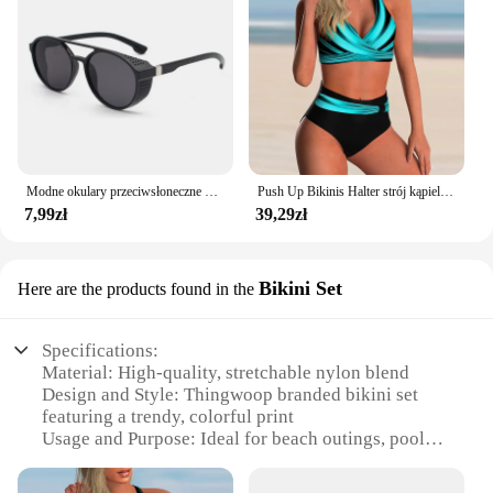
attractive option for vendors and suppliers looking
to offer a reliable and stylish solution to their
customers.
Modne okulary przeciwsłoneczne dla mężczyzn Calssic Vintage do jazdy ozdobne okulary przeciwsłoneczne kobiety słynna luksusowa marka projektant okularów
Push Up Bikinis Halter strój kąpielowy kobiety wysoki stan stroje kąpielowe damskie kąpielowy kąpielowy kąpielowy kąpielowy kąpiący się stroje plażowe damskie
7,99zł
39,29zł
Bikini Set
Here are the products found in the
Specifications:
Material: High-quality, stretchable nylon blend
Design and Style: Thingwoop branded bikini set
featuring a trendy, colorful print
Usage and Purpose: Ideal for beach outings, pool
parties, or as a stylish addition to your summer
wardrobe