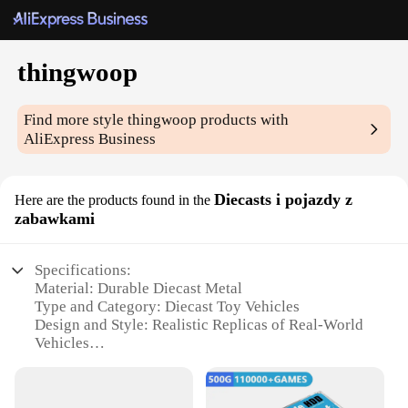
thingwoop
Find more style
thingwoop
products with
AliExpress Business
Diecasts i pojazdy z
Here are the products found in the
zabawkami
Specifications:
Material: Durable Diecast Metal
Type and Category: Diecast Toy Vehicles
Design and Style: Realistic Replicas of Real-World
Vehicles
Usage and Purpose: Collectible, Educational, and
Playtime Enhancement
Typical Adaptive Scenario: Suitable for Display,