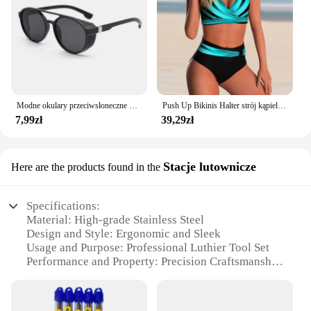
looking to expand your product offerings or source
high-quality makeup sets for your business, the
thingwoop Szminka Makeup Set is an excellent
choice.
Modne okulary przeciwsłoneczne dla mężczyzn Calssic Vintage do jazdy ozdobne okulary przeciwsłoneczne kobiety słynna luksusowa marka projektant okularów
Push Up Bikinis Halter strój kąpielowy kobiety wysoki stan stroje kąpielowe damskie kąpielowy kąpielowy kąpielowy kąpielowy kąpiący się stroje plażowe damskie
7,99zł
39,29zł
Stacje lutownicze
Here are the products found in the
Specifications:
Material: High-grade Stainless Steel
Design and Style: Ergonomic and Sleek
Usage and Purpose: Professional Luthier Tool Set
Performance and Property: Precision Craftsmanship
Shape or Size or Weight or Quantity:
Comprehensive Set of Tools
Parts and Accessories: Includes Multiple Tools for