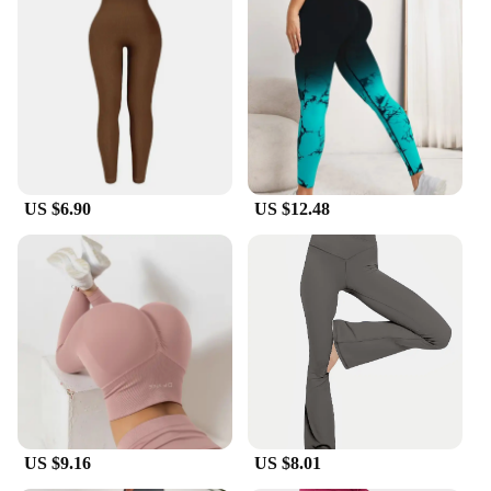
US $6.90
US $12.48
US $9.16
US $8.01