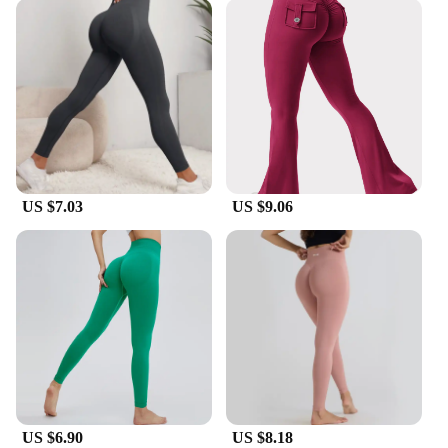
US $7.03
US $9.06
US $6.90
US $8.18