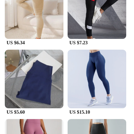
Quick-Drying
Parts and Accessories: Includes a Complimentary
Pair of Coordinating Socks
Features:
|Vendors|
US $6.34
US $7.23
**Comfort and Style Unite**
Discover the perfect blend of comfort and style with
our thick yoga pants, designed to cater to the active
lifestyle of yogis and fitness enthusiasts. Made from
a premium blend of cotton and spandex, these pants
offer unparalleled stretch and support, ensuring you
move with ease and confidence. The thick, high-
quality fabric provides a soft touch against your
skin, while the moisture-wicking and quick-drying
properties keep you dry and comfortable during
your most intense workouts.
US $5.60
US $15.10
**Versatility and Durability**
Our yoga pants are not just for the yoga studio;