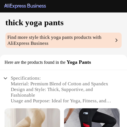
thick yoga pants
Find more style
thick yoga pants
products with
AliExpress Business
Yoga Pants
Here are the products found in the
Specifications:
Material: Premium Blend of Cotton and Spandex
Design and Style: Thick, Supportive, and
Fashionable
Usage and Purpose: Ideal for Yoga, Fitness, and
Casual Wear
Shape or Size: Available in a Range of Sizes to Fit
All Body Types
Performance and Property: Moisture-Wicking and