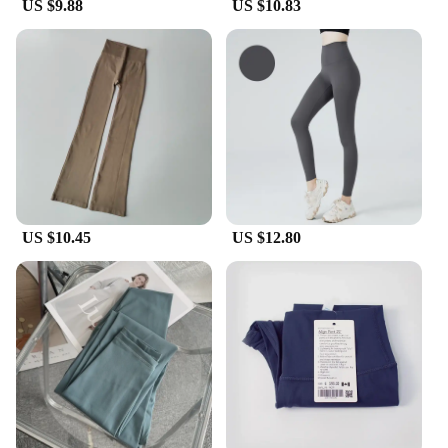
US $9.88
US $10.83
US $10.45
US $12.80