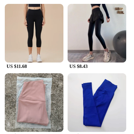
US $11.68
US $8.43