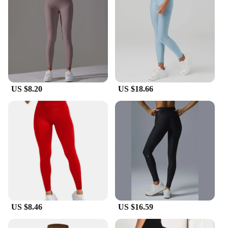
US $8.20
US $18.66
US $8.46
US $16.59