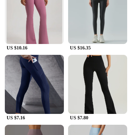
they're versatile enough to be worn for any casual
occasion. The thick material ensures durability,
making them a reliable choice for everyday wear.
The wide range of sizes available means that you
can find the perfect fit for your body type, while the
coordinating socks included in the set add an extra
touch of style to your outfit.
US $10.16
US $16.35
**Adaptable and Functional**
Whether you're practicing yoga, hitting the gym, or
simply running errands, our thick yoga pants are the
adaptable choice for your active lifestyle. The thick
material provides additional warmth, making them
suitable for cooler climates or for those who prefer
a little extra coverage. The wholesale and vendor
options make these pants an excellent choice for
retailers looking to stock high-quality, functional
yoga wear. With these pants, you'll experience the
US $7.16
US $7.80
perfect blend of comfort, style, and durability,
making them a must-have for any fitness enthusiast.