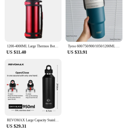
1200-4000ML Large Thermos Bottle Vacuum Flasks Stainless Steel Insulated Water Thermal Cup With Strap 48 Hours Insalation
Tyeso 600/750/900/1050/1200ML Stainless Steel Thermo Bottle Car Coffee Cup Tumbler Cold And Hot Thermos Mug Travel Insulated Mug
US $11.40
US $33.91
REVOMAX Large Capacity Stainless Steel Thermos Portable Vacuum Flask Insulated Tumbler With No Screw Lid Thermo Bottle 950ml
US $29.31