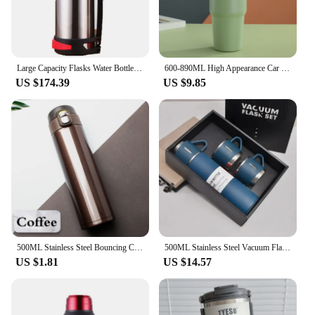
Large Capacity Flasks Water Bottle Stainless Steel Thermos Bottle VacuumInsulated Water Outdoor travel Bottle Cup Keeping Warm
600-890ML High Appearance Car Stainless Steel Thermos Bottle Portable Water Bottle Simple Style Tumbler Thermo Bottle
US $174.39
US $9.85
500ML Stainless Steel Bouncing Cover Vacuum Flask Thermos Cup Coffee Tea Milk Thermo Bottle
500ML Stainless Steel Vacuum Flask with Business Style Shimmering Design, Coffee Mug Thermos Bottle with Portable Carafe
US $1.81
US $14.57