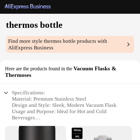
thermos bottle
Find more style
thermos bottle
products with
AliExpress Business
Vacuum Flasks &
Here are the products found in the
Thermoses
Specifications:
Material: Premium Stainless Steel
Design and Style: Sleek, Modern Vacuum Flask
Usage and Purpose: Ideal for Hot and Cold
Beverages
Performance and Property: Double-Wall Insulation
for Extended Temperature Retention
Shape or Size or Weight or Quantity: Available in