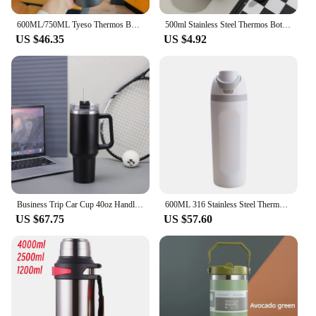
600ML/750ML Tyeso Thermos Bottle with Straw Stainless Steel Vacuum Flask Insulated Water Bottle Travel Cup Mug Termica
500ml Stainless Steel Thermos Bottle with Digital Temperature Display LED Intelligent Temperature Measurement Cup Vacuum Flask
US $46.35
US $4.92
Business Trip Car Cup 40oz Handle Thermos Cup 304 Stainless Steel Horrible Mugs Large Capacity Cold Straw Ice Bottle
600ML 316 Stainless Steel Thermos Bottle Thermal Mug Vacuum Flask Water Bottle For Outdoor Camping Sports Insulation Cup
US $67.75
US $57.60