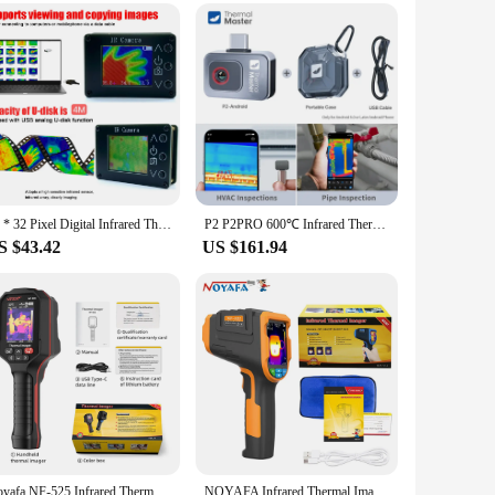
sor, it captures detailed images with exceptional clarity,
amera is designed to meet your diverse needs. Its ergonomic
, its high-resolution imaging and quick frame rates make it a
w users. The set also comes with a sturdy tripod, which
24 * 32 Pixel Digital Infrared Thermal Imaging Camera Thermal Imager Temperature Sensors -40℃ to 300℃
P2 P2PRO 600℃ Infrared Thermal Imaging Camera for iPhone android Phone HVAC PCB Repair Tools Gadget
S $43.42
US $161.94
onments, making it a perfect fit for both indoor and outdoor
t just a tool; it's a solution that enhances your ability to
Noyafa NF-525 Infrared Thermal Imager 120x90 Professional Thermal Imaging Camera Pipeline Heating Leak Automotive Inspect
NOYAFA Infrared Thermal Imager 200x150 Resolution Infrared Thermal Camera -40~330°C Industrial Thermal Imager for Repair