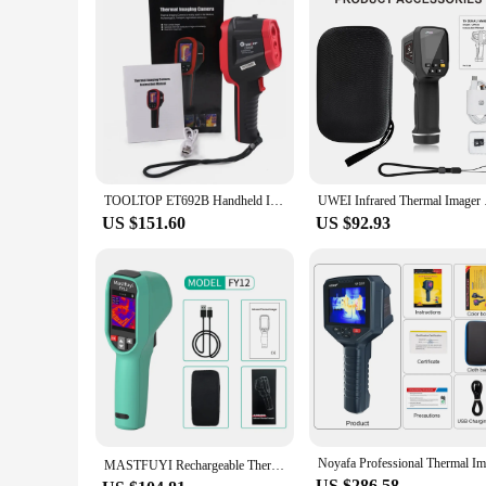
TOOLTOP ET692B Handheld Infrared & Visible Light Thermal Imager 160*120 Thermal Camera 25Hz Floor Heating Power Circuit Repair
UWEI Infrared Thermal
US $151.60
US $92.93
MASTFUYI Rechargeable Thermal Imaging Camera Handheld Thermal Imager -20℃~550℃ Waterproof Dustproof Drop Resistant
US $286.58