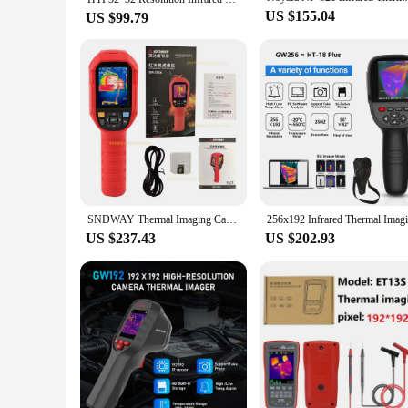
US $155.04
US $99.79
SNDWAY Thermal Imaging Camera SW-256A Thermal Imager Thermographic Camera Infrared Resolution 256x192 Temperature Inspection
US $237.43
US $202.93