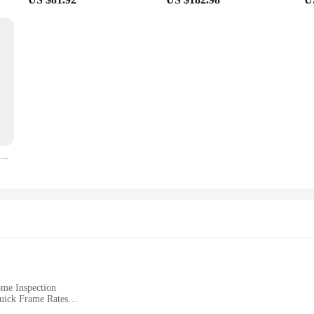
TOOLTOP ET692C Handheld 256X192 Infrared Thermal Camera 3.2Inches Thermal Imager For Electronics Repair PCB Pipeline Detection
ome Inspection
uick Frame Rates
ware for Easy Data Analysis