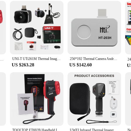
sts
 the realm of thermal imaging. Equipped with a high-quality thermal imaging sen
ions. Whether you're a professional inspector or a DIY enthusiast, this thermoc
ool for various applications.
ion for a wide range of scenarios. From industrial inspections to security checks
litates easy data analysis, making it accessible for both seasoned experts and ne
ging conditions.
UNI-T UTi261M Thermal Imager Infrared Module Thermographic Camera Android Mobile Phone Type C Thermal Imaging Camera
256*192 Thermal Camera Android Type-C Thermal Imager 25Hz Mobile Thermal Imaging Camera for PCB Device Fault Detect HT-203H
ET692B Infrared Thermal Imager 160*120 Visible Light 25fps -20~550℃ Floor Building Heating Automotive Inspect Thermal Camera
US $263.28
US $142.60
U
fficiency and reliability. It's designed to withstand the rigors of various envir
le asset for both wholesale vendors and individual buyers. The thermocamera is no
 new standard in thermal imaging technology.
or Floor Heating Detector Temperature thermal imaging camera module 2000 Pixels Imager
TOOLTOP ET692B Handheld Infrared & Visible Light Thermal Imager 160*120 Thermal Camera 25Hz Floor Heating Power Circuit Repair
UWEI Infrared Thermal Imager Handheld Thermal Imaging Camera USB Rechargeable 8GB Card Color Display 0.01-1 Emissivity Carry Box