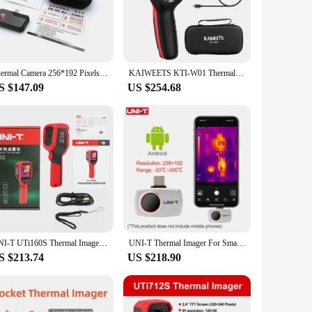
 in real-time. This technology is not only useful for
 a wide temperature range, this thermocamera is capable of
t convenient for carrying around, making it a valuable tool
Thermal Camera 256*192 Pixels Android Type C Mobile Phone -20°C~550°C Infrared Thermal Imager For Electrical Repair
KAIWEETS KTI-W01 Thermal Imaging Camera, 256x192 IR Resolution, -4°F to 1022°F, 3500mAh Battery, Free PC Software Upgrade
eration. The USB cable included with the thermocamera
S $147.09
US $254.68
identify potential issues in heating and cooling systems,
inspections in various settings. Whether you're a vendor,
r tasks with precision and efficiency.
UNI-T UTi160S Thermal Imager Infrared Resolution 160x120 Thermal Imaging Camera with Laser PC Software IR Thermographic Camera
UNI-T Thermal Imager For Smart Phone UTI260M UTI256M 256x192 Pixel Thermographic Camera Thermal Camera PCB Circuit Failure Test
S $213.74
US $218.90