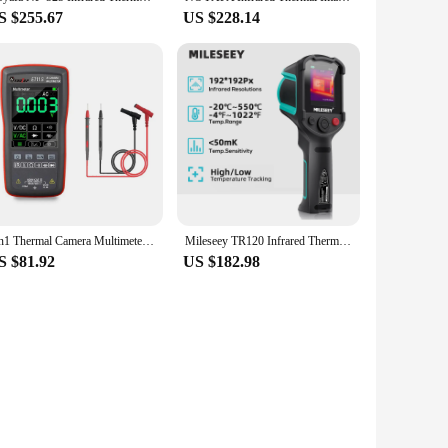
S $255.67
US $228.14
2In1 Thermal Camera Multimeter ET12S ET11S ET13S Touch Screen Electric Circuit Automobile Inspect IR Imager Multimeters
Mileseey TR120 Infrared Thermal Imager Thermal Camera for Leak Detection Portable Camera Termica for Electronics Repair
S $81.92
US $182.98