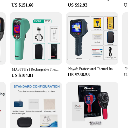
US $151.60
US $92.93
U
256x192 Infrared Thermal Imaging Camera with Dual-Light Fusion for Home Inspection HVAC Mechanical Maintenance
Noyafa Professional Thermal Image 256x192 Handheld Thermal Imaging Camera for Pipeline Heating Leak Automotive Inspect
MASTFUYI Rechargeable Thermal Imaging Camera Handheld Thermal Imager -20℃~550℃ Waterproof Dustproof Drop Resistant
US $286.58
U
US $104.81