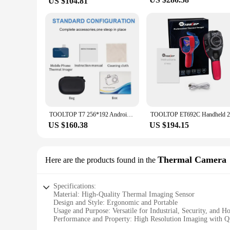
US $104.81
TOOLTOP T7 256*192 Android Type-C Thermal Imager 25Hz Mobile Thermal Imaging Camera for Solar Panel Power Device Fault Detect
US $160.38
US $194.15
Thermal Camera
Here are the products found in the
Specifications:
Material: High-Quality Thermal Imaging Sensor
Design and Style: Ergonomic and Portable
Usage and Purpose: Versatile for Industrial, Security, and H
Performance and Property: High Resolution Imaging with Q
Parts and Accessories: Comes with a Sturdy Tripod and Soft