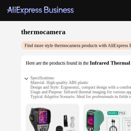
thermocamera
Find more style
thermocamera
products with AliExpress 
Infrared Thermal
Here are the products found in the
Specifications:
Material: High-quality ABS plastic
Design and Style: Ergonomic, compact design with a comfor
Usage and Purpose: Infrared thermal imaging for various app
Typical Adaptive Scenario: Ideal for professionals in fields
Performance and Property: Accurate temperature readings w
Parts and Accessories: Comes with a USB cable for easy data
Features:
|Wholesale|
**Advanced Thermal Imaging Technology**