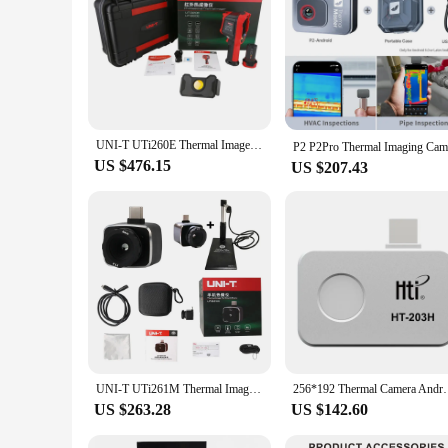
UNI-T UTi260E Thermal Imager Industrial Infrared Camera Heat Leakage Inspection Electrical Repair Thermographic Imaging Camera
US $476.15
US $207.43
UNI-T UTi261M Thermal Imager Infrared Module Thermographic Camera Android Mobile Phone Type C Thermal Imaging Camera
256*192 Thermal Camera Android Type-C Thermal Image
US $263.28
US $142.60