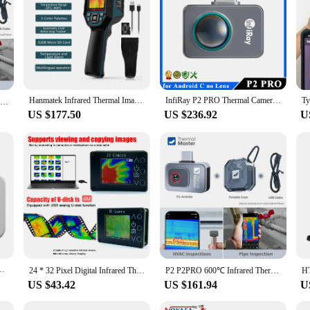
Hanmatek Infrared Thermal Imager Floor Heating Detector Temperature Thermal Imaging Camera For Water Pipe Leak, Electric Repair
InfiRay P2 PRO Thermal Camera for iPhone iOS & Android Type C Smartphone Infrared Vision Thermal Imager Thermographic Camera
P2 P2Pro Thermal Imaging Camera Heat Detection 256 × 192 for Android,iphone 1112℉ Infrared Thermal Imager
US $177.50
US $236.92
U
r 25Hz Mobile Thermal Imaging Camera for PCB Device Fault Detect HT-203H
24 * 32 Pixel Digital Infrared Thermal Imaging Camera Thermal Imager Temperature Sensors -40℃ to 300℃
P2 P2PRO 600℃ Infrared Thermal Imaging Camera for iPhone android Phone HVAC PCB Repair Tools Gadget
US $43.42
US $161.94
U