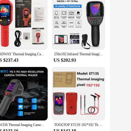
SNDWAY Thermal Imaging Camera SW-256A Thermal Imager Thermographic Camera Infrared Resolution 256x192 Temperature Inspection
256x192 Infrared Thermal Imaging Camera with Dual-Light Fusion for Home Inspection HVAC Mechanical Maintenance
S $237.43
US $202.93
GW256 Thermal Imaging Camera for Water Pipe Leak and Power Electrical 256*192 Handheld Infrared Thermal Imager GW192S
TOOLTOP ET13S 192*192 Thermal Imager Camera 9999 Counts Digital Multimeter 2 in 1 IR Camera for Automobile Pipe Heating Inspect
S $133.16
US $142.19