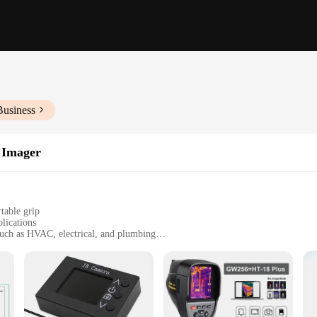
Business
 Imager
table grip
lications
 such as HVAC, electrical, and plumbing
ith a wide temperature range
 transfer