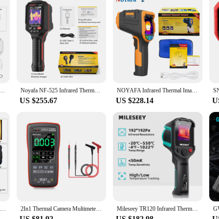
 Imager Handheld Thermal Imaging Camera USB Rechargeable 8GB Card Color Display 0.01-1 Emissivity Carry Box
Noyafa NF-525 Infrared Thermal Imager 120x90 Professional Thermal Imaging Camera Pipeline Heating Leak Automotive Inspect
NOYAFA Infrared Thermal Imager 200x150 Resolution Infrared Thermal Camera -40~330°C Industrial Thermal Imager for Repair
US $255.67
US $228.14
U
Noyafa Professional Thermal Image 256x192 Handheld Thermal Imaging Camera for Pipeline Heating Leak Automotive Inspect
2In1 Thermal Camera Multimeter ET12S ET11S ET13S Touch Screen Electric Circuit Automobile Inspect IR Imager Multimeters
Mileseey TR120 Infrared Thermal Imager Thermal Camera for Leak Detection Portable Camera Termica for Electronics Repair
US $81.92
US $182.98
U