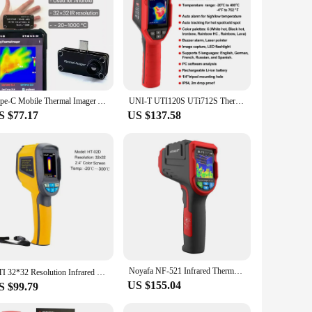
Type-C Mobile Thermal Imager APP Control 32*32 Pixels Infrared Thermal Imager Infrared Camera For Android Mobile Phone Hot Sale
UNI-T UTI120S UTi712S Thermal Imaging Camera 120x90 Pixel Construction Thermal Imager For Repair Floor Heating Tube Testing
S $77.17
US $137.58
Noyafa NF-521 Infrared Thermal Imager sensor Floor Heating Detector Temperature thermal imaging camera module 2000 Pixels Imager
HTI 32*32 Resolution Infrared Thermal Imaging Camera HT-02D 2.4" Color Screen -20~300℃ Temperature Testing Thermal Imager
US $155.04
S $99.79