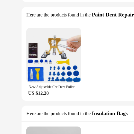
Paint Dent Repair
Here are the products found in the
New Adjustable Car Dent Puller Dent Remover Auto Body Suction Cup Paintless Repair Tools Kit Auto Dent Removal Tool Kits
US $12.20
Insulation Bags
Here are the products found in the