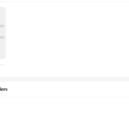
mostat Electric Floor Heating Water Gas Boiler Termostato Digital Warm Underfloor Temperature Controller
ers