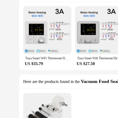
Tuya Smart WiFi Thermostat Electric Floor Heating Water Thermoregulator for Warm Floor Temperature Controller Alexa Google Home
Tuya Smart Wifi Ther
US $35.79
US $27.50
Vacuum Food Seal
Here are the products found in the