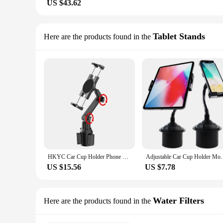
US $43.62
Tablet Stands
Here are the products found in the
HKYC Car Cup Holder Phone Mount Universal Adjustable Angle Car Cradle Cup Tablet Mount for 4-16 inch Mobile Phone Tablet PC GPS
Adjustable Car Cup Holder Mount for iPad Samsung G
US $15.56
US $7.78
Water Filters
Here are the products found in the