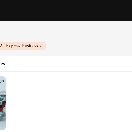
 AliExpress Business
ies