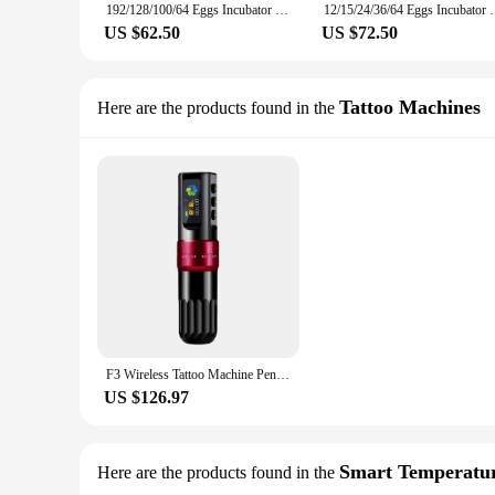
192/128/100/64 Eggs Incubator Fully Automatic Temperature Control Water Replenishment Thermoregulator Brooder Hatcher Machine
12/15/24/36/64 Eggs Incubator Fully Automatic Temper
US $62.50
US $72.50
Tattoo Machines
Here are the products found in the
F3 Wireless Tattoo Machine Pen Adjustable Stroke Tattoo Pen With 2000Mah Battery Hollow Cup Motor OLED Display Tattoo Gun
US $126.97
Smart Temperatur
Here are the products found in the