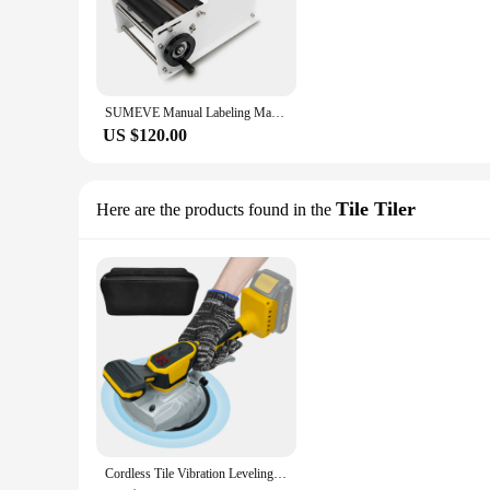
SUMEVE Manual Labeling Machine Bottle Adjustable Semi-Automatic Sticker Machine For Business Glass Metal Bottle MT30
US $120.00
Tile Tiler
Here are the products found in the
Cordless Tile Vibration Leveling Machine for Dewalt Battery 8 Adjustable Speed & Suction Cup & Digital Display (No Battery)