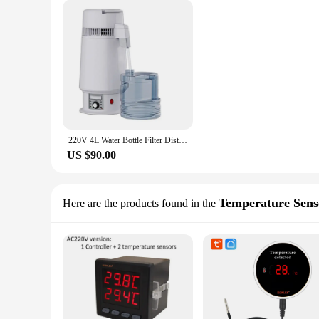
220V 4L Water Bottle Filter Distiller Purifier Portable Tabletop Machine Stainless Steel Adjustable Temperature for Labs Homes
US $90.00
Temperature Sens
Here are the products found in the