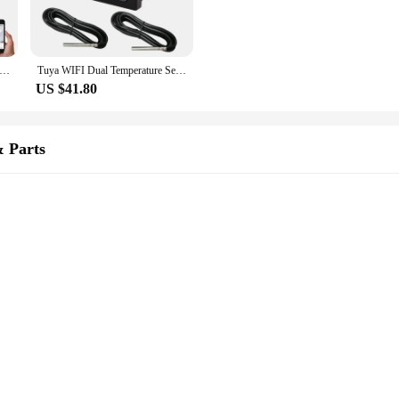
 Home Wifi Temperature Sensor 3m Wire Digital Smartlife Thermometer Room Water Pool Thermostat Alarm Remote Monitoring
Tuya WIFI Dual Temperature Sensor Smart Life Thermometer Controller External Probe Thermostat for Heat Freezer Water Pool Boiler
US $41.80
 Parts