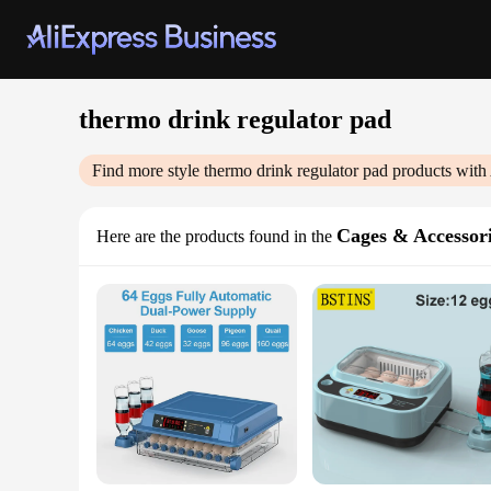
thermo drink regulator pad
Find more style
thermo drink regulator pad
products with
Cages & Accessor
Here are the products found in the