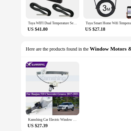
Tuya WIFI Dual Temperature Sensor Smart Life Thermometer Controller External Probe Thermostat for Heat Freezer Water Pool Boiler
Tuya Smart
US $41.80
US $27.18
Window Motors &
Here are the products found in the
Kamshing Car Electric Window Regulator With Motor For Baojun 510 Chevrolet Groove 2017-2021 Window Glass Lifter Window Regulator
US $27.39