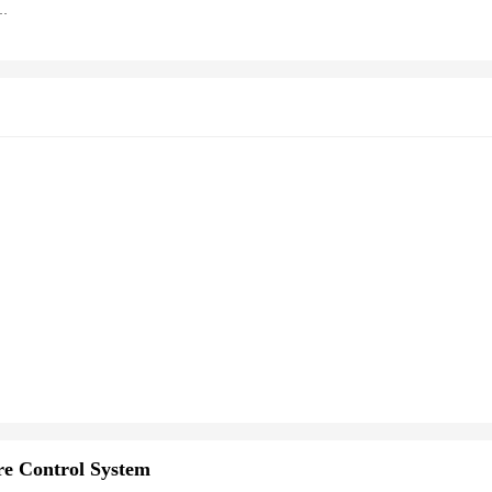
ature Control Water Replenishment Thermoregulator Brooder Poultry Hatcher
e Control System