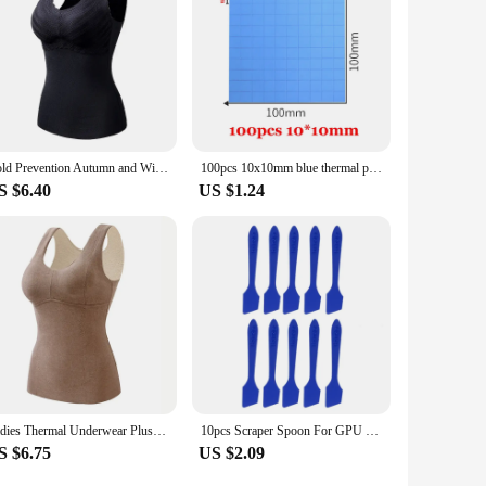
Cold Prevention Autumn and Winter German Velvet Plush De Rong Thermal Vest for Women Warm Thickening Thermal Underwear for Women
100pcs 10x10mm blue thermal pad for GPU CPU Cooling Heatsink Conductive Silicone Pad Thermal Pad 3w/mk
S $6.40
US $1.24
Ladies Thermal Underwear Plus Velvet Thick Bottoming Shirt Thermal Vest Women Wear Inside and Outside with Chest Pad Camisole
10pcs Scraper Spoon For GPU Cooling Thermal Grease Computer CPU HeatSink Grease Spreader Reusable Paste Scrapers
S $6.75
US $2.09