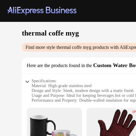
thermal coffe myg
Find more style
thermal coffe myg
products with AliExpr
Custom Water Bot
Here are the products found in the
Specifications:
Material: High-grade stainless steel
Design and Style: Sleek, modern design with a matte finish
Usage and Purpose: Ideal for keeping beverages hot or cold 
Performance and Property: Double-walled insulation for supe
Shape or Size or Weight or Quantity: Available in multiple s
Parts and Accessories: Comes with a leak-proof lid and a co
Features:
|Vendors|
**Unmatched Insulation and Durability**