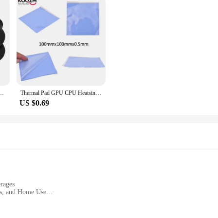
arm Thermal Health Care Socks Slimming Health Short Sock Magnetic Therapy Sock
Thermal Pad GPU CPU Heatsink Cooling Conductive Silicone Pad Thermal Grease Cooling Pad for CPU GPU Heat Sinks 100mm*100mm*0.5mm
US $0.69
rages
ces, and Home Use
ght Set
oof Lids