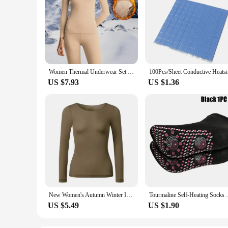
Women Thermal Underwear Set 2 Pieces Winter Long Johns Round Neck Bottoming Shirt Seamless Pajama Thick Warm Clothes M-3xl
100Pcs/She
US $7.93
US $1.36
New Women's Autumn Winter Invisible Thermal Insulation Underwear Ultra-thin Autumn Clothes Autumn Pants Skincare
Tourmaline Self-Heating Socks Winter W
US $5.49
US $1.90