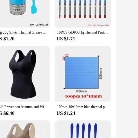
coffee or enjoying a chilled drink. The high-grade stainless
ur hands dry and comfortable. Its robust design stands up to
 a matte finish makes it an attractive addition to your daily
10g 20g Silver Thermal Grease Paste HY510 Compound Chipset Cooling For CPU GPU Chipset Notebook Cooling with Scraper
10PCS GD900 1g Thermal Paste Cooling Silicone Paste High Thermal Conductivity Paste Ends For CPU Thermal Grease for Processor
hether you're heading to work, the gym, or out for a hike. Its
S $1.20
US $1.71
olesale vendor, supplier, or for personal use, this bottle is
Whether you're looking to stock up for your own use or for
Cold Prevention Autumn and Winter German Velvet Plush De Rong Thermal Vest for Women Warm Thickening Thermal Underwear for Women
100pcs 10x10mm blue thermal pad for GPU CPU Cooling Heatsink Conductive Silicone Pad Thermal Pad 3w/mk
S $6.40
US $1.24