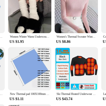
ooling Conductive Silicone Pad GPU CPU Heatsink 100*100mm*0.5mm 1mm 1.5mm Blue Sliced Cooling Pad Cooler
Women Winter Warm Underwear Solid Color Thermal Casual Nightwear Sexy Elasticity Female Thin Velvet T-shirt Sleeveless Tops
Women's Thermal Sweater Winter Underwear Round Neck Vintage Basic Solid Knitted Casual Slim Pullover Korean Sweaters Simple Tops
US $1.95
US $8.86
U
et Conductive Heatsink Plaster Grease Paste Adhesive Computer PC Fan Cooler Silicone Heat Sink GPU CPU Thermal Pads
New Thermal pad 100X100mm GPU CPU Laptop Heatsink Cooling thermal Pads Motherboard Silicone Grease Pad термопрокладка 6.0W/mK
Ski Thermal Heated Underwear Winter Warm Underwear Women Men 28 Areas Heating Jacket Winter Sports Electric Heated Equipment
US $1.11
US $43.74
U