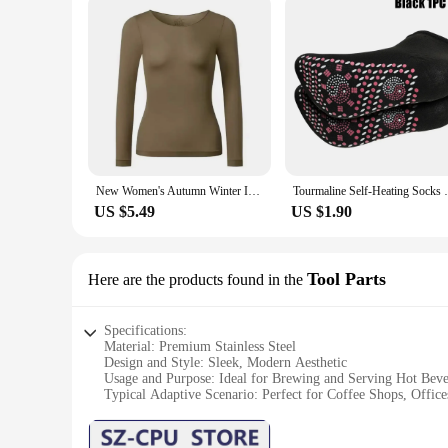
New Women's Autumn Winter Invisible Thermal Insulation Underwear Ultra-thin Autumn Clothes Autumn Pants Skincare
Tourmaline Self-Heating Socks Winter W
US $5.49
US $1.90
Tool Parts
Here are the products found in the
Specifications:
Material: Premium Stainless Steel
Design and Style: Sleek, Modern Aesthetic
Usage and Purpose: Ideal for Brewing and Serving Hot Beve
Typical Adaptive Scenario: Perfect for Coffee Shops, Offi
Shape or Size or Weight or Quantity: Compact and Lightwei
Performance and Property: Retains Heat for Hours, Leak-Pr