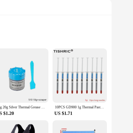
ntly. The integrated circuits work in harmony to maintain
tion of these thermal coffe myg sets are designed to
ur daily caffeine fix, the thermal coffe myg Integrated
or quick and easy operation. The compact size ensures that
10g 20g Silver Thermal Grease Paste HY510 Compound Chipset Cooling For CPU GPU Chipset Notebook Cooling with Scraper
10PCS GD900 1g Thermal Paste Cooling Silicone Paste High Thermal Conductivity Paste Ends For CPU Thermal Grease for Processor
S $1.20
US $1.71
esale and vendor purchases, making them an excellent choice
ets come complete with all necessary parts, ensuring that you
al coffe myg Integrated Circuits are designed to meet your