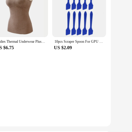
Ladies Thermal Underwear Plus Velvet Thick Bottoming Shirt Thermal Vest Women Wear Inside and Outside with Chest Pad Camisole
10pcs Scraper Spoon For GPU Cooling Thermal Grease Computer CPU HeatSink Grease Spreader Reusable Paste Scrapers
S $6.75
US $2.09