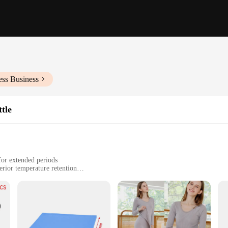
ess Business
tle
for extended periods
rior temperature retention
izes, including 17oz and 25oz options
nvenient carrying handle