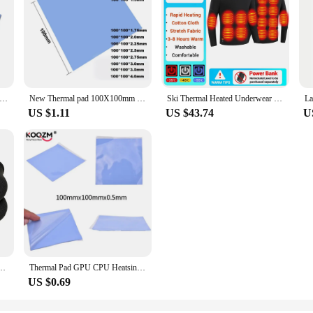
et Conductive Heatsink Plaster Grease Paste Adhesive Computer PC Fan Cooler Silicone Heat Sink GPU CPU Thermal Pads
New Thermal pad 100X100mm GPU CPU Laptop Heatsink Cooling thermal Pads Motherboard Silicone Grease Pad термопрокладка 6.0W/mK
Ski Thermal Heated Underwear Winter Warm Underwear Women Men 28 Areas Heating Jacket Winter Sports Electric Heated Equipment
US $1.11
US $43.74
U
arm Thermal Health Care Socks Slimming Health Short Sock Magnetic Therapy Sock
Thermal Pad GPU CPU Heatsink Cooling Conductive Silicone Pad Thermal Grease Cooling Pad for CPU GPU Heat Sinks 100mm*100mm*0.5mm
US $0.69