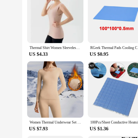
Thermal Shirt Women Sleeveless Elastic Velvet Vest Women Thermal Top V Neckline Warm Underwear Women Soft thermo shirt women
RGeek Thermal Pads C
US $4.33
US $0.95
Women Thermal Underwear Set 2 Pieces Winter Long Johns Round Neck Bottoming Shirt Seamless Pajama Thick Warm Clothes M-3xl
100Pcs/She
US $7.93
US $1.36