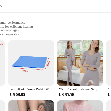
s
hermal performance
ts for efficient heating
 hot beverages
ick preparation
 a complete set
l use
deliver rapid heating, ensuring your beverages are prepared swiftly and efficie
 coffee, tea, or any other hot drink. The durable materials used in the construc
oice for both personal and commercial settings.
e your brewing process or a home enthusiast seeking a reliable solution for yo
complements any kitchen or coffee station, while the user-friendly setup allows f
ddition to any kitchen or workplace.
Straightener Perm Curling Hairdressing Heat Resistant Finger Glove Hair Care Styling Tools Thermal Styling Glove
RGEEK AC Thermal Pad 6.0 W/mK 0.5mm 1.0mm 1.5mm 2mm 3mm 5mm High Efficient Thermal Conductivity Original Authentic Thermal Pads
Warm Thermal Underwear Sexy Ladies Intimates Long Johns Women Shaped Sets Female Middle Collar Thermal Shaping Clothes
US $0.95
US $5.50
U
 performance; they are also about adaptability. The sets are available for whol
viduals seeking to outfit their home with high-quality brewing equipment. The s
s right away. Whether you're a coffee aficionado or a tea enthusiast, the therm