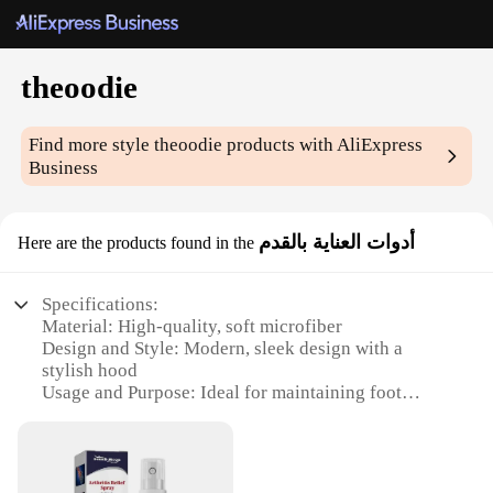
theoodie
Find more style
theoodie
products with AliExpress
Business
أدوات العناية بالقدم
Here are the products found in the
Specifications:
Material: High-quality, soft microfiber
Design and Style: Modern, sleek design with a
stylish hood
Usage and Purpose: Ideal for maintaining foot
hygiene and comfort
Performance and Property: Effectively absorbs
moisture and reduces odor
Parts and Accessories: Includes a brush and pumice