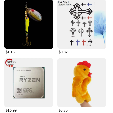
$1.15
$0.82
$16.99
$3.75