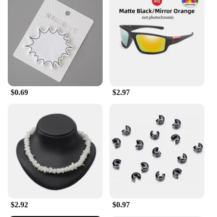
$0.69
$2.97
$2.92
$0.97