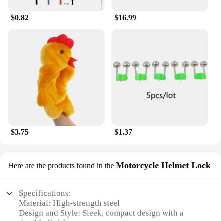
choice for vendors and suppliers looking to stock
up on high-quality baby products. With these
$0.82
$16.99
pillows, you can ensure that your little one is snug
and secure, no matter where you are.
$3.75
$1.37
Motorcycle Helmet Lock
Here are the products found in the
Specifications:
Material: High-strength steel
Design and Style: Sleek, compact design with a