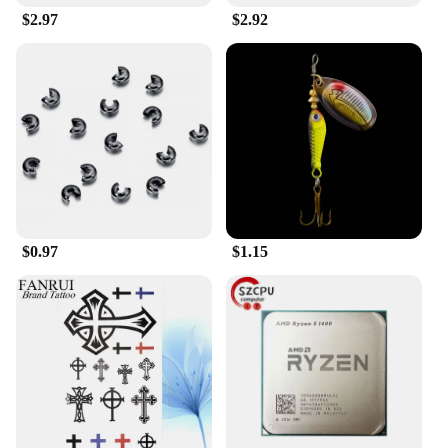
$2.97
$2.92
**Ease of Use and Convenience**
The head car safe lock Baby Pillows come with a
unique car seat headrest lock, making it easy to
secure the pillow in place. This feature ensures that
the pillow remains firmly in position, preventing it
from shifting or falling off during the ride. The
locking mechanism is user-friendly, allowing for
quick and easy installation and removal. This
feature is particularly beneficial for parents who are
always on the go, as it ensures that their child's
$0.97
$1.15
safety is never compromised.
**Designed for Versatility**
These pillows are not just for car rides; they are
versatile enough to be used in a variety of settings.
Whether it's in a stroller, a car seat, or even at home,
the head car safe lock Baby Pillows provide the
necessary support and comfort for your baby. The
pillows are available in sets, making them an ideal