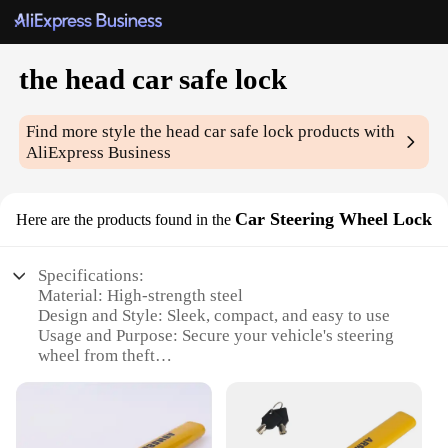
the head car safe lock
Find more style
the head car safe lock
products with
AliExpress Business
Car Steering Wheel Lock
Here are the products found in the
Specifications:
Material: High-strength steel
Design and Style: Sleek, compact, and easy to use
Usage and Purpose: Secure your vehicle's steering
wheel from theft
Typical Adaptive Scenario: Suitable for various car
models
Performance and Property: Durable and reliable
locking mechanism