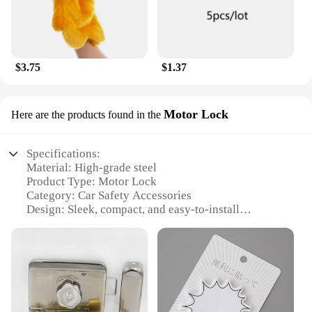
$3.75
$1.37
Motor Lock
Here are the products found in the
Specifications:
Material: High-grade steel
Product Type: Motor Lock
Category: Car Safety Accessories
Design: Sleek, compact, and easy-to-install
Usage: Secure your vehicle's steering wheel
Performance: Durable and reliable
Parts: Includes all necessary components for
installation
Features:
|Wholesale|Vendors|