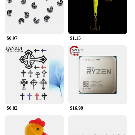
the need for professional assistance, making them
an ideal choice for both wholesale vendors and
individual car owners.
**Durable and Reliable**
The Head Car Safe Lock Seat Brackets are not just
$0.97
$1.15
about security; they are also built to last. Their
robust construction and resistance to wear and tear
mean they can withstand the rigors of daily use,
ensuring your seats remain securely in place.
Whether you're transporting valuable cargo or
simply want to prevent your seats from shifting
during transit, these brackets provide the reliability
you need.
In summary, the Head Car Safe Lock Seat Brackets
are the ideal solution for anyone looking to enhance
the security of their vehicle's seats. With their
$0.82
$16.99
durable construction, user-friendly design, and
versatile compatibility, these brackets are an
essential addition to any car owner's security
arsenal.