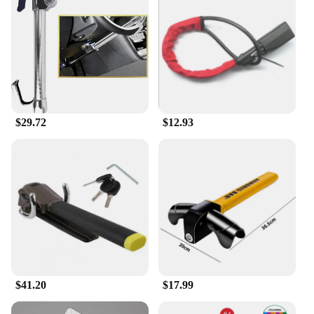
locking solution, the head car safe lock is the
perfect choice.
$29.72
$12.93
$41.20
$17.99