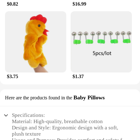
in wholesale quantities, making it accessible to a
$0.82
$16.99
wider audience and ensuring that riders everywhere
can enjoy the peace of mind that comes with
knowing their gear is safe.
$3.75
$1.37
Baby Pillows
Here are the products found in the
Specifications:
Material: High-quality, breathable cotton
Design and Style: Ergonomic design with a soft,
plush texture