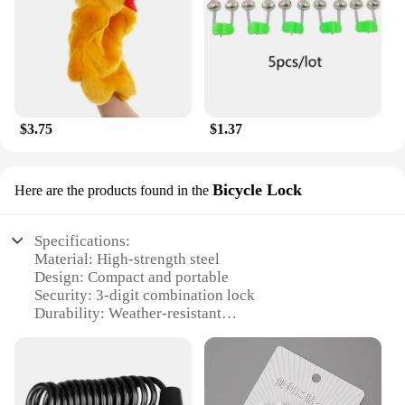
$3.75
$1.37
Bicycle Lock
Here are the products found in the
Specifications:
Material: High-strength steel
Design: Compact and portable
Security: 3-digit combination lock
Durability: Weather-resistant
Versatility: Suitable for bicycles and cars
Compatibility: Easy to install and use
Features:
|Wholesale|Vendors|