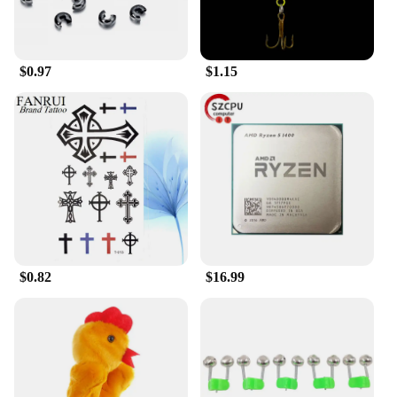
makes it suitable for a wide range of vehicles,
including cars, trucks, and SUVs. Its user-friendly
design allows for quick and easy installation,
making it a convenient addition to your vehicle's
$0.97
$1.15
security system.
**A Commitment to Reliability and Performance**
The head car safe lock is not just about security; it's
also about performance. Its robust design is
engineered to resist bumping and prying attacks,
ensuring that your vehicle remains secure even in
the face of aggressive attempts at theft. As a
wholesale and vendor-approved product, you can
trust in its reliability and quality. Whether you're
looking to secure your personal vehicle or a fleet of
vehicles, the head car safe lock is the ideal choice
$0.82
$16.99
for those who value their vehicles' safety and
security.