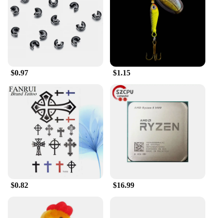
you can rely on it for long-term protection.
**Versatile and User-Friendly**
The Head Car Safe Lock is not just a lock; it's a
versatile tool that adapts to your needs. Whether
you're securing your bicycle at a public rack or your
car in a crowded parking lot, this lock is up to the
$0.97
$1.15
task. Its compatibility with a wide range of vehicles
and bikes makes it a go-to accessory for anyone
looking to safeguard their property. The lock's ease
of installation and use means that you can focus on
your day without worrying about the security of
your possessions.
$0.82
$16.99