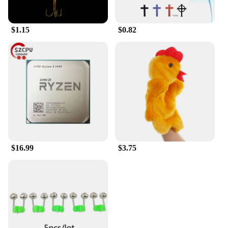
mind.
$1.15
$0.82
$16.99
$3.75