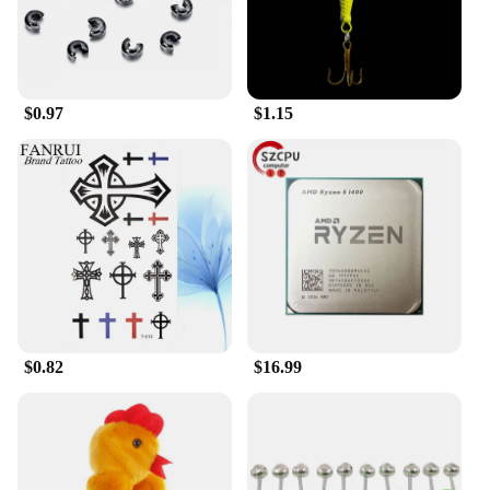
compatibility with various car models ensures that it
can be easily integrated into your vehicle's steering
wheel, providing a seamless and secure experience.
**Adaptable and User-Friendly**
$0.97
$1.15
The head car safe lock is not just about security; it's
also about convenience. Its user-friendly design
allows for quick and easy access, ensuring that you
can enjoy the peace of mind that comes with a
secure vehicle without the hassle of cumbersome
locks. This motor lock is a testament to the balance
between security and ease of use, making it a
practical choice for both personal and commercial
vehicles. Its adaptability to different car models and
its straightforward installation process make it an
excellent addition to any car owner's security
arsenal.
$0.82
$16.99