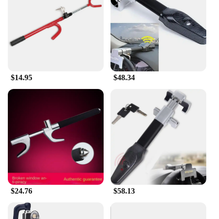
can enjoy peace of mind. The lock's design is user-
friendly, allowing you to secure your steering wheel
with minimal effort. Its lightweight nature ensures
that it doesn't add unnecessary bulk to your vehicle,
and the included two keys provide an extra layer of
security. With this lock, you can enjoy a secure
driving experience without compromising on
$14.95
$48.34
convenience.
**Durable and Reliable Performance**
The head car safe lock is not just about security; it's
also about performance. The lock's robust
construction ensures that it can withstand the rigors
of daily use and resist the most determined attempts
at theft. Its reliable locking mechanism is designed
to keep your steering wheel firmly in place,
providing you with the confidence to leave your
vehicle unattended. The lock's durability is
complemented by its ease of use, making it an ideal
$24.76
$58.13
choice for both personal and commercial use.
Whether you're a vendor looking to stock up on
security products or an individual seeking a reliable