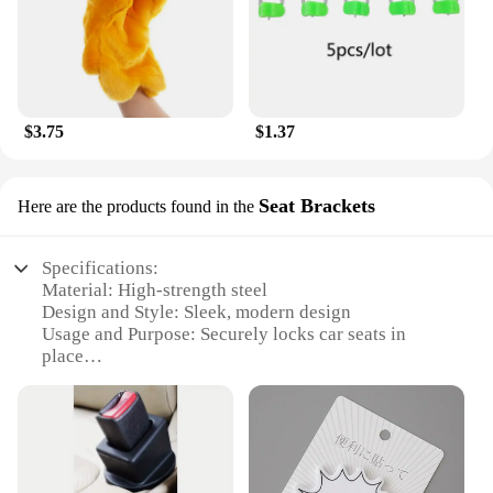
$3.75
$1.37
Seat Brackets
Here are the products found in the
Specifications:
Material: High-strength steel
Design and Style: Sleek, modern design
Usage and Purpose: Securely locks car seats in
place
Typical Adaptive Scenario: Suitable for various
vehicle types
Shape or Size or Weight or Quantity: Compact and
lightweight, easy to install
Performance and Property: Durable and resistant to
wear and tear