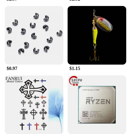
lock is not just a security measure but a statement of
style. The durable steel cable, included in the set,
provides additional security by allowing you to
secure your helmet to a fixed object, ensuring that it
doesn't go missing. The two keys included with the
lock offer added convenience, allowing you to keep
a spare set in case of emergencies or to share with a
trusted friend or family member. Whether you're
securing your helmet at a crowded event or in a
public parking lot, this lock ensures that your gear
is safe and secure.
$0.97
$1.15
**Adaptable and Dependable**
The head car safe lock is not just a product; it's a
solution. Its adaptable nature makes it a valuable
addition to any motorcycle owner's arsenal. It's an
ideal choice for vendors and suppliers looking to
offer a reliable security solution to their customers.
Whether you're looking to purchase for personal
use or to stock up for your business, this lock is a
sound investment. It's a testament to the head car
safe lock's dependability that it's available for sale