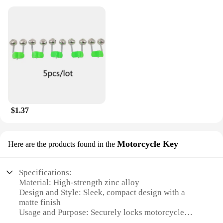
$1.37
Motorcycle Key
Here are the products found in the
Specifications:
Material: High-strength zinc alloy
Design and Style: Sleek, compact design with a
matte finish
Usage and Purpose: Securely locks motorcycle
helmets and accessories