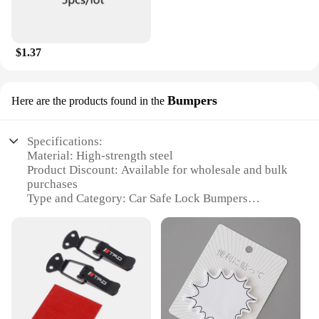
$1.37
Bumpers
Here are the products found in the
Specifications:
Material: High-strength steel
Product Discount: Available for wholesale and bulk
purchases
Type and Category: Car Safe Lock Bumpers
Design and Style: Sleek and modern design
Usage and Purpose: Secure your vehicle from theft
and vandalism
Performance and Property: Resistant to bumping
and prying attacks
Parts and Accessories: Comes with a set of
installation hardware