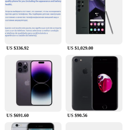
lightweight yet robust build. The high-speed
processing capabilities, coupled with ample storage
and RAM, make these phones an ideal choice for
multitasking and running demanding applications.
Whether you're streaming videos, gaming, or
managing complex projects, the testsealab Mobile
Phones deliver a smooth and responsive user
experience.
US $336.92
US $1,029.00
**Designed for the On-the-Go Lifestyle**
Understanding the dynamic needs of today's mobile
users, the testsealab Mobile Phones are crafted to be
your reliable companion in every scenario. The
sleek, modern design comes in a variety of colors,
allowing you to choose a device that complements
your personal style. The lightweight construction
ensures that you can carry your phone comfortably
throughout the day, while the long-lasting battery
US $691.60
US $90.56
life keeps you connected without interruption.
Whether you're attending a business meeting,
traveling, or enjoying leisure time, these phones are