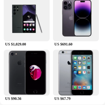
compact size and lightweight construction make it
an ideal travel companion, ensuring that you can
enjoy your intimate moments wherever you go. The
product's discreet packaging ensures that your
privacy is maintained, making it a trusted choice for
both personal use and wholesale vendors looking to
offer their customers a reliable and high-quality
product.
US $1,029.00
US $691.60
**Durable and Easy to Clean**
Understanding the importance of longevity and
hygiene, the testsealab Masturbation Soft Stick is
crafted to withstand the rigors of frequent use. Its
durable construction means that it can withstand the
test of time, while its easy-to-clean nature ensures
that you can maintain a high level of cleanliness
and safety. This product is not just a tool for
pleasure; it's a reliable and hygienic companion for
all your intimate needs.
US $90.56
US $67.79