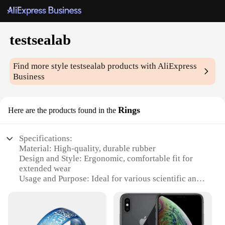
testsealab
Find more style
testsealab
products with AliExpress
Business
Rings
Here are the products found in the
Specifications:
Material: High-quality, durable rubber
Design and Style: Ergonomic, comfortable fit for
extended wear
Usage and Purpose: Ideal for various scientific and
industrial applications
Shape or Size: Available in a range of sizes to
accommodate diverse user needs
Performance and Property: Excellent resistance to