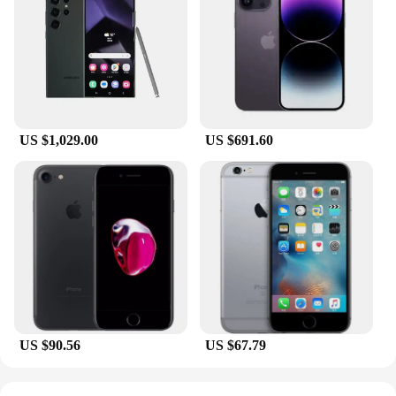
The set format makes it convenient for users to have
multiple sizes at their disposal, ensuring a perfect fit
for various tasks. Whether you're a professional
vendor, supplier, or an individual looking for high-
quality sealing solutions, these rings are a versatile
addition to your toolkit.
US $1,029.00
US $691.60
**Tailored for Various Applications**
The testsealab Rings are a testament to versatility,
suitable for a myriad of applications. From
scientific research to industrial processes, these
rings are designed to meet the demands of diverse
environments. Their robust construction and
adaptable design make them an ideal choice for
sealing applications in laboratories, manufacturing
plants, and other settings where reliability and
durability are paramount. With their availability as
wholesale sets, they are an excellent option for
vendors and suppliers looking to offer a
US $90.56
US $67.79
comprehensive range of sealing solutions to their
customers.