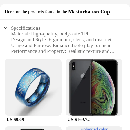
Masturbation Cup
Here are the products found in the
Specifications:
Material: High-quality, body-safe TPE
Design and Style: Ergonomic, sleek, and discreet
Usage and Purpose: Enhanced solo play for men
Performance and Property: Realistic texture and
lifelike sensations
Shape or Size or Weight or Quantity: Compact and
portable for on-the-go pleasure
Applicable People: Adult males seeking a
personalized masturbation experience
Features:
|Vendors|
**Unmatched Comfort and Realism**
The testsealab Masturbation Cup is meticulously
US $0.69
US $169.72
crafted from top-tier TPE material, ensuring a soft,
supple touch that mimics the feel of real skin. Its