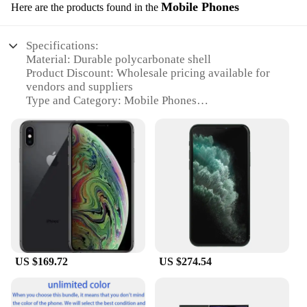
Mobile Phones
Here are the products found in the
Specifications:
Material: Durable polycarbonate shell
Product Discount: Wholesale pricing available for
vendors and suppliers
Type and Category: Mobile Phones
Design and Style: Sleek, modern design with a
variety of color options
Usage and Purpose: Multifunctional device for
communication, entertainment, and productivity
Performance and Property: High-speed processing
with ample storage and RAM
Features:
**Enhanced Connectivity and Performance**
The testsealab Mobile Phones are engineered for the
US $169.72
US $274.54
modern user who demands seamless connectivity
and uninterrupted performance. The durable
polycarbonate shell not only protects your device
from everyday wear and tear but also ensures a