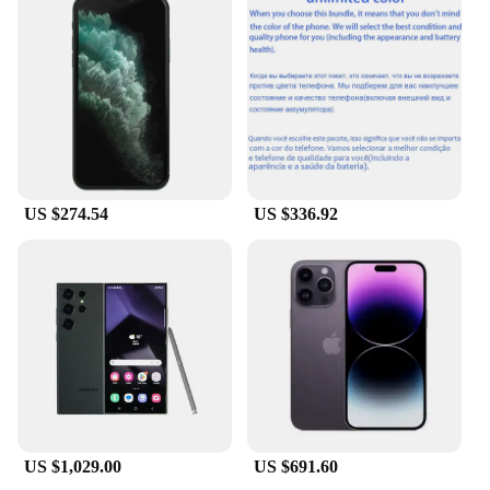
ergonomic design contours to the natural shape of
the hand, providing a comfortable grip that
enhances the sensory experience. The sleek,
discreet appearance of the cup makes it an ideal
companion for those seeking a private, intimate
moment. The realistic texture and lifelike sensations
are designed to cater to the most discerning tastes,
promising an unparalleled level of satisfaction.
**Versatile and Convenient**
US $274.54
US $336.92
Whether you're at home or on the go, the testsealab
Masturbation Cup is the ultimate companion for
discreet pleasure. Its compact size and lightweight
construction make it easy to carry, ensuring that you
can indulge in your desires anytime, anywhere. The
cup is perfect for solo play, offering a hands-free
experience that is both convenient and stimulating.
Its versatility extends to various scenarios, from a
quick release during a busy day to a more extended
session of relaxation and self-care.
US $1,029.00
US $691.60
**Designed for Every Man**