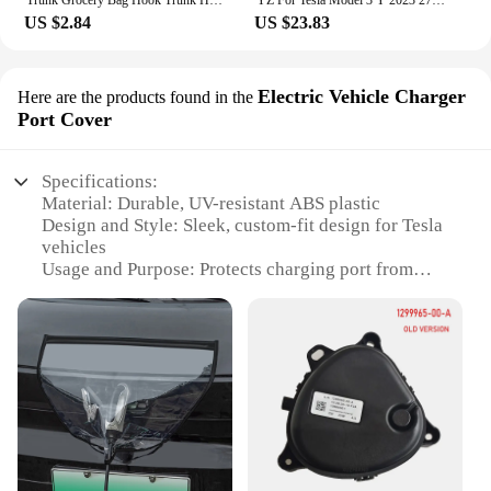
Trunk Grocery Bag Hook Trunk Hook Practical Durable Car Bolt Cover Mounting Holder Car Accessory For Tesla Model 3 Highland 2024
YZ For Tesla Model 3 Y 2023 27W Quick Charger USB Shunt Hub Intelligent Docking Station Car Adapter Powered Splitter Extension
US $2.84
US $23.83
Electric Vehicle Charger
Here are the products found in the
Port Cover
Specifications:
Material: Durable, UV-resistant ABS plastic
Design and Style: Sleek, custom-fit design for Tesla
vehicles
Usage and Purpose: Protects charging port from
dirt, debris, and weather elements
Performance and Property: Easy to install, with a
secure snap-on fit
Parts and Accessories: Comes as a set, including all
necessary hardware
Applicable People: Ideal for Tesla owners and
resellers seeking reliable charging port protection
Features:
**Optimal Protection for Your Tesla**