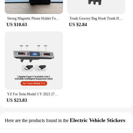
Strong Magnetic Phone Holder For Tesla Model Y Magsafe for iPhone 15 14 13 12 Pro Max with Unique Design Air Outlet Base
Trunk Grocery Bag Hook Trunk Hook Practical Durable Car Bolt Cover Mounting Holder Car Accessory For Tesla Model 3 Highland 2024
US $10.63
US $2.84
YZ For Tesla Model 3 Y 2023 27W Quick Charger USB Shunt Hub Intelligent Docking Station Car Adapter Powered Splitter Extension
US $23.83
Electric Vehicle Stickers
Here are the products found in the