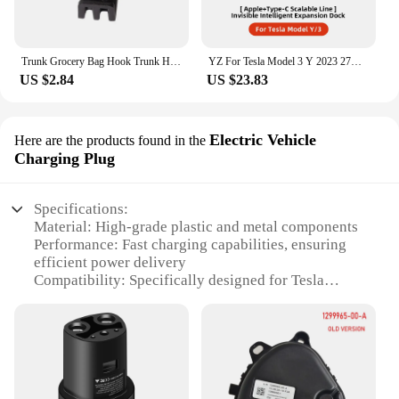
Trunk Grocery Bag Hook Trunk Hook Practical Durable Car Bolt Cover Mounting Holder Car Accessory For Tesla Model 3 Highland 2024
YZ For Tesla Model 3 Y 2023 27W Quick Charger USB Shunt Hub Intelligent Docking Station Car Adapter Powered Splitter Extension
US $2.84
US $23.83
Electric Vehicle
Here are the products found in the
Charging Plug
Specifications:
Material: High-grade plastic and metal components
Performance: Fast charging capabilities, ensuring
efficient power delivery
Compatibility: Specifically designed for Tesla
electric vehicles
Design: Sleek and durable construction for long-
lasting use
Quantity: Available in sets for multiple charging
points
Parts and Accessories: Includes all necessary