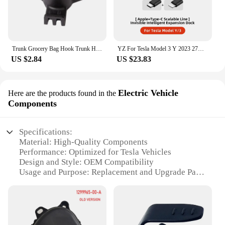
Trunk Grocery Bag Hook Trunk Hook Practical Durable Car Bolt Cover Mounting Holder Car Accessory For Tesla Model 3 Highland 2024
YZ For Tesla Model 3 Y 2023 27W Quick Charger USB Shunt Hub Intelligent Docking Station Car Adapter Powered Splitter Extension
US $2.84
US $23.83
Electric Vehicle
Here are the products found in the
Components
Specifications:
Material: High-Quality Components
Performance: Optimized for Tesla Vehicles
Design and Style: OEM Compatibility
Usage and Purpose: Replacement and Upgrade Parts
Typical Adaptive Scenario: DIY Installation or
Professional Service
Shape or Size or Weight or Quantity: As per
Original Tesla Specifications