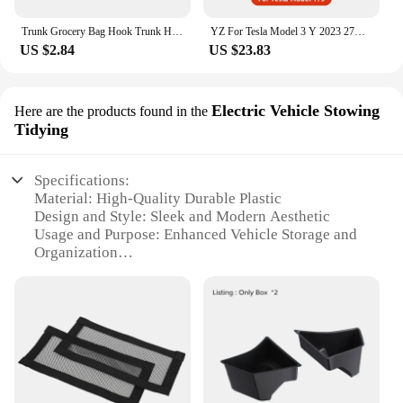
Trunk Grocery Bag Hook Trunk Hook Practical Durable Car Bolt Cover Mounting Holder Car Accessory For Tesla Model 3 Highland 2024
YZ For Tesla Model 3 Y 2023 27W Quick Charger USB Shunt Hub Intelligent Docking Station Car Adapter Powered Splitter Extension
US $2.84
US $23.83
Electric Vehicle Stowing
Here are the products found in the
Tidying
Specifications:
Material: High-Quality Durable Plastic
Design and Style: Sleek and Modern Aesthetic
Usage and Purpose: Enhanced Vehicle Storage and
Organization
Typical Adaptive Scenario: Tesla Model 3/Y
Interior Accessories
Shape or Size or Weight or Quantity: Compact and
Lightweight Set
Performance and Property: Easy Installation and
Secure Fit
Features: