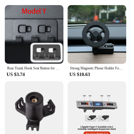
offering reliability and sustainability to your
customers.
Rear Trunk Hook Seat Button for Model Y Tesla Cargo Grocery Shopping Bag Holder Umbrella Hanger Storage Car Interior 2022
Strong Magnetic Phone Holder For Tesla Model Y Magsafe for iPhone 15 14 13 12 Pro Max with Unique Design Air Outlet Base
US $3.74
US $10.63