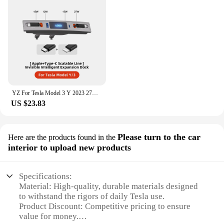
YZ For Tesla Model 3 Y 2023 27W Quick Charger USB Shunt Hub Intelligent Docking Station Car Adapter Powered Splitter Extension
US $23.83
Please turn to the car
Here are the products found in the
interior to upload new products
Specifications:
Material: High-quality, durable materials designed
to withstand the rigors of daily Tesla use.
Product Discount: Competitive pricing to ensure
value for money.