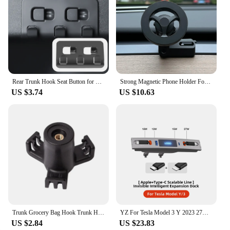
Rear Trunk Hook Seat Button for Model Y Tesla Cargo Grocery Shopping Bag Holder Umbrella Hanger Storage Car Interior 2022
Strong Magnetic Phone Holder For Tesla Model Y Magsafe for iPhone 15 14 13 12 Pro Max with Unique Design Air Outlet Base
US $3.74
US $10.63
Trunk Grocery Bag Hook Trunk Hook Practical Durable Car Bolt Cover Mounting Holder Car Accessory For Tesla Model 3 Highland 2024
YZ For Tesla Model 3 Y 2023 27W Quick Charger USB Shunt Hub Intelligent Docking Station Car Adapter Powered Splitter Extension
US $2.84
US $23.83