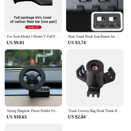
For Tesla Model 3 Model Y Full Package Trim Cover Of Carbon Fiber Matte Finish On Wiper Lever For Tesla 2022/2023 Accessorie
Rear Trunk Hook Seat Button for Model Y Tesla Cargo Grocery Shopping Bag Holder Umbrella Hanger Storage Car Interior 2022
US $9.81
US $3.74
Strong Magnetic Phone Holder For Tesla Model Y Magsafe for iPhone 15 14 13 12 Pro Max with Unique Design Air Outlet Base
Trunk Grocery Bag Hook Trunk Hook Practical Durable Car Bolt Cover Mounting Holder Car Accessory For Tesla Model 3 Highland 2024
US $10.63
US $2.84