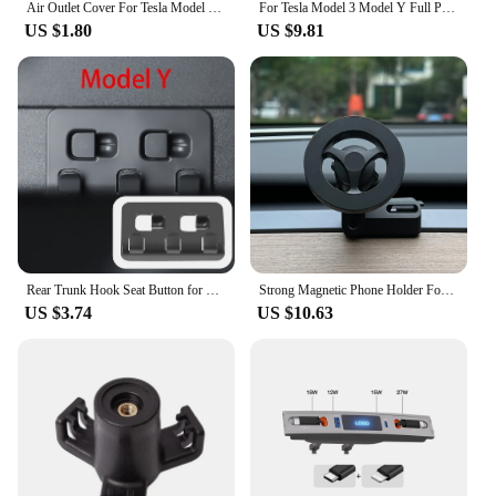
Air Outlet Cover For Tesla Model 3 Y Under Seat Anti-Blocking Dust Protective Net Car Styling Interior Modification Accessories
For Tesla Model 3 Model Y Full Package Trim Cover Of Carbon Fiber Matte Finish On Wiper Lever For Tesla 2022/2023 Accessorie
US $1.80
US $9.81
Rear Trunk Hook Seat Button for Model Y Tesla Cargo Grocery Shopping Bag Holder Umbrella Hanger Storage Car Interior 2022
Strong Magnetic Phone Holder For Tesla Model Y Magsafe for iPhone 15 14 13 12 Pro Max with Unique Design Air Outlet Base
US $3.74
US $10.63