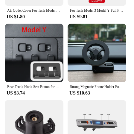
Air Outlet Cover For Tesla Model 3 Y Under Seat Anti-Blocking Dust Protective Net Car Styling Interior Modification Accessories
For Tesla Model 3 Model Y Full Package Trim Cover Of Carbon Fiber Matte Finish On Wiper Lever For Tesla 2022/2023 Accessorie
US $1.80
US $9.81
Rear Trunk Hook Seat Button for Model Y Tesla Cargo Grocery Shopping Bag Holder Umbrella Hanger Storage Car Interior 2022
Strong Magnetic Phone Holder For Tesla Model Y Magsafe for iPhone 15 14 13 12 Pro Max with Unique Design Air Outlet Base
US $3.74
US $10.63