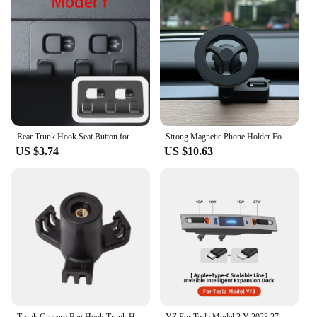
Rear Trunk Hook Seat Button for Model Y Tesla Cargo Grocery Shopping Bag Holder Umbrella Hanger Storage Car Interior 2022
Strong Magnetic Phone Holder For Tesla Model Y Magsafe for iPhone 15 14 13 12 Pro Max with Unique Design Air Outlet Base
US $3.74
US $10.63