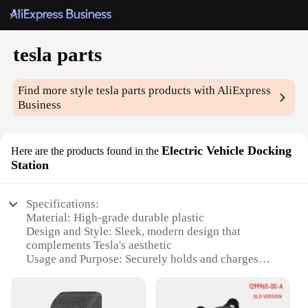
tesla parts
Find more style
tesla parts
products with AliExpress
Business
Electric Vehicle Docking
Here are the products found in the
Station
Specifications:
Material: High-grade durable plastic
Design and Style: Sleek, modern design that
complements Tesla's aesthetic
Usage and Purpose: Securely holds and charges
Tesla devices
Performance and Property: Advanced charging
capabilities with efficient power delivery