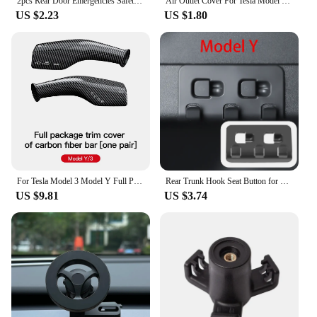
2pcs Rear Door Emergencies Safety Pull Rope For Tesla Model3/Y Mechanical Switch Handle Emergency Puller Button Car Accessories
Air Outlet Cover For Tesla Model 3 Y Under Seat Anti-Blocking Dust Protective Net Car Styling Interior Modification Accessories
US $2.23
US $1.80
For Tesla Model 3 Model Y Full Package Trim Cover Of Carbon Fiber Matte Finish On Wiper Lever For Tesla 2022/2023 Accessorie
Rear Trunk Hook Seat Button for Model Y Tesla Cargo Grocery Shopping Bag Holder Umbrella Hanger Storage Car Interior 2022
US $9.81
US $3.74