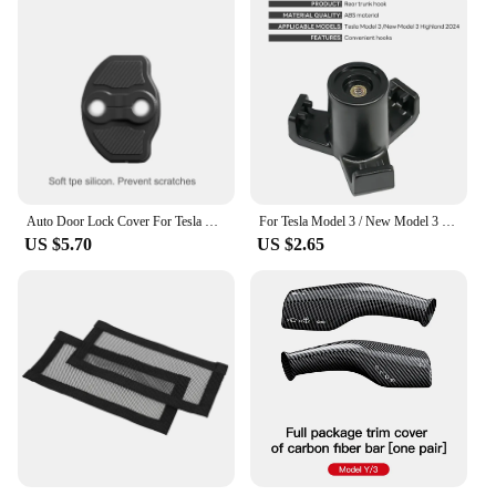
With a variety of designs to choose from, you can
mix and match to create a unique look that's all your
own. Embrace the spirit of innovation and style with
these electric vehicle stickers, a must-have
accessory for any Tesla owner.
Auto Door Lock Cover For Tesla Model Y 3 2017-2024 Car-Styling Carbon Fiber Pattern Soft Protection Accessories
For Tesla Model 3 / New Model 3 Highland 2024 Trunk Hook Grocery Bag Hook Car Pendant Accessories Luggage Compartment Glove
US $5.70
US $2.65