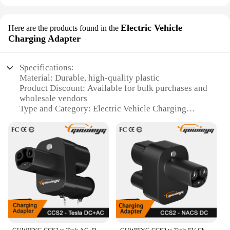
Electric Vehicle
Here are the products found in the
Charging Adapter
Specifications:
Material: Durable, high-quality plastic
Product Discount: Available for bulk purchases and
wholesale vendors
Type and Category: Electric Vehicle Charging
Adapter
Design and Style: Sleek, modern design to
complement your Tesla's aesthetics
Usage and Purpose: Effortlessly connects your
Tesla to various charging stations
Performance and Property: Robust construction
ensures reliable, safe charging
Parts and Accessories: Includes all necessary
components for a seamless setup
Features: