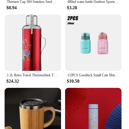
Thermos Cup 304 Stainless Steel Business Gift Tea Water Cup Smart Temperature Display Thermos Cup Water Bottles
480ml water bottle Outdoor Sports Student Boys Girls Portable Travel bottle Fitness Sports Kettle Summer Cold Water juice drink
$8.94
$3.28
1.2L Retro Travel Thermosflask Thermos Water Coffee Bottle Stainless Steel Coffee Cup Mug Teapot Heat Cold Preservation
1/2PCS Goodluck Small Cute Mini Thermos Cup MINI Portable Creative Pot Belly Water Cup Pocket Cup with Hand Gift
$24.32
$10.58