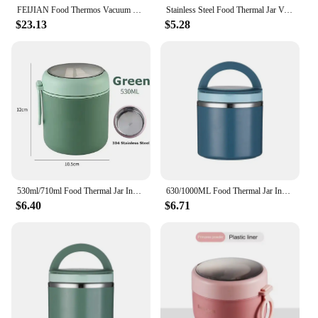
FEIJIAN Food Thermos Vacuum Lunch Box 316 Stainless Steel Lunch Container 750ML Free Spoon
Stainless Steel Food Thermal Jar Vacuum Cup Soup Bowl Lunch Box with Handle Portable Sealed Bento Box Thermos Storage Containers
$23.13
$5.28
530ml/710ml Food Thermal Jar Insulated Soup Cup Thermos Containers Stainless Steel Lunch Box Thermo Keep Hot for School Children
630/1000ML Food Thermal Jar Insulated Soup Cup Thermos Containers Stainless Steel Lunch Box Thermo Keep Hot for School Children
$6.40
$6.71