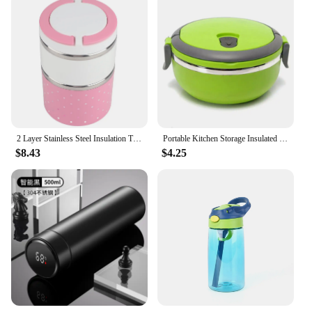
2 Layer Stainless Steel Insulation Thermo Thermal Lunch Box Food Container Hot Insulated Food Box Thermal Food Container
Portable Kitchen Storage Insulated Kids Adult Leakproof Lunch Box Warmer Food Container Hot Food Flask Thermos Vacuum Container
$8.43
$4.25