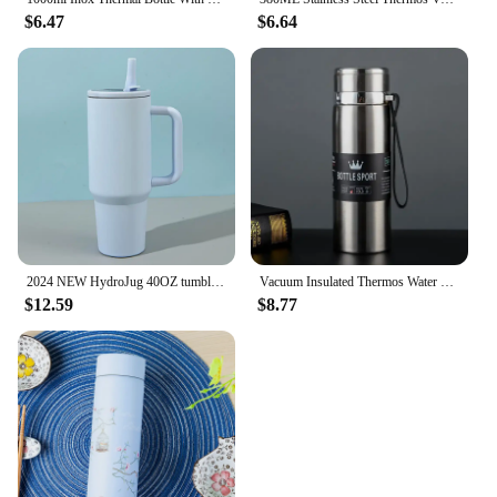
$6.47
$6.64
2024 NEW HydroJug 40OZ tumbler Straw Lid Stainless Steel Vacuum Insulated Car Mug Double Wall Thermal Iced Travel Mug Cup
Vacuum Insulated Thermos Water Bottle with Wide Mouth Cup, BPA-Free Stainless Steel Water Bottles Flask for Cold & Hot Drink
$12.59
$8.77