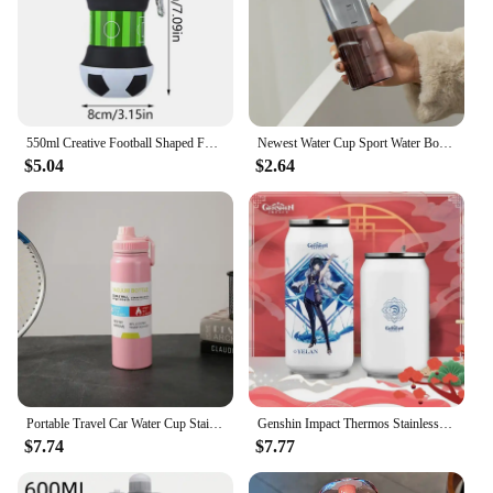
550ml Creative Football Shaped Folding Silicone Water Bottle Outdoor Sports Portable Water Cup School Kids Leakproof Mug
Newest Water Cup Sport Water Bottle With Time Scale Couple Plastic Portable Water Container Anti-drop Outdoor Water Bottle
$5.04
$2.64
Portable Travel Car Water Cup Stainless Steel Space Kettle Thermos Flask Large Capacity Sports Water Bottle
Genshin Impact Thermos Stainless Steel Acuum Insulated Bottles Shenhe Zhongli Coffee Mug Water Cup Bottle Flask Anime Drinkware
$7.74
$7.77