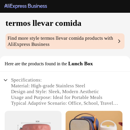
termos llevar comida
Find more style
termos llevar comida
products with
AliExpress Business
Lunch Box
Here are the products found in the
Specifications:
Material: High-grade Stainless Steel
Design and Style: Sleek, Modern Aesthetic
Usage and Purpose: Ideal for Portable Meals
Typical Adaptive Scenario: Office, School, Travel
Shape or Size or Weight or Quantity: Compact and
Lightweight
Performance and Property: Insulated to Maintain
Temperature