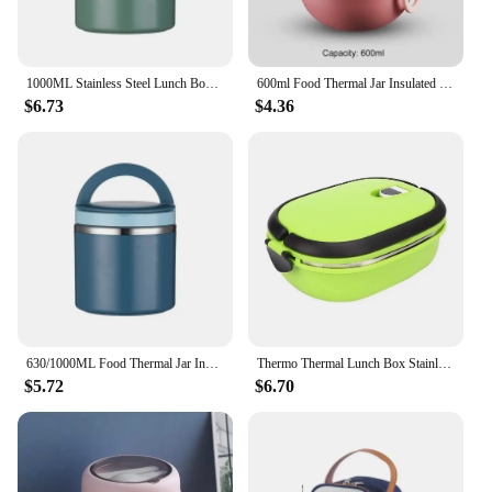
1000ML Stainless Steel Lunch Box Drinking Cup Food Thermal Jar Soup Gruel Insulated Thermos Containers Portable Bento Lunchbox
600ml Food Thermal Jar Insulated Soup Cup Thermos Containers Plastic Version Lunch Box Thermo Keep Hot Vaccum Cup With Spoon
$6.73
$4.36
630/1000ML Food Thermal Jar Insulated Soup Cup Thermos Containers Stainless Steel Lunch Box Thermo Keep Hot For School Children
Thermo Thermal Lunch Box Stainless Steel Insulation Lunch Box Food Container For Outdoor Picnic
$5.72
$6.70