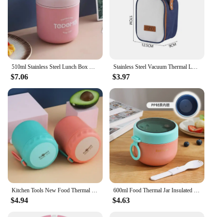
510ml Stainless Steel Lunch Box with Spoon Thermal Food Container Vaccum Cup Insulate Bento Box Thermos Soup Cup For Kids School
Stainless Steel Vacuum Thermal Lunch Box Portable Food Warmer Soup Cup Thermos Containers Simple Durable Bento Box For Children
$7.06
$3.97
Kitchen Tools New Food Thermal Jar Insulated Soup Thermos Containers Stainless Steel Lunch Box Drinking Cup Tools Accessories
600ml Food Thermal Jar Insulated Soup Cup Thermos Containers Stainless Steel Lunch Box Thermo Keep Hot Vaccum With Spoon
$4.94
$4.63