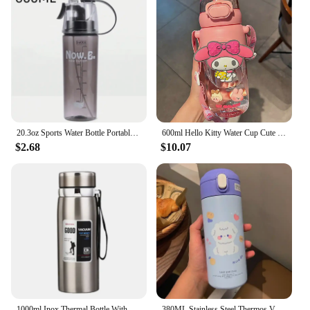
20.3oz Sports Water Bottle Portable Leakproof Spray Water Cup Durable BPA Free Plastic Drinking Jug Outdoor Travel Gym Drinkware
600ml Hello Kitty Water Cup Cute Kuromi Thermos Cups Anime Cartoon My Melody Tritan Water Bottle Portable Children Water Bottle
$2.68
$10.07
1000ml Inox Thermal Bottle With Silver and Golden Water Infuser Double Coffee Thermal Sports Water Cup
380ML Stainless Steel Thermos Vacuum Flask Cute Cartoon Thermal Water Bottle for Girls Insulated Straw Cups Tumbler Drinkware