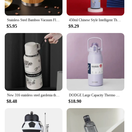
Stainless Steel Bamboo Vacuum Flasks Thermos 16o Water Bottle Flip Lid Eco-Friendly Travel Cup Mug Coffee Cups Bottle Keeps Cold
450ml Chinese Style Intelligent Thermos Bottle Classical Style LED Touch Display Stainless Steel Vacuum Flask Mug Water Bottles
$5.95
$9.29
New 316 stainless steel gardenia thermos cup, large-capacity sports kettle for making tea, high-looking portable water cup
DODGE Large Capacity Thermo Bottle Stainless Steel Thermal Water Bottle Tumbler Cold and Hot Vacuum Flask Travel Insulated Cup
$8.48
$18.90