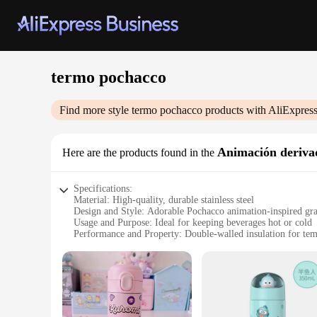
termo pochacco
Find more style
termo pochacco
products with AliExpres
Animación derivad
Here are the products found in the
Specifications:
Material: High-quality, durable stainless steel
Design and Style: Adorable Pochacco animation-inspired gr
Usage and Purpose: Ideal for keeping beverages hot or cold
Performance and Property: Double-walled insulation for tem
Shape or Size or Weight or Quantity: Compact and lightweigh
Parts and Accessories: Comes with a secure lid and easy-to-c
Features:
**Captivating Design and Versatile Use**
The termo pochacco is not just a container for your beverage
features delightful graphics that are sure to capture the hea