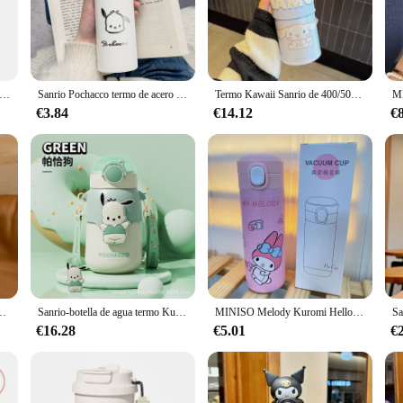
re, thanks to its double-walled insulation.
last. It resists stains and odors, ensuring that your drinks maintain their origina
 only durable but also easy to clean, ensuring that it remains a practical and s
mo Kawaii de Hello Kitty para niños, botella de agua Pochacco de acero inoxidable 350, 316 ml, Kuromi Cinnamoroll Melody
Sanrio Pochacco termo de acero inoxidable taza de agua al vacío lindo adulto estudiante escuela Oficina taza coche botella de bebida
Termo Kawaii Sanrio de 400/500ML, taza de agua portátil de acero inoxidable con dibujos animados, Kuromi, My Melody, Cinnamoroll, Pochacco, regalos para niñas
lector of animation-themed merchandise? The termo pochacco is an excellent choi
€3.84
€14.12
€
le and sold by reputable vendors and suppliers, this mug is an excellent choice 
a gift, the termo pochacco is sure to delight.
para niños, botella de agua, vaso de regalo, Kawaii, My Melody
Sanrio-botella de agua termo Kuromi Melody de 570ml, vaso de paja de acero inoxidable Puchacco, Bola de terciopelo, Rollo de Canela, Anime Kawaii, regalo
MINISO Melody Kuromi Hello Kitty Cinnamoroll Pochacco-termo de acero inoxidable 304, taza de agua caliente con dibujos animados de arcoíris para estudiantes
€16.28
€5.01
€