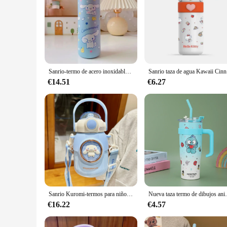
Sanrio-termo de acero inoxidable 420 para niños, botella de agua de 316 ml, Hello Kitty, Kawaii, Kuromi, Cinnamoroll Melody
Sanrio taza 
€14.51
€6.27
Sanrio Kuromi-termos para niños, taza especial escolar con pajita, taza de vacío para niña, gran barriga, 700ml, Cinnamoroll, hervidor de cuerda Kawaii
Nueva taza termo de dibujos animados Sanrio con gra
€16.22
€4.57