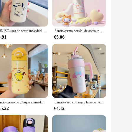
l flavor. The secure lid prevents spills, making it a reliable
tylish addition to your collection of everyday items.
MINISO-taza de acero inoxidable 400 Hello Kitty para niños, termo portátil con pajita aislada, botella de agua Kawaii Pochacco de dibujos animados, 316 ML
Sanrio-termo portátil de acero inoxidable, taza de dibujos animados My melody, Cinnamoroll, Pochacco, Alien, Lotso, Anime, Kawaii, nuevo
ce. It's not just a mug; it's a piece of memorabilia that
8.91
€5.06
for those looking to stock up on gifts or expand their
Sanrio-termo de dibujos animados Purin Pochacco, lindo Kuromi My Melody Cinnamoroll, taza de bebida recta sellada de gran capacidad
Sanrio-vaso con asa y tapa de pajita de Hello Kitty, botella de agua reutilizable de acero inoxidable, 860ml
25.22
€4.12