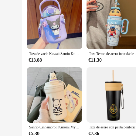
Taza de vacío Kawaii Sanrio Kuromi Girl niños 316 botella de agua aislada de acero inoxidable estudiante Cinamoroll Kawaii tazas termo
Taza Termo de acero inoxidable 316 Crayon Shin-Chan de 800
€13.88
€11.30
Sanrio Cinnamoroll Kuromi Mymelody muñeca 3D Taza Termo Linda botella de agua de dibujos animados taza de café Kawaii jarras de moda regalos de navidad
Taza de acero con pajita
€5.30
€7.36