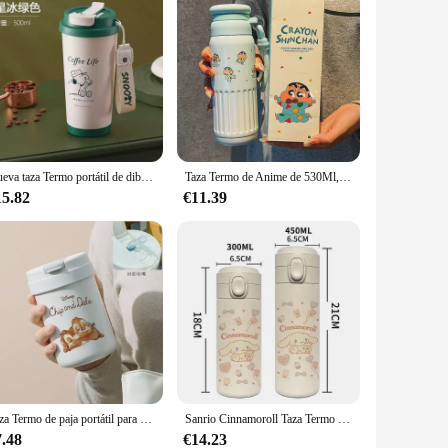
Nueva taza Termo portátil de dibujos animados Snoopy de 500ml para el hogar, taza de café Simple moderna de acero inoxidable 316 con dibujos animados de Anime con pajita
Taza Termo de Anime de 530Ml, crayón Shinchan Kawaii para chica, taza de agua portátil de gran capacidad, taza para sorber de estudiante de dibujos animados, regalo para pareja
15.82
€11.39
Taza Termo de paja portátil para estudiantes de acero inoxidable con estampado de dibujos animados de Disney Chip & Dale, taza de café de oficina, regalo atractivo para niña
Sanrio Cinnamoroll Taza Termo de Anime para niños, taza de leche para niña de dibujos animados, botella de agua deportiva Kawaii, taza de café, botella de agua, regalo
7.48
€14.23