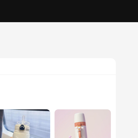
ne. Inspired by the beloved Pochacco animation, this mug
offee or enjoying a refreshing cold drink, the termo pochacco