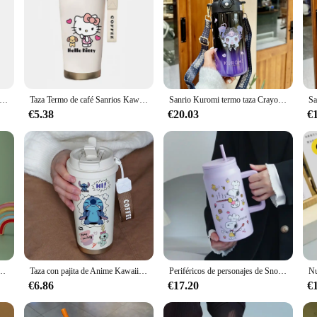
de agua Kawaii Cinnamoroll My Melody tazas termo Anime dibujos animados Kuromi taza de jugo botella de agua aislada regalos para niños y2k
Taza Termo de café Sanrios Kawaii de 500ml con pajita Hello Kitty Kuromi Cinnamoroll Anime portátil coche botella aislada regalos
Sanrio Kuromi termo taza Crayon Shin Chan botella de agua Linda mantiene el frío acero inoxidable niños pajita estudiantes escolares
€5.38
€20.03
€
n capacidad para bebidas frías y calientes, taza para coche con mango, taza gigante de monstruo de hielo
Taza con pajita de Anime Kawaii Stitch de 600ML, termo de dibujos animados de acero inoxidable 304, botella de agua potable doble portátil, regalos para niños y niñas
Periféricos de personajes de Snoopy, termo de acero inoxidable de gran capacidad, taza de café con pajita Kawaii, taza de agua portátil para exteriores, regalo
€6.86
€17.20
€