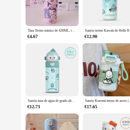
is designed to keep your beverages at their optimal temperatu
**Durable and Easy to Maintain**
Crafted from high-quality stainless steel, this mug is built to 
companion for on-the-go lifestyles. The termo pochacco is not
Taza Termo miniso de 420ML, taza de agua aislada inoxidable 304, botella de agua de viaje, Kuromi Pochacco, taza de agua para estudiantes, regalo de cumpleaños
Sanrio-ter
**Perfect for Gifting and Collecting**
Looking for a unique gift for a Pochacco enthusiast or a col
€4.67
€12.90
combines functionality with aesthetics. Available for wholesa
collection. Whether you're purchasing for personal use or as 
Sanrio-taza de agua de grado alimenticio para niños, 500ml, Hellokitty, Kuromi, Hangyodon, Pachacco, botella deportiva, termo, regalos para niñas
Sanrio Kuromi-termo de acero inoxidable 316 
€12.73
€17.65