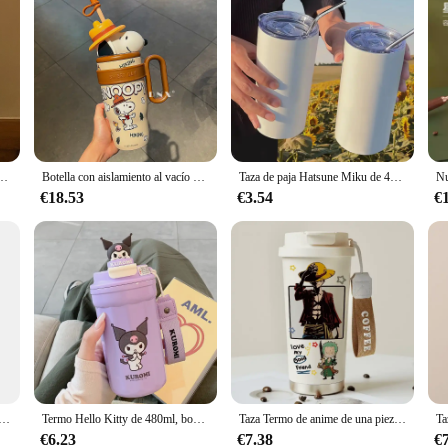
Ml, bonita muñeca de dibujos animados, taza de agua para pareja, taza con pajita de gran capacidad, juguetes de regalo
Botella con aislamiento al vacío de acero inoxidable 304 de Snoopy, regalo de 800ml, bonita taza de café, vaso frío y caliente, botella de agua térmica, taza de regalo
Taza de paja Hatsune Miku de 420Ml, termo bidimensional para chica Miku con pajita, taza de agua portátil para estudiantes de acero inoxidable 304
€18.53
€3.54
€
 periférica de Miniso Harry Potter genuina, taza de agua de 800Ml, Taza Termo de gran capacidad, regalo de Anime para niños
Termo Hello Kitty de 480ml, bonita botella de agua Kuromi 304 de acero inoxidable Sanrio con pajita, taza de agua para estudiantes, taza aislada
Taza Termo de anime de una pieza con dibujos animados kawaii, taza de agua portátil de gran capacidad de aspecto alto, taza de café frío de acero inoxidable, regalo
€6.23
€7.38
€