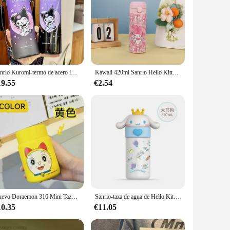
Sanrio Kuromi-termo de acero inoxidable para estudiantes, botella práctica de gran capacidad, Pajita para beber directamente, juego de taza de agua
Kawaii 420ml Sanrio Hello Kitty taza Kuromi Cinnamoroll termo Anime lindo estudiante bebida agua al aire libre aislamiento niñas
19.55
€2.54
Nuevo Doraemon 316 Mini Taza Termo de acero inoxidable 200ml para estudiantes taza de café portátil de dibujos animados lindo taza de agua periférico de animé
Sanrio-taza de agua de Hello Kitty, termo de My Melody Kawaii de 350Ml, vaso de jugo de Kuromi de dibujos animados de Anime, botella de agua aislada, regalos para niños
10.35
€11.05