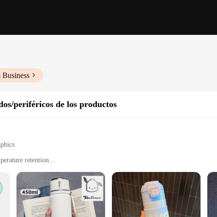
s Business
os/periféricos de los productos
aphics
perature retention
t, perfect for on-the-go use
lean surface
s; it's a charming accessory that brings a touch of whimsy to your daily routi
rts of fans and casual observers alike. Whether you're sipping on a hot cup of c