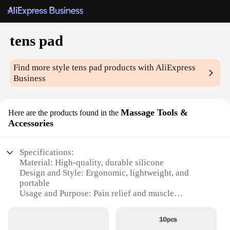
tens pad
Find more style
tens pad
products with AliExpress
Business
Massage Tools &
Here are the products found in the
Accessories
Specifications:
Material: High-quality, durable silicone
Design and Style: Ergonomic, lightweight, and
portable
Usage and Purpose: Pain relief and muscle
stimulation
Performance and Property: Effective TENS therapy
Shape or Size: Customizable and adjustable