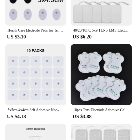
Health Care Electrode Pads for Tens Acupuncture Therapy Pad for JR309 Slimming Electric Body Machine Massager Adhensive Gel Pad
40/20/10PC 5x9 TENS EMS Electrode Pads Gel Patch For Electrode Sticker Electrodes Physiotherapy Massager Nerve Muscle Stimulator
US $3.10
US $6.20
5x5cm 4x4cm Self Adhesive Non-woven Fabric Replacement Tens Electrodes Pads for Eletric Muscle Stimulator Low Frequency Massager
10pcs Tens Electrode Adhesive Gel Pads Body Acupuncture Therapy Massager Therapeutic Pulse Stimulator Electro Sticker Slimming
US $4.18
US $3.88