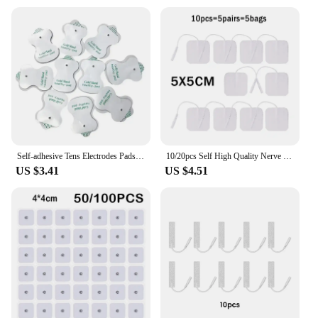
Self-adhesive Tens Electrodes Pads EMS Electric Muscle Stimulator Physiotherapy Accessories Low Frequency Body Massager Patches
10/20pcs Self High Quality Nerve Stimulator Silicone Gel Electrode Pads Tens Electrodes Digital Therapy Machine Massage 2mm Plug
US $3.41
US $4.51