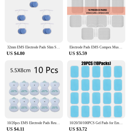
32mm EMS Electrode Pads Slim Self Adhesive Gel Electrode Sticker For Tens Acupuncture Digital Therapy Machine
Electrode Pads EMS Compex Muscle Stimulator Acupuncture Patche Physiotherapy Tens Machines Conductive Gel Pulse Massage For Body
US $4.80
US $5.59
10/20pcs EMS Electrode Pads Reusable Massage Patch for Tens Digital Therapy Machine Electrodes Digital Therapy Massage 3.5mm
10/20/50/100PCS Gel Pads for Ems Neck Massager Exerciser Replacement Gel Patch Muscle Stimulator Sticker Gel Accessory No Host
US $4.11
US $3.72