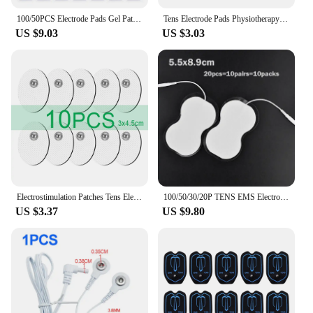
100/50PCS Electrode Pads Gel Patch For TENS Pulse Physiotherapy Massager Slimming Nerve EMS Muscle Stimulator Electrode Stickers
Tens Electrode Pads Physiotherapy Accessories Electric Muscle Stimulator Tens Physiotherapy Electrodes Pad for EMS Body Massager
US $9.03
US $3.03
Electrostimulation Patches Tens Electrode Pads for EMS Muscle Stimulator Electric Massager Replacement Conductive Gel Sticker
100/50/30/20P TENS EMS Electrode Pads Gel Patch For Electrode Stickers Electrodes Physiotherapy Massager Nerve Muscle Stimulator
US $3.37
US $9.80