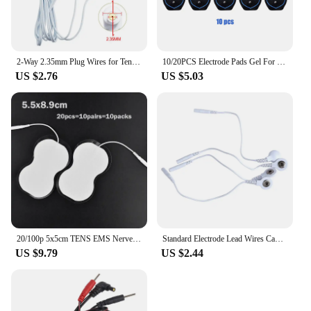
2-Way 2.35mm Plug Wires for Tens EMS Massager Electrical Nerve Muscle Stimulator Electrode Cable Line Wire for Electrode Pads
10/20PCS Electrode Pads Gel For Tens Acupuncture Physiotherapy Machine Slimming Pulse Ems Muscle Stimulator Massager Sticker
US $2.76
US $5.03
20/100p 5x5cm TENS EMS Nerve Muscle Stimulator Electrode Pads Gel Massager Patch for Electrodes Physiotherapy Machine 2mm Plug
Standard Electrode Lead Wires Cables Electrode Wires DC head 2mm Snap 3.5mm Plug For Tens/Ems massager Therapy Electrode Gloves
US $9.79
US $2.44