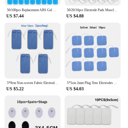
50/100pcs Replacement ABS Gel Pads EMS Abdominal Muscle Stimulator Hydrogel Gel Fitness Accessories Training Massager Relax
50/20/10pcs Electrode Pads Muscle Stimulator Acupuncture Physiotherapy Patches Tens Machine Conductive Gel Body Massage Pads
US $7.44
US $4.88
5*9cm Non-woven Fabric Electrode Pads 2mm Plug TENS Nerve Muscle Stimulator Acupuncture Machine Gel Electrode Patch Accessories
5*5cm 2mm Plug Tens Electrodes Pads Accessories Non-woven Fabric Self Adhesive Replacement Patch for Electric Massager
US $5.22
US $4.03