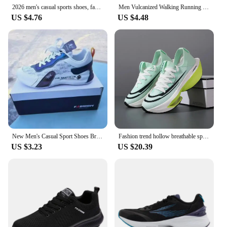
2026 men's casual sports shoes, fashionable and breathable outdoor running sports shoes, comfortable summer walking shoes, men's
Men Vulcanized Walking Running Shoes Unisex Casual Lightweight Tennis Shoes Athletic Sports Shoes Breathable Fashion Sneakers
US $4.76
US $4.48
New Men's Casual Sport Shoes Breathable Fashionable Versatile Sneakers With Increased Inner Heel Thick Base Shoes Trendy For Sum
Fashion trend hollow breathable sports shoes comfortable wear-resistant couple running shoes lightweight sports shoes
US $3.23
US $20.39