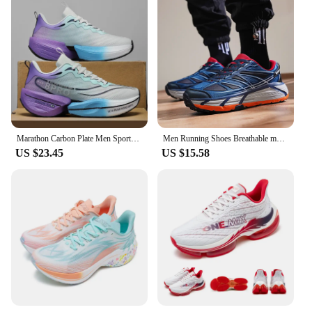
Marathon Carbon Plate Men Sports Running Shoes Air Cushion Breathable Ultralight Women's Comfortable Athletic Nonskid Sneakers
Men Running Shoes Breathable marathon Sports Lightweight Air Cushion Sneakers Women's Comfortable Athletic Outdoor hiking shoes
US $23.45
US $15.58