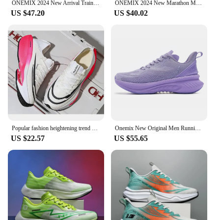
ONEMIX 2024 New Arrival Training Running Shoes for Men Full Sole Nylon Plate Sport Shoes Breathable Summer Female Jogging Shoes
ONEMIX 2024 New Marathon Menbreathable Non-Slip Shock-Absorbing Pair Shoes Women Jump Rrope Sneakers Air Cushioned Running Shoes
US $47.20
US $40.02
Popular fashion heightening trend hollow breathable couple sports shoes lightweight non-slip large size casual running shoes
Onemix New Original Men Running Sports Shoes Shock Absorption Soft Lightweight Breathable Mesh Non-slip Cushioning Sneakers
US $22.57
US $55.65