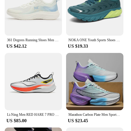
361 Degrees Running Shoes Men Grip Spring Shock-absorbing Lightweight Breathable Wear-resistant Rebound Men Sneakers 672422244
NOKA ONE Youth Sports Shoes Men's New Lightweight Soft Sole Breathable Shock-absorbing Marathon Mesh Professional Running Shoes
US $42.12
US $19.33
Li-Ning Men RED HARE 7 PRO Racing Running Shoes BOOM Cushion Stable Sport Shoes Breathable Wearable Light Sneakers ARPU007
Marathon Carbon Plate Men Sports Running Shoes Air Cushion Breathable Ultralight Women's Comfortable Athletic Nonskid Sneakers
US $85.00
US $23.45