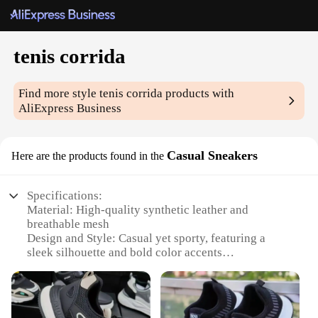
tenis corrida
Find more style
tenis corrida
products with
AliExpress Business
Casual Sneakers
Here are the products found in the
Specifications:
Material: High-quality synthetic leather and
breathable mesh
Design and Style: Casual yet sporty, featuring a
sleek silhouette and bold color accents
Usage and Purpose: Ideal for casual wear, running
errands, or as a comfortable option for everyday
activities
Performance and Property: Durable construction