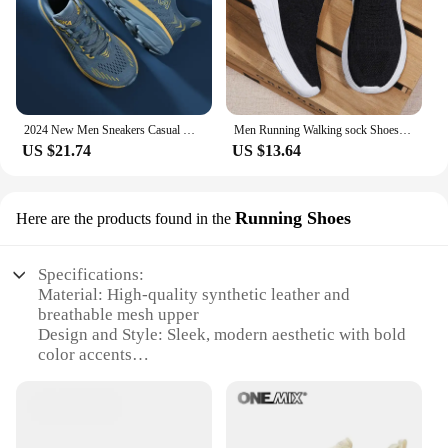
2024 New Men Sneakers Casual Mens Shoes Tennis Luxury Trainer Carbon Plate Lightweight Running Shoes For Men Tenis Masculino
Men Running Walking sock Shoes Fashion Casual Sneakers Breathable Sport shoes Lightweight Men Sneakers Casual Shoes
US $21.74
US $13.64
Running Shoes
Here are the products found in the
Specifications:
Material: High-quality synthetic leather and
breathable mesh upper
Design and Style: Sleek, modern aesthetic with bold
color accents
Usage and Purpose: Ideal for running, jogging, and
other athletic activities
Performance and Property: Lightweight
construction with superior cushioning