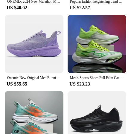
ONEMIX 2024 New Marathon Menbreathable Non-Slip Shock-Absorbing Pair Shoes Women Jump Rrope Sneakers Air Cushioned Running Shoes
Popular fashion heightening trend hollow breathable couple sports shoes lightweight non-slip large size casual running shoes
US $40.02
US $22.57
Onemix New Original Men Running Sports Shoes Shock Absorption Soft Lightweight Breathable Mesh Non-slip Cushioning Sneakers
Men's Sports Shoes Full Palm Carbon Plate Running Shoes Men's and Women Marathon Racing Shock-absorbing Athletics Training Shoes
US $55.65
US $23.23