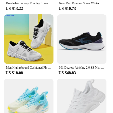
Breathable Lace-up Running Shoes for Women, Air Cushion Athletic Sneakers with Lightweight Mesh, Outdoor Sports Training Shoes
New Men Running Shoes Winter Warm Male Sneakers Anti-slip Breathable Men's Walking Shoes Lace Up Soft Casual Shoes Lightweight
US $13.22
US $10.73
Men High rebound Cushioned,Fly Woven Breathable Running Shoes Suitable any season Comfy Lightweight Sports Shoes Mens trainers
361 Degrees AirWing 2.0 SS Men Running Sports Shoes Soft Elastic Lightweight Shock-Absorbing Non-Slip Breathable Male 672312207
US $18.08
US $48.83