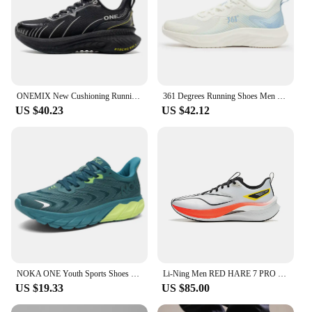
ONEMIX New Cushioning Running Shoes For Men Suitable Heavy Runners Lace Up Sports Women Non-slip Outdoor Athletic Male Sneakers
361 Degrees Running Shoes Men Grip Spring Shock-absorbing Lightweight Breathable Wear-resistant Rebound Men Sneakers 672422244
US $40.23
US $42.12
NOKA ONE Youth Sports Shoes Men's New Lightweight Soft Sole Breathable Shock-absorbing Marathon Mesh Professional Running Shoes
Li-Ning Men RED HARE 7 PRO Racing Running Shoes BOOM Cushion Stable Sport Shoes Breathable Wearable Light Sneakers ARPU007
US $19.33
US $85.00