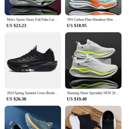
Men's Sports Shoes Full Palm Carbon Plate Running Shoes Men's and Women Marathon Racing Shock-absorbing Athletics Training Shoes
INS Carbon Plate Marathon Men Sports Running Shoes Air Cushion Lightweight Women Athletic Gym Sneakers Tenis masculino Footwear
US $23.23
US $18.95
2024 Spring Summer Cross-Border Large Size Men's Online Lightweight Running Shoes Outdoor Hiking Breathable Casual Sports Trendy
Running Shoes Speciality NEW 2025 Marathon Men Sports Breathable Lightweight Women's Comfortable Athletic Nonskid Sneakers
US $26.30
US $19.40