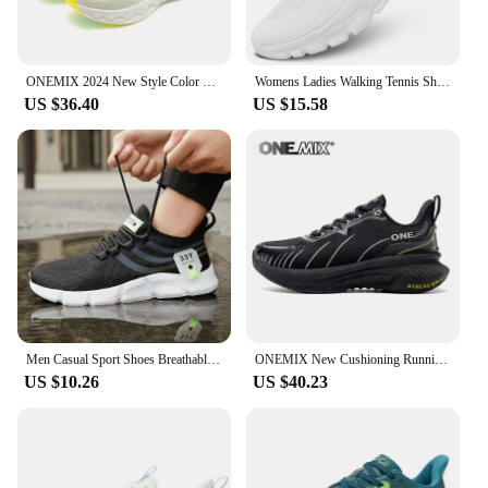
ONEMIX 2024 New Style Color O-Resilio CreamMix Road Running Shoes for Man Lightweight Cushioning Men Training Outdoor Sneakers
Womens Ladies Walking Tennis Shoes Slip on Lightweight Casual Running Sneakers Soft Sole Comfortable Trainers
US $36.40
US $15.58
Men Casual Sport Shoes Breathable Lightweight Sneakers Outdoor Mesh Black Running Shoes Athletic Jogging Tenis Walking Shoes
ONEMIX New Cushioning Running Shoes For Men Suitable Heavy Runners Lace Up Sports Women Non-slip Outdoor Athletic Male Sneakers
US $10.26
US $40.23