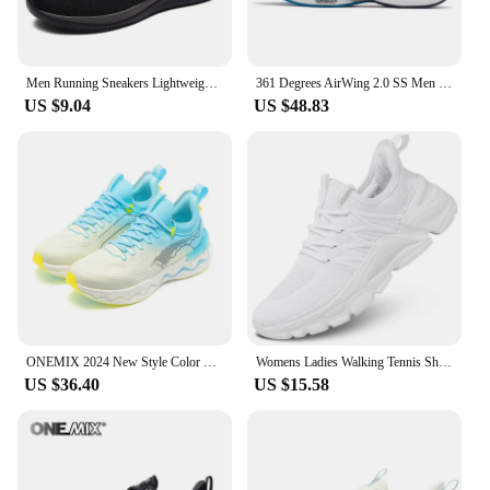
Men Running Sneakers Lightweight Walking Sport Shoes Classical Mesh Breathable Casual Shoes Male Fashion Moccasins Sneaker Men
361 Degrees AirWing 2.0 SS Men Running Sports Shoes Soft Elastic Lightweight Shock-Absorbing Non-Slip Breathable Male 672312207
US $9.04
US $48.83
ONEMIX 2024 New Style Color O-Resilio CreamMix Road Running Shoes for Man Lightweight Cushioning Men Training Outdoor Sneakers
Womens Ladies Walking Tennis Shoes Slip on Lightweight Casual Running Sneakers Soft Sole Comfortable Trainers
US $36.40
US $15.58