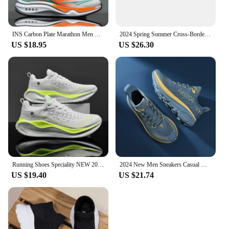
INS Carbon Plate Marathon Men Sports Running Shoes Air Cushion Lightweight Women Athletic Gym Sneakers Tenis masculino Footwear
2024 Spring Summer Cross-Border Large Size Men's Online Lightweight Running Shoes Outdoor Hiking Breathable Casual Sports Trendy
US $18.95
US $26.30
Running Shoes Speciality NEW 2025 Marathon Men Sports Breathable Lightweight Women's Comfortable Athletic Nonskid Sneakers
2024 New Men Sneakers Casual Mens Shoes Tennis Luxury Trainer Carbon Plate Lightweight Running Shoes For Men Tenis Masculino
US $19.40
US $21.74