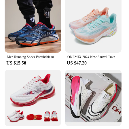
Men Running Shoes Breathable marathon Sports Lightweight Air Cushion Sneakers Women's Comfortable Athletic Outdoor hiking shoes
ONEMIX 2024 New Arrival Training Running Shoes for Men Full Sole Nylon Plate Sport Shoes Breathable Summer Female Jogging Shoes
US $15.58
US $47.20