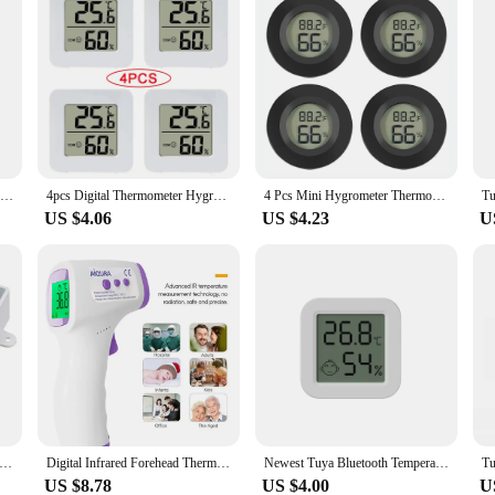
Tuya Smart WiFi Zigbee Temperature And Humidity Sensor Indoor Thermometer Hygrometer Monitoring Works With Alexa Google Home
4pcs Digital Thermometer Hygrometer Indoor Mini Temperature LCD Electronic Monitor Hygrometer Outdoor Room Baby
4 Pcs Mini Hygrometer Thermometer Fahrenheit or Celsius Meter Digital LCD Monitor Indoor Room Round Humidity Temperature Gauge
US $4.06
US $4.23
U
Digital Control Temperature Microcomputer Thermostat Switch Thermometer New Thermoregulator 12/24/220V
Digital Infrared Forehead Thermometer Room Non-Contact Temperature Gun For Kids
Newest Tuya Bluetooth Temperature Humidity Sensor LCD Thermometer Mini Smart Electric Hygrometer APP Remote Control Home
US $8.78
US $4.00
U