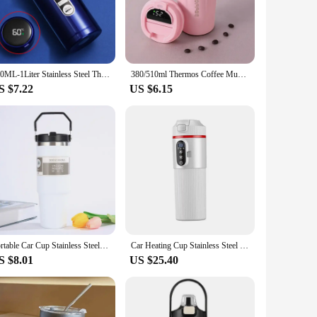
ion to your collection, while the temperature controlled lid
that your drinks are always at the perfect temperature,
tile choice for both personal and professional use.
500ML-1Liter Stainless Steel Thermos Bottle with LED Temperature Display Sus304 Tea Water Bottle Vacuum Flask Portable Cups
380/510ml Thermos Coffee Mug Stainless Steel Coffee Cup Temperature Display Vacuum Flask Thermal Tumbler Insulated Water Bottle
S $7.22
US $6.15
ts portable size and lightweight construction make it easy to
h high-quality, temperature-controlled beverage solutions.
red for any occasion.
Portable Car Cup Stainless Steel Thermos Cup with Straw & Handle Double Walled Travel Sports Water Bottle Coffee Vacuum Flask
Car Heating Cup Stainless Steel Travel Coffee Mug Car Electric Kettle for Tea Milk Heated Heating Water premium
S $8.01
US $25.40