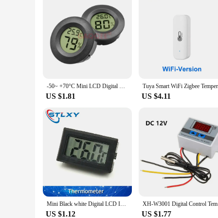
-50~ +70°C Mini LCD Digital Thermometer Hygrometer Fridge Freezer Tester Temperature Tester Sensor Humidity Meter Detector 1PC
US $1.81
US $4.11
Mini Black white Digital LCD Indoor Convenient Temperature Sensor Humidity Meter Thermometer Hygrometer Gauge
XH-W3001 
US $1.12
US $1.77