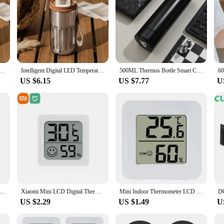
lay Temperature 316 Stainless Steel Vacuum Cup Office Coffee Cup Business Portable Thermal Mug
Intelligent Digital LED Temperature Display Coffee Cup Stainless Steel Thermo Bottle Keeps Cold and Heat Thermal Mug Sports Cup
500ML Thermos Bottle Smart Cup 304 Stainless Steel Vacuum Digital With Temperature Display Insulated Intelligent Coffee Cup
US $6.15
US $7.77
U
mal Mug Thermos Bottle Smart Display Temperature 316 Stainless Steel Vacuum Cup Office Coffee Cup Business Portable
Xiaomi Mini LCD Digital Thermometer Hygrometer Indoor Room Temperature Humidity Meter Sensor Gauge Weather Station 4Pcs Set
Mini Indoor Thermometer LCD Digital Temperature Room Hygrometer Gauge Sensor Humidity Meter Indoor Thermometer Temperature
US $2.29
US $1.49
U