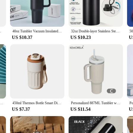
remain pure and fresh.
out style and convenience. The sleek, modern design makes it an attractive addit
 cup of coffee or a refreshing iced tea, the temperature controlled cup ensures 
mperature control allows you to set your desired temperature, making it a versa
table fitness protein shaking powder cup
40oz Tumbler Vacuum Insulated Thermos Custom Travel Cup Stainless Steel Water Bottle Coffee Mugs With Handle Outdoor Drinkware
32oz Double-layer Stainless Steel Insulated Bottle With Handle Reusable Vacuum Flask For Outdoor Sports Temperature Control Cup
US $10.37
US $10.23
U
enthusiast, this temperature controlled cup is designed to cater to your needs. I
ke it an excellent choice for businesses looking to provide their customers wit
k up on these essential items, ensuring that you or your business is always prepa
Thermal Water Bottle, Retro Smart Temperature Display Insulated Cup, Stainless Steel Water Cup
450ml Thermos Bottle Smart Display Temperature 316 Stainless Steel Vacuum Cup Office Coffee Cup Business Portable Thermal Mug
Personalized 887ML Tumbler with Handle Lid Straw 40oz Stainless Steel Water Bottle Vacuum Thermos Cup Travel Car Coffee Mug
US $7.37
US $11.54
U