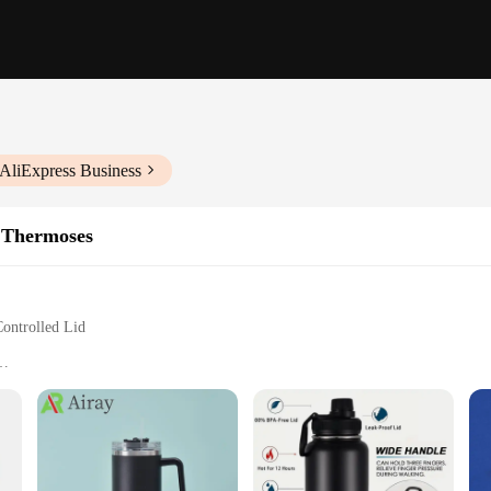
 AliExpress Business
 Thermoses
ontrolled Lid
ol
verages at the perfect temperature for extended periods. Its double-wall vacuum
for your daily commute or outdoor adventures. The stainless steel construction n