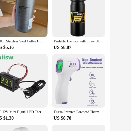
600ml Stainless Steel Coffee Cup Thermoses Double Wall Vacuum Flask Insulated Cup Portable Ice American Coffee Mug Water Bottle
Portable Thermos with Straw 304 Stainless Steel Thermal Mug Tumbler Coffee Cup Sports Vacuum Flasks Cold and Hot Water Bottle
S $5.16
US $8.87
DC 12V Mini Digital LED Thermometer for Car Temperature Monitor Panel Meter Measuring Range -50-110C with Temperature Probe
Digital Infrared Forehead Thermometer Room Non-Contact Temperature Gun For Adult
S $1.30
US $8.78