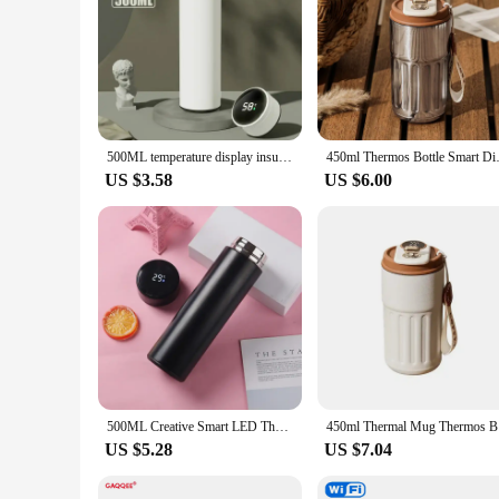
500ML temperature display insulated cupstainless steel split insulated bottle outdoor vacuum insulated cup new year gift
450ml Thermos Bottle Smart Disp
US $3.58
US $6.00
500ML Creative Smart LED Thermos Bottle Temperature Display Vacuum Flasks Stainless Steel Water Bottle Thermos Cup
450ml Ther
US $5.28
US $7.04