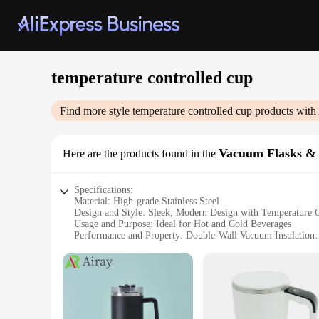
temperature controlled cup
Find more style
temperature controlled cup
products with
Vacuum Flasks &
Here are the products found in the
Specifications:
Material: High-grade Stainless Steel
Design and Style: Sleek, Modern Design with Temperature C
Usage and Purpose: Ideal for Hot and Cold Beverages
Performance and Property: Double-Wall Vacuum Insulation
Parts and Accessories: Includes Lid with Temperature Contr
Applicable People: Perfect for Individuals and Businesses
Features:
**Unmatched Insulation Performance**
The temperature controlled cup is engineered to keep your be
cold drinks stay cold, making it an indispensable companion 