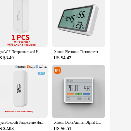
Tuya WiFi Temperature and Humidity Smart Home Thermometer Hygrometer APP Remote Alarm Work with Alexa Google Home
Xiaomi Electronic Thermometer Hygrometer Weather Station for Home Indoor High Precision with Table Clock Temperature Controller
S $3.49
US $4.42
Tuya Bluetooth Temperature Humidity Sensor Mini Compatible with Bluetooth APP Remote Control Thermometer Hygrometer Sensor Home
Xiaomi Duka Atuman Digital LCD Indoor Convenient Temperature Sensor Humidity Meter Clock Electronic Thermometer Hygrometer Gauge
S $2.08
US $6.51