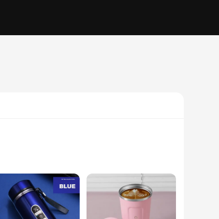
 insulation technology ensures that hot drinks stay hot and
ot only adds to the cup's durability but also provides a