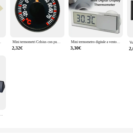
ile per auto moto
Mini termometri Celsius con puntatore in plastica da 27mm di diametro rotondo per la misurazione della temperatura domestica dell'auto all'aperto domestica Gague
Mini termometro digitale a ventosa LCD per misuratore di temperatura automatico per Auto finestra termometro esterno per interni Tester di temperatura intelligente
2,32€
3,30€
2
to Display LCD C/F Orologio Sensore di temperatura Controller Termostato esterno per interni con sonda per auto