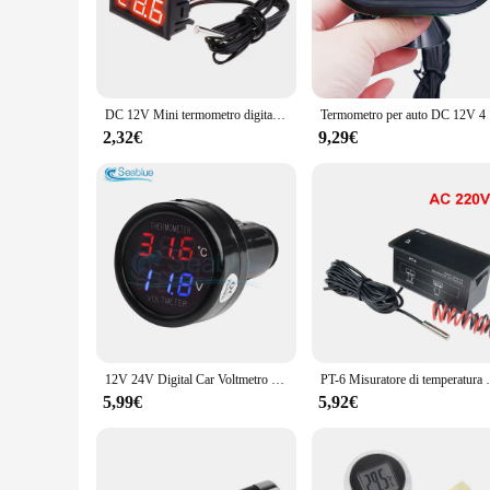
the advanced sensors provide precise temperature readings in
accurate data in a variety of environments.
**Versatile and User-Friendly**
The compact design of this outdoor temperature measuring devi
allows it to fit seamlessly into your pocket or bag. Its user
DC 12V Mini termometro digitale a LED per Monitor della temperatura dell'auto misuratore del pannello intervallo di misurazione-50-110C con sonda di temperatura
Termometro 
hobbyists.
2,32€
9,29€
**Optimized for Wholesale and Distribution**
Recognizing the needs of vendors and suppliers, this product 
ensuring that you can offer your customers a reliable and accu
from individual consumers to businesses requiring a reliabl
12V 24V Digital Car Voltmetro Termometro Accendisigari Stile 2 in 1 Batteria Monitor Sensore di temperatura di tensione
PT-6 Misuratore di temperatura per auto Termomet
5,99€
5,92€