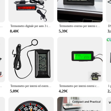
 real-time. Whether you're a meteorologist, a farmer, or simply someone who enj
ce makes it easy to carry and use in various settings. Whether you're at a const
-friendly interface ensures that anyone can quickly understand and operate the de
per auto DC 12V 4 in 1 Tempo Data Doppia temperatura LED Termometro per auto digitale automatico Monitor con retroilluminazione
Termometro digitale per auto 3 in1 Voltmetro Misuratore di tensione per temperatura interna esterna automatica Sveglia Retroilluminazione blu arancione 40% di sconto
Termometro esterno per interni con Display digitale LCD per Auto con cavo da 1.5m
8,40€
5,39€
3
is available for wholesale purchase at competitive prices. Its performance and 
rate solution for their temperature monitoring needs. With its sets for sale, thi
e outdoor temperature measuring solution.
ro digitale Igrometro Misuratore elettronico di umidità della temperatura Sensore con sensore NTC
Termometro per interni ed esterni con Display digitale LCD per Auto Auto con termometri per cavi da 1.5m strumenti per Auto interne ed esterne instrumm
Termometro per interni esterni con display digitale LCD per autoveicoli per camion migliora accessori interni della tua
5,09€
4,29€
2