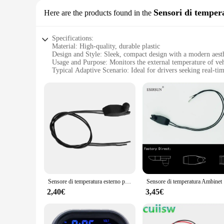
Sensori di temper
Here are the products found in the
Specifications:
Material: High-quality, durable plastic
Design and Style: Sleek, compact design with a modern aest
Usage and Purpose: Monitors the external temperature of veh
Typical Adaptive Scenario: Ideal for drivers seeking real-ti
Performance and Property: Accurate temperature sensing with
Parts and Accessories: Comes as a complete set, ready for ins
Features:
**Unmatched Accuracy and Precision**
The temperatura esterna auto Sensori di temperatura is a mus
accurate and reliable temperature readings, ensuring that yo
durability and longevity, while the sleek design and compact
**Seamless Integration and User-Friendly Interface**
The temperatura esterna auto Sensori di temperatura is not ju
temperature, making it an essential tool for drivers who value
free addition to your vehicle. Whether you're a professional 
Sensore di temperatura esterno per auto 6445 f9 sostituzione per Peugeot 206 207 307 407 C1 C2 C3 C4
Sensore di
**Versatile and Adaptable for Various Vehicles**
2,40€
3,45€
The temperatura esterna auto Sensori di temperatura is not li
truck, or even a motorcycle, this device is a perfect fit. Its
solution to their customers. With its high-quality constructio