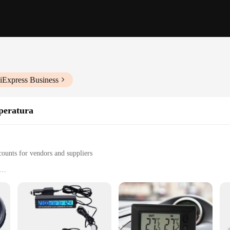
iExpress Business
peratura
counts for vendors and suppliers
us outdoor scenarios
for precise temperature measurements
r immediate use
who needs to monitor outdoor temperatures accurately. Its high-quality, durable 