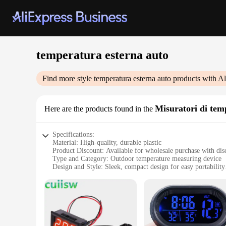
temperatura esterna auto
Find more style
temperatura esterna auto
products with Al
Misuratori di tem
Here are the products found in the
Specifications:
Material: High-quality, durable plastic
Product Discount: Available for wholesale purchase with dis
Type and Category: Outdoor temperature measuring device
Design and Style: Sleek, compact design for easy portability
Usage and Purpose: Accurate temperature readings for vario
Performance and Property: Equipped with advanced sensors 
Parts and Accessories: Comes with necessary components fo
Features:
**Reliable and Precise Measurements**
The temperatura esterna auto is an essential tool for anyone 