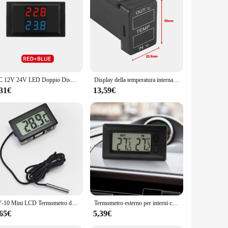
DC 12V 24V LED Doppio Display Termometro Digitale Tester del Sensore di Temperatura Doppio NTC Sonda Metallica Impermeabile 4V-28V Per Auto
Display della temperatura interna ed esterna dell'auto doppio sensore di temperatura per Toyota Camry Corolla Yaris RAV4 33x 22.5mm
,31€
13,59€
FY-10 Mini LCD Termometro digitale Acquario Auto Bagno d'acqua Tester di temperatura Rivelatore Monitor Sensore di temperatura incorporato 1M
Termometro esterno per interni con Display digitale LCD per Auto con cavo da 1.5m
,65€
5,39€