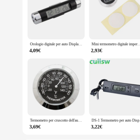
Orologio digitale per auto Display della temperatura Orologio elettronico Termometro Orologio elettronico automatico Orologio con display digitale retroilluminato a LED
Mini termometro digitale impermeab
4,09€
2,93€
Termometro per cruscotto dell'auto Mini termometro per veicoli misuratore di temperatura per la decorazione
DS-1 Termometro per au
3,69€
3,22€