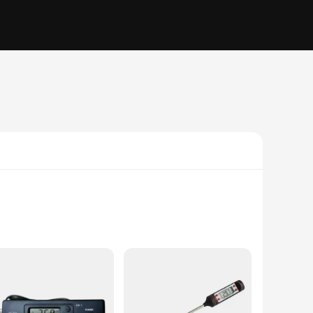
plastic construction ensures longevity and reliability, while