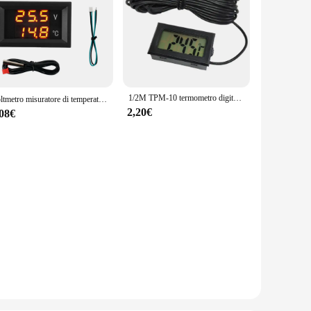
1/2M TPM-10 termometro digitale Mini misuratore di temperatura portatile rilevatore termometro multiuso per frigorifero per acquario per auto
Voltmetro misuratore di temperatura tensione CC 4-28 V -40-120 ℃ Termometro LED digitale doppio display con sonda NCT10K per auto moto
2,20€
,08€