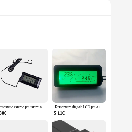
his precision-engineered device is designed to provide
nsors are crafted from high-quality plastic, ensuring
y-to-read display allows you to quickly glance at the
 comes complete with all necessary parts, making it a hassle-
optimal vehicle performance and safety.
Termometro esterno per interni auto, digitale, portatile, staccabile, di ricambio, cavo da 1,5 m, indicatore di temperatura, accessori
Termometro digitale LCD per auto Mini misuratore di temperatura esterno per interni auto Retroilluminato verde 12V Veicoli Termometro Sensore cavo 1,5 M
,80€
5,11€
to a wide range of automobiles. Whether you're driving a car,
 to offer a reliable and user-friendly temperature monitoring
es the safety and performance of their vehicle.