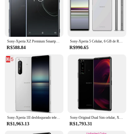
Sony-Xperia XZ Premium Smartphone Android, Celular, 4G LTE, G8141, G8142, SO-04J, 4GB + 64GB, NFC, Snapdragon 835, Octa-Core, Original
Sony-Xperia 5 Celular, 6 GB de RAM, 64GB, 128GB ROM, 12MP, 4G LTE, Snapdragon 855, NFC, Versão japonesa, J8210, J9210
R$588.84
R$990.65
Sony-Xperia 1II desbloqueado telefone inteligente, NFC, Snapdragon 865, 1, 5G, JV, XQ-AT51, XQ-AT52, RAM 8 GB, ROM 128 GB, 256GB, 6,5 ", original
Sony-Original Dual Sim celular, Xperia 5iii, 5G, £, 6,1 ", 8 GB de RAM, 128 GB, 256GB ROM, Snapdragon 888, Octa Core, NFC
R$1,963.13
R$1,793.31