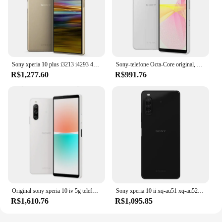
Sony xperia 10 plus i3213 i4293 4g telefone móvel 6.5 "64gb rom único/duplo sim celular android smartphone desbloqueado original
Sony-telefone Octa-Core original, Xperia 10 III, £, 6.0 ", 5G, Snapdragon 690, 6GB de RAM, 128GB ROM, 12MP, OLED, versão japonesa
R$1,277.60
R$991.76
Original sony xperia 10 iv 5g telefone celular 6.0 "único sim ram 6gb rom 128gb nfc triplo traseiro octa núcleo android smartphone
Sony xperia 10 ii xq-au51 xq-au52 4g lte telefone celular, 6,0 polegadas, 4gb de ram, 64gb/128gb rom, nfc, gps, octacore, android, original
R$1,610.76
R$1,095.85