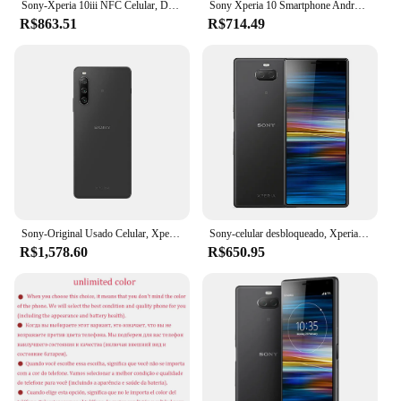
Sony-Xperia 10iii NFC Celular, Desbloqueado, 10 iii, 5G, Dual Sim, XQ-BT52, 6.0 ", 6GB de RAM, 128GB ROM, Snapdragon 690, Octa Core, Original
Sony Xperia 10 Smartphone Android, 4G LTE Mobile Phone, Octa Core, 3GB de RAM, 64GB ROM, 13MP + 5MP câmera, I3113, I4113, I4113
R$863.51
R$714.49
Sony-Original Usado Celular, Xperia 10 IV, SO-52C, 5G, 6GB de RAM, 128GB ROM, NFC, 6,0 "Câmeras Traseiras Triplas, Octa Core, Android
Sony-celular desbloqueado, Xperia 10 Além disso, Octa-Core, Snapdragon, Original, 64GB ROM, 12MP, 6.5 ", I3213, I4293
R$1,578.60
R$650.95