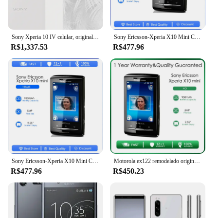
Sony Xperia 10 IV celular, original, XQ-CC54, XQ-CC72, 6GB, 128GB ROM, 6.0 "OLED, câmeras triplas, Snapdragon 695, Octa Core 10iv
Sony Ericsson-Xperia X10 Mini Celular, Recondicionado-Original Desbloqueado E10, 3G, WiFi, GPS, 5MP
R$1,337.53
R$477.96
Sony Ericsson-Xperia X10 Mini Celular, Recondicionado-Original Desbloqueado E10, 3G, WiFi, GPS, 5MP
Motorola ex122 remodelado original desbloqueado ex126 3.2 polegadas 3.15 mp 128mb rom 64mb ram frete grátis remodelado
R$477.96
R$450.23