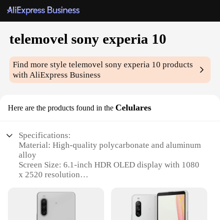
telemovel sony experia 10
Find more style
telemovel sony experia 10
products
with AliExpress Business
Celulares
Here are the products found in the
Specifications:
Material: High-quality polycarbonate and aluminum
alloy
Screen Size: 6.1-inch HDR OLED display with 1080
x 2520 resolution
Processor: Snapdragon 855 with 6GB RAM and
128GB storage
Camera: Triple rear camera setup (12MP, 12MP,
0.3MP) and 8MP front camera