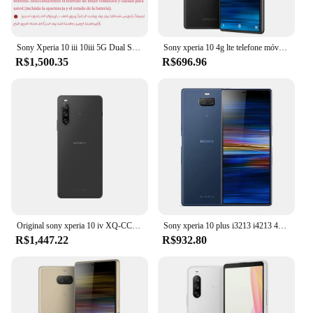
Sony Xperia 10 iii 10iii 5G Dual Sim XQ-BT52 6.0 "OLED 6GB RAM 128GB ROM Snapdragon Octa Core NFC Original Android Celular
Sony xperia 10 4g lte telefone móvel i3113 i4113 nfc 6.0 ''ips lcd 3gb ram 64gb rom snapdragon 630 octa núcleo android celular
R$1,500.35
R$696.96
Original sony xperia 10 iv XQ-CC54 XQ-CC72 5g telefone móvel 6gb + 128gb nfc 6.0 "oled 10iv snapdragon 695 octa core smartphone
Sony xperia 10 plus i3213 i4213 4g lte telefone móvel 6.5 "ips lcd 4g ram 64gb rom snapdragon 636 octa-core android celular
R$1,447.22
R$932.80