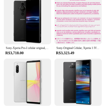
Sony-Xperia Pro-I celular original, XQ-BE72, 512GB ROM, 6.5 ", Snapdragon 888, 5G, Octa Core, Triplo 12MP, Dual Sim, 12GB de RAM, NFC
Sony-Original Celular, Xperia 1 IV, Snapdragon 8 Gen, 1 Octa Core, Triplo 12MP, 12GB de RAM, NFC, eSim, XQ-CT54, CT72, 6.5 ", 256G, 512G
R$3,718.00
R$3,323.49