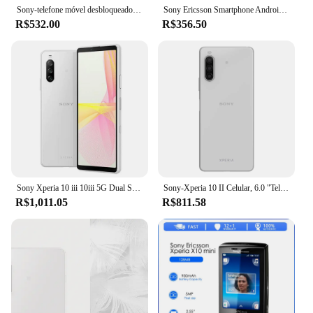
Sony-telefone móvel desbloqueado, Xperia Mini Pro, recondicionado, original, frete grátis
Sony Ericsson Smartphone Android, X10 Mini E10i 3G Celular, 2.55 ''E10, WiFi, 5MP, GPS, Celular, Rádio, Bluetooth, Original
R$532.00
R$356.50
Sony Xperia 10 iii 10iii 5G Dual Sim XQ-BT52 6.0 "OLED 6GB RAM 128GB ROM Snapdragon Octa Core NFC Original Android Celular
Sony-Xperia 10 II Celular, 6.0 "Tela, 4GB de RAM, 64GB, 128GB ROM, NFC, GPS, OctaCore, andróide, Xperia 10 II
R$1,011.05
R$811.58