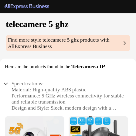
telecamere 5 ghz
Find more style
telecamere 5 ghz
products with
AliExpress Business
Telecamera IP
Here are the products found in the
Specifications:
Material: High-quality ABS plastic
Performance: 5 GHz wireless connectivity for stable
and reliable transmission
Design and Style: Sleek, modern design with a
compact form factor
Usage and Purpose: Ideal for home and office
surveillance, remote monitoring
Typical Adaptive Scenario: Versatile indoor and