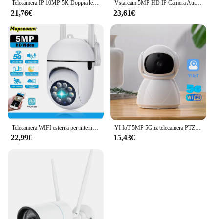
Telecamera IP 10MP 5K Doppia lente 5GHz WIFI PTZ Telecamera di sorveglianza wireless esterna Monitoraggio automatico Visione notturna Monitor di sicurezza domestica
Vstarcam 5MP HD IP Camera Auto Tracking Indoor Baby Monitor 5Ghz Wifi telecamera di sorveglianza sicurezza casa visione notturna a colori
21,76€
23,61€
Telecamera WIFI esterna per interni da 5 MP PTZ Monitoraggio automatico Audio bidirezionale Telecamere IP di sicurezza wireless Telecamere CCTV di videosorveglianza da 5 Ghz
YI IoT 5MP 5Ghz telecamera PTZ WiFi a doppia frequenza telecamera di sicurezza per visione notturna IR Audio bidirezionale monitoraggio automatico sicurezza domestica intelligente
22,99€
15,43€