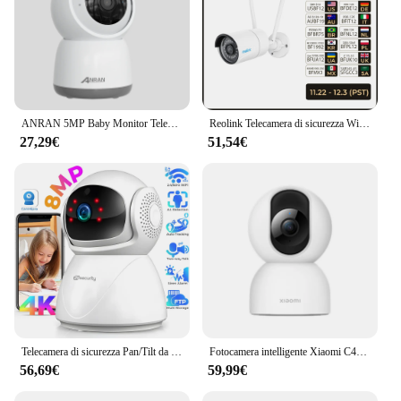
ANRAN 5MP Baby Monitor Telecamera di Sicurezza Wifi Telecamera di Sorveglianza Audio Bidirezionale FHD Visione Notturna A Infrarossi Interno 2.4ghz e 5ghz Banda
Reolink Telecamera di sicurezza WiFi 5MP 2.4G/5Ghz WiFi Rilevamento umano/auto Telecamera di sorveglianza Visione notturna 100 piedi IP67 impermeabile
27,29€
51,54€
Telecamera di sicurezza Pan/Tilt da interno 4K 8MP, ideale per baby monitor/telecamera per animali domestici, rilevamento AI di persone/animali domestici, monitoraggio automatico, audio bidirezionale, telecamera WiFi
Fotocamera intelligente Xiaomi C400 2,5K 4MP 360 ° Rotazione AI Rilevazione umana Telecamera di sicurezza domestica intelligente Wi-Fi da 2,4 GHz 5 GHz Google Alexa
56,69€
59,99€