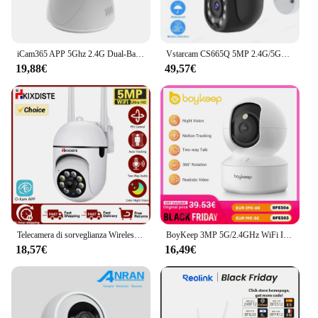
iCam365 APP 5Ghz 2.4G Dual-Band 1080P WiFi Wireless Auto Tracking Baby Monitor PTZ Mini telecamera di sorveglianza di sicurezza CCTV
Vstarcam CS665Q 5MP 2.4G/5GHz WIFI Camera Smart AI Human Detection Camera impermeabile Full color Night Vision Two-way Talk Camera
19,88€
49,57€
Telecamera di sorveglianza Wireless da 5mp impermeabile 2.4G 5GHZ WIFI Mini PTZ IP Camera Auto Tracking Home Baby Security Monitor Camera
BoyKeep 3MP 5G/2.4GHz WiFi Indoor Home Security IP Smart Baby Monitor Camera tracciamento automatico 24/7 telecamera di videosorveglianza
18,57€
16,49€