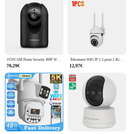
FOSCAM Home Security 4MP WiFi Camera Pan & Tilt 2.4/5GHz Wireless IP Indoor Cam AI rilevamento umano telecamere di videosorveglianza domestica
Telecamera WiFi IP 1-5 pezzi 2.4G 360 ° Ruota il monitor antifurto Telecamera di sorveglianza di sicurezza Monitoraggio automatico Telecamera esterna audio bidirezionale
70,29€
12,97€