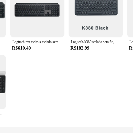
x teclas s teclado sem fio bluetooth escritório multi-dispositivo conexão retroiluminado usb parafuso receptor ultra-fino
Logitech mx teclas s teclado sem fio bluetooth escritório 104 teclas de carregamento retroiluminado ultra-fino mudo portátil negócios para computador portátil
Logitech-k380 teclado sem fio, multi-dispositivo, bluetooth, para computador, casa, escritório, original
R$610,40
R$182,99
R
100% original logitech k780 multi-dispositivo sem fio bluetooth teclado fluxo cruz-controle de computador compatível para computador telefone a