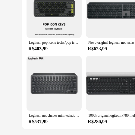
Logitech pop ícone teclas/pop ícone combo teclado sem fio bluetooth conjunto de computador de escritório leve conveniente facilmente mudar três
Novo original logitech m
R$403,99
R$623,99
Logitech mx chaves mini teclado sem fio bluetooth 2.4ghz bluetooth carregamento computador escritório teclado high-end
R$537,99
R$280,99