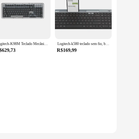
Logitech-K98M Teclado Mecânico, CHAVES ALTO AI, Bluetooth Personalizado, Jogos de Escritório, PBT, Hot Swap, HiFi, Tipo Som, Original
Logitech-k580 teclado sem fio, bluetooth, modo duplo, leve, fino, multi-dispositivo, portátil, tablet, desktop, universal
$629,73
R$169,99