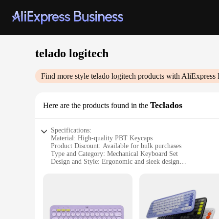
telado logitech
Find more style
telado logitech
products with AliExpress 
Teclados
Here are the products found in the
Specifications:
Material: High-quality PBT Keycaps
Product Discount: Available for bulk purchases
Type and Category: Mechanical Keyboard Set
Design and Style: Ergonomic and sleek design
Usage and Purpose: Ideal for gaming and typing
Typical Adaptive Scenario: Suitable for both home and offi
Shape or Size or Weight or Quantity: Standard QWERTY layo
Features:
|Wholesale|Vendors|