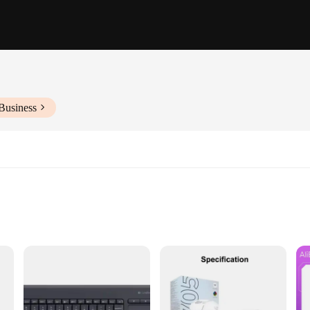
Business
ce environments
ut with full key set