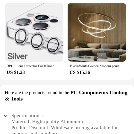
3PCS Lens Protector For IPhone 14 15 Plus For 12 13 Mimi For 11 12 13 14 15 Pro Max on Lens Cover Film Back Silvery Purple
Black/White/Golden Modern pendant lights for living room dining room 4/3/2/1 Circle Rings acrylic aluminum body LED pendant Lamp
US $1.23
US $15.36
PC Components Cooling
Here are the products found in the
& Tools
Specifications:
Material: High-quality Aluminum
Product Discount: Wholesale pricing available for
vendors and suppliers