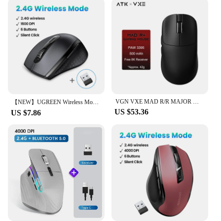
VGN VXE MAD R/R MAJOR Wireless E-sports Gaming Mouse Ultra-lightweight Dual-Mode PAW3395/3950 Ergonomic Mice Standard 8K
【NEW】UGREEN Wireless Mouse for Computer 1600DPI Silent Mouse with 2.4GHz USB Receiver for PC MacBook Tablet Laptop
US $53.36
US $7.86