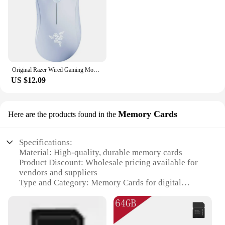
Original Razer Wired Gaming Mouse Optical Sensor 6400 DPI Gaming Mouse for Laptop Optical Mouse Light Speed Mouse
US $12.09
Memory Cards
Here are the products found in the
Specifications:
Material: High-quality, durable memory cards
Product Discount: Wholesale pricing available for
vendors and suppliers
Type and Category: Memory Cards for digital
devices
Design and Style: Sleek, compact design
Usage and Purpose: Ideal for storing and
transferring digital data