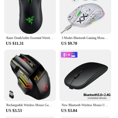
Razer DeathAdder Essential Wired Gaming Mouse / Wired Mice 6400DPI 5 Independently Buttons For Laptop PC Gamer
3 Modes Bluetooth Gaming Mouse Rechargeable 2.4G USB Wireless RGB Backlight Mouse for iPad Tablet Laptop Computer
US $11.31
US $9.70
Rechargeable Wireless Mouse Gamer For Computer RGB Gaming Mouse USB Mouse Ergonomic Mause For Laptop PC Mice
New Bluetooth Wireless Mouse USB Optical Rechargeable Mouse for Computer Laptop PC Macbook Gaming Mouse Gamer 2.4GHz 1600DPI
US $3.53
US $3.04