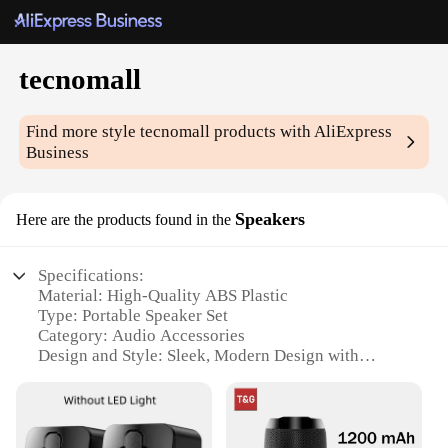
tecnomall
Find more style
tecnomall
products with AliExpress
Business
Speakers
Here are the products found in the
Specifications:
Material: High-Quality ABS Plastic
Type: Portable Speaker Set
Category: Audio Accessories
Design and Style: Sleek, Modern Design with
Neutral Color Scheme
Usage and Purpose: Ideal for Indoor and Outdoor
Events
Performance and Property: Powerful Sound Output