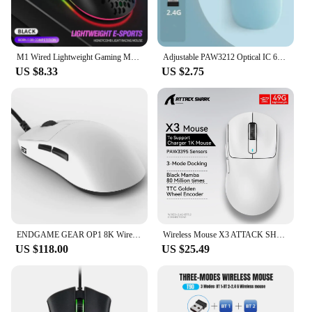
multitasking. The sleek design and vibrant color
options make it a stylish addition to any setup,
whether you're at home or in a professional
environment.
M1 Wired Lightweight Gaming Mouse 69g Ultralight Honeycomb Shell RGB Chroma Backlit 6400 DPI Ergonomic for Laptop PC Mac Gamer
Adjustable PAW3212 Optical IC 650mAh Rechargeable Mouse T20 2.4G Wireless Mouse 6 Buttons Resolution 4 Levels of Movement Speed
US $8.33
US $2.75
**Versatile and Adaptable for Every User**
The tecnomall Mouse is versatile and adaptable,
catering to a wide range of users. It's suitable for
both right-handed and left-handed individuals,
thanks to its symmetrical design. The additional
grip tape included in the package allows for
customization, ensuring that the mouse feels just
right in your hand. Whether you're a professional
gamer, a content creator, or someone who spends a
significant amount of time on the computer, the
tecnomall Mouse is designed to meet your needs.
ENDGAME GEAR OP1 8K Wireless lightweight esports game mouse
Wireless Mouse X3 ATTACK SHARK PAW3395 4K Returns Bluetooth Tri-Mode Connection, Macro Gaming Mouse
US $118.00
US $25.49