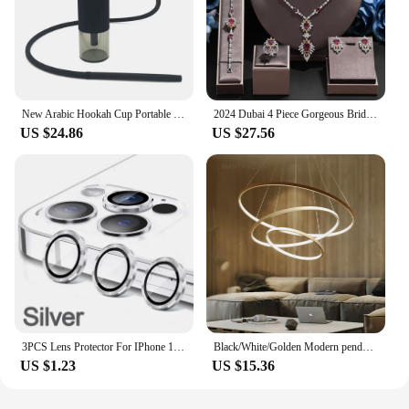
New Arabic Hookah Cup Portable Shisha Hookah Removable Fashionable Hookah Holder Car Shisha Hookah Household Hookah In The Car
2024 Dubai 4 Piece Gorgeous Bridal Zirconia Jewellery Set Saudi Arabia Fashion Women's Wedding Necklace and Earrings Sets
US $24.86
US $27.56
3PCS Lens Protector For IPhone 14 15 Plus For 12 13 Mimi For 11 12 13 14 15 Pro Max on Lens Cover Film Back Silvery Purple
Black/White/Golden Modern pendant lights for living room dining room 4/3/2/1 Circle Rings acrylic aluminum body LED pendant Lamp
US $1.23
US $15.36