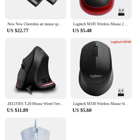
New New Cheerdots air mouse speech pen three-in-one wireless smart bluetooth portable laser pen
Logitech M185 Wireless Mouse 2.4 GHz USB 1000DPI 3 Buttons Silent Gaming Optical Navigation Mice for PC/Laptop Mouse Gamer
US $22.77
US $5.48
ZELOTES T-20 Mouse Wired Vertical Mouse Ergonomic Rechargeable 3200DPI Optional Portable Gaming Mouse for Mac Laptop PC Computer
Logitech M330 Wireless Mouse Silent Mouse 1000DPI Silent Optical Mouse 2.4GHz With USB Receiver Mice for Office Home Using PC
US $11.89
US $5.60