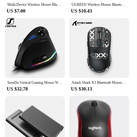
Multi-Device Wireless Mouse Bluetooth 5.0 & 3.0 Mouse 2.4G Wireless Portable Optical Mouse Ergonomic Right Hand Computer Mice
UGREEN Wireless Mouse Bluetooth5.0 Mouse Ergonomic 4000DPI 6 Mute Buttons Mouse For MacBook Tablet Laptops Computer PC 2.4G Mice
US $7.00
US $10.43
SeenDa Vertical Gaming Mouse Wired RGB Ergonomic Mouse USB Joystick Programmable Gaming Mice for PC Computer Gamers
Attack Shark X3 Bluetooth Mouse,PixArt PAW3395,26000dpi,2.4g Wireless Tri-Mode Connection,Lightweight Macro Gaming Mouse
US $32.78
US $30.13