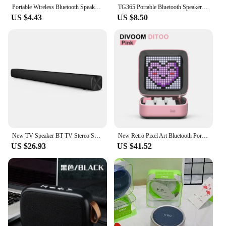
Portable Wireless Bluetooth Speaker LED IPX4 Waterproof Loudspeaker Outdoor Bathroom Large Suction Cup Mini Stereo Sound Box
TG365 Portable Bluetooth Speaker Dual Bass LED Wireless Subwoofer Waterproof Outdoor Column Boombox FM AUX BT TF Music Player
US $4.43
US $8.50
New TV Speaker BT TV Stereo Soundbar Aux 3.5mm Wired BT5.0 Wireless Audio Home Theater TV Speaker Wall-Mounting 30W 220V
New Retro Pixel Art Bluetooth Portable Speaker Alarm Clock DIY LED Display Board, Cute Gift Home Light Decoration
US $26.93
US $41.52