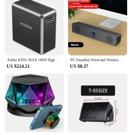
Xdobo KING MAX 140W High Power Audience Bluetooth Speaker Portable Sound Box Outdoor Waterproof Subwoofer with 10 Hours Playback
PC Soundbar Wired and Wireless Bluetooth Speaker USB Powered Soundbar for TV Pc Laptop Gaming Home Theater Surround Audio System
US $224.21
US $8.37