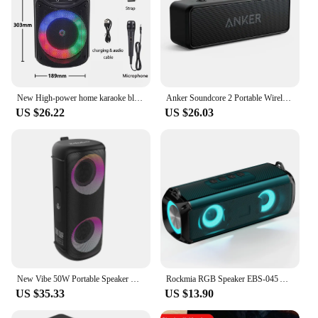
New High-power home karaoke bluetooth speaker portable outdoor sound column wireless stereo subwoofer party speaker with
Anker Soundcore 2 Portable Wireless Bluetooth Speaker Better Bass 24-Hour Playtime 66ft Bluetooth Range IPX7 Water Resistance
US $26.22
US $26.03
New Vibe 50W Portable Speaker Wireless Bluetooth Boombox Deep Bass RGB Light Subwoofer IPX5 Waterproof Audio Box
Rockmia RGB Speaker EBS-045 AliExpress Choice Portable Wireless Music Player & Soulder Straps LED Bluetooth 5.0 TF USB-C Aux
US $35.33
US $13.90