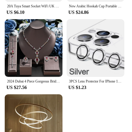
20A Tuya Smart Socket WiFi UK Plug 3pin Adapter Home Alexa Voice Control With Energy Monitering Timer Function Power Outlet Set
New Arabic Hookah Cup Portable Shisha Hookah Removable Fashionable Hookah Holder Car Shisha Hookah Household Hookah In The Car
US $6.10
US $24.86
2024 Dubai 4 Piece Gorgeous Bridal Zirconia Jewellery Set Saudi Arabia Fashion Women's Wedding Necklace and Earrings Sets
3PCS Lens Protector For IPhone 14 15 Plus For 12 13 Mimi For 11 12 13 14 15 Pro Max on Lens Cover Film Back Silvery Purple
US $27.56
US $1.23