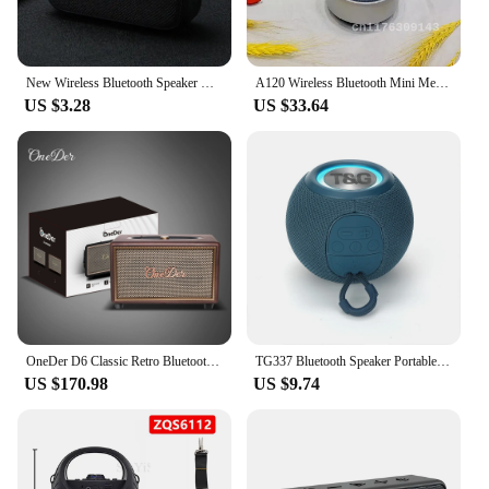
New Wireless Bluetooth Speaker Outdoor Portable Subwoofer Mini Speaker Home Cloth Card Speaker
A120 Wireless Bluetooth Mini Metal Portable Phone Bluetooth Speaker Card Insertion Subwoofer Speaker
US $3.28
US $33.64
OneDer D6 Classic Retro Bluetooth Speaker Luxury Lighting Portable Outdoor subwoofer Home Decor Desktop Bluetooth Speaker
TG337 Bluetooth Speaker Portable TWS Wireless Mini Bass Boombox LED Loudspeaker IPX7 Outdoor Music Player Support BT AUX FM TF
US $170.98
US $9.74