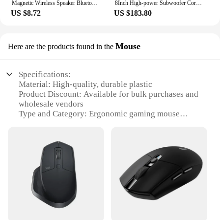
Magnetic Wireless Speaker Bluetooth 5.3 with RGB Color Light Show Portable Diamond Phone Stand for iPhone Android TWS Pairing
8Inch High-power Subwoofer Cordell Guitar Playing Singing Outdoor Portable Live Saxophone Wooden Bluetooth Speaker Caixa De Som
US $8.72
US $183.80
Mouse
Here are the products found in the
Specifications:
Material: High-quality, durable plastic
Product Discount: Available for bulk purchases and
wholesale vendors
Type and Category: Ergonomic gaming mouse
Design and Style: Sleek, modern aesthetic with
contoured design for comfort
Usage and Purpose: Ideal for gaming and everyday
computing tasks
Performance and Property: Precision tracking and
responsive buttons
Parts and Accessories: Includes additional grip tape
for customization
Features: