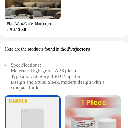
Black/White/Golden Modern pendant lights for living room dining room 4/3/2/1 Circle Rings acrylic aluminum body LED pendant Lamp
US $15.36
Projectors
Here are the products found in the
Specifications:
Material: High-grade ABS plastic
Type and Category: LED Projector
Design and Style: Sleek, modern design with a
compact build
Usage and Purpose: Ideal for home entertainment,
business presentations, and educational settings
Performance and Property: 1080p Full HD
resolution, 10,000:1 contrast ratio, 5000 lumens
brightness
Parts and Accessories: Includes remote control,
power cord, and user manual