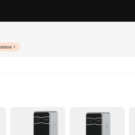
siness
ia
nse time
eable batteries