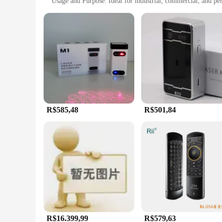
Usage and Purpose: Ideal for industrial, commercial, and pe
Typical Adaptive Scenario: Suitable for various work environ
Shape or Size or Weight or Quantity: Compact and lightweight
Features:
**Precision and Durability**
Crafted from a robust aluminum alloy, the teclado laser keyb
making it an ideal choice for professionals who demand longev
complements any workspace.
**Versatility and Convenience**
The teclado laser keyboard is designed with versatility in mi
shop, or simply someone who values a high-quality keyboard fo
that you can take your work wherever you go.
R$585,48
R$501,84
**Optimized for Efficiency**
The teclado laser keyboard is engineered to enhance efficie
laser engraving not only provides a clear and legible typing
environments. With multiple sets available for wholesale and 
R$16.399,99
R$579,63