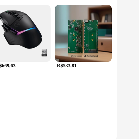
$669,63
R$533,81