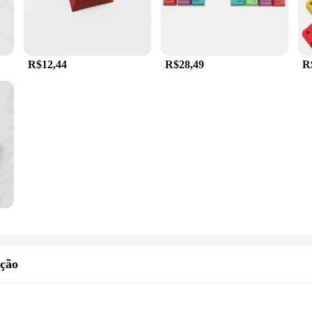
R$12,44
R$28,49
R
ição