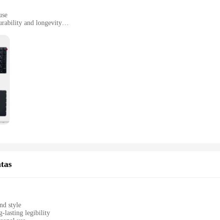
use
rability and longevity
yout with 104 keys
lete replacement
lously crafted from premium PBT material, ensuring a tactile and satisfying typ
 keyboard is not just about aesthetics; it's designed to withstand the rigors of
mplete replacement solution for your existing keyboard.
eclado laser caters to your needs. The standard QWERTY layout with 104 keys en
he lightweight and compact design make it easy to carry, making it suitable fo
 typing experience that is both fast and accurate.
n excellent opportunity to expand your product line. With its high-quality constr
keyboard; it's a statement of quality and durability that can be sold in sets or i
tas
o offer a premium product at an affordable price.
nd style
-lasting legibility