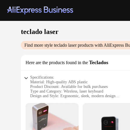
teclado laser
Find more style
teclado laser
products with AliExpress Bu
Teclados
Here are the products found in the
Specifications:
Material: High-quality ABS plastic
Product Discount: Available for bulk purchases
Type and Category: Wireless, laser keyboard
Design and Style: Ergonomic, sleek, modern design
Usage and Purpose: Ideal for gaming, typing, and multimed
Performance and Property: Precise laser tracking, fast respo
Parts and Accessories: Includes wireless receiver and recharg
Features:
|Vendors|