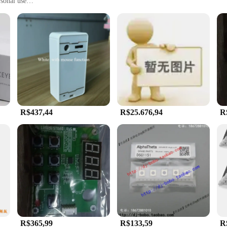
rsonal use
ments, including offices, factories, and repair shops
, with multiple sets available for sale
oard offers a blend of precision and durability. The laser-engraved keys ensure 
ity and reliability. The keyboard's design is not only functional but also aest
nd, making it suitable for a wide range of applications. Whether you're a profes
r their daily use, this product is tailored to meet your needs. Its compact siz
R$437,44
R$25.676,94
R
ncy in your work. The ergonomic design promotes comfortable typing, reducing t
 experience but also allows for easy cleaning, ensuring that your keyboard rem
vendor purchases, this keyboard is an excellent choice for businesses looking to
R$365,99
R$133,59
R