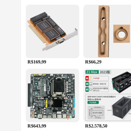
R$169,99
R$66,29
R$643,99
R$2.578,50