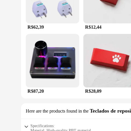
R$62,39
R$12,44
R$87,20
R$28,09
Teclados de repos
Here are the products found in the
Specifications:
Material: High-quality PBT material