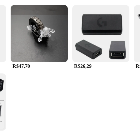
R$47,70
R$26,29
R