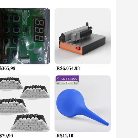
that each character remains legible for an extended period,
hetically pleasing, providing a sleek and modern look that
sional in the manufacturing industry, a technician in a repair
e and lightweight design make it easy to transport, ensuring
$365,99
R$6.054,98
he risk of strain and fatigue during prolonged use. The
ains in top condition even in the most demanding
 equip their employees with reliable and efficient tools.
$79,99
R$11,10