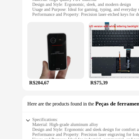
Design and Style: Ergonomic, sleek, and modern design
Usage and Purpose: Ideal for gaming, typing, and everyday 
Performance and Property: Precision laser-etched keys for du
Shape or Size or Weight or Quantity: Standard QWERTY la
Parts and Accessories: Includes a full set of keys for a comp
Features:
**Unmatched Durability and Precision**
The teclado laser, a top-tier replacement keyboard, is meticu
maintaining their legibility and functionality over time. This
design is complemented by a full set of keys, providing a co
**Versatile and User-Friendly**
Whether you're a professional gamer or a casual user, the t
a versatile choice for both personal and professional use. T
performance and property are unmatched, providing a reliable
R$204,67
R$75,39
**Optimized for Wholesale and Vendor Support**
As a wholesale vendor or supplier, the teclado laser offers a
to appeal to a broad audience. The teclado laser is not just a 
Peças de ferramen
Here are the products found in the
This keyboard is an asset to any retailer or vendor looking t
Specifications:
Material: High-grade aluminum alloy
Design and Style: Ergonomic and sleek design for comfort a
Performance and Property: Precision laser engraving for long