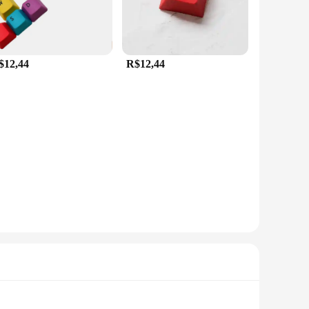
$12,44
R$12,44