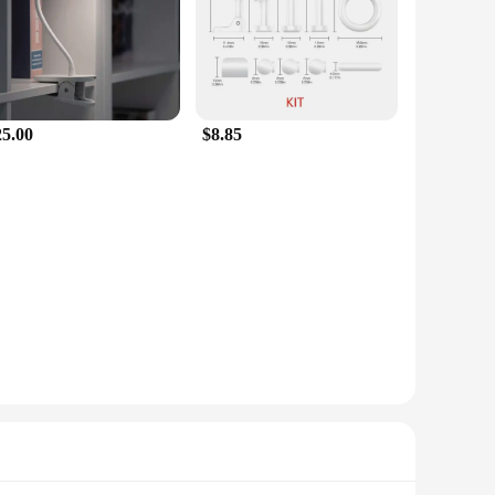
25.00
$8.85