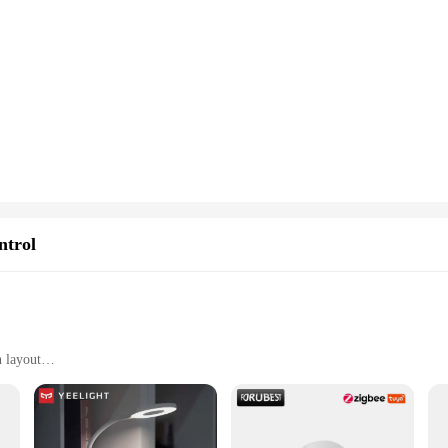
ng and storage, with multiple sets available for sale
 blocks; they are a gateway to enhanced learning and creativity. These blocks ar
e motor skills. The sleek, modern design of the blocks captures the imagination
ocks are built to withstand the rigors of playtime. They are designed to be safe 
rtaining product. The blocks' lightweight nature ensures they are easy to handle
al looking to purchase sets for personal use, the tech gadjets Stacking Blocks ar
ructures and creative designs. The blocks' design is not only aesthetically pleas
ntrol
n layout
devices
stems, including TVs, audio systems, and gaming consoles
 and easy to handle
for seamless device pairing
 immediate use