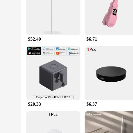
Features:
|Wholesale|Vendors|
**Unmatched Convenience and Efficiency**
The tech gadjets Smart Remote Control is a testament to the 
and metal, ensuring longevity and a premium feel in your ha
the volume on your sound system or changing channels on yo
$52.40
$6.71
in the room.
**Seamless Integration and Compatibility**
With advanced Bluetooth connectivity, the tech gadjets Smart
from TVs and audio systems to gaming consoles, making it an
with just one remote, simplifying your entertainment setup a
**Versatile and User-Friendly**
This smart remote control is not just a tool for convenience;
accessible for users of all ages and skill levels. The remote
enthusiast or a casual user looking for an upgrade, the tech 
$20.33
$6.37