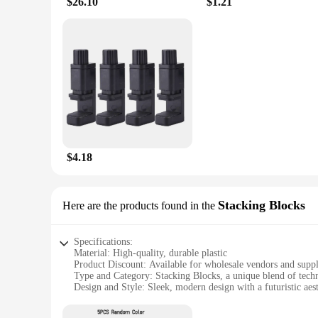
$26.10
$1.21
$4.18
Stacking Blocks
Here are the products found in the
Specifications:
Material: High-quality, durable plastic
Product Discount: Available for wholesale vendors and suppl
Type and Category: Stacking Blocks, a unique blend of tech
Design and Style: Sleek, modern design with a futuristic aest
Usage and Purpose: Ideal for educational and recreational act
Typical Adaptive Scenario: Perfect for classrooms, librarie