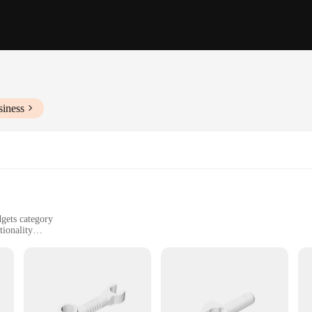
siness
dgets category
tionality
urposes
ators, and hobbyists
lable, with multiple pieces included