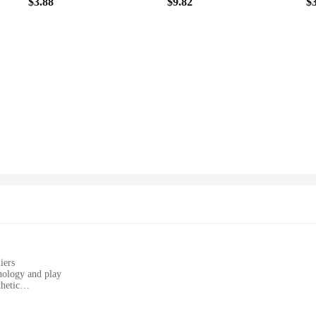
$3.88
$9.82
$
iers
nology and play
hetic
ivities
s, and home environments