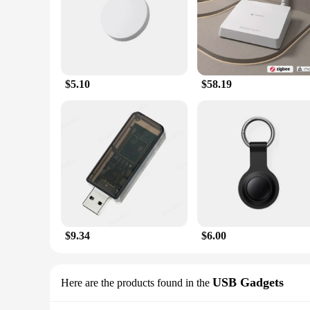
$5.10
$58.19
$9.34
$6.00
USB Gadgets
Here are the products found in the