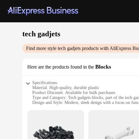
tech gadjets
Find more style
tech gadjets
products with AliExpress Bu
Blocks
Here are the products found in the
Specifications:
Material: High-quality, durable plastic
Product Discount: Available for bulk purchases
Type and Category: Tech gadgets blocks, part of the tech ga
Design and Style: Modern, sleek design with a focus on func
Usage and Purpose: Ideal for educational and recreational p
Typical Adaptive Scenario: Perfect for tech enthusiasts, educ
Shape or Size or Weight or Quantity: Varied set options avai
Features:
**Educational and Creative Play**