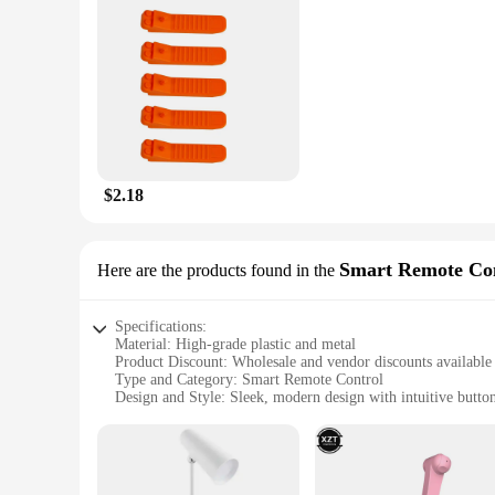
Shape or Size or Weight or Quantity: Designed for easy stacki
Features:
**Enhance Learning and Creativity**
The tech gadjets Stacking Blocks are more than just building
developing problem-solving skills, spatial awareness, and fin
addition to any educational setting.
**Durable and Safe for All Ages**
Crafted from high-quality, durable plastic, these stacking bl
educators, and vendors looking to provide a reliable and ente
$2.18
**Versatile and Accessible for Everyone**
Whether you're a wholesale vendor, a supplier, or an individu
and shapes, allowing for endless possibilities in building st
Smart Remote Co
Here are the products found in the
valuable asset for any educational or recreational setting.
Specifications:
Material: High-grade plastic and metal
Product Discount: Wholesale and vendor discounts available
Type and Category: Smart Remote Control
Design and Style: Sleek, modern design with intuitive butto
Usage and Purpose: Effortless control of various electronic 
Typical Adaptive Scenario: Ideal for home entertainment sy
Shape or Size or Weight or Quantity: Compact, lightweight,
Performance and Property: Advanced Bluetooth connectivity 
Parts and Accessories: Includes all necessary accessories for