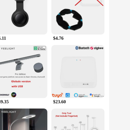
 crafted from a durable combination of high-grade plastic
e entertainment options a breeze, whether you're adjusting
ound, ensuring you can control your devices from anywhere
.11
$4.76
vices. It's designed to work with a wide range of gadgets,
 compatibility ensures that you can control multiple devices
. Its user-friendly interface is intuitive, making it
ssly with any home decor. Whether you're a tech gadget
.
89.35
$23.60