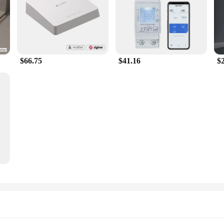
$66.75
$41.16
$