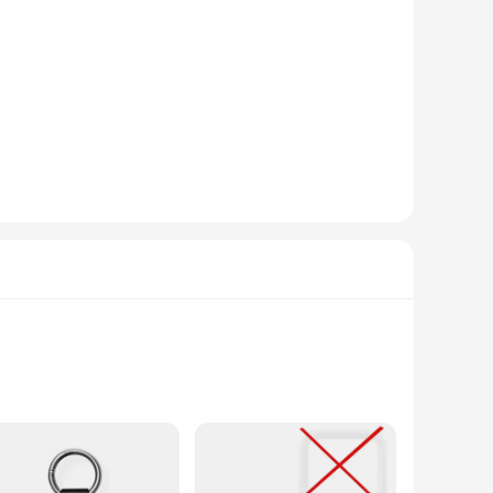
e not only a fun and engaging toy but also a tool for
 of children and adults alike, making them a versatile
for all ages, making them a popular choice for parents,
, reducing the risk of injury during play.
e accessible and versatile. They come in a variety of sizes
ing but also encourages imaginative play, making them a