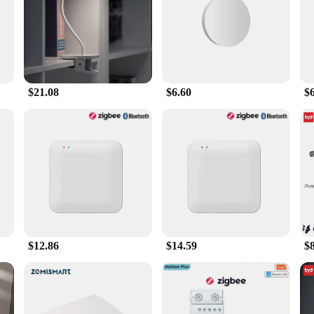
blend of cutting-edge technology and user-friendly design. This sleek device is
nd. The remote's intuitive button layout makes navigating through your favorit
ur TV. Its compact size and lightweight construction make it easy to carry ar
$21.08
$6.60
$6
 Remote Control offers a seamless and reliable connection to your electronic de
 indispensable tool for home entertainment enthusiasts. The remote's universal
nd reducing clutter.
 it's a gateway to a more streamlined and enjoyable home entertainment experience
's design is not only functional but also aesthetically pleasing, blending seamle
gadjets Smart Remote Control is the perfect addition to your entertainment setup
$12.86
$14.59
$