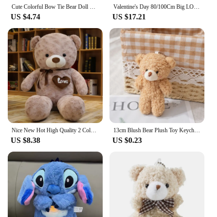
Cute Colorful Bow Tie Bear Doll Plush Toy Hug Bear Doll Children Birthday Gift Pillow Teddy bear Home Living Room Bedroom
Valentine's Day 80/100Cm Big LOVE Plush Toy Bear Giant Stuffed Animals Birthday Gifts Soft Pillow Dolls Grilfriend Girls Wife
US $4.74
US $17.21
Nice New Hot High Quality 2 Colors Teddy Bear With Love Stuffed Animals Plush Toys Doll Pillow Kids Lovers Birthday Baby Gift
13cm Blush Bear Plush Toy Keychain Cute Teddy Bear Plushie Animal Stuffed Plush Dolls Backpack Accessories Key Ring Pendant Gift
US $8.38
US $0.23