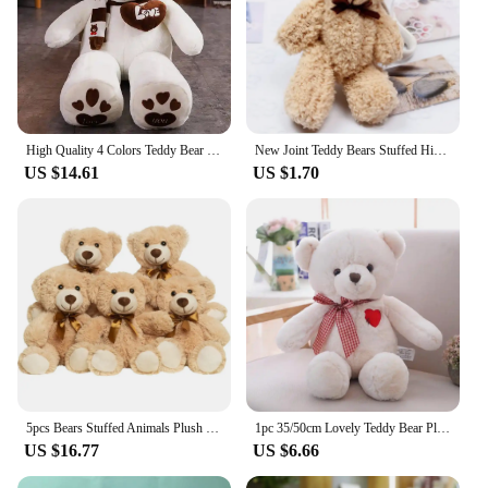
High Quality 4 Colors Teddy Bear With Scarf Stuffed Animals Bear Plush Toys Doll Pillow Kids Lovers Birthday Baby Gift
New Joint Teddy Bears Stuffed High Quality Plush Soft Brand New Mini 14CM Bear Plush Pendant Gifts Christmas Wedding Gift
US $14.61
US $1.70
5pcs Bears Stuffed Animals Plush Toys Gift for Kid Girlfriend,13.5in Stuffed Bears for Christmas Valentine’s Day BirthdayGife
1pc 35/50cm Lovely Teddy Bear Plush Toys Stuffed Cute Bear with Heart Doll Girls Valentine's Gift Kids Baby Christmas Brinquedos
US $16.77
US $6.66