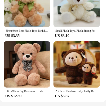
30cm40cm Bear Plush Toys Birthday Gifts Home Decoration Stuffed Dolls Hand Dolls Animal Plush Toys Sweater Bear Dress Up Bear
Small Plush Toys, Plush Sitting Posture,Berenstain Bears
US $3.35
US $3.10
60cm/80cm Big Bow-knot Teddy Bear Stuffed Toys Plush Toy Dolls Wedding Celebration Decoration Birthday Christmas Gift
25/35cm Rainbow Ruby Teddy Bear Plush Toy Kawaii Stuffed Animal Bear Dolls Cute Ruby Bear Soft Toy for Children Birthday Gifts
US $12.90
US $5.87