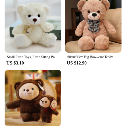
Small Plush Toys, Plush Sitting Posture,Berenstain Bears
60cm/80cm Big Bow-knot Teddy Bear Stuffed Toys Plush Toy Dolls Wedding Celebration Decoration Birthday Christmas Gift
US $3.10
US $12.90