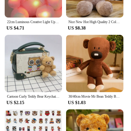
22cm Luminous Creative Light Up LED Teddy Bear Stuffed Animals Plush Toy Pink Glowing Teddy Bear Christmas Gift for Kids
Nice New Hot High Quality 2 Colors Teddy Bear With Love Stuffed Animals Plush Toys Doll Pillow Kids Lovers Birthday Baby Gift
US $4.71
US $8.38
Cartoon Curly Teddy Bear Keychain Bag Pendant Creative Mobile Phone Case Accessories Accessories Doll Doll
30/40cm Movie Mr Bean Teddy Bear Cute Plush Stuffed Toys Bear Plush Toys For Children Birthday Present Gifts
US $2.15
US $1.03