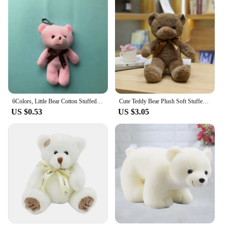
6Colors, Little Bear Cotton Stuffed Plush Toy , 9CM Little Doll
Cute Teddy Bear Plush Soft Stuffed Bear Animal Toy Plushie Kawaii Cat Baby Sleeping Toys Home Decor For Kids Girl Gifts
US $0.53
US $3.05