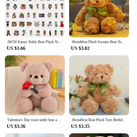
26CM Kanye Teddy Bear Plush Toy Cartoon Bear Dolls Stuffed Soft Toy Christmas Birthday Gift For Children
30cm40cm Plush Sweater Bear Toys Dolls Dolls Cute Dress Up Bear Birthday Gift Soothing sleep
US $1.66
US $3.02
Valentine's Day roses teddy bear animal plush toys for girls teddy bear dolls
30cm40cm Bear Plush Toys Birthday Gifts Home Decoration Stuffed Dolls Hand Dolls Animal Plush Toys Sweater Bear Dress Up Bear
US $3.36
US $3.35