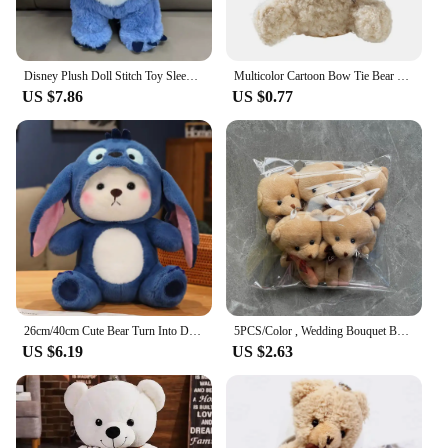
Disney Plush Doll Stitch Toy Sleeping Breathing Bear Plush Soothing Music Sleep Playmate Kawaii Light Child Plush Toy Kids Gift
Multicolor Cartoon Bow Tie Bear Doll 8CM Bag Ornament Hanging Stuffed Bear Kid Toys Keyrings Plush Bear Pendant
US $7.86
US $0.77
26cm/40cm Cute Bear Turn Into Disney Stitch Plush Toys Lovely Soft Stuffed Cartoon Animals Dolls For Birthday Christmas Gift
5PCS/Color , Wedding Bouquet Bear Plush Toy , 10CM Plush Stuffed TOY Bear Key Chain Doll
US $6.19
US $2.63