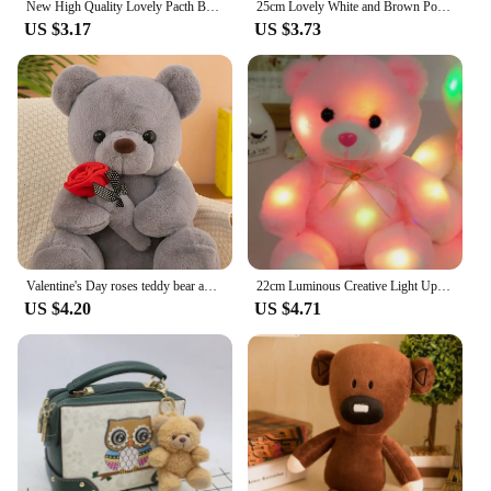
New High Quality Lovely Pacth Bear 3 Colors Soft Plush Toy Teddy Bear Kawaii Cotton Animal Birthday Gift For Children
25cm Lovely White and Brown Polar Bear Plush Toys Cute Soft Stuffed Animal Plush Bear Dolls Kids Birthday Gift
US $3.17
US $3.73
Valentine's Day roses teddy bear animal plush toys for girls teddy bear dolls
22cm Luminous Creative Light Up LED Teddy Bear Stuffed Animals Plush Toy Pink Glowing Teddy Bear Christmas Gift for Kids
US $4.20
US $4.71