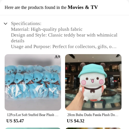
Movies & TV
Here are the products found in the
Specifications:
Material: High-quality plush fabric
Design and Style: Classic teddy bear with whimsical
details
Usage and Purpose: Perfect for collectors, gifts, or
decoration
Typical Adaptive Scenario: Ideal for children's
rooms, nurseries, or as a comforting companion
Shape or Size or Weight or Quantity: Available in
various sizes and sets
Performance and Property: Durable and soft to the
touch
Features:
**Charming Design and Timeless Appeal**
The teady bear collection, a testament to the
12Pcs/Lot Soft Stuffed Bear Plush Toys Mini Teddy Bear Dolls Toy Small Gifts Bag Pendant Teddy Doll
20cm Bubu Dudu Panda Plush Doll Pendant Cartoon Peripheral Panda Bear Kawaii Stuffed Soft Toy Backpack Decoration Children Gifts
enduring charm of plush toys, offers a range of
US $5.47
US $4.32
sizes and sets to suit any preference. Each teddy
bear is crafted from high-quality plush fabric,