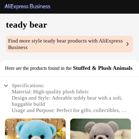
teady bear
Find more style
teady bear
products with AliExpress
Business
Stuffed & Plush Animals
Here are the products found in the
Specifications:
Material: High-quality plush fabric
Design and Style: Adorable teddy bear with a soft,
huggable build
Usage and Purpose: Perfect for gifts, collectibles, or
comforting companions
Typical Adaptive Scenario: Ideal for children's
bedrooms, nurseries, or as a cozy addition to any
room