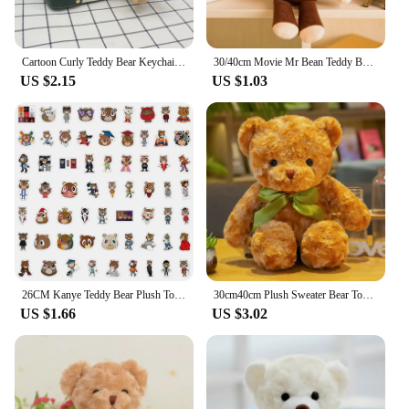
Cartoon Curly Teddy Bear Keychain Bag Pendant Creative Mobile Phone Case Accessories Accessories Doll Doll
30/40cm Movie Mr Bean Teddy Bear Cute Plush Stuffed Toys Bear Plush Toys For Children Birthday Present Gifts
US $2.15
US $1.03
26CM Kanye Teddy Bear Plush Toy Cartoon Bear Dolls Stuffed Soft Toy Christmas Birthday Gift For Children
30cm40cm Plush Sweater Bear Toys Dolls Dolls Cute Dress Up Bear Birthday Gift Soothing sleep
US $1.66
US $3.02