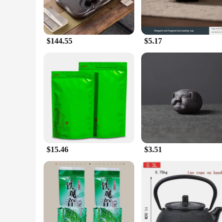
$144.55
$5.17
$15.46
$3.51