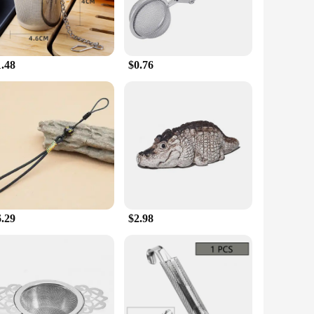
1.48
$0.76
6.29
$2.98