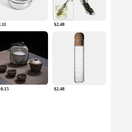
.11
$2.48
10.15
$2.48