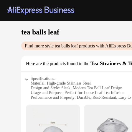
tea balls leaf
Find more style
tea balls leaf
products with AliExpress Bu
Tea Strainers & T
Here are the products found in the
Specifications:
Material: High-grade Stainless Steel
Design and Style: Sleek, Modern Tea Ball Leaf Design
Usage and Purpose: Perfect for Loose Leaf Tea Infusion
Performance and Property: Durable, Rust-Resistant, Easy to
Shape or Size: Versatile Tea Ball Sizes to Suit Your Tea Pre
Quantity: Available in Sets for Individual or Commercial Us
Features:
**Elevate Your Tea Experience**
Discover the joy of brewing your favorite loose leaf teas with 