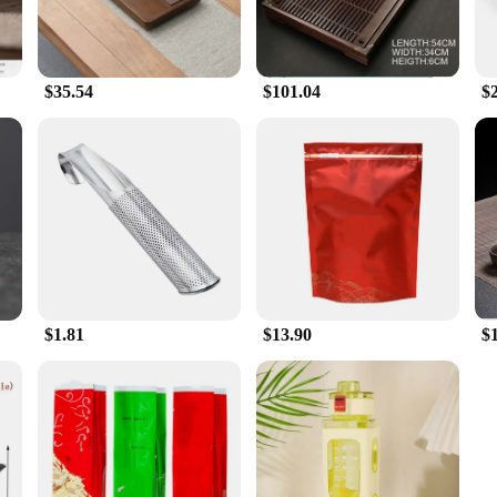
$35.54
$101.04
$2
$1.81
$13.90
$