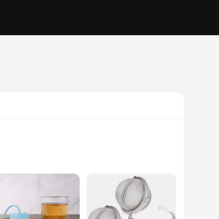
ea enthusiasts but a statement of style and functionality.