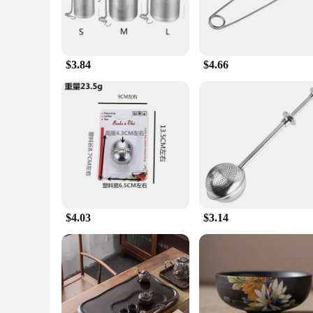
$3.84
$4.66
$4.03
$3.14