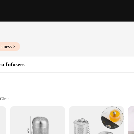
siness
ea Infusers
 Clean
paration Needs
e
our premium tea balls leaf infusers. These tea strainers are not just a tool for t