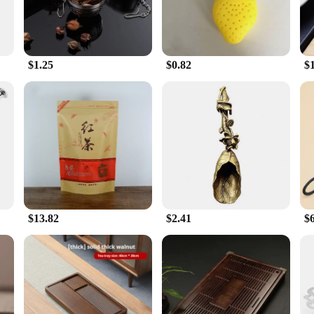
$1.25
$0.82
$
$13.82
$2.41
$