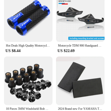
Hot Deals High Quality Motorcycle handlebar grips handle bar For YAMAHA TDM 850 TDM850 1991-2020 TDM 900 TDM900 2004-2015
Motorcycle TDM 900 Handguard Accessories FOR YAMAHA TDM 900 TDM-900 Handlebars Fairing Hand Guard Extension TDM900 Windshield
US $8.44
US $22.69
10 Pieces 5MM Windshield Bolt Windscreen Mounting Screw Kit For YAMAHA TDM 850 900 TDR250 XT1200Z/ZE XT660Z Super Tenere
2024 Brand new For YAMAHA TDM 850 TDM850 TDM 900 TDM900 All Years Motorcycle Accessories No-slip Heat Shrink Handle Grip Cover