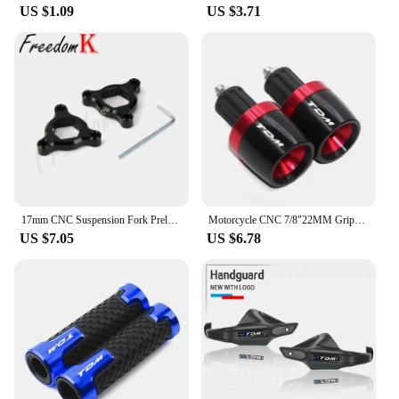
US $1.09
US $3.71
17mm CNC Suspension Fork Preload Adjusters Flt For MT-01 05-08 TDM900 02-10 YZF-R6 1999-2007 Triumph Daytona Moto2 765 20-21
Motorcycle CNC 7/8"22MM Grips Handle Bar Cap End Plugs For TDM 900 850 TDM850 4TX 3VD TDM900
US $7.05
US $6.78