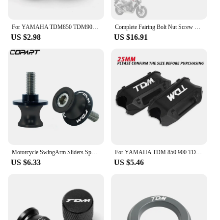
For YAMAHA TDM850 TDM900 TDM 850 900 Tire Valve Caps Tyre Air Port Cover Plug Quality Motorcycle Universal Accessories
Complete Fairing Bolt Nut Screw Kit Fairing Bolt Screws For Yamaha TDM 850 900/A TMAX 500/530 SX/DX SRV250 SRX 400 600 TDR250
US $2.98
US $16.91
Motorcycle SwingArm Sliders Spools 2PCS 6MM CNC Stand Screw Paddock For YAMAHA TDM 850 TDM850 TDM 900 TDM900 All Years
For YAMAHA TDM 850 900 TDM850 TDM900 1991-2013 2014 Motorcycle Bumper Engine Guard 25MM Protection Block Crash bar Decorative
US $6.33
US $5.46