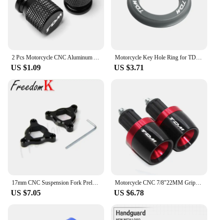
2 Pcs Motorcycle CNC Aluminum Accessories Tyre Valve Air Port Cover Cap For YAMAHA TDM850 TDM900 TDM 850 900 All Years TDM
Motorcycle Key Hole Ring for TDM 850 1991 2002 TDM900 2004-2014 Key Switch Decorative Ring CNC Aluminum Alloy Accessories
US $1.09
US $3.71
17mm CNC Suspension Fork Preload Adjusters Flt For MT-01 05-08 TDM900 02-10 YZF-R6 1999-2007 Triumph Daytona Moto2 765 20-21
Motorcycle CNC 7/8"22MM Grips Handle Bar Cap End Plugs For TDM 900 850 TDM850 4TX 3VD TDM900
US $7.05
US $6.78