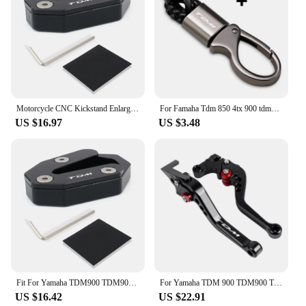
Motorcycle CNC Kickstand Enlarge Plate Foot Side Stand Extension Pad Fit For Yamaha TDM900 TDM 900 2002-2010 TDM900A 2005-2010
For Famaha Tdm 850 4tx 900 tdm850 tdm900 Accessories Custom LOGO Motorcycle Braided Rope Keyring Metal Keychain With Logo TDM
US $16.97
US $3.48
Fit For Yamaha TDM900 TDM900A 2005-2010 Motorcycle Extension Side Stand Pad Plate Kickstand Shoe kickstand side stand enlarger
For Yamaha TDM 900 TDM900 TDM 2004-2014 Motorcycle Accessories CNC Adjustable Folding Extendable Brake Clutch Levers
US $16.42
US $22.91