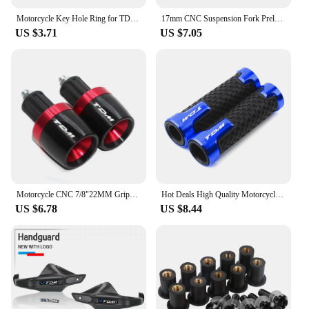
Motorcycle Key Hole Ring for TDM 850 1991 2002 TDM900 2004-2014 Key Switch Decorative Ring CNC Aluminum Alloy Accessories
17mm CNC Suspension Fork Preload Adjusters Flt For MT-01 05-08 TDM900 02-10 YZF-R6 1999-2007 Triumph Daytona Moto2 765 20-21
US $3.71
US $7.05
Motorcycle CNC 7/8"22MM Grips Handle Bar Cap End Plugs For TDM 900 850 TDM850 4TX 3VD TDM900
Hot Deals High Quality Motorcycle handlebar grips handle bar For YAMAHA TDM 850 TDM850 1991-2020 TDM 900 TDM900 2004-2015
US $6.78
US $8.44