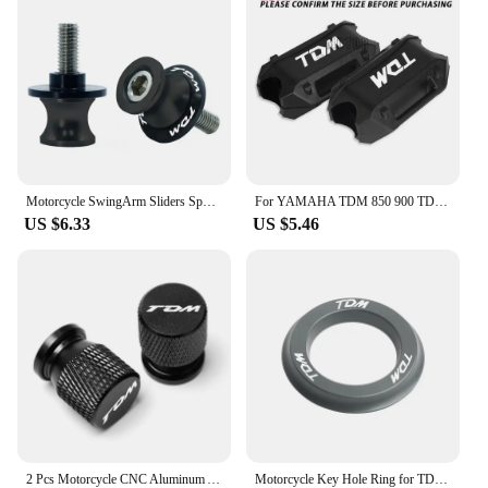
Motorcycle SwingArm Sliders Spools 2PCS 6MM CNC Stand Screw Paddock For YAMAHA TDM 850 TDM850 TDM 900 TDM900 All Years
For YAMAHA TDM 850 900 TDM850 TDM900 1991-2013 2014 Motorcycle Bumper Engine Guard 25MM Protection Block Crash bar Decorative
US $6.33
US $5.46
2 Pcs Motorcycle CNC Aluminum Accessories Tyre Valve Air Port Cover Cap For YAMAHA TDM850 TDM900 TDM 850 900 All Years TDM
Motorcycle Key Hole Ring for TDM 850 1991 2002 TDM900 2004-2014 Key Switch Decorative Ring CNC Aluminum Alloy Accessories