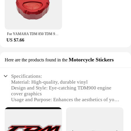
For YAMAHA TDM 850 TDM 900 2004-2015 2014 TDM Motorcycle CNC Accessories Front Rear Brake Fluid Reservoir Cover Engine Oil Cap
US $7.66
Motorcycle Stickers
Here are the products found in the
Specifications:
Material: High-quality, durable vinyl
Design and Style: Eye-catching TDM900 engine
cover graphics
Usage and Purpose: Enhances the aesthetics of your
motorcycle while protecting the engine cover
Typical Adaptive Scenario: Suitable for various
motorcycle models, particularly the TDM900
Shape or Size or Weight or Quantity: Precisely cut
to fit the TDM900 engine cover