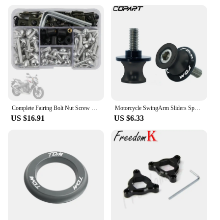
Complete Fairing Bolt Nut Screw Kit Fairing Bolt Screws For Yamaha TDM 850 900/A TMAX 500/530 SX/DX SRV250 SRX 400 600 TDR250
Motorcycle SwingArm Sliders Spools 2PCS 6MM CNC Stand Screw Paddock For YAMAHA TDM 850 TDM850 TDM 900 TDM900 All Years
US $16.91
US $6.33