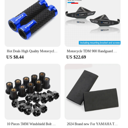
Hot Deals High Quality Motorcycle handlebar grips handle bar For YAMAHA TDM 850 TDM850 1991-2020 TDM 900 TDM900 2004-2015
Motorcycle TDM 900 Handguard Accessories FOR YAMAHA TDM 900 TDM-900 Handlebars Fairing Hand Guard Extension TDM900 Windshield
US $8.44
US $22.69
10 Pieces 5MM Windshield Bolt Windscreen Mounting Screw Kit For YAMAHA TDM 850 900 TDR250 XT1200Z/ZE XT660Z Super Tenere
2024 Brand new For YAMAHA TDM 850 TDM850 TDM 900 TDM900 All Years Motorcycle Accessories No-slip Heat Shrink Handle Grip Cover