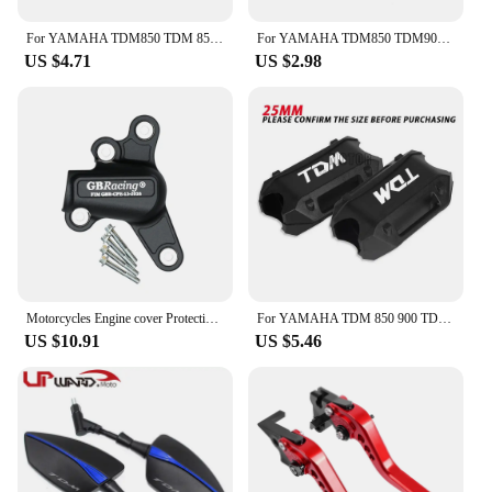
who demand both style and functionality.
For YAMAHA TDM850 TDM 850 TDM 900 TDM900 2004~2014 2013 2012 2011 25mm Motorcycle Engine Crash Bar Bumper Decorative Guard Block
For YAMAHA TDM850 TDM900 TDM 850 900 Tire Valve Caps Tyre Air Port Cover Plug Quality Motorcycle Universal Accessories
US $4.71
US $2.98
Motorcycles Engine cover Protection case For YAMAHA MT09 FZ09 Tracer 900/900GT SXR900 Engine CoversProtectors
For YAMAHA TDM 850 900 TDM850 TDM900 1991-2013 2014 Motorcycle Bumper Engine Guard 25MM Protection Block Crash bar Decorative
US $10.91
US $5.46