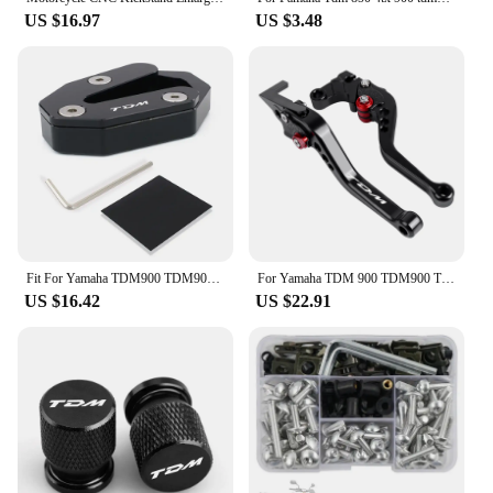
US $16.97
US $3.48
Fit For Yamaha TDM900 TDM900A 2005-2010 Motorcycle Extension Side Stand Pad Plate Kickstand Shoe kickstand side stand enlarger
For Yamaha TDM 900 TDM900 TDM 2004-2014 Motorcycle Accessories CNC Adjustable Folding Extendable Brake Clutch Levers
US $16.42
US $22.91