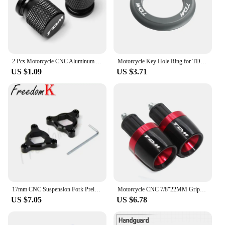
2 Pcs Motorcycle CNC Aluminum Accessories Tyre Valve Air Port Cover Cap For YAMAHA TDM850 TDM900 TDM 850 900 All Years TDM
Motorcycle Key Hole Ring for TDM 850 1991 2002 TDM900 2004-2014 Key Switch Decorative Ring CNC Aluminum Alloy Accessories
US $1.09
US $3.71
17mm CNC Suspension Fork Preload Adjusters Flt For MT-01 05-08 TDM900 02-10 YZF-R6 1999-2007 Triumph Daytona Moto2 765 20-21
Motorcycle CNC 7/8"22MM Grips Handle Bar Cap End Plugs For TDM 900 850 TDM850 4TX 3VD TDM900
US $7.05
US $6.78