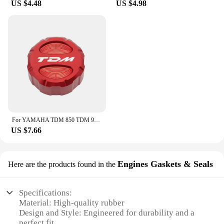
US $4.48
US $4.98
For YAMAHA TDM 850 TDM 900 2004-2015 2014 TDM Motorcycle CNC Accessories Front Rear Brake Fluid Reservoir Cover Engine Oil Cap
US $7.66
Engines Gaskets & Seals
Here are the products found in the
Specifications:
Material: High-quality rubber
Design and Style: Engineered for durability and a
perfect fit