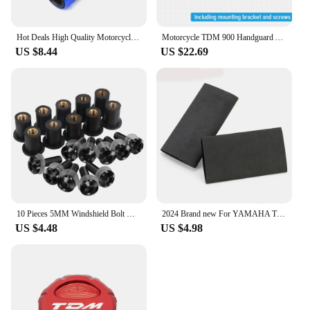
Hot Deals High Quality Motorcycle handlebar grips handle bar For YAMAHA TDM 850 TDM850 1991-2020 TDM 900 TDM900 2004-2015
Motorcycle TDM 900 Handguard Accessories FOR YAMAHA TDM 900 TDM-900 Handlebars Fairing Hand Guard Extension TDM900 Windshield
US $8.44
US $22.69
10 Pieces 5MM Windshield Bolt Windscreen Mounting Screw Kit For YAMAHA TDM 850 900 TDR250 XT1200Z/ZE XT660Z Super Tenere
2024 Brand new For YAMAHA TDM 850 TDM850 TDM 900 TDM900 All Years Motorcycle Accessories No-slip Heat Shrink Handle Grip Cover
US $4.48
US $4.98