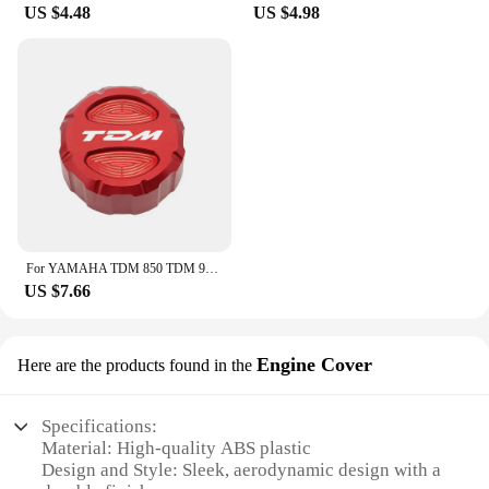
US $4.48
US $4.98
For YAMAHA TDM 850 TDM 900 2004-2015 2014 TDM Motorcycle CNC Accessories Front Rear Brake Fluid Reservoir Cover Engine Oil Cap
US $7.66
Engine Cover
Here are the products found in the
Specifications:
Material: High-quality ABS plastic
Design and Style: Sleek, aerodynamic design with a