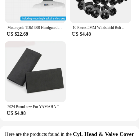
Motorcycle TDM 900 Handguard Accessories FOR YAMAHA TDM 900 TDM-900 Handlebars Fairing Hand Guard Extension TDM900 Windshield
10 Pieces 5MM Windshield Bolt Windscreen Mounting Screw Kit For YAMAHA TDM 850 900 TDR250 XT1200Z/ZE XT660Z Super Tenere
US $22.69
US $4.48
2024 Brand new For YAMAHA TDM 850 TDM850 TDM 900 TDM900 All Years Motorcycle Accessories No-slip Heat Shrink Handle Grip Cover
US $4.98
Cyl. Head & Valve Cover
Here are the products found in the