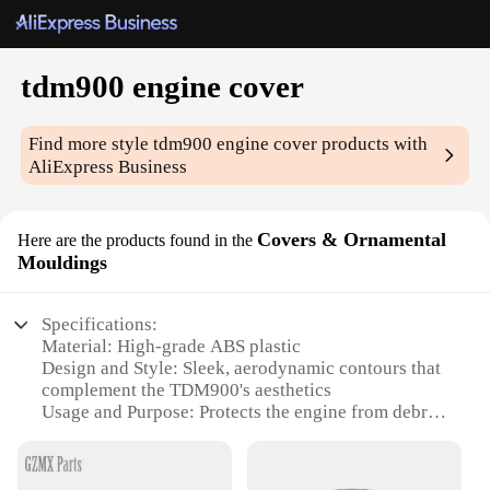
tdm900 engine cover
Find more style
tdm900 engine cover
products with
AliExpress Business
Covers & Ornamental
Here are the products found in the
Mouldings
Specifications:
Material: High-grade ABS plastic
Design and Style: Sleek, aerodynamic contours that
complement the TDM900's aesthetics
Usage and Purpose: Protects the engine from debris,
dirt, and weather elements
Performance and Property: Enhances the bike's
overall look and performance