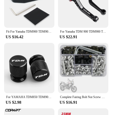
for countless rides to come.
Fit For Yamaha TDM900 TDM900A 2005-2010 Motorcycle Extension Side Stand Pad Plate Kickstand Shoe kickstand side stand enlarger
For Yamaha TDM 900 TDM900 TDM 2004-2014 Motorcycle Accessories CNC Adjustable Folding Extendable Brake Clutch Levers
US $16.42
US $22.91
For YAMAHA TDM850 TDM900 TDM 850 900 Tire Valve Caps Tyre Air Port Cover Plug Quality Motorcycle Universal Accessories
Complete Fairing Bolt Nut Screw Kit Fairing Bolt Screws For Yamaha TDM 850 900/A TMAX 500/530 SX/DX SRV250 SRX 400 600 TDR250
US $2.98
US $16.91