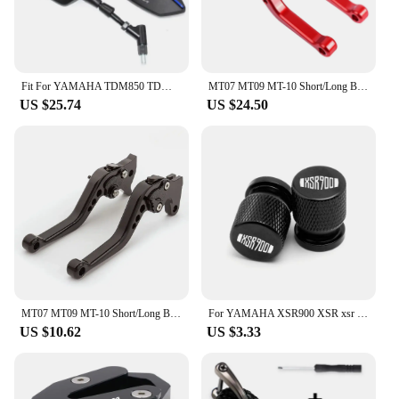
Fit For YAMAHA TDM850 TDM900 TDM 850 900 Motorcycle Rear View Mirrors Mirror
MT07 MT09 MT-10 Short/Long Brake Clutch Levers For Yamaha FZ1 FAZER FZ6R FZ8 XJ6 FZ6 MT-07 09 FZ-09 XSR700 XSR900 Tracer 900
US $25.74
US $24.50
MT07 MT09 MT-10 Short/Long Brake Clutch Levers For Yamaha FZ1 FAZER FZ6R FZ8 XJ6 FZ6 MT-07 09 FZ-09 XSR700 XSR900 Tracer 900
For YAMAHA XSR900 XSR xsr 900 2014-2024 Motorcycle Accessories Kickstand Foot Side Stand Enlarger Pad Tire Valve Cap Logo XSR900
US $10.62
US $3.33