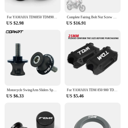
For YAMAHA TDM850 TDM900 TDM 850 900 Tire Valve Caps Tyre Air Port Cover Plug Quality Motorcycle Universal Accessories
Complete Fairing Bolt Nut Screw Kit Fairing Bolt Screws For Yamaha TDM 850 900/A TMAX 500/530 SX/DX SRV250 SRX 400 600 TDR250
US $2.98
US $16.91
Motorcycle SwingArm Sliders Spools 2PCS 6MM CNC Stand Screw Paddock For YAMAHA TDM 850 TDM850 TDM 900 TDM900 All Years
For YAMAHA TDM 850 900 TDM850 TDM900 1991-2013 2014 Motorcycle Bumper Engine Guard 25MM Protection Block Crash bar Decorative
US $6.33
US $5.46