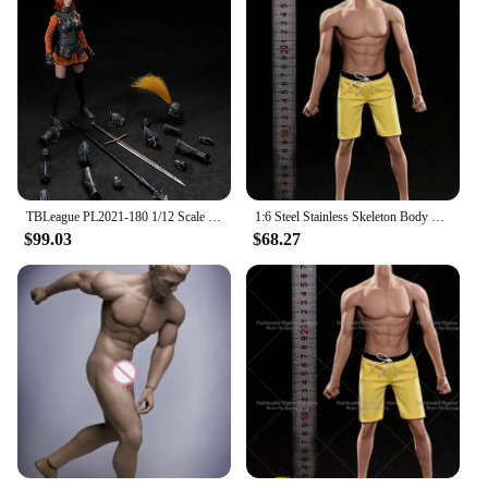
TBLeague PL2021-180 1/12 Scale Battlefield Wearing Armor Female Imperial Guardian Full Set 6 Inches Soldier Action Figure Model
1:6 Steel Stainless Skeleton Body with Head TBLeague M30 M31 M32 M33 M34 M35 1/6 Super Flexible Seamless Male Doll Body Man Body
$99.03
$68.27