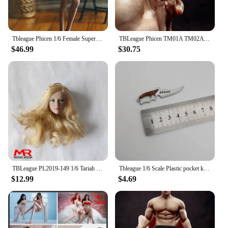
Tbleague Phicen 1/6 Female Super-flexible Body Doll No Head Suntan/Pale Skin Small/Middle/Large Breast 12" Female Action Figures
TBLeague Phicen TM01A TM02A 1/12 Male Suntan Seamless Body with Head Sculpt 6'' Man Super Flexible Action Figure Model
$46.99
$30.75
TBLeague PL2019-149 1/6 Tariah Silver Valkyrie Blond Long Hair Head Sculpt Carving for 12'' Female Suntan Action Figure Body
Tbleague 1/6 Scale Plastic pocket knife dagger Weapon Model for 12in Action Figure Toy Accessory Scene
$12.99
$4.69