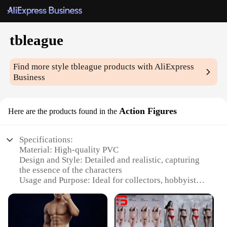
tbleague
Find more style
tbleague
products with AliExpress
Business
Action Figures
Here are the products found in the
Specifications:
Material: High-quality PVC
Design and Style: Detailed and realistic, capturing
the essence of the characters
Usage and Purpose: Ideal for collectors, hobbyists,
and enthusiasts
Type and Category: Action figures, part of the
tbleague subcategory
Performance and Property: Durable and poseable,