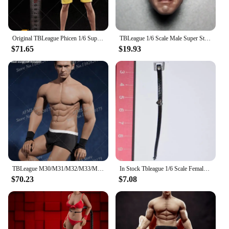
Original TBLeague Phicen 1/6 Super Flexible Seamless Men Body 12Inch Steel Stainless Skeleton Male Action Figure Soldier Doll
TBLeague 1/6 Scale Male Super Strong Seamless Stainless Steel Body Muscular Figure Model For Arnold Head PL2016-M34 PL2018-M35
$71.65
$19.93
TBLeague M30/M31/M32/M33/M34/M35 1/6 Male Soldier Seamless Flexible Muscles Body 12" Steel Stainless Skeleton Action Doll Toys
In Stock Tbleague 1/6 Scale Female Soldiers' leather Skirts Swimsuits Wristbands Pantyhose Clothing Fit 12 in Action Figure Body
$70.23
$7.08