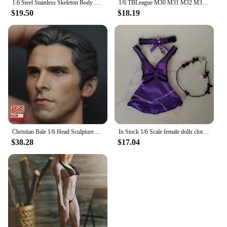
1:6 Steel Stainless Skeleton Body with Head TBLeague M30 M31 M32 M33 M34 M35 1/6 Super Flexible Seamless Male Doll Body Man Body
1/6 TBLeague M30 M31 M32 M33 M34 M35 M36 Steel Stainless Skeleton body Super Flexible seamless male figure body Suntan Man body
$19.50
$18.19
Christian Bale 1/6 Head Sculpture Carving Movie Anime Toys Soldier For 12inch TBleague Phicen Action Figure Collection Model
In Stock 1/6 Scale female dolls clothes Tifa purple dress cosplay fit 12'' TBLeague JIAOU DOLL action figure body model
$38.28
$17.04