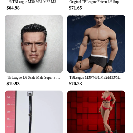
1/6 TBLeague M30 M31 M32 M33 M34 M35 M36 Steel Stainless Skeleton body Super Flexible seamless male figure body Suntan Man body
Original TBLeague Phicen 1/6 Super Flexible Seamless Men Body 12Inch Steel Stainless Skeleton Male Action Figure Soldier Doll
$64.98
$71.65
TBLeague 1/6 Scale Male Super Strong Seamless Stainless Steel Body Muscular Figure Model For Arnold Head PL2016-M34 PL2018-M35
TBLeague M30/M31/M32/M33/M34/M35 1/6 Male Soldier Seamless Flexible Muscles Body 12" Steel Stainless Skeleton Action Doll Toys
$19.93
$70.23