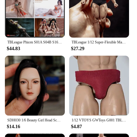
TBLeague Phicen S01A S04B S16A S20A 1/6 Female Super-flexible Seamless Body Large Small Breast 12" Action Figures Doll
TBLeague 1/12 Super-Flexible Male Seamless Body Action Figure with Head Sculpt TM01A /TM02A Fitness Suntan Skin Soldier Figures
$44.83
$27.29
SDH030 1/6 Beauty Girl Head Sculpt Carving Model Fit 12'' TBLeague PH Pale Skin Action Figure Body Dolls
1/12 VTOYS GWToys G001 TBLeague Male Printing A Piece Of T-shirt Man Doll Underpants Shorts Tight Pants For 6 Inch Action Figure
$14.16
$4.87