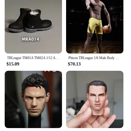
TBLeague TM01A TM02A 1/12 Athlete Boxer Body Super Flexible Seamless Body With Head 6in Male Soldier Combat Muscle Action Figure
Phicen TBLeague 1/6 Male Body M36A M36B Suntan Black Skin Flexible Seamless Steel Stainless Skeleton 12'' Solider Action Figure
$15.09
$70.13