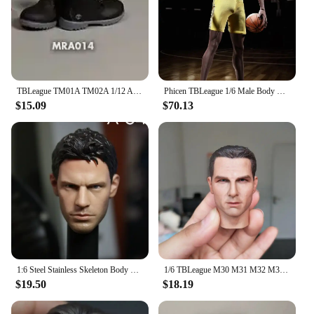
TBLeague TM01A TM02A 1/12 Athlete Boxer Body Super Flexible Seamless Body With Head 6in Male Soldier Combat Muscle Action Figure
Phicen TBLeague 1/6 Male Body M36A M36B Suntan Black Skin Flexible Seamless Steel Stainless Skeleton 12'' Solider Action Figure
$15.09
$70.13
1:6 Steel Stainless Skeleton Body with Head TBLeague M30 M31 M32 M33 M34 M35 1/6 Super Flexible Seamless Male Doll Body Man Body
1/6 TBLeague M30 M31 M32 M33 M34 M35 M36 Steel Stainless Skeleton body Super Flexible seamless male figure body Suntan Man body
$19.50
$18.19