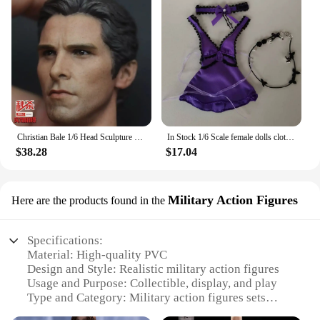
Christian Bale 1/6 Head Sculpture Carving Movie Anime Toys Soldier For 12inch TBleague Phicen Action Figure Collection Model
In Stock 1/6 Scale female dolls clothes Tifa purple dress cosplay fit 12'' TBLeague JIAOU DOLL action figure body model
$38.28
$17.04
Military Action Figures
Here are the products found in the
Specifications:
Material: High-quality PVC
Design and Style: Realistic military action figures
Usage and Purpose: Collectible, display, and play
Type and Category: Military action figures sets
Performance and Property: Durable and poseable