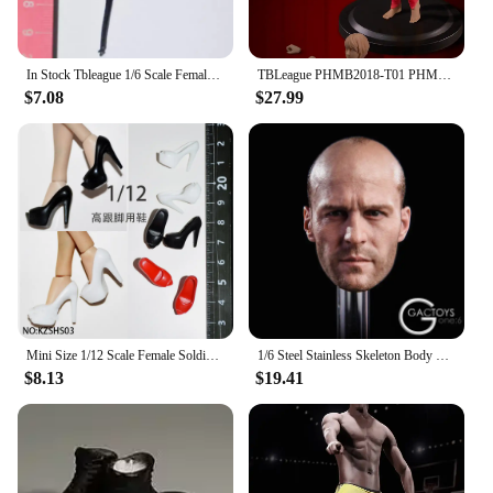
In Stock Tbleague 1/6 Scale Female Soldiers' leather Skirts Swimsuits Wristbands Pantyhose Clothing Fit 12 in Action Figure Body
TBLeague PHMB2018-T01 PHMB2019-T03 1/12 Female Seamless Body with Metal Skeleton Suntan/Pale Skin Action Figure Dolls Toy
$7.08
$27.99
Mini Size 1/12 Scale Female Soldier Classic Leaky Toe Mini Fish Billed High Heels for 6 Inch TBLeague Phicen Action Figure Model
1/6 Steel Stainless Skeleton Body TBLeague M34 M35 Strong Man Body Super Flexible Seamless Action Figure Body
$8.13
$19.41