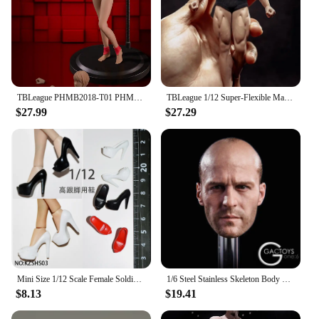
TBLeague PHMB2018-T01 PHMB2019-T03 1/12 Female Seamless Body with Metal Skeleton Suntan/Pale Skin Action Figure Dolls Toy
TBLeague 1/12 Super-Flexible Male Seamless Body Action Figure with Head Sculpt TM01A /TM02A Fitness Suntan Skin Soldier Figures
$27.99
$27.29
Mini Size 1/12 Scale Female Soldier Classic Leaky Toe Mini Fish Billed High Heels for 6 Inch TBLeague Phicen Action Figure Model
1/6 Steel Stainless Skeleton Body TBLeague M34 M35 Strong Man Body Super Flexible Seamless Action Figure Body
$8.13
$19.41