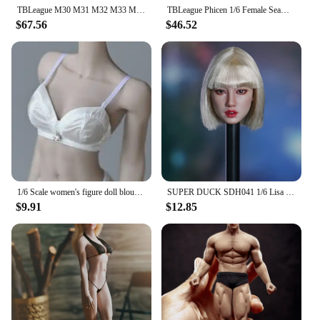
TBLeague M30 M31 M32 M33 M34 M35 M36 1/6 Male Suntan Skin Seamless Muscular Body 12'' Super Flexible Action Figure Dolls Model
TBLeague Phicen 1/6 Female Seamless Pale Suntan Body TBL PH Small Mid Big Bust Action Figure Stainless Steel Super Flexible Doll
$67.56
$46.52
1/6 Scale women's figure doll blouse Even the body White Transparent shirt with panties fit 12 inches tbleague ph action body
SUPER DUCK SDH041 1/6 Lisa Head Sculpt Carving Model Fit TBLeague PH 12'' Female Soldier Suntan Action Figure Body
$9.91
$12.85