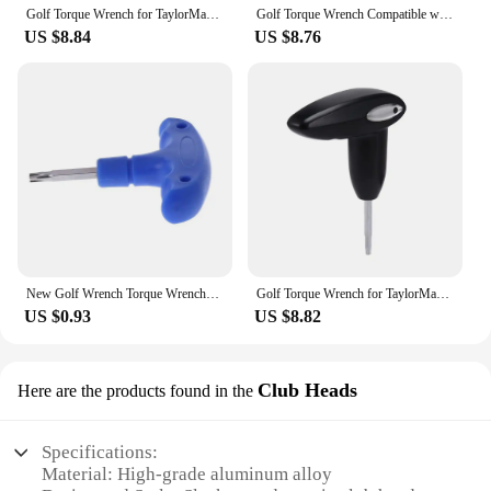
Golf Torque Wrench for TaylorMade Woods - Fairway Wood Rescue Weight Socket Adapter Tool
Golf Torque Wrench Compatible with TaylorMade Woods - Adjustable Fairway Wood & Rescue Club Weight Socket Adapter Tool
US $8.84
US $8.76
New Golf Wrench Torque Wrenches Blue Tools For Callaway Ping Taylormade Titleist
Golf Torque Wrench for TaylorMade Woods Fairway Wood Rescue Weight Socket Adapter Tool
US $0.93
US $8.82
Club Heads
Here are the products found in the
Specifications:
Material: High-grade aluminum alloy