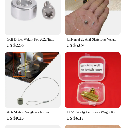
Golf Driver Weight For 2022 Taylormade Weight Stealth Plus Rear Weight Stealth Driver Fairway Hybrid Back Weight
Universal 2g Anti-Skate Bias Weight with Nylon Wire for Pro-ject Turntables,SME3009,3012,Technics SL-150/151 MK 2
US $2.56
US $5.69
Anti-Skating Weight ~2.6gr with Nylon Wire for SME 3009 3012 Thorens Pro-Ject
1.85/3.5/5.1g Anti-Skate Weight Kit for Turntables, Generic,Antiskating Turntable
US $9.35
US $6.17