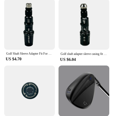
Golf Shaft Sleeve Adapter Fit For Taylormade Sim Sim2 M3 M4 M5 M6 Stealth Qi10 Driver head Fairway Wood Hybrid club head
Golf shaft adapter sleeve casing fit for Taylormade R1。Driver head Fairway Wood club available 1PC
US $4.70
US $6.04