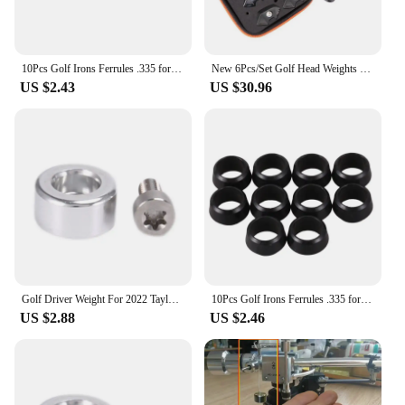
10Pcs Golf Irons Ferrules .335 for Taylormade RBZ2 Adaptor Sleeve Tip
New 6Pcs/Set Golf Head Weights Kit For Taylormade Sim 2 Driver/Sim 2 MAX Back 6G/8G/16G/18G/20G/24G
US $2.43
US $30.96
Golf Driver Weight For 2022 Taylormade Weight Stealth Plus Rear Weight Stealth Driver Fairway Hybrid Back Weight
10Pcs Golf Irons Ferrules .335 for Taylormade RBZ2 Adaptor Sleeve Tip
US $2.88
US $2.46