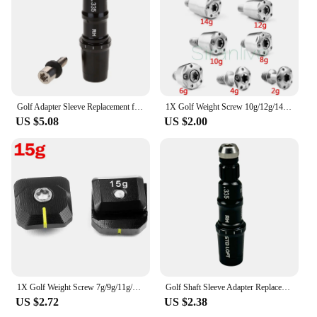
attract and retain customers. Whether you're a
retailer, a golf club, or an online store, these club
heads are a valuable asset that will enhance your
customers' golfing experience.
Golf Adapter Sleeve Replacement for Taylormade M3 M4 Driver and Fairway Wood-Available Tip Size .335/.350
1X Golf Weight Screw 10g/12g/14g/16g/18g/20g Replacement for TaylorMade R1 R7 R9 R11 R11S Driver & Fariway wood
US $5.08
US $2.00
1X Golf Weight Screw 7g/9g/11g/13g/15g/17g/19g/21g Replacement for 2017 TaylorMade M1 Driver
Golf Shaft Sleeve Adapter Replacement fit for Taylormade 2017 M1 M2 Driver head Fairway Wood Hybrid club head
US $2.72
US $2.38