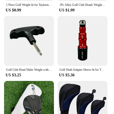
1 Piece Golf Weight fit for Taylormade M4 M6 Driver SIM Fairway Wood Head 2g/4g/6g/7g/8g/9g/10g/11g/12g/14g
1Pc Alloy Golf Club Heads Weight Screw for Taylormade SIM2/SIM2 MAX Driver Head Fairway Woods 2g 3g 4g 5g 6g 7g 8g 10g 12g 14g
US $0.99
US $1.99
Golf Club Head Slider Weight with Taylormade Stealth2 Plus Driver Club Head Weights Compatible 1PC
Golf Shaft Adapter Sleeve fit for Taylormade R11 R9 R11s RBZ Driver head Fairway wood 1pc
US $3.25
US $5.36