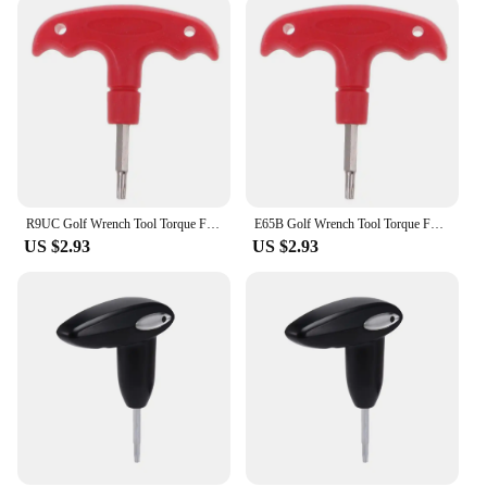
R9UC Golf Wrench Tool Torque FW Rescue For RBZ Stage 2 for Taylormade Driv
E65B Golf Wrench Tool Torque FW Rescue For RBZ Stage 2 for Taylormade Driv
US $2.93
US $2.93