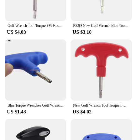
Golf Wrench Tool Torque FW Rescue For RBZ Stage 2 for Taylormade Driv
P82D New Golf Wrench Blue Tools For Callaway for Ping for Taylormade
US $4.03
US $3.10
Blue Torque Wrenches Golf Wrench Tools For Callaway Ping Taylormade Titleist
New Golf Wrench Tool Torque FW Rescue For RBZ /SLDR/ RBZ Stage 2 Taylormade Driver
US $1.48
US $4.02