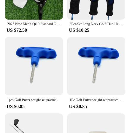
2025 New Men's Qi10 Standard Golf Iron Wood Rod Chicken Leg UT 3-4-5 Graphite Shaft with Head Cover
3Pcs/Set Long Neck Golf Club Head Covers for Fairway Wood Driver Hybrids Mesh Fan Golf Club Headcovers
US $72.50
US $10.25
1pcs Golf Putter weight set practice screw fit For Taylormade SPIDER GTX MAX、TP RESERVE club head counter weights accessories
1Pc Golf Putter weight set practice screw fit For Taylormade SPIDER GTX MAX、TP RESERVE Putter club head counter weights
US $0.85
US $0.85