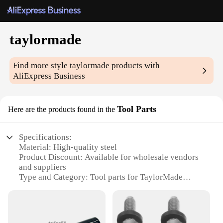
taylormade
Find more style
taylormade
products with
AliExpress Business
Tool Parts
Here are the products found in the
Specifications:
Material: High-quality steel
Product Discount: Available for wholesale vendors
and suppliers
Type and Category: Tool parts for TaylorMade
equipment
Design and Style: Ergonomic and durable for
efficient use
Usage and Purpose: Designed for precision