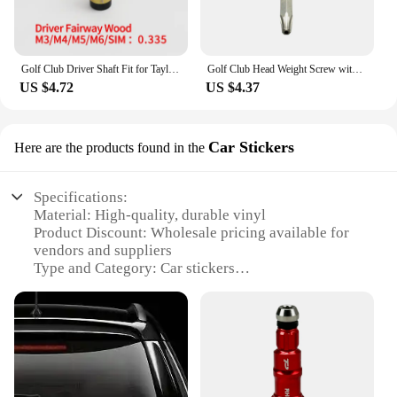
Golf Club Driver Shaft Fit for Taylormade M1,M2,M3,M4,M5,M6,Sim for Stealth Golf Head, Golf Accessories, Clubs Head Adapter
Golf Club Head Weight Screw with Taylormade SIM2 SIM2 MAX Driver Head Club Weights Compatible
US $4.72
US $4.37
Car Stickers
Here are the products found in the
Specifications:
Material: High-quality, durable vinyl
Product Discount: Wholesale pricing available for
vendors and suppliers
Type and Category: Car stickers
Design and Style: Customizable, tailored to your
branding needs
Usage and Purpose: Enhance your vehicle's
aesthetics and promote your brand
Typical Adaptive Scenario: Perfect for personal or
commercial vehicles
Shape or Size or Weight or Quantity: Available in