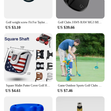
Golf weight screw Fit For TaylorMade Qi10 Qi10 MAX LS Driver Head Fairway Wood Club Hybrid club Weights Compatible
Golf Clubs JAWS RAW MG3 MILLED GRIND3 HI-TOE Copper Golf wedges 50 52 54 56 58 60 degree with Steel Shaft Include Grip
US $3.10
US $39.66
Square Mallet Putter Cover Golf Headcover For TaylorMade Spider X Copper Spider Tour Magnet Hot
Game Outdoor Sports Golf Clubs Set Children Club Ball Green Hole Cup Group with Wheel Sports Fitness Toys Set
US $4.61
US $7.46