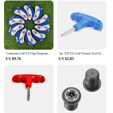
Craftsman Golf US Flag Neoprene Golf Club Head Cover Wedge Iron Protective Headcover For Callaway, Ping, Taylormade, Cobra, Etc.
1pc T20 T25 Golf Wrench Tool Fit For Taylormade Adams RBZ Callaway Cobra Jetspeed SLDR Weights
US $9.76
US $2.05