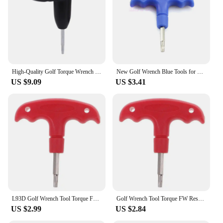
High-Quality Golf Torque Wrench For TaylorMade Woods Fairway Wood Rescue Weight Socket Adapter Tool
New Golf Wrench Blue Tools for Ping for Taylormade R7UA
US $9.09
US $3.41
L93D Golf Wrench Tool Torque FW Rescue For RBZ Stage 2 for Taylormade Driv
Golf Wrench Tool Torque FW Rescue For RBZ Stage 2 for Taylormade Driv U4LB
US $2.99
US $2.84