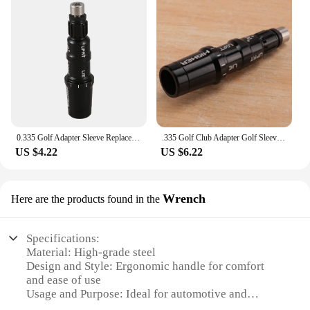
0.335 Golf Adapter Sleeve Replacement Accessories for TaylorMade SIM M3 M4 M5 M6 Driver Fairway LH
.335 Golf Club Adapter Golf Sleeve for Taylormade M3 M4 M5 M6 SIM SIM2 Driver
US $4.22
US $6.22
Wrench
Here are the products found in the
Specifications:
Material: High-grade steel
Design and Style: Ergonomic handle for comfort
and ease of use
Usage and Purpose: Ideal for automotive and
industrial applications