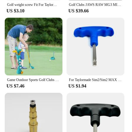
Golf weight screw Fit For TaylorMade Qi10 Qi10 MAX LS Driver Head Fairway Wood Club Hybrid club Weights Compatible
Golf Clubs JAWS RAW MG3 MILLED GRIND3 HI-TOE Copper Golf wedges 50 52 54 56 58 60 degree with Steel Shaft Include Grip
US $3.10
US $39.66
Game Outdoor Sports Golf Clubs Set Children Club Ball Green Hole Cup Group with Wheel Sports Fitness Toys Set
For Taylormade Sim2/Sim2 MAX / LS Driver Head Weight Screw Golf Accessories Golf Driver Head Swing Weight Adjustment
US $7.46
US $1.94