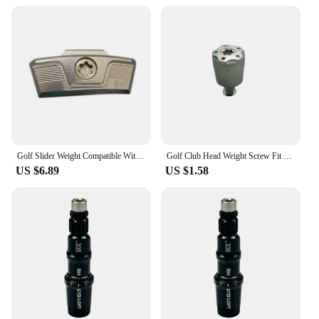
Golf Slider Weight Compatible With Taylormade Stealth 2 Plus Driver Head Weights Available
Golf Club Head Weight Screw Fit Taylormade Red Spider Putter Club R1 R7 R9 R11 R11S Driver Head Club Weights Compatible
US $6.89
US $1.58