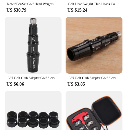
New 6Pcs/Set Golf Head Weights Kit For Taylormade Sim 2 Driver/Sim 2 MAX Back 6G/8G/16G/18G/20G/24G
Golf Head Weight Club Heads Counter Weight Suitable For Taylormade Stealth Plus Golf Ball Head Screw
US $30.79
US $15.24
.335 Golf Club Adapter Golf Sleeve For Taylormade M3 M4
.335 Golf Club Adapter Golf Sleeve for Taylormade M3 M4 M5 M6 SIM SIM2 Driver
US $6.06
US $3.85