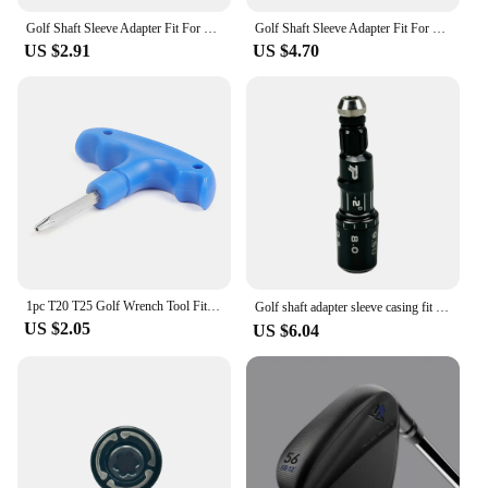
Golf Shaft Sleeve Adapter Fit For Taylormade Sim Sim2 M3 M4 M5 M6 Stealth Qi10 Driver head Fairway Wood Hybrid club head
Golf Shaft Sleeve Adapter Fit For Taylormade Sim Sim2 M3 M4 M5 M6 Stealth Qi10 Driver head Fairway Wood Hybrid club head
US $2.91
US $4.70
1pc T20 T25 Golf Wrench Tool Fit For Taylormade Adams RBZ Callaway Cobra Jetspeed SLDR Weights
Golf shaft adapter sleeve casing fit for Taylormade R1。Driver head Fairway Wood club available 1PC
US $2.05
US $6.04