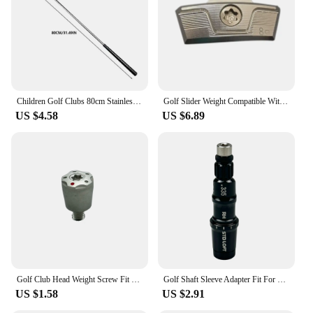
Children Golf Clubs 80cm Stainless Steel Putter Splitter Wedge Detachable Golf Putters Multifunctional Practice Clubs For Kids
Golf Slider Weight Compatible With Taylormade Stealth 2 Plus Driver Head Weights Available
US $4.58
US $6.89
Golf Club Head Weight Screw Fit Taylormade Red Spider Putter Club R1 R7 R9 R11 R11S Driver Head Club Weights Compatible
Golf Shaft Sleeve Adapter Fit For Taylormade Sim Sim2 M3 M4 M5 M6 Stealth Qi10 Driver head Fairway Wood Hybrid club head
US $1.58
US $2.91