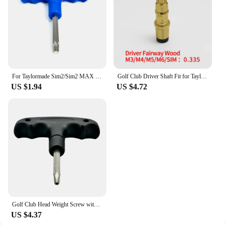
For Taylormade Sim2/Sim2 MAX / LS Driver Head Weight Screw Golf Accessories Golf Driver Head Swing Weight Adjustment
Golf Club Driver Shaft Fit for Taylormade M1,M2,M3,M4,M5,M6,Sim for Stealth Golf Head, Golf Accessories, Clubs Head Adapter
US $1.94
US $4.72
Golf Club Head Weight Screw with Taylormade SIM2 SIM2 MAX Driver Head Club Weights Compatible
US $4.37