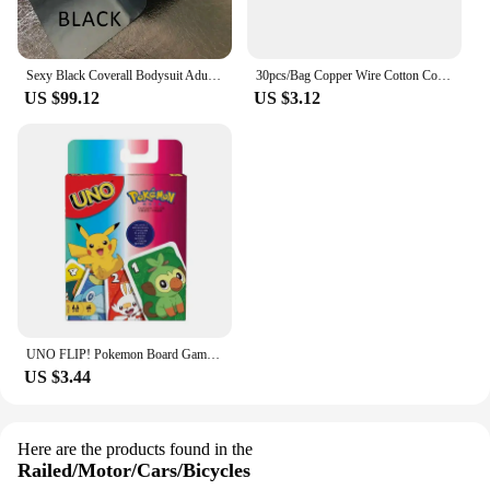
Sexy Black Coverall Bodysuit Adult Latex Rubber Catsuit For Men and Women Unisex Jumpsuit No Hood
30pcs/Bag Copper Wire Cotton Core Wicks Kerosene Oil Lighter Accessories Universal Replacement For Zippo Zorro Petrol Lighter
US $99.12
US $3.12
UNO FLIP! Pokemon Board Game Anime Cartoon Pikachu Figure Pattern Family Funny Entertainment uno Cards Games Christmas Gifts
US $3.44
Here are the products found in the
Railed/Motor/Cars/Bicycles