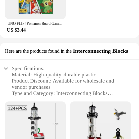
UNO FLIP! Pokemon Board Game Anime Cartoon Pikachu Figure Pattern Family Funny Entertainment uno Cards Games Christmas Gifts
US $3.44
Interconnecting Blocks
Here are the products found in the
Specifications:
Material: High-quality, durable plastic
Product Discount: Available for wholesale and
vendor purchases
Type and Category: Interconnecting Blocks
Design and Style: Colorful, geometric shapes
Usage and Purpose: Educational toys for children
Typical Adaptive Scenario: Encourages creativity
and problem-solving
Shape or Size or Weight or Quantity: Varied sizes
and shapes for diverse building possibilities
Performance and Property: Non-toxic, safe for