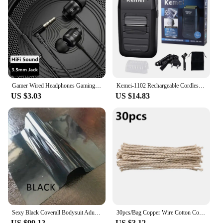
tavasen beads are the perfect choice for expanding
your product offerings and delighting your
clientele.
Gamer Wired Headphones Gaming Wired Earphone Metal HiFi Bass Stereo 3.5mm Earphone Earbud For Phone Computer Mic L Jack Magnetic
Kemei-1102 Rechargeable Cordless Shaver for Men Twin Blade Reciprocating Beard Razor Face Care Multifunction Strong Trimmer
US $3.03
US $14.83
Sexy Black Coverall Bodysuit Adult Latex Rubber Catsuit For Men and Women Unisex Jumpsuit No Hood
30pcs/Bag Copper Wire Cotton Core Wicks Kerosene Oil Lighter Accessories Universal Replacement For Zippo Zorro Petrol Lighter
US $99.12
US $3.12