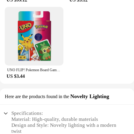
UNO FLIP! Pokemon Board Game Anime Cartoon Pikachu Figure Pattern Family Funny Entertainment uno Cards Games Christmas Gifts
US $3.44
Novelty Lighting
Here are the products found in the
Specifications:
Material: High-quality, durable materials
Design and Style: Novelty lighting with a modern
twist