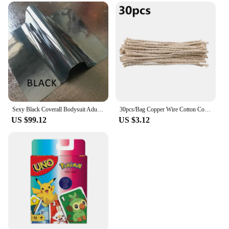
Sexy Black Coverall Bodysuit Adult Latex Rubber Catsuit For Men and Women Unisex Jumpsuit No Hood
30pcs/Bag Copper Wire Cotton Core Wicks Kerosene Oil Lighter Accessories Universal Replacement For Zippo Zorro Petrol Lighter
US $99.12
US $3.12