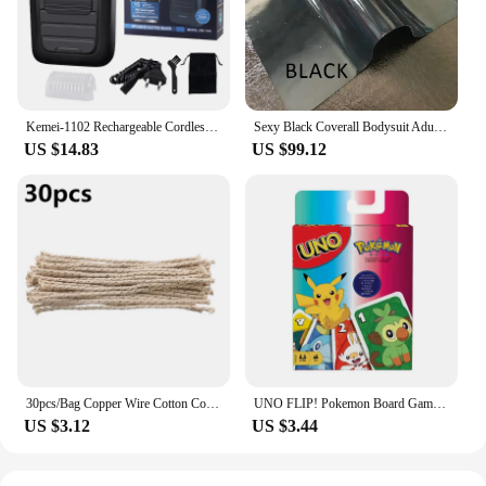
Kemei-1102 Rechargeable Cordless Shaver for Men Twin Blade Reciprocating Beard Razor Face Care Multifunction Strong Trimmer
Sexy Black Coverall Bodysuit Adult Latex Rubber Catsuit For Men and Women Unisex Jumpsuit No Hood
US $14.83
US $99.12
30pcs/Bag Copper Wire Cotton Core Wicks Kerosene Oil Lighter Accessories Universal Replacement For Zippo Zorro Petrol Lighter
UNO FLIP! Pokemon Board Game Anime Cartoon Pikachu Figure Pattern Family Funny Entertainment uno Cards Games Christmas Gifts
US $3.12
US $3.44