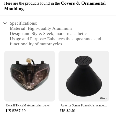
Covers & Ornamental
Here are the products found in the
Mouldings
Specifications:
Material: High-quality Aluminum
Design and Style: Sleek, modern aesthetic
Usage and Purpose: Enhances the appearance and
functionality of motorcycles
Type and Category: Covers and Ornamental
Mouldings
Performance and Property: Durable, corrosion-
resistant
Parts and Accessories: Available as sets or
individual pieces
Features:
**Elevate Your Ride's Aesthetics**
The tavasen Covers & Ornamental Mouldings are
the epitome of style and performance for
Benelli TRK251 Accessories Benelli TRK 251 Motorcycle Headlight Headlights Front Lights Seadlamp LED Lighthouse
Auto Ice Scrape Funnel Car Window Glass Cleaning Tool Windshield Snow Remove Shovel Cleaning Brush home Windows Glass Clean Tool
motorcycle enthusiasts. Crafted from robust
US $267.20
US $2.01
aluminum, these covers and mouldings not only add