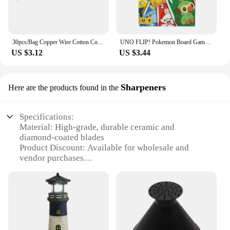
30pcs/Bag Copper Wire Cotton Core Wicks Kerosene Oil Lighter Accessories Universal Replacement For Zippo Zorro Petrol Lighter
UNO FLIP! Pokemon Board Game Anime Cartoon Pikachu Figure Pattern Family Funny Entertainment uno Cards Games Christmas Gifts
US $3.12
US $3.44
Sharpeners
Here are the products found in the
Specifications:
Material: High-grade, durable ceramic and
diamond-coated blades
Product Discount: Available for wholesale and
vendor purchases
Type and Category: Professional-grade sharpening
sets
Design and Style: Sleek, ergonomic design with
easy-to-use features
Usage and Purpose: Ideal for sharpening kitchen
knives, scissors, and other cutting tools
Performance and Property: Precision sharpening