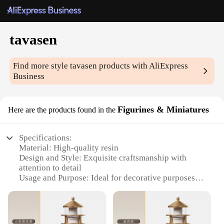
tavasen
Find more style
tavasen
products with AliExpress
Business
Figurines & Miniatures
Here are the products found in the
Specifications:
Material: High-quality resin
Design and Style: Exquisite craftsmanship with
attention to detail
Usage and Purpose: Ideal for decorative purposes,
enhancing the aesthetic appeal of any space
Typical Adaptive Scenario: Perfect for home, office,
or event decor
Shape or Size or Weight or Quantity: Varied