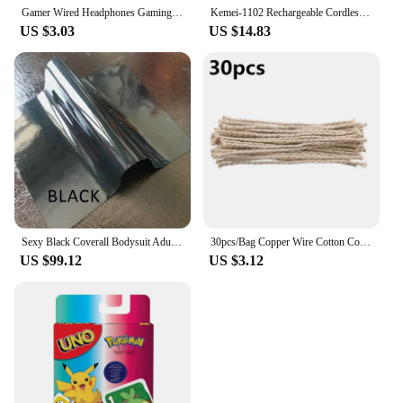
Gamer Wired Headphones Gaming Wired Earphone Metal HiFi Bass Stereo 3.5mm Earphone Earbud For Phone Computer Mic L Jack Magnetic
Kemei-1102 Rechargeable Cordless Shaver for Men Twin Blade Reciprocating Beard Razor Face Care Multifunction Strong Trimmer
US $3.03
US $14.83
Sexy Black Coverall Bodysuit Adult Latex Rubber Catsuit For Men and Women Unisex Jumpsuit No Hood
30pcs/Bag Copper Wire Cotton Core Wicks Kerosene Oil Lighter Accessories Universal Replacement For Zippo Zorro Petrol Lighter
US $99.12
US $3.12