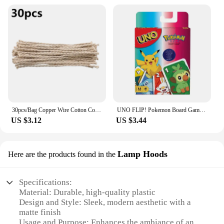
30pcs/Bag Copper Wire Cotton Core Wicks Kerosene Oil Lighter Accessories Universal Replacement For Zippo Zorro Petrol Lighter
UNO FLIP! Pokemon Board Game Anime Cartoon Pikachu Figure Pattern Family Funny Entertainment uno Cards Games Christmas Gifts
US $3.12
US $3.44
Lamp Hoods
Here are the products found in the
Specifications:
Material: Durable, high-quality plastic
Design and Style: Sleek, modern aesthetic with a
matte finish
Usage and Purpose: Enhances the ambiance of any