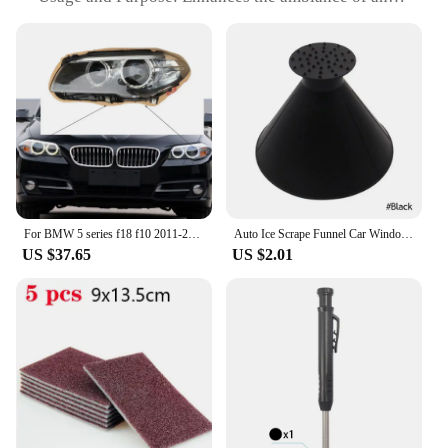
room with a contemporary touch
Typical Adaptive Scenario: Ideal for both
residential and commercial settings
Shape or Size or Weight or Quantity: Available in a
variety of sizes to fit different lamp types
Performance and Property: Easy to install and
maintain, providing a long-lasting solution for your
lighting needs
Features:
|Wholesale|Vendors|
For BMW 5 series f18 f10 2011-2016 Lens Lamp Shade Front Headlight Shade Lens Cover Lens Light Glass Cover Lighthouse lens hood
Auto Ice Scrape Funnel Car Window Glass Cleaning Tool Windshield Snow Remove Shovel Cleaning Brush home Windows Glass Clean Tool
US $37.65
US $2.01
**Elevate Your Space with Tavasen Lamp Hoods**
Transform your lighting setup with the Tavasen
Lamp Hoods, a versatile and stylish addition to any
room. These hoods are not just a simple accessory;
they are a statement piece that elevates the
aesthetics of your space. Crafted from durable,
high-quality plastic, these hoods are designed to
withstand the test of time and maintain their sleek,
modern appearance. The matte finish adds a touch