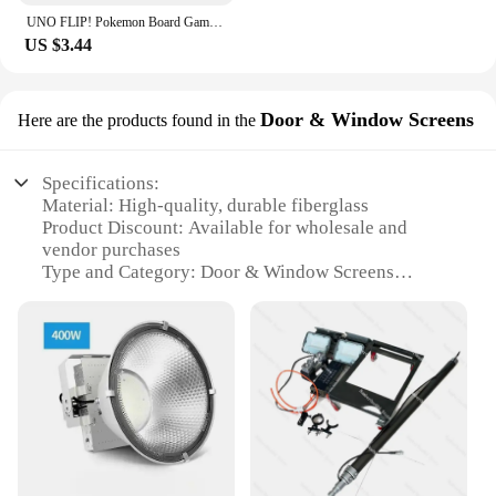
UNO FLIP! Pokemon Board Game Anime Cartoon Pikachu Figure Pattern Family Funny Entertainment uno Cards Games Christmas Gifts
US $3.44
Door & Window Screens
Here are the products found in the
Specifications:
Material: High-quality, durable fiberglass
Product Discount: Available for wholesale and
vendor purchases
Type and Category: Door & Window Screens
Design and Style: Elegant, low-profile mesh design
Usage and Purpose: Enhanced ventilation and insect
protection
Performance and Property: UV-resistant, easy to
install and maintain
Features:
|Wholesale|Vendors|
**Effortless Installation and Maintenance**