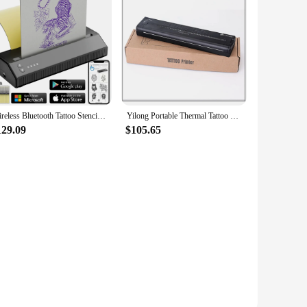
Wireless Bluetooth Tattoo Stencil Transfer Machine Thermal Printer Mobile Transfer Machine PDF Photo Drawing Printing Copier
Yilong Portable Thermal Tattoo Transfer Printer Machine Bluetooth Smart Network Stencil Maker Line Drawing Photo Printing Copier
129.09
$105.65