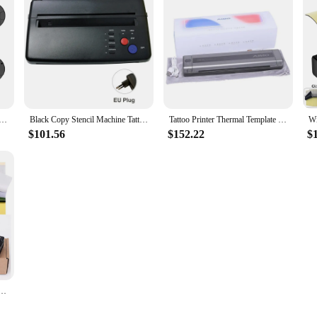
mocopier Wireless Tattoo Transfer Bluetooth Mobile&pc Printer Thermal Printer Tattoo for Machine Printing
Black Copy Stencil Machine Tattoo Transfer Machine Printer Drawing Thermal Stencil Maker Copier for Tattoo Transfer Paper Supply
Tattoo Printer Thermal Template Machine Wireless Bluetooth Professional A4 Paper Printer Compatible With Android Ios Portable
$101.56
$152.22
$
Cordless Tattoo Stencil Printer Rechargeable Bluetooth Tattoo Printer Tattoo Transfer Machine