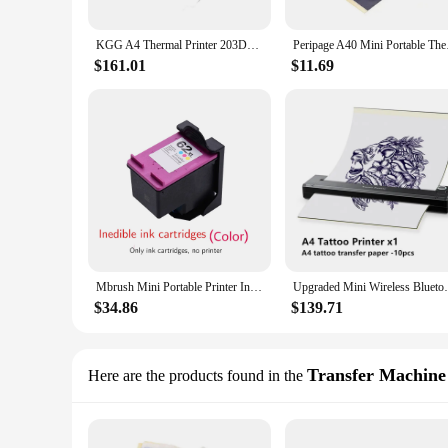
KGG A4 Thermal Printer 203DPI Bluetooth Pocket Photo Document Printer Memo Note Tattoo Printing Wireless Inkless Thermal Printer
Peripage A40 Mini Por
$161.01
$11.69
Mbrush Mini Portable Printer Inedible Handheld Color Inkjet Printer Tattoo Edible Food Printer Cake Macaron Coffee Pattern ink
Upgraded Mini Wireless Bluetooth Portable 
$34.86
$139.71
Transfer Machine
Here are the products found in the