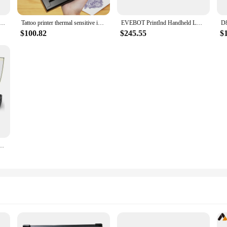
table Thermal Photo Tattoo Bluetooth Printer 203PDI A4 Paper Ink-less Tranfer Maker Paper From Mobile Phone
Tattoo printer thermal sensitive inkless portable A4 Bluetooth wireless USB document printer
EVEBOT PrintInd Handheld LOGO Printer Mini Portable Inkjet Tattoo Printer with Quick-dry Ink Cartridge BT Function APP Control
$100.82
$245.55
$
Thermal Printer Pattern Line Transfer A4 Tattoo Printer Supports Mobile Phone Computer