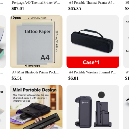
attoo Transfer Stencil Printer Tattoo Transfer Thermal Copier, Tattoo Artist Tattoo Printer Kit, Tattoo Sticker Maker
Peripage A40 Thermal Printer Wireless Tattoo Transfer Bluetooth USB Mobile Machine Text PDF Document Printing Maker with Paper
A4 Portable Thermal Printer A4 Tattoo Paper Wireless Bluetooth Printer PDF Word Compatible With Android IOS Mobile OfficePrinter
$87.01
$65.35
$
08F A4 Portable Tattoo Printer Wireless BT Mini Hand Thermal Pocket Printer Office Machine for Mobile Phone
A4 Mini Bluetooth Printer Pocket Photo Document Memo Note Shipping Label Printing Thermal Tattoo Paper Wireless Tattoo Maker
A4 Portable Wireless Thermal Printer Tattoo Printer Bluetooth Mobile A4 Printer 203dpi Machine Compatible Android IOS For Office
$5.51
$6.81
$