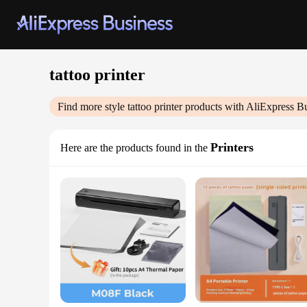
tattoo printer
Find more style
tattoo printer
products with AliExpress B
Printers
Here are the products found in the