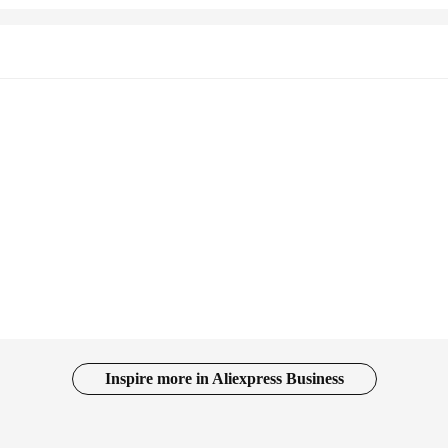
Inspire more in Aliexpress Business