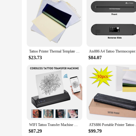
Tattoo Printer Thermal Template Machine Wireless Bluetooth Professional A4 Paper Printer Compatible With Android Ios Portable
Ats886 A4 Tattoo Ther
$23.73
$84.07
WIFI Tattoo Transfer Machine Wireless Portable Tattoo Template Machine Thermal Tattoo Printer Bluetooth Tattoo Stencil Transfer
ATS886 Portable Printer Tattoo 
$87.29
$99.79