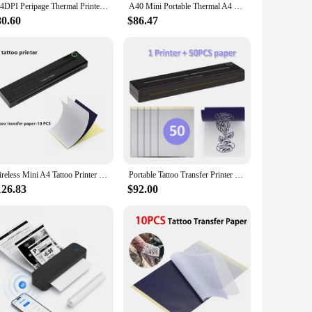
304DPI Peripage Thermal Printer A40 203dpi Tattoo Transfer Paper Inkless Min Portable A4 Label Maker For Mobile Document Print
A40 Mini Portable Thermal A4 Photo Printer 203PDI From Mobile Phone Wireless Bluetooth Paper Ink-less Tattoo Tranfer Maker Paper
80.60
$86.47
Wireless Mini A4 Tattoo Printer Inkless Tattoo Transfer Stencil Thermal Copier Machine Compatible with Smartphone & PC
Portable Tattoo Transfer Printer Machine A4 size Mini Wireless Network Thermal Stencil Line Drawing Printing Copier
126.83
$92.00