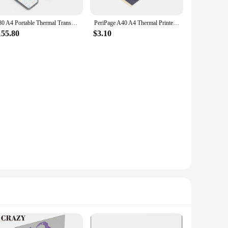
D80 A4 Portable Thermal Transfer Printer Wireless Tattoo Transfer Printer Use with Mobile /Laptop 56mm/77mm/107mm/210mm/216mm
PeriPage A40 A4 Thermal Printers Wireless Tattoo Transfer Portable Mini Thermal Printer A4 Paper Photo Printer From Mobile Phone
155.80
$3.10