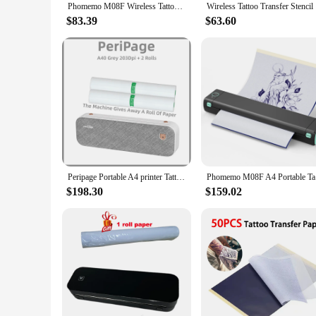
Phomemo M08F Wireless Tattoo Transfer Stencil Printer Tattoo Transfer Thermal Copier Machine Compatible with Smartphone & PC
Wireless T
$83.39
$63.60
Peripage Portable A4 printer Tattoo printer Mini ink-free thermal paper wireless Bluetooth mobile phone 203/304Dpi
Phomemo M
$198.30
$159.02