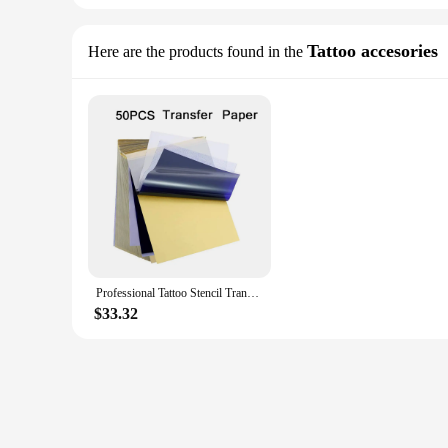
Tattoo accesories
Here are the products found in the
Professional Tattoo Stencil Transfer Machine Flash A4 Thermal Printers Tattoo Stencils Copier Drawing Tools Supply
$33.32