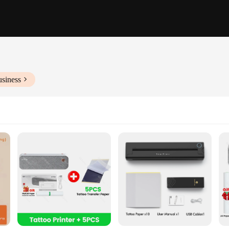
usiness