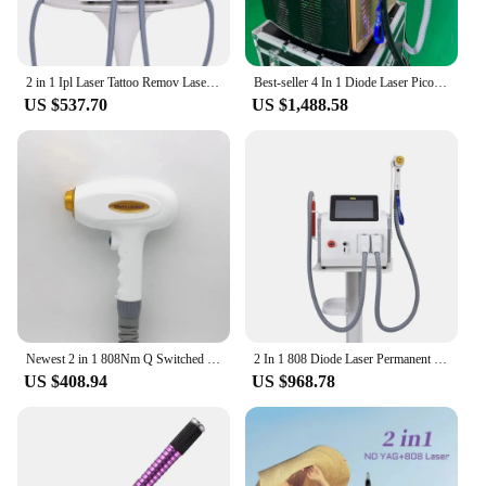
2 in 1 Ipl Laser Tattoo Remov Laser Machie 2024 NEW CE Certified OPT ND YAG Hair Remover Machine
Best-seller 4 In 1 Diode Laser Pico 808 Carbon Peeling RF Ipl Nd Yag Picosecond Laser Opt Hair Removal Tattoo Removal Machine
US $537.70
US $1,488.58
Newest 2 in 1 808Nm Q Switched Nd Yag Diode Laser Picosecond Hair Tattoo Removal Machine Accessory Handpiece
2 In 1 808 Diode Laser Permanent Hair Removal Q Switched Nd Yag Portable 1064 Nm 1320 Nm Picosecond Laser Tattoo Removal Machine
US $408.94
US $968.78