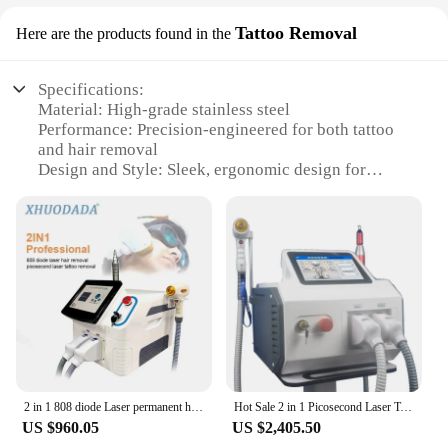
Tattoo Removal
Here are the products found in the
Specifications:
Material: High-grade stainless steel
Performance: Precision-engineered for both tattoo
and hair removal
Design and Style: Sleek, ergonomic design for
comfortable handling
Usage and Purpose: Versatile for various skin types
and tattoo styles
Typical Adaptive Scenario: Suitable for both
professional and home use
Shape or Size or Weight or Quantity: Lightweight
and portable for on-the-go convenience
Features:
|Wholesale|Vendors|
2 in 1 808 diode Laser permanent hair removal q switched nd yag portable picosecond laser tattoo removal machine
Hot Sale 2 in 1 Picosecond Laser Tattoo Removal Machine 1200w Diode Laser 808 755 1064nm Hair Removal Equipment
**Advanced Technology for Precision Tattoo
US $960.05
US $2,405.50
Removal**