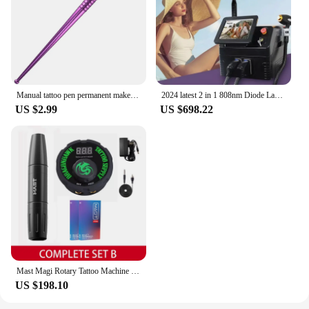
Manual tattoo pen permanent makeup machine Microblading pen for lip tattoo and eyebrow tattoo Tebori Pen for Eyebrow Hairstrokes
2024 latest 2 in 1 808nm Diode Laser Remove Hair Machine Fast Hair Removal Machine ND Yag Tattoo Removal device for salon
US $2.99
US $698.22
Mast Magi Rotary Tattoo Machine Pen Complete Set with 20 Cartridge Permanent Makeup Machine Eyebrow Lip Scalp Device Supplies
US $198.10