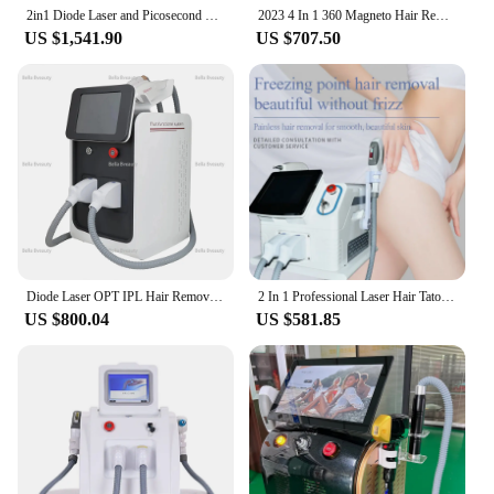
2in1 Diode Laser and Picosecond Laser 808 Diode Laser Hair Removal Tattoo Removal Machine Multifunctional beauty instrument
2023 4 In 1 360 Magneto Hair Removal Elight Ipl Opt Rf Nd Yag Laser 1064 Tattoo Removal Skin Rejuvenation Beauty Machine
US $1,541.90
US $707.50
Diode Laser OPT IPL Hair Removal 3 in 1 Machine Portable ND Yag Laser Remove Tattoo Professional Beauty Device Laser Hair Remov
2 In 1 Professional Laser Hair Tatoo Removal Machine IPL Pico Nd Yag OPT Laser Device With Laser Multifunction Beauty Machine
US $800.04
US $581.85