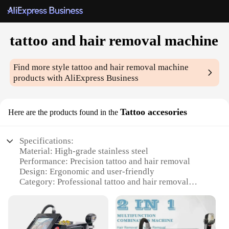
tattoo and hair removal machine
Find more style
tattoo and hair removal machine
products with AliExpress Business
Tattoo accesories
Here are the products found in the
Specifications:
Material: High-grade stainless steel
Performance: Precision tattoo and hair removal
Design: Ergonomic and user-friendly
Category: Professional tattoo and hair removal
equipment
Accessories: Comprehensive set of attachments
Weight: Lightweight for ease of use