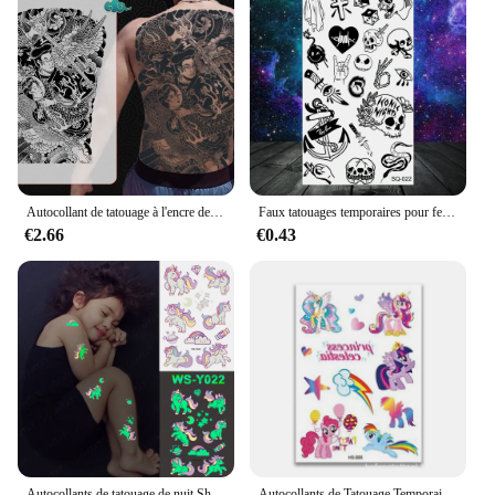
Autocollant de tatouage à l'encre de jus de plantes pour hommes et femmes adultes, grand autocollant d'art temporaire étanche, autocollant de tatouage de samouraï démon recouvert de dos complet
Faux tatouages temporaires pour femmes et hommes adultes, ailes, crâne infini, papillon, serpent, réaliste, corps, feuille d'érable
€2.66
€0.43
Autocollants de tatouage de nuit Shoous pour enfants, faux tatouage temporaire étanche, art corporel, dessin animé d'Halloween pour enfants, Nairobi, Orn, étoiles
Autocollants de Tatouage Temporaire à Paillettes de Dessin Animé pour Enfant, Faux Tatouage, Sirène, Nairobi, Orne, Imperméable, Art, Décoration, 1 Pièce