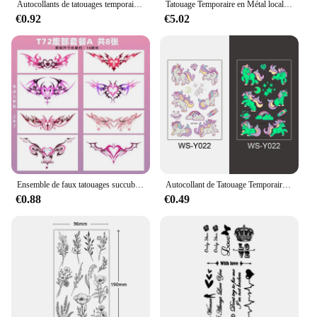
Autocollants de tatouages temporaires imperméables pour enfants, décalcomanies de Noël, dessin animé, flocon de neige, nouvel an
Tatouage Temporaire en Métal localité pour Enfant, Autocollant, Nuages, Arc-en-Ciel, Étoiles, Lune, Nuages, Art Corporel, Visage, 5 Pièces
€0.92
€5.02
Ensemble de faux tatouages succube sexy pour femme, tatouage temporaire durable, tatouages d'art de l'abdomen, imperméable, hotwife
Autocollant de Tatouage Temporaire de Nuit Shoous pour Enfant, Faux hypothécaire oo Imperméable, Dessin Animé d'Animal, Voiture, Dinosaure, Etoiles, Nairobi, Orn, Art Corporel
€0.88
€0.49