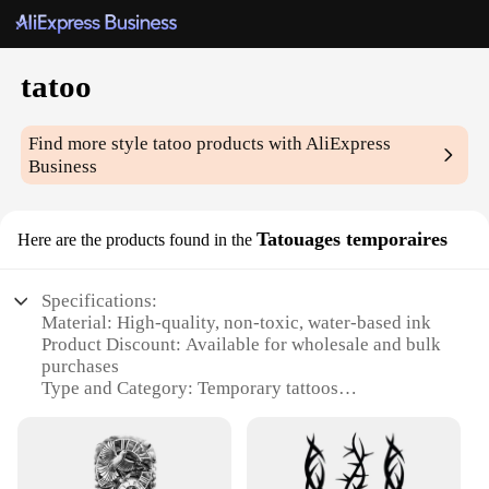
tatoo
Find more style
tatoo
products with AliExpress
Business
Tatouages temporaires
Here are the products found in the
Specifications:
Material: High-quality, non-toxic, water-based ink
Product Discount: Available for wholesale and bulk
purchases
Type and Category: Temporary tattoos
Design and Style: Diverse range of designs, from
intricate patterns to bold statements
Usage and Purpose: Ideal for events, parties, or as a
fun accessory for everyday wear