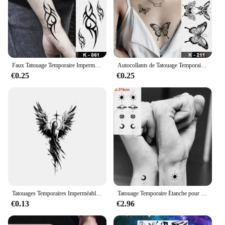
Faux Tatouage Temporaire Imperméable pour Homme et Femme, Autocollant Dragon Noir, Flash, Totem Tribal Maori, Bras, Poignet, Art Corporel
Autocollants de Tatouage Temporaire Étanche pour Femme, Transfert Flash, Noir, Papillon, Rose, Sexy, Cou, Main, Poitrine, Art Corporel, Faux Tatouages
€0.25
€0.25
Tatouages Temporaires Imperméables pour Homme, Faux Henné, Autocollants de miles, Art de la Manche, Maquillage pour Enfant
Tatouage Temporaire Étanche pour Femme, Autocollant Noir, Proximité de la Main, Design de Cœur, Art Corporel, Faux Tatouage Flash, Doigt, Poignet, Rinçage
€0.13
€2.96