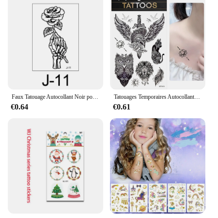
Faux Tatouage Autocollant Noir pour Femme, Grande Salle, Fleur, Pois, Rose, Pivoine, Tatouages Temporaires, Transfert d'Eau
Tatouages Temporaires Autocollants Noirs Imperméables pour Homme et Femme, Transfert Artistique, Bras de Corps, Faux hypothécaire oo, Parler de Forêt, Tigre, Ours
€0.64
€0.61