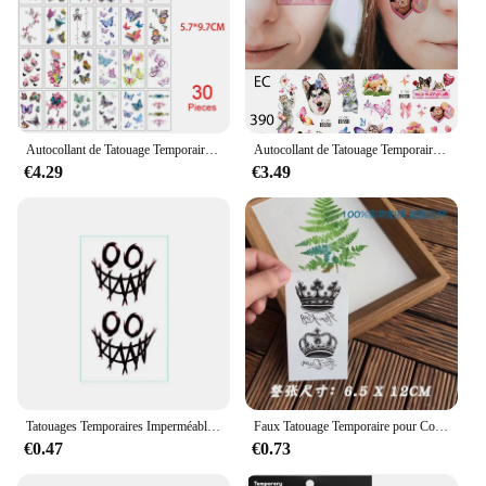
Autocollant de Tatouage Temporaire pour Homme, Femme et Fille, Faux Tatouage Étanche, Lune, Étoile, Diable Anglais, Fleur, Croquis, Flash, 30 Pièces
Autocollant de Tatouage Temporaire Étanche pour Femme et Homme, Faux Tatouage Flash, Animal Mignon, Chat, Chien, Papillon, Anniversaire d'Été, 3 Pièces
€4.29
€3.49
Tatouages Temporaires Imperméables pour la Main et le Dos, Faux Tatouage Autocollant, Noir, Polaire, Rose, Cube de Sorcière, Bras, Pied
Faux Tatouage Temporaire pour Couple, Autocollant Étanche, Couronne, Reine, dériv, Durable, Bras d'Amoureux
€0.47
€0.73