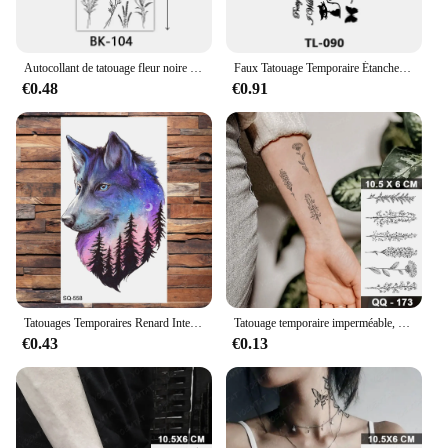
Autocollant de tatouage fleur noire pour femme, croquis, fleur de rose, temporaire, faux tatouage étanche, autocollant d'art
Faux Tatouage Temporaire Étanche pour Femme et Homme, Autocollant Sexy à Lèvres, Fille Arabe, Chat Mignon, Papillon, 152
€0.48
€0.91
Tatouages Temporaires Renard Interconnexion 3D pour Homme, Autocollant Animal, Faux Art Corporel, hypothécaire os Minimalistes, Attrape-Rêves Étanche
Tatouage temporaire imperméable, autocollant Rose soleil lune, petit tatouage à main pour enfants, Art corporel pour hommes et femmes
€0.43
€0.13