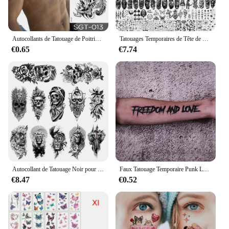
Autocollants de Tatouage de Poitrine pour Homme et Femme, Faux Tatouage Temporaire Étanche, Totem Dragon, Grande Taille, Art Corporel Sexy, Grand Motif
Tatouages Temporaires de Tête de Mort Réaliste pour Adulte, Fausse Boussole, Rose, Fleur, pour Discuter de Wlof, Tigre Noir, 61 Feuilles
€0.65
€7.74
Autocollant de Tatouage Noir pour Homme et Femme, Faux Henné Temporaire, Kit de Modèles, Tigre, Loup, Mort, Crâne, Seton, Animal, 12 Pièces/Ensemble
Faux Tatouage Temporaire Punk Lettre Complète EDOM ET LOVE, Autocollant de Bras Durable, Autocollants Imperméables
€8.47
€0.52