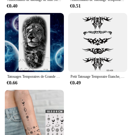
€0.40
€0.51
Tatouages Temporaires de Grande Taille pour Homme et Femme, Faux Tatouage Autocollant de Bras, Tigre, Loup, Vampire, Forêt, Fleur, Couronne, Boussole
Petit Tatouage Temporaire Étanche, Autocollant, Fleur, Étoile, Lune, pour Femmes, Art Corporel, Poignet, Cou, pour Enfants
€0.66
€0.49