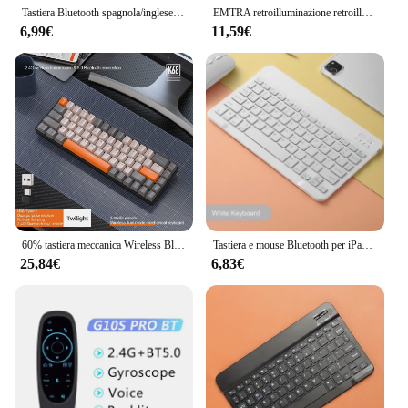
Tastiera Bluetooth spagnola/inglese da 10 pollici per iPad Air Pro Tastiera ricaricabile wireless per telefono Tablet Laptop universale
EMTRA retroilluminazione retroilluminata tastiera Bluetooth Mouse per IOS Android Windows per iPad tastiera portoghese tastiera e Mouse spagnoli
6,99€
11,59€
60% tastiera meccanica Wireless Bluetooth Dual Mode Mini interruttore rosso a 68 tasti intercambiabile per PC PS4 Xbox iPhone iPad
Tastiera e mouse Bluetooth per iPad Xiaomi Samsung Huawei Phone Tablet Mini tastiera wireless sottile per Android IOS Windows
25,84€
6,83€