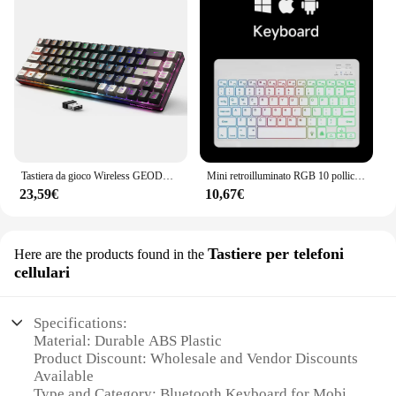
Tastiera da gioco Wireless GEODMAER 2.4G tastiera da gioco retroilluminata ricaricabile a 68 tasti tastiera Anti-ghosting senza problemi per PC
Mini retroilluminato RGB 10 pollici tastiera Bluetooth mouse Wireless ricaricabile per spagnolo russo ebraico coreano francese arabo portogallo
23,59€
10,67€
Tastiere per telefoni
Here are the products found in the
cellulari
Specifications:
Material: Durable ABS Plastic
Product Discount: Wholesale and Vendor Discounts
Available
Type and Category: Bluetooth Keyboard for Mobile