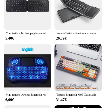
Mini tastiera Tastiera pieghevole wireless Tastiera pieghevole Bluetooth con touchpad per Windows Android iPad Phone PC ricaricabile
Seenda Tastiera Bluetooth wireless pieghevole Tastiere portatili pieghevoli ricaricabili per PC Mac Smartphone Windows iOS Android
5,40€
26,79€
Mini tastiera wireless Bluetooth retroilluminata 2.4G USB inglese russo francese spagnolo portoghese arabo ebraico per Android TV Box PC
Tastiera Bluetooth M96 Tastiera da gioco wireless con schermo Ziyoulang, schermo elettronico, connessione multi-dispositivo, giochi ergonomici
6,09€
31,47€