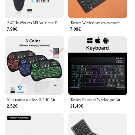
2.4GHz Wireless M5 Air Mouse Bluetooth5.2 Mini tastiera telecomando retroilluminato vocale telecomando per l'apprendimento IR per PC Android
Tastiera Wireless tastiera compatibile Bluetooth per Android IOS Windows Mini tastiera da gioco a 78 tasti per tastiera Tablet PC iPad
7,99€
7,09€
Mini tastiera wireless I8 2.4G Air Mouse Touchpad telecomando portatile inglese russo retroilluminato per Android TV Box PC
Tastiere Bluetooth Wireless per Android iOS Windows Mini tastiera retroilluminata per tastiera e Mouse Tablet Apple Xiaomi Samsung
2,52€
11,49€