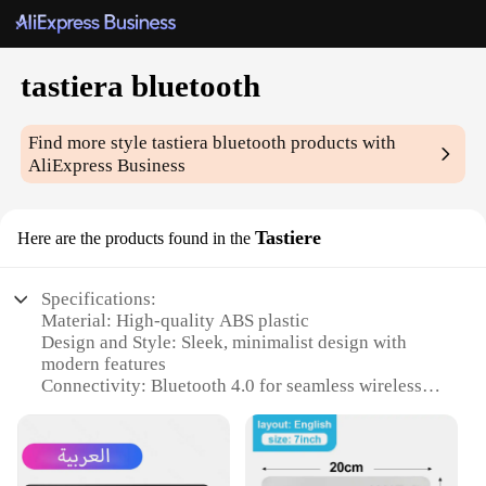
tastiera bluetooth
Find more style
tastiera bluetooth
products with
AliExpress Business
Tastiere
Here are the products found in the
Specifications:
Material: High-quality ABS plastic
Design and Style: Sleek, minimalist design with
modern features
Connectivity: Bluetooth 4.0 for seamless wireless
connectivity
Compatibility: Compatible with various devices,
including smartphones, tablets, and computers
Performance: Responsive keys with tactile feedback