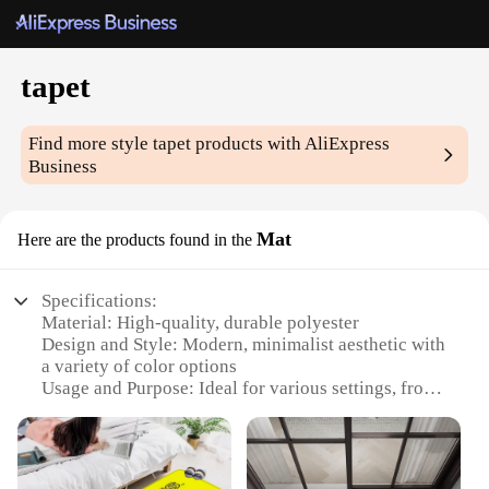
tapet
Find more style
tapet
products with AliExpress
Business
Mat
Here are the products found in the
Specifications:
Material: High-quality, durable polyester
Design and Style: Modern, minimalist aesthetic with
a variety of color options
Usage and Purpose: Ideal for various settings, from
home to office
Performance and Property: Non-slip, easy-to-clean
surface
Shape or Size or Weight or Quantity: Available in