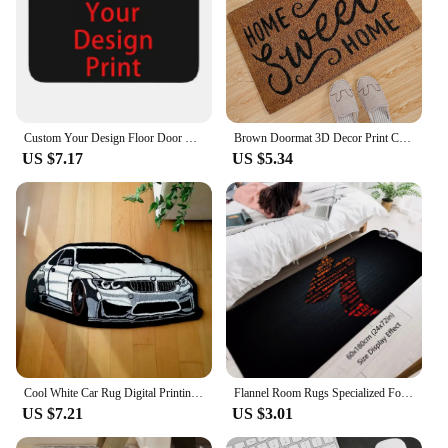
Custom Your Design Floor Door Kitchen Bath Mats Outdoor Customized Logo Printed Doormat Bedroom Entrance Rug Carpet Footpad
Brown Doormat 3D Decor Print Carpet Soft Flannel Non-Slip Doormats for Bedroom Porch
US $7.17
US $5.34
Cool White Car Rug Digital Printing Technology Simple Housewarming Gift Handmade Non-Slip Decorative Carpet
Flannel Room Rugs Specialized Foot Carpets Entrance Doormat Bicycles Rug Floor Mats Non-slip Bike Mat Kitchen Hallway Decoration
US $7.21
US $3.01