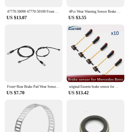
47770-50090 47770-50100 Front Rear Axle Right Brake Pad Wear Sensor For LEXUS LS460 LS F4 460 AWD 4777050090 4777050100
4Pcs Wear Warning Sensor Brake Pad Sensor 9065401417 For Mercedes SPRINTER 2-T Box
US $13.07
US $3.55
Front+Rear Brake Pad Wear Sensor for -BMW F30 F31 F32 F33 320I 34356792289 34356792292
original Eustein brake sensor for Mercedes Benz W220 W202 W211 brake pad wear sensor C230 C240 C280 C300 C320 2205400717 10 pcs
US $7.70
US $13.42