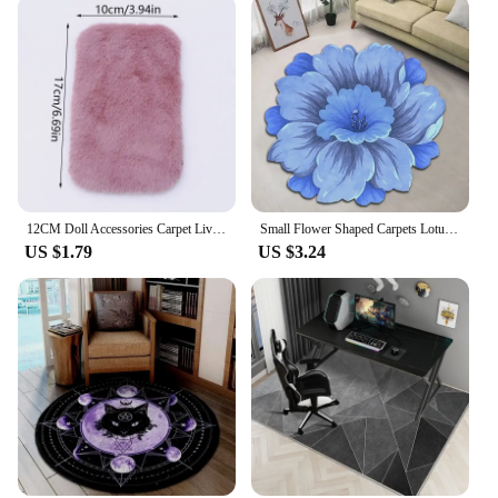
12CM Doll Accessories Carpet Living Room Round Thick Carpet Fluffy Mat Floor Soft Rug Bedroom Long Plush Rug Children Room Decor
Small Flower Shaped Carpets Lotus Floor Mat For Living Room Sofa Table Mat Bathroom Water Absorbing Anti-skid Rugs 40x40cm
US $1.79
US $3.24