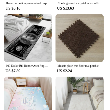
Home decoration personalized carpet Gothic Satan carpet bedroom living room entrance floor mat bathroom absorbent door mat
Nordic geometric crystal velvet office table an chair non-slip small carpet door mat living room room easy to clean large carpet
US $5.16
US $13.63
100 Dollar Bill Runner Area Rug Door Mat Entrance Non-slip Washable Kitchen Carpet Living Room Hallway Rugs Bathroom Bath
Mosaic plush mat floor mat plush carpet puzzle foam mat eva bedroom full of household floor mat crawling mat
US $7.89
US $2.24