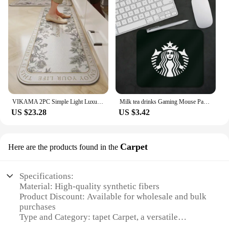
VIKAMA 2PC Simple Light Luxury Crystal Velvet Kitchen Carpet Anti-Slip Wear Easy To Care Long Strip Home Carpet Home Decoration
Milk tea drinks Gaming Mouse Pad XS Small Mousepad For PC Gamer Desktop Decoration Office S-S-Starbucks-s Mouse Mat Deskmat Rug
US $23.28
US $3.42
Carpet
Here are the products found in the
Specifications:
Material: High-quality synthetic fibers
Product Discount: Available for wholesale and bulk
purchases
Type and Category: tapet Carpet, a versatile
flooring solution