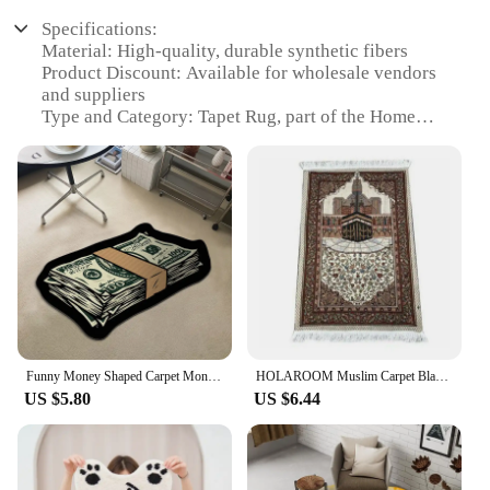
Specifications:
Material: High-quality, durable synthetic fibers
Product Discount: Available for wholesale vendors
and suppliers
Type and Category: Tapet Rug, part of the Home
Decor category
Design and Style: Modern, geometric patterns for
contemporary interiors
Usage and Purpose: Ideal for enhancing the
aesthetics of living spaces
Typical Adaptive Scenario: Suitable for various
room settings, including bedrooms, living rooms,
and offices
Shape or Size or Weight or Quantity: Available in a
range of sizes to fit diverse room layouts
Funny Money Shaped Carpet Money Rug Dollars Rich Floor Mat Irregular Money Rug Hallway Balcony Entrance Doormat tapete alfombra
HOLAROOM Muslim Carpet Blanket Prayer Rug Tapete with Tassel Islamic Mat Thin Small Blanket Portable Lap Rugs Home Decoration
Features:
US $5.80
US $6.44
|Wholesale|Vendors|
**Elegant Aesthetics and Versatile Design**
The tapet rug is a versatile addition to any room,
blending seamlessly with modern and minimalist