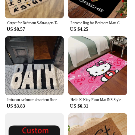
Carpet for Bedroom S-Strangers T-Things Foot Mat Washable Non-slip Kitchen Rug Entrance Door Doormat Useful Things for Home
Porsche Rug for Bedroom Mats Cute Room Decor Kitchen Floor Mat Carpet Doormat Carpets Rugs Carpet Entrance of House Foot Bath
US $8.57
US $4.25
Imitation cashmere absorbent floor mat, bathroom soft FUFU bathroom floor mat, bedroom entrance small carpet
Hello K-Kitty Floor Mat INS Style Soft Bedroom Floor House Laundry Room Mat Anti-skid Household Carpets
US $3.83
US $6.31