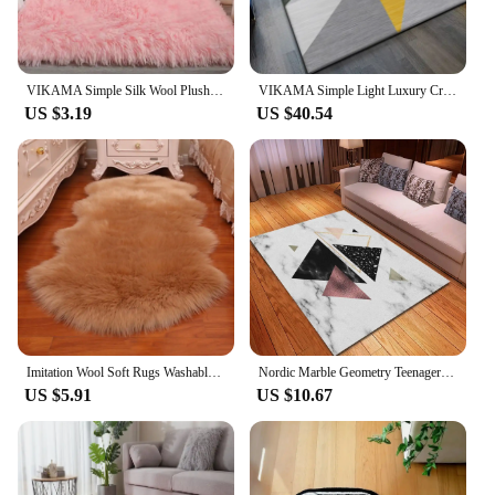
VIKAMA Simple Silk Wool Plush Carpet Bedroom Living Room Bed Blanket Solid Color High-Grade Soft Blanket Room Coffee Table Mat
VIKAMA Simple Light Luxury Crystal Velvet Carpet Nordic ins Wind Living Room Mats 3D Printed Bedroom Rugs Balcony Bed Blanket
US $3.19
US $40.54
Imitation Wool Soft Rugs Washable Faux Fur Sheepskin Rug Long Hair Carpet Bedroom Mats Fluffy Shaggy Floor Protection Home Decor
Nordic Marble Geometry Teenager Room Decoration Carpets for Living Room Bedroom Rug Non-slip Area Rugs Home Washable Floor Mats
US $5.91
US $10.67