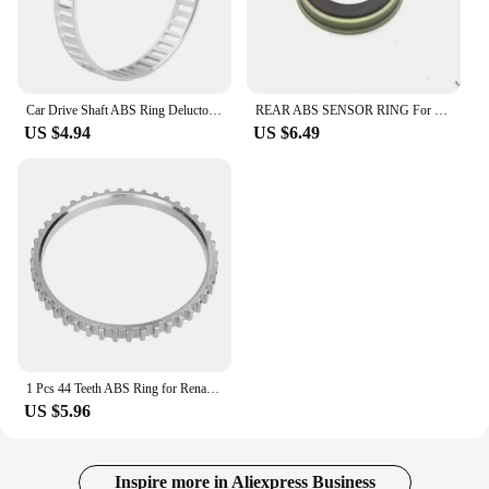
Car Drive Shaft ABS Ring Deluctor Ring Reluctor Ring for BMW 1 Series E81 E82 E87 E88 ABS 3 Series E90 E91 E92 E93
REAR ABS SENSOR RING For Ford Transit 2.2 2000-2014 Opel Corsa C Combo Combo Tour Tigra Twintop Corsa Corsavan 530448 9156203
US $4.94
US $6.49
1 Pcs 44 Teeth ABS Ring for Renault CLIO MK2 243CSD10672
US $5.96
Inspire more in Aliexpress Business