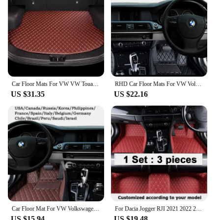
Car Floor Mats For VW VW Touareg 7L 2002~2009 5saet Waterproof Protective Pad Car Matt Tapetes Automovil Car Accessories
RHD Car Floor Mats For VW Volkswagen Touran 1T 2003~2014 7seat Waterproof Pads Car Mats Tapete Automotivo Para Carro Car Accesso
US $31.35
US $22.16
Car Floor Mat For VW Volkswagen Up 2012~2019 Waterproof Tapete Automotivo Para Carro Car Mats Accessoire Voiture Car Accessories
For Dacia Jogger RJI 2021 2022 2023 Car Floor Mats Leather Mat Covers Floors Tapete De Carro Car Accessories Interior Tapestry
US $15.94
US $19.48