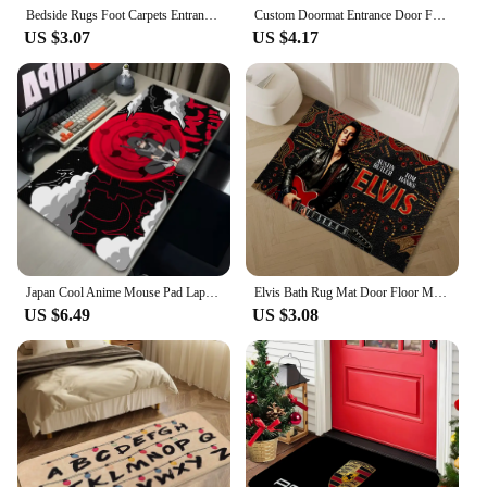
Bedside Rugs Foot Carpets Entrance Doormat Bat Rug Floor Mats Anti Slip Freddys Five Night Mat Home Decor Kitchen Hallway Carpet
Custom Doormat Entrance Door Foot Mat Rug Home Real Madrid CF Non-slip and Washable Kitchen Mat Carpet in the Living Room Mats
US $3.07
US $4.17
Japan Cool Anime Mouse Pad Laptop Red Moon Gaming Keyboard Rug XL N-narutoS Mousepad PC I-itachi Gamer U-uchiha Cabinet Desk Mat
Elvis Bath Rug Mat Door Floor Mat for Hallway on the Floor Carpet in the Bedroom Mats Outdoor Doormat Entrance Door House Custom
US $6.49
US $3.08