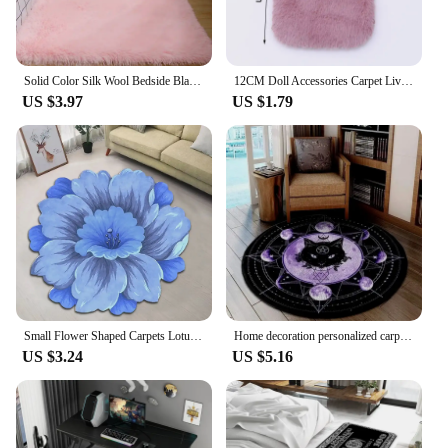
Solid Color Silk Wool Bedside Blanket for Girls Ins Bedroom Plush Carpet Silicone Non Slip Bottom Living Room Carpet Cute Rug
12CM Doll Accessories Carpet Living Room Round Thick Carpet Fluffy Mat Floor Soft Rug Bedroom Long Plush Rug Children Room Decor
US $3.97
US $1.79
Small Flower Shaped Carpets Lotus Floor Mat For Living Room Sofa Table Mat Bathroom Water Absorbing Anti-skid Rugs 40x40cm
Home decoration personalized carpet Gothic Satan carpet bedroom living room entrance floor mat bathroom absorbent door mat
US $3.24
US $5.16