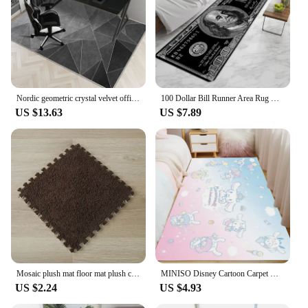
Nordic geometric crystal velvet office table an chair non-slip small carpet door mat living room room easy to clean large carpet
100 Dollar Bill Runner Area Rug Door Mat Entrance Non-slip Washable Kitchen Carpet Living Room Hallway Rugs Bathroom Bath
US $13.63
US $7.89
Mosaic plush mat floor mat plush carpet puzzle foam mat eva bedroom full of household floor mat crawling mat
MINISO Disney Cartoon Carpet Kuromi Pattern Rugs Bedroom Bedside Home Decor Kids Crawling Floor Mats Non Slip Washable Doormat
US $2.24
US $4.93