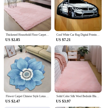
Thickened Household Floor Carpets Window Bedside Home Decor Rugs Soft Velvet Mat Thick Carpet for Living Room Plush Rug
Cool White Car Rug Digital Printing Technology Simple Housewarming Gift Handmade Non-Slip Decorative Carpet
US $2.85
US $7.21
Flower Carpet Chinese Style Lotus Floor Mat Bedside Blanket Cloakroom Mat 40*40cm Flower Carpet Home Decoration Floor Mat
Solid Color Silk Wool Bedside Blanket for Girls Ins Bedroom Plush Carpet Silicone Non Slip Bottom Living Room Carpet Cute Rug
US $2.47
US $3.97