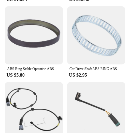
ABS Ring Stable Operation ABS Magnetic Ring Aging Resistance A2303570182 for Car Replacement for Mercedes Benz W211 2002-2008
Car Drive Shaft ABS RING ABS Reluctor Reluctance Ring For BMW 3 SERIES E90 E91 E92 E93 For 1Series E81 E82 E88 00004194 00019979
US $5.80
US $2.95