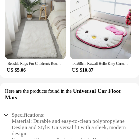
Bedside Rugs For Children's Room Cute Girls Floor Soft Mat Living Room Decoration White Fluffy Large Kids Pink Bedroom Carpet
50x60cm Kawaii Hello Kitty Cartoon Rug Anime Kt Cat Plush Floor Mat Bathroom Non-Slip Carpet Car Cushion Soft Living Room Decor
US $5.06
US $10.87
Universal Car Floor
Here are the products found in the
Mats
Specifications:
Material: Durable and easy-to-clean polypropylene
Design and Style: Universal fit with a sleek, modern
design