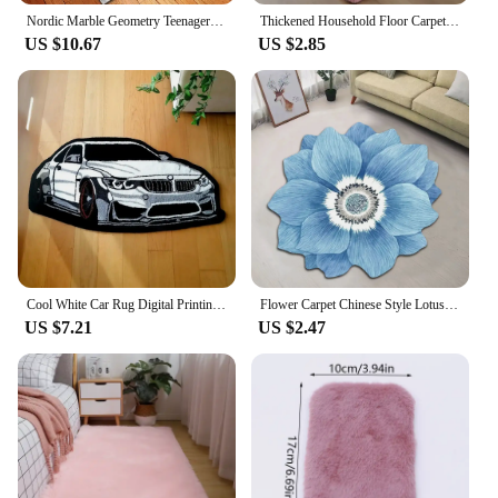
Nordic Marble Geometry Teenager Room Decoration Carpets for Living Room Bedroom Rug Non-slip Area Rugs Home Washable Floor Mats
Thickened Household Floor Carpets Window Bedside Home Decor Rugs Soft Velvet Mat Thick Carpet for Living Room Plush Rug
US $10.67
US $2.85
Cool White Car Rug Digital Printing Technology Simple Housewarming Gift Handmade Non-Slip Decorative Carpet
Flower Carpet Chinese Style Lotus Floor Mat Bedside Blanket Cloakroom Mat 40*40cm Flower Carpet Home Decoration Floor Mat
US $7.21
US $2.47