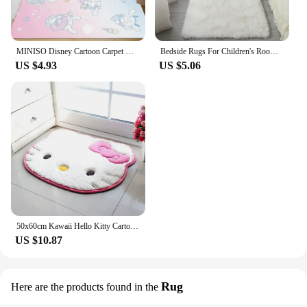
MINISO Disney Cartoon Carpet Kuromi Pattern Rugs Bedroom Bedside Home Decor Kids Crawling Floor Mats Non Slip Washable Doormat
Bedside Rugs For Children's Room Cute Girls Floor Soft Mat Living Room Decoration White Fluffy Large Kids Pink Bedroom Carpet
US $4.93
US $5.06
50x60cm Kawaii Hello Kitty Cartoon Rug Anime Kt Cat Plush Floor Mat Bathroom Non-Slip Carpet Car Cushion Soft Living Room Decor
US $10.87
Rug
Here are the products found in the